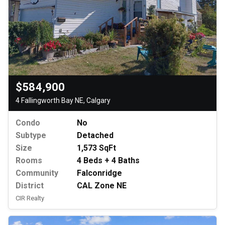
$584,900
4 Fallingworth Bay NE, Calgary
Condo
No
Subtype
Detached
Size
1,573 SqFt
Rooms
4 Beds + 4 Baths
Community
Falconridge
District
CAL Zone NE
CIR Realty