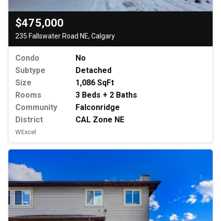
$475,000
235 Fallswater Road NE, Calgary
Condo
No
Subtype
Detached
Size
1,086 SqFt
Rooms
3 Beds + 2 Baths
Community
Falconridge
District
CAL Zone NE
WExcel