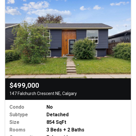
$499,000
147 Falchurch Crescent NE, Calgary
Condo
No
Subtype
Detached
Size
854 SqFt
Rooms
3 Beds + 2 Baths