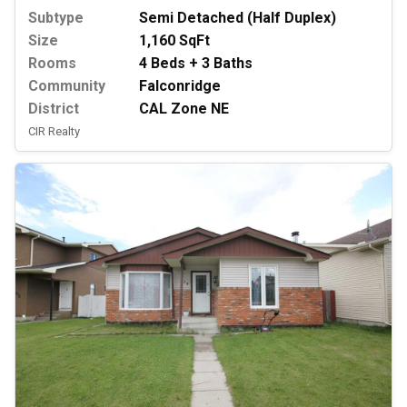
Subtype
Semi Detached (Half Duplex)
Size
1,160 SqFt
Rooms
4 Beds + 3 Baths
Community
Falconridge
District
CAL Zone NE
CIR Realty