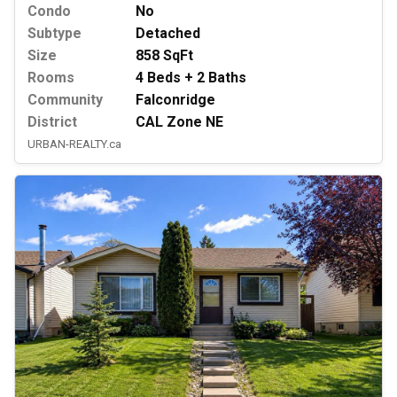
Condo
No
Subtype
Detached
Size
858 SqFt
Rooms
4 Beds + 2 Baths
Community
Falconridge
District
CAL Zone NE
URBAN-REALTY.ca