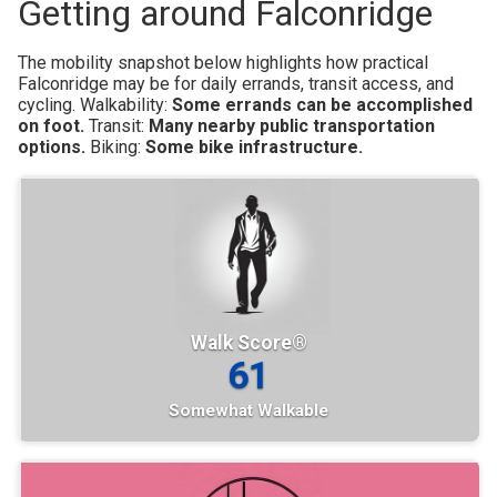
Getting around Falconridge
The mobility snapshot below highlights how practical
Falconridge may be for daily errands, transit access, and
cycling.
Walkability:
Some errands can be accomplished
on foot.
Transit:
Many nearby public transportation
options.
Biking:
Some bike infrastructure.
Walk Score®
61
Somewhat Walkable