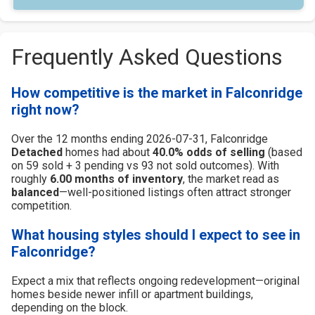
Frequently Asked Questions
How competitive is the market in Falconridge
right now?
Over the 12 months ending 2026-07-31, Falconridge
Detached
homes had about
40.0% odds of selling
(based
on 59 sold + 3 pending vs 93 not sold outcomes). With
roughly
6.00 months of inventory
, the market read as
balanced
—well-positioned listings often attract stronger
competition.
What housing styles should I expect to see in
Falconridge?
Expect a mix that reflects ongoing redevelopment—original
homes beside newer infill or apartment buildings,
depending on the block.