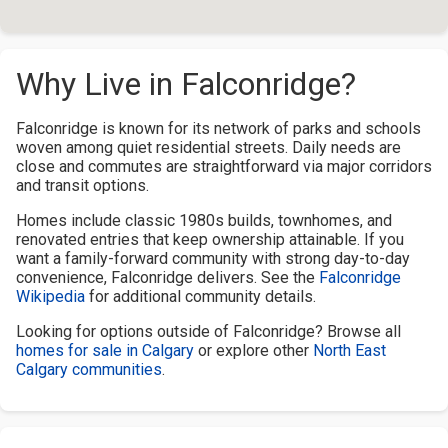
Why Live in Falconridge?
Falconridge is known for its network of parks and schools
woven among quiet residential streets. Daily needs are
close and commutes are straightforward via major corridors
and transit options.
Homes include classic 1980s builds, townhomes, and
renovated entries that keep ownership attainable. If you
want a family-forward community with strong day-to-day
convenience, Falconridge delivers. See the
Falconridge
Wikipedia
for additional community details.
Looking for options outside of Falconridge? Browse all
homes for sale in Calgary
or explore other
North East
Calgary communities
.