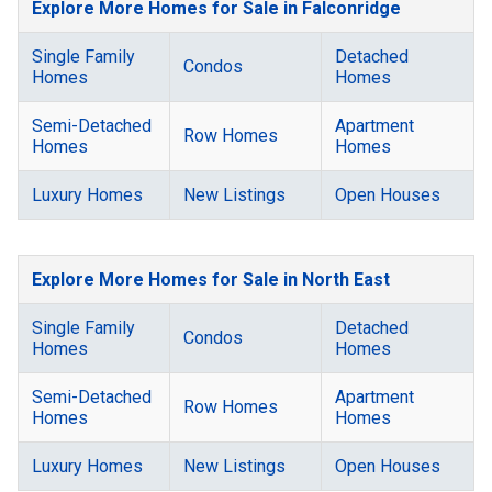
Explore More Homes for Sale in Falconridge
Single Family
Detached
Condos
Homes
Homes
Semi-Detached
Apartment
Row Homes
Homes
Homes
Luxury Homes
New Listings
Open Houses
Explore More Homes for Sale in North East
Single Family
Detached
Condos
Homes
Homes
Semi-Detached
Apartment
Row Homes
Homes
Homes
Luxury Homes
New Listings
Open Houses