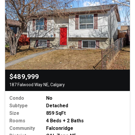
$489,999
187 Falwood Way NE, Calgary
Condo
No
Subtype
Detached
Size
859 SqFt
Rooms
4 Beds + 2 Baths
Community
Falconridge