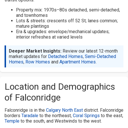
Property mix: 1970s–80s detached, semi-detached,
and townhomes
Lots & streets: crescents off 52 St; lanes common;
mature plantings
Era & upgrades: envelope/mechanical updates;
interior refreshes at varied levels
Deeper Market Insights:
Review our latest 12-month
market updates for
Detached Homes
,
Semi-Detached
Homes
,
Row Homes
and
Apartment Homes
.
Location and Demographics
of Falconridge
Falconridge is in the
Calgary North East
district. Falconridge
borders
Taradale
to the northeast,
Coral Springs
to the east,
Temple
to the south, and Westwinds to the west.