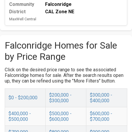
Community
Falconridge
District
CAL Zone NE
MaxWell Central
Falconridge Homes for Sale
by Price Range
Click on the desired price range to see the associated
Falconridge homes for sale. After the search results open
up, they can be refined using the "More Filters" button.
$200,000 -
$300,000 -
$0 - $200,000
$300,000
$400,000
$400,000 -
$500,000 -
$600,000 -
$500,000
$600,000
$700,000