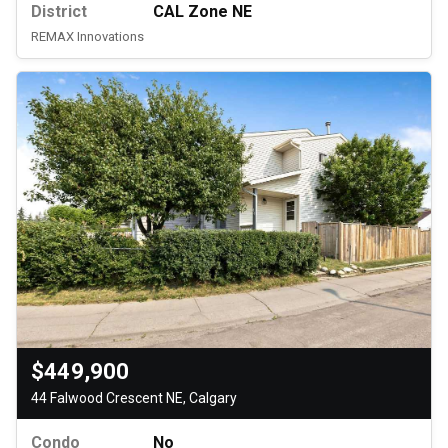
District
CAL Zone NE
REMAX Innovations
$449,900
44 Falwood Crescent NE, Calgary
Condo
No