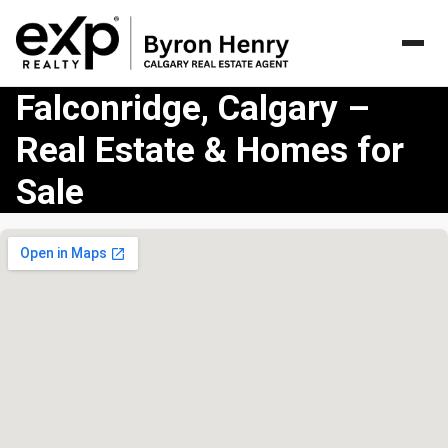
Falconridge, Calgary –
Real Estate & Homes for
Sale