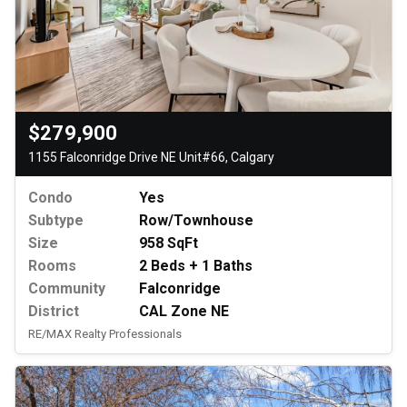
$279,900
1155 Falconridge Drive NE Unit#66, Calgary
Condo
Yes
Subtype
Row/Townhouse
Size
958 SqFt
Rooms
2 Beds + 1 Baths
Community
Falconridge
District
CAL Zone NE
RE/MAX Realty Professionals