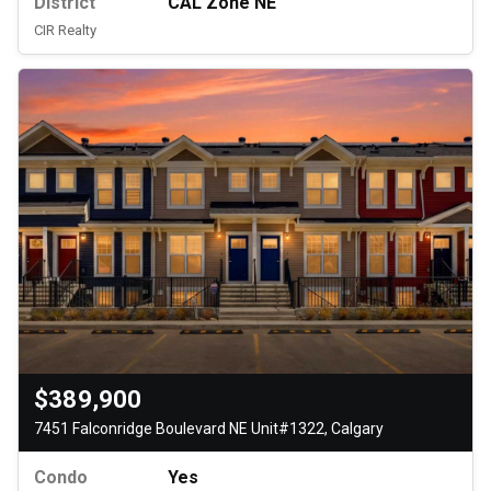
District
CAL Zone NE
CIR Realty
$389,900
7451 Falconridge Boulevard NE Unit#1322, Calgary
Condo
Yes