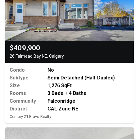
$409,900
26 Falmead Bay NE, Calgary
Condo
No
Subtype
Semi Detached (Half Duplex)
Size
1,276 SqFt
Rooms
3 Beds + 4 Baths
Community
Falconridge
District
CAL Zone NE
Century 21 Bravo Realty