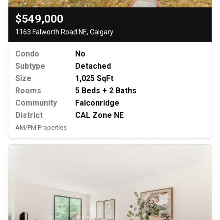
$549,000
1163 Falworth Road NE, Calgary
Condo
No
Subtype
Detached
Size
1,025 SqFt
Rooms
5 Beds + 2 Baths
Community
Falconridge
District
CAL Zone NE
AM/PM Properties