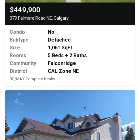
$449,900
379 Falmere Road NE, Calgary
Condo
No
Subtype
Detached
Size
1,061 SqFt
Rooms
5 Beds + 2 Baths
Community
Falconridge
District
CAL Zone NE
RE/MAX Complete Realty