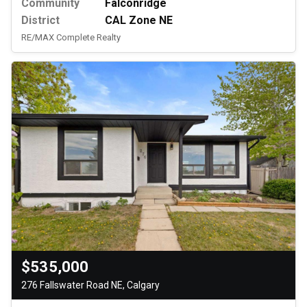
Community
Falconridge
District
CAL Zone NE
RE/MAX Complete Realty
$535,000
276 Fallswater Road NE, Calgary