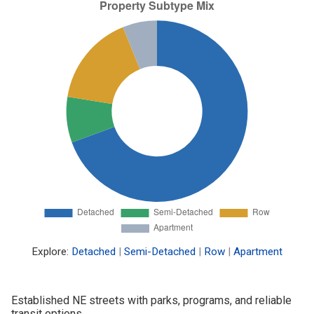
Explore:
Detached
|
Semi-Detached
|
Row
|
Apartment
Established NE streets with parks, programs, and reliable
transit options.