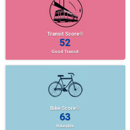
Transit Score®
52
Good Transit
Bike Score®
63
Bikeable