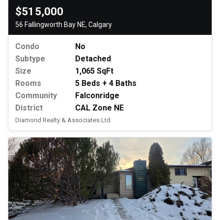
$515,000
56 Fallingworth Bay NE, Calgary
Condo
No
Subtype
Detached
Size
1,065 SqFt
Rooms
5 Beds + 4 Baths
Community
Falconridge
District
CAL Zone NE
Diamond Realty & Associates Ltd