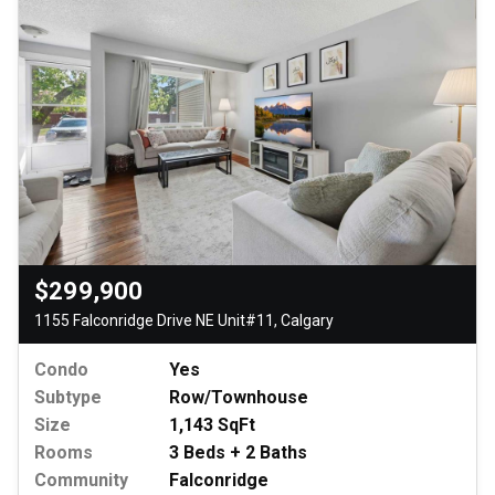
$299,900
1155 Falconridge Drive NE Unit#11, Calgary
Condo
Yes
Subtype
Row/Townhouse
Size
1,143 SqFt
Rooms
3 Beds + 2 Baths
Community
Falconridge