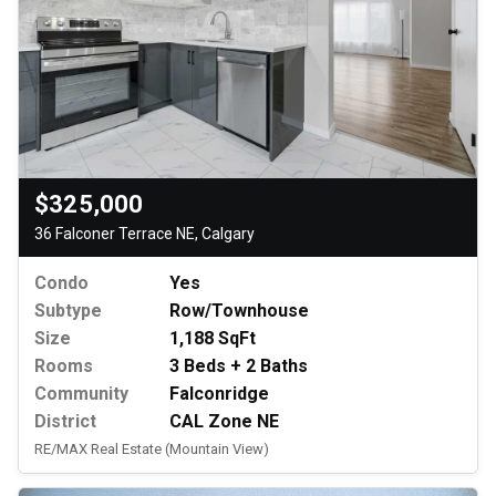
$325,000
36 Falconer Terrace NE, Calgary
Condo
Yes
Subtype
Row/Townhouse
Size
1,188 SqFt
Rooms
3 Beds + 2 Baths
Community
Falconridge
District
CAL Zone NE
RE/MAX Real Estate (Mountain View)