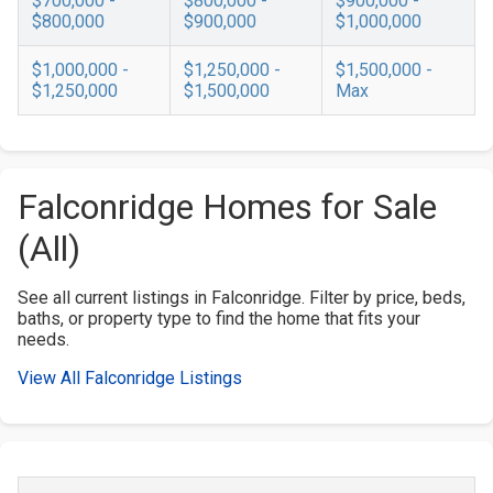
$700,000 -
$800,000 -
$900,000 -
$800,000
$900,000
$1,000,000
$1,000,000 -
$1,250,000 -
$1,500,000 -
$1,250,000
$1,500,000
Max
Falconridge Homes for Sale
(All)
See all current listings in Falconridge. Filter by price, beds,
baths, or property type to find the home that fits your
needs.
View All Falconridge Listings