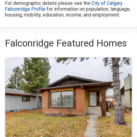
For demographic details please see the
City of Calgary
Falconridge Profile
for information on population, language,
housing, mobility, education, income, and employment.
Falconridge Featured Homes