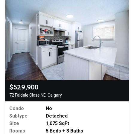
$529,900
72 Faldale Close NE, Calgary
Condo
No
Subtype
Detached
Size
1,075 SqFt
Rooms
5 Beds + 3 Baths