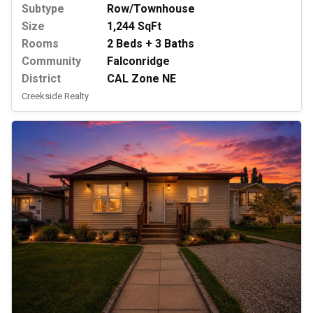
Subtype
Row/Townhouse
Size
1,244 SqFt
Rooms
2 Beds + 3 Baths
Community
Falconridge
District
CAL Zone NE
Creekside Realty