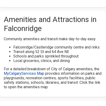
Amenities and Attractions in
Falconridge
Community amenities and transit make day-to-day easy.
Falconridge/Castleridge community centre and rinks
Transit along 52 St and 64 Ave NE
Schools and parks sprinkled throughout
Local groceries, clinics, and dining
For a detailed breakdown of City of Calgary amenities, the
MyCalgaryServices Map
provides information on parks and
playgrounds, recreation centres, sports facilities, public
safety stations, schools, libraries, and transit. Click the link
to open the amenities map.