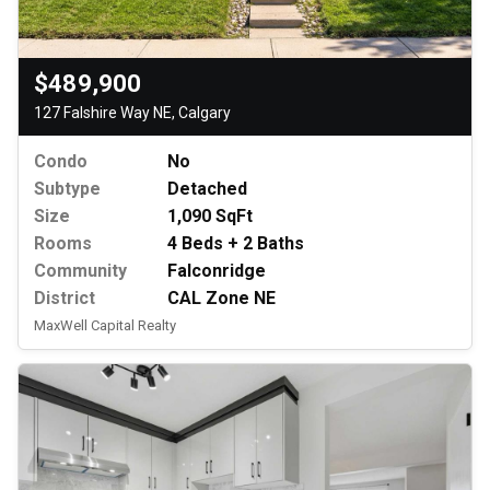
$489,900
127 Falshire Way NE, Calgary
Condo
No
Subtype
Detached
Size
1,090 SqFt
Rooms
4 Beds + 2 Baths
Community
Falconridge
District
CAL Zone NE
MaxWell Capital Realty