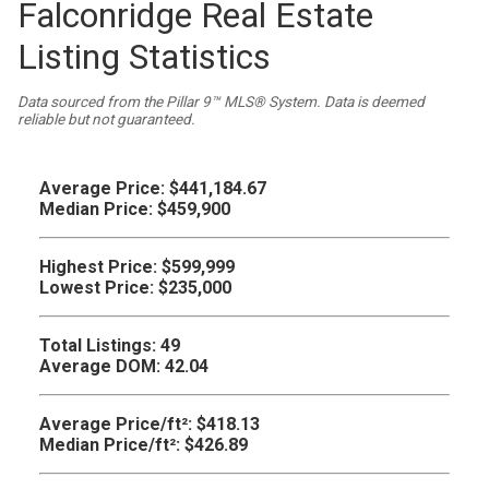
Falconridge Real Estate
Listing Statistics
Data sourced from the Pillar 9™ MLS® System. Data is deemed
reliable but not guaranteed.
Average Price:
$441,184.67
Median Price:
$459,900
Highest Price:
$599,999
Lowest Price:
$235,000
Total Listings:
49
Average DOM:
42.04
Average Price/ft²:
$418.13
Median Price/ft²:
$426.89