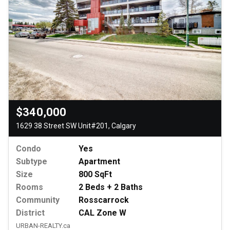
$340,000
1629 38 Street SW Unit#201, Calgary
Condo
Yes
Subtype
Apartment
Size
800 SqFt
Rooms
2 Beds + 2 Baths
Community
Rosscarrock
District
CAL Zone W
URBAN-REALTY.ca