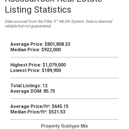
Listing Statistics
Data sourced from the Pillar 9™ MLS® System. Data is deemed
reliable but not guaranteed.
Average Price:
$801,808.33
Median Price:
$922,000
Highest Price:
$1,079,000
Lowest Price:
$189,900
Total Listings:
12
Average DOM:
85.75
Average Price/ft²:
$645.15
Median Price/ft²:
$521.53