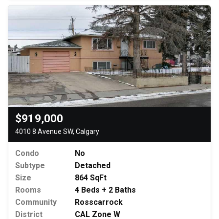
$919,000
4010 8 Avenue SW, Calgary
Condo
No
Subtype
Detached
Size
864 SqFt
Rooms
4 Beds + 2 Baths
Community
Rosscarrock
District
CAL Zone W