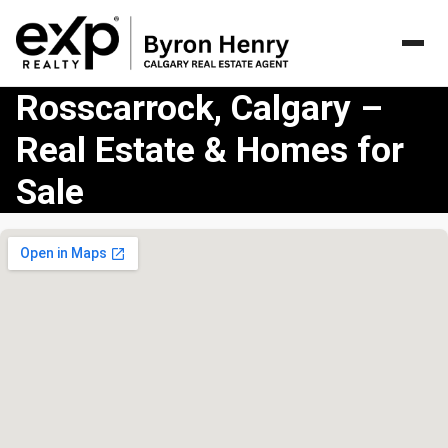
Rosscarrock, Calgary –
Real Estate & Homes for
Sale