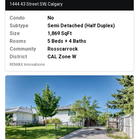
1444 43 Street SW, Calgary
Condo
No
Subtype
Semi Detached (Half Duplex)
Size
1,869 SqFt
Rooms
5 Beds + 4 Baths
Community
Rosscarrock
District
CAL Zone W
REMAX Innovations