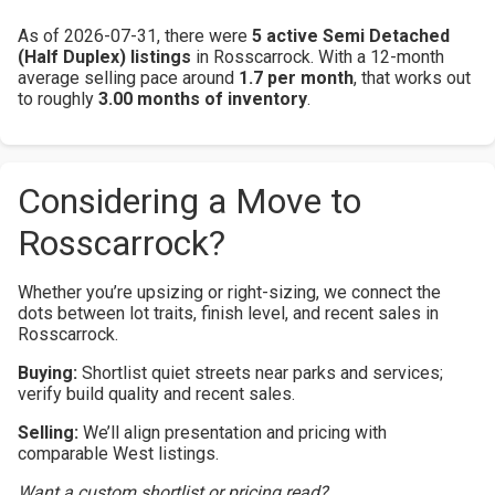
As of 2026-07-31, there were
5 active Semi Detached
(Half Duplex) listings
in Rosscarrock. With a 12-month
average selling pace around
1.7 per month
, that works out
to roughly
3.00 months of inventory
.
Considering a Move to
Rosscarrock?
Whether you’re upsizing or right-sizing, we connect the
dots between lot traits, finish level, and recent sales in
Rosscarrock.
Buying:
Shortlist quiet streets near parks and services;
verify build quality and recent sales.
Selling:
We’ll align presentation and pricing with
comparable West listings.
Want a custom shortlist or pricing read?