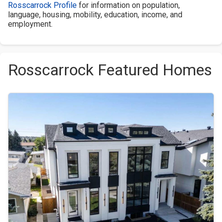
Rosscarrock Profile
for information on population,
language, housing, mobility, education, income, and
employment.
Rosscarrock Featured Homes