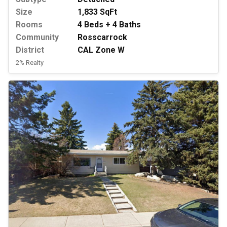
Size
1,833 SqFt
Rooms
4 Beds + 4 Baths
Community
Rosscarrock
District
CAL Zone W
2% Realty