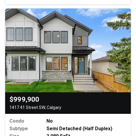
$999,900
1417 41 Street SW, Calgary
Condo
No
Subtype
Semi Detached (Half Duplex)