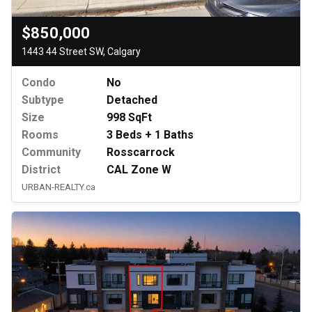
$850,000
1443 44 Street SW, Calgary
Condo
No
Subtype
Detached
Size
998 SqFt
Rooms
3 Beds + 1 Baths
Community
Rosscarrock
District
CAL Zone W
URBAN-REALTY.ca