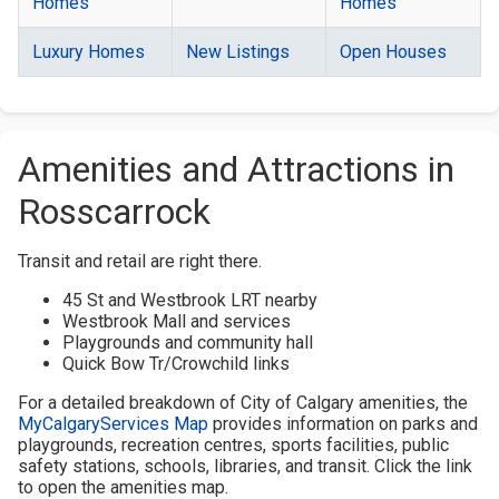
Homes
Homes
Luxury Homes
New Listings
Open Houses
Amenities and Attractions in
Rosscarrock
Transit and retail are right there.
45 St and Westbrook LRT nearby
Westbrook Mall and services
Playgrounds and community hall
Quick Bow Tr/Crowchild links
For a detailed breakdown of City of Calgary amenities, the
MyCalgaryServices Map
provides information on parks and
playgrounds, recreation centres, sports facilities, public
safety stations, schools, libraries, and transit. Click the link
to open the amenities map.