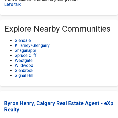
Let’s talk
Explore Nearby Communities
Glendale
Killarney/Glengarry
Shaganappi
Spruce Cliff
Westgate
Wildwood
Glenbrook
Signal Hill
Byron Henry, Calgary Real Estate Agent - eXp
Realty