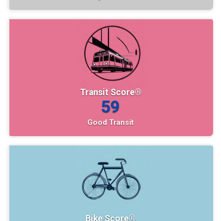
Transit Score®
59
Good Transit
Bike Score®