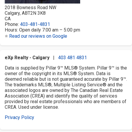
2018 Bowness Road NW
Calgary
,
AB
T2N 3K8
CA
Phone:
403-481-4831
Hours:
Open daily 7:00 am – 5:00 pm
⭐
Read our reviews on Google
eXp Realty - Calgary
|
403 481 4831
Data is supplied by Pillar 9™ MLS® System. Pillar 9™ is the
owner of the copyright in its MLS® System. Data is
deemed reliable but is not guaranteed accurate by Pillar 9™.
The trademarks MLS®, Multiple Listing Service® and the
associated logos are owned by The Canadian Real Estate
Association (CREA) and identify the quality of services
provided by real estate professionals who are members of
CREA. Used under license.
Privacy Policy