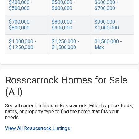
$400,000 -
$500,000 -
$600,000 -
$500,000
$600,000
$700,000
$700,000 -
$800,000 -
$900,000 -
$800,000
$900,000
$1,000,000
$1,000,000 -
$1,250,000 -
$1,500,000 -
$1,250,000
$1,500,000
Max
Rosscarrock Homes for Sale
(All)
See all current listings in Rosscarrock. Filter by price, beds,
baths, or property type to find the home that fits your
needs.
View All Rosscarrock Listings