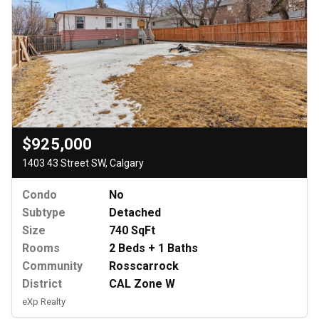
$925,000
1403 43 Street SW, Calgary
Condo
No
Subtype
Detached
Size
740 SqFt
Rooms
2 Beds + 1 Baths
Community
Rosscarrock
District
CAL Zone W
eXp Realty