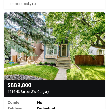
Homecare Realty Ltd.
$889,000
1416 43 Street SW, Calgary
Condo
No
Subtype
Detached