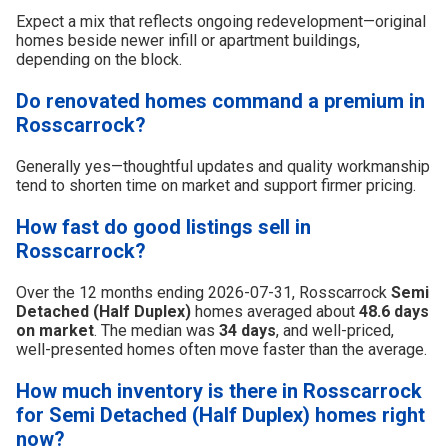
Expect a mix that reflects ongoing redevelopment—original
homes beside newer infill or apartment buildings,
depending on the block.
Do renovated homes command a premium in
Rosscarrock?
Generally yes—thoughtful updates and quality workmanship
tend to shorten time on market and support firmer pricing.
How fast do good listings sell in
Rosscarrock?
Over the 12 months ending 2026-07-31, Rosscarrock
Semi
Detached (Half Duplex)
homes averaged about
48.6 days
on market
. The median was
34 days
, and well-priced,
well-presented homes often move faster than the average.
How much inventory is there in Rosscarrock
for Semi Detached (Half Duplex) homes right
now?