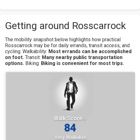
Getting around Rosscarrock
The mobility snapshot below highlights how practical
Rosscarrock may be for daily errands, transit access, and
cycling.
Walkability:
Most errands can be accomplished
on foot.
Transit:
Many nearby public transportation
options.
Biking:
Biking is convenient for most trips.
Walk Score®
84
Very Walkable