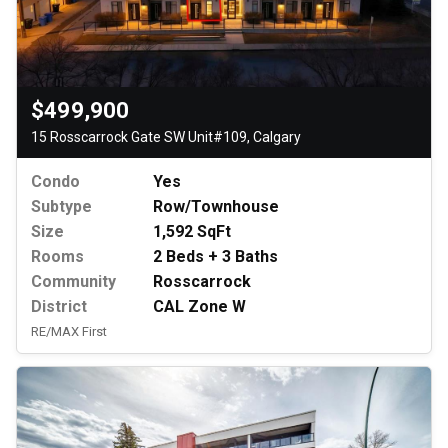
$499,900
15 Rosscarrock Gate SW Unit#109, Calgary
Condo
Yes
Subtype
Row/Townhouse
Size
1,592 SqFt
Rooms
2 Beds + 3 Baths
Community
Rosscarrock
District
CAL Zone W
RE/MAX First