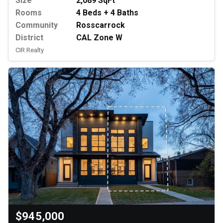
Size
2,089 SqFt
Rooms
4 Beds + 4 Baths
Community
Rosscarrock
District
CAL Zone W
CIR Realty
$945,000