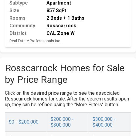
Subtype
Apartment
Size
857 SqFt
Rooms
2 Beds + 1 Baths
Community
Rosscarrock
District
CAL Zone W
Real Estate Professionals Inc.
Rosscarrock Homes for Sale
by Price Range
Click on the desired price range to see the associated
Rosscarrock homes for sale. After the search results open
up, they can be refined using the "More Filters" button.
$200,000 -
$300,000 -
$0 - $200,000
$300,000
$400,000