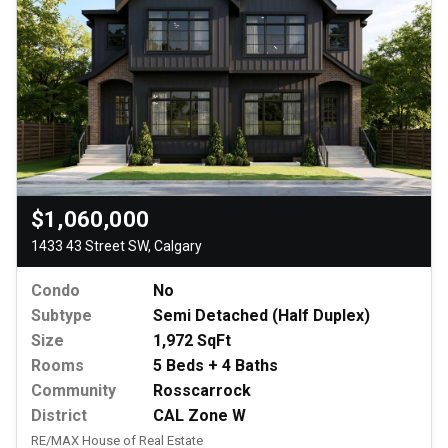
$1,060,000
1433 43 Street SW, Calgary
Condo
No
Subtype
Semi Detached (Half Duplex)
Size
1,972 SqFt
Rooms
5 Beds + 4 Baths
Community
Rosscarrock
District
CAL Zone W
RE/MAX House of Real Estate