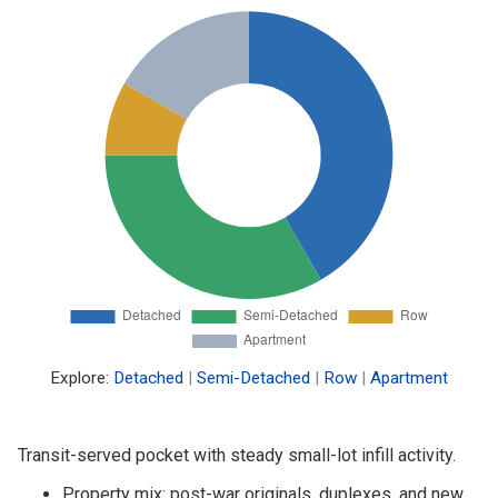
Explore:
Detached
|
Semi-Detached
|
Row
|
Apartment
Transit-served pocket with steady small-lot infill activity.
Property mix: post-war originals, duplexes, and new