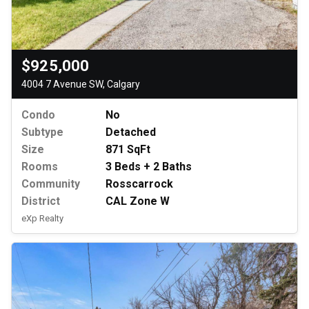
$925,000
4004 7 Avenue SW, Calgary
Condo
No
Subtype
Detached
Size
871 SqFt
Rooms
3 Beds + 2 Baths
Community
Rosscarrock
District
CAL Zone W
eXp Realty