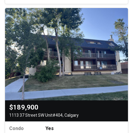
$189,900
1113 37 Street SW Unit#404, Calgary
Condo
Yes