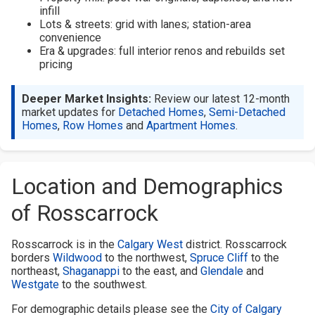
infill
Lots & streets: grid with lanes; station-area
convenience
Era & upgrades: full interior renos and rebuilds set
pricing
Deeper Market Insights:
Review our latest 12-month
market updates for
Detached Homes
,
Semi-Detached
Homes
,
Row Homes
and
Apartment Homes
.
Location and Demographics
of Rosscarrock
Rosscarrock is in the
Calgary West
district. Rosscarrock
borders
Wildwood
to the northwest,
Spruce Cliff
to the
northeast,
Shaganappi
to the east, and
Glendale
and
Westgate
to the southwest.
For demographic details please see the
City of Calgary