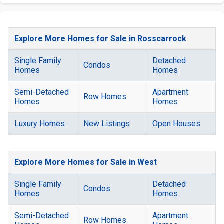
Explore More Homes for Sale in Rosscarrock
Single Family
Detached
Condos
Homes
Homes
Semi-Detached
Apartment
Row Homes
Homes
Homes
Luxury Homes
New Listings
Open Houses
Explore More Homes for Sale in West
Single Family
Detached
Condos
Homes
Homes
Semi-Detached
Apartment
Row Homes