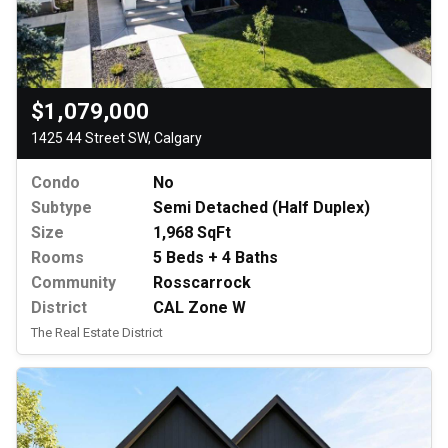
$1,079,000
1425 44 Street SW, Calgary
Condo
No
Subtype
Semi Detached (Half Duplex)
Size
1,968 SqFt
Rooms
5 Beds + 4 Baths
Community
Rosscarrock
District
CAL Zone W
The Real Estate District