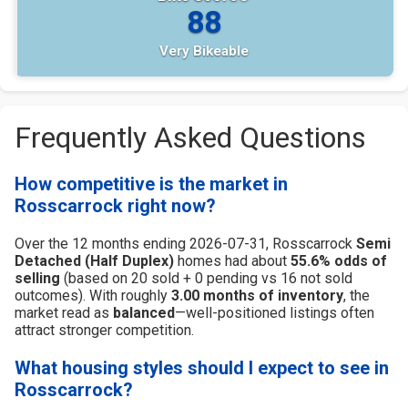
88
Very Bikeable
Frequently Asked Questions
How competitive is the market in
Rosscarrock right now?
Over the 12 months ending 2026-07-31, Rosscarrock
Semi
Detached (Half Duplex)
homes had about
55.6% odds of
selling
(based on 20 sold + 0 pending vs 16 not sold
outcomes). With roughly
3.00 months of inventory
, the
market read as
balanced
—well-positioned listings often
attract stronger competition.
What housing styles should I expect to see in
Rosscarrock?