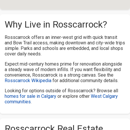
Why Live in Rosscarrock?
Rosscarrock offers an inner-west grid with quick transit
and Bow Trail access, making downtown and city-wide trips
simple. Parks and schools are embedded, and local shops
cover daily needs.
Expect mid-century homes prime for renovation alongside
a steady wave of modern infills. If you want flexibility and
convenience, Rosscarrock is a strong canvas. See the
Rosscarrock Wikipedia
for additional community details.
Looking for options outside of Rosscarrock? Browse all
homes for sale in Calgary
or explore other
West Calgary
communities
.
Rosscarrock Real Estate