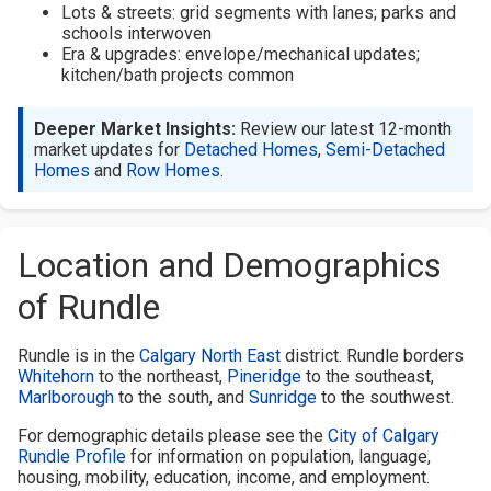
Lots & streets: grid segments with lanes; parks and
schools interwoven
Era & upgrades: envelope/mechanical updates;
kitchen/bath projects common
Deeper Market Insights:
Review our latest 12-month
market updates for
Detached Homes
,
Semi-Detached
Homes
and
Row Homes
.
Location and Demographics
of Rundle
Rundle is in the
Calgary North East
district. Rundle borders
Whitehorn
to the northeast,
Pineridge
to the southeast,
Marlborough
to the south, and
Sunridge
to the southwest.
For demographic details please see the
City of Calgary
Rundle Profile
for information on population, language,
housing, mobility, education, income, and employment.