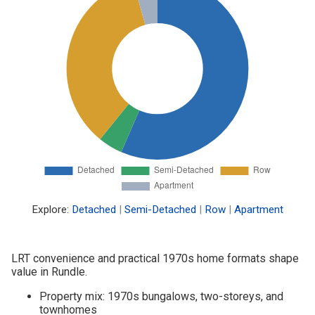
Explore:
Detached
|
Semi-Detached
|
Row
|
Apartment
LRT convenience and practical 1970s home formats shape
value in Rundle.
Property mix: 1970s bungalows, two-storeys, and
townhomes