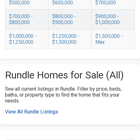
$500,000
$600,000
$700,000
$700,000 -
$800,000 -
$900,000 -
$800,000
$900,000
$1,000,000
$1,000,000 -
$1,250,000 -
$1,500,000 -
$1,250,000
$1,500,000
Max
Rundle Homes for Sale (All)
See all current listings in Rundle. Filter by price, beds,
baths, or property type to find the home that fits your
needs.
View All Rundle Listings