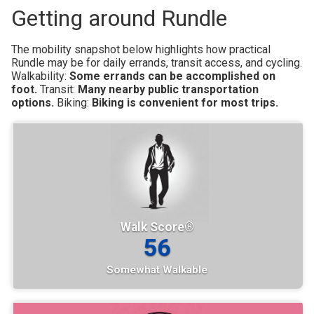
Getting around Rundle
The mobility snapshot below highlights how practical
Rundle may be for daily errands, transit access, and cycling.
Walkability:
Some errands can be accomplished on
foot.
Transit:
Many nearby public transportation
options.
Biking:
Biking is convenient for most trips.
Walk Score®
56
Somewhat Walkable