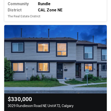
Community
Rundle
District
CAL Zone NE
The Real Estate District
$330,000
3029 Rundleson Road NE Unit#72, Calgary