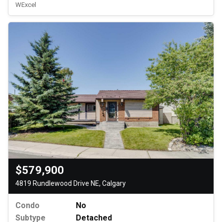
WExcel
$579,900
4819 Rundlewood Drive NE, Calgary
Condo
No
Subtype
Detached