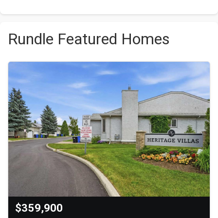
Rundle Featured Homes
$359,900