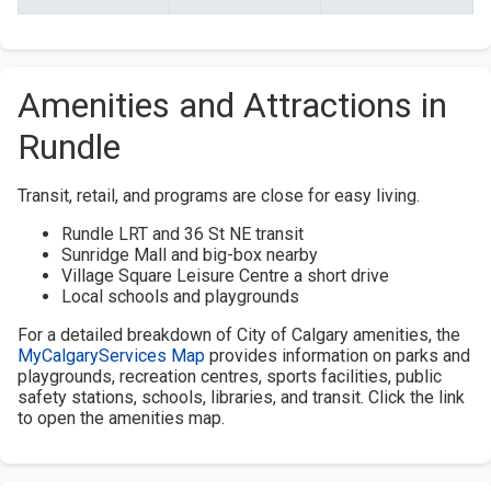
Amenities and Attractions in
Rundle
Transit, retail, and programs are close for easy living.
Rundle LRT and 36 St NE transit
Sunridge Mall and big-box nearby
Village Square Leisure Centre a short drive
Local schools and playgrounds
For a detailed breakdown of City of Calgary amenities, the
MyCalgaryServices Map
provides information on parks and
playgrounds, recreation centres, sports facilities, public
safety stations, schools, libraries, and transit. Click the link
to open the amenities map.