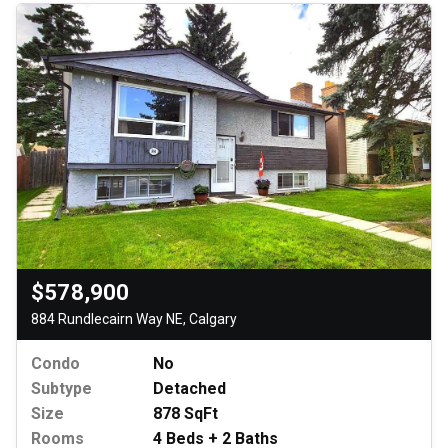
$578,900
884 Rundlecairn Way NE, Calgary
Condo
No
Subtype
Detached
Size
878 SqFt
Rooms
4 Beds + 2 Baths