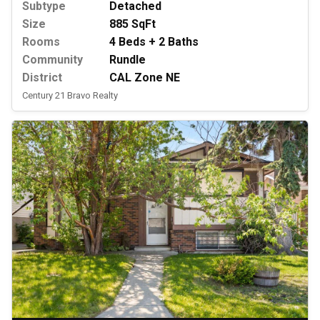
Subtype
Detached
Size
885 SqFt
Rooms
4 Beds + 2 Baths
Community
Rundle
District
CAL Zone NE
Century 21 Bravo Realty