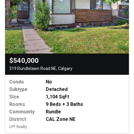
$540,000
319 Rundlelawn Road NE, Calgary
Condo
No
Subtype
Detached
Size
1,104 SqFt
Rooms
9 Beds + 3 Baths
Community
Rundle
District
CAL Zone NE
LPT Realty