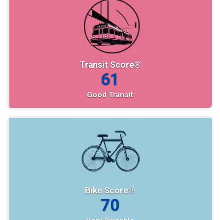
Transit Score®
61
Good Transit
Bike Score®
70