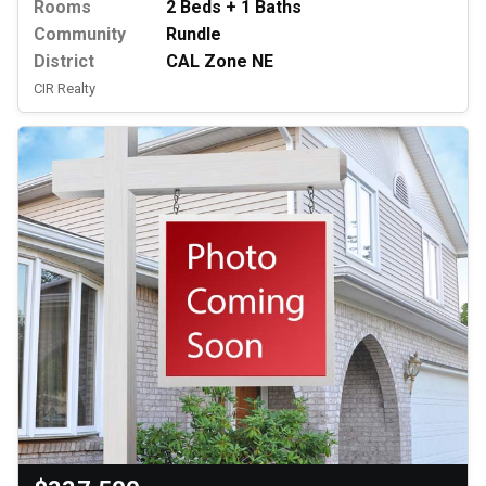
Rooms
2 Beds + 1 Baths
Community
Rundle
District
CAL Zone NE
CIR Realty