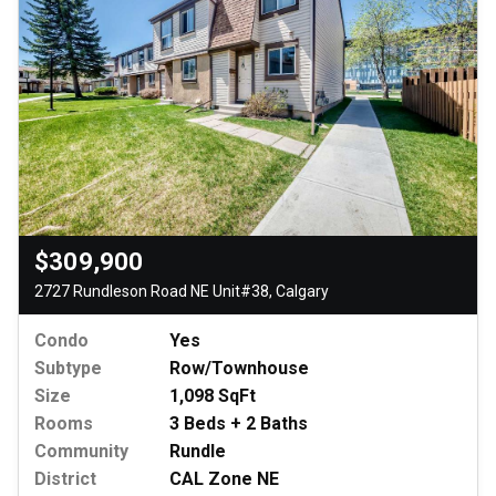
$309,900
2727 Rundleson Road NE Unit#38, Calgary
Condo
Yes
Subtype
Row/Townhouse
Size
1,098 SqFt
Rooms
3 Beds + 2 Baths
Community
Rundle
District
CAL Zone NE