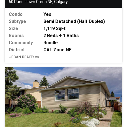
60 Rundlelawn Green NE, Calgary
Condo
Yes
Subtype
Semi Detached (Half Duplex)
Size
1,119 SqFt
Rooms
2 Beds + 1 Baths
Community
Rundle
District
CAL Zone NE
URBAN-REALTY.ca