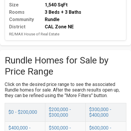
Size
1,540 SqFt
Rooms
3 Beds + 3 Baths
Community
Rundle
District
CAL Zone NE
RE/MAX House of Real Estate
Rundle Homes for Sale by
Price Range
Click on the desired price range to see the associated
Rundle homes for sale. After the search results open up,
they can be refined using the "More Filters" button.
$200,000 -
$300,000 -
$0 - $200,000
$300,000
$400,000
$400,000 -
$500,000 -
$600,000 -