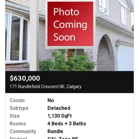
$630,000
171 Rundlefield Crescent NE, Calgary
Condo
No
Subtype
Detached
Size
1,130 SqFt
Rooms
4 Beds + 3 Baths
Community
Rundle