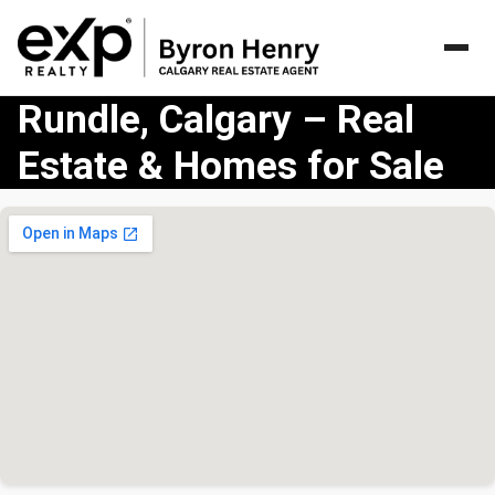
Rundle, Calgary – Real
Estate & Homes for Sale