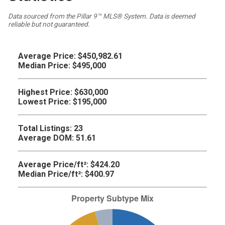
Data sourced from the Pillar 9™ MLS® System. Data is deemed
reliable but not guaranteed.
Average Price:
$450,982.61
Median Price:
$495,000
Highest Price:
$630,000
Lowest Price:
$195,000
Total Listings:
23
Average DOM:
51.61
Average Price/ft²:
$424.20
Median Price/ft²:
$400.97