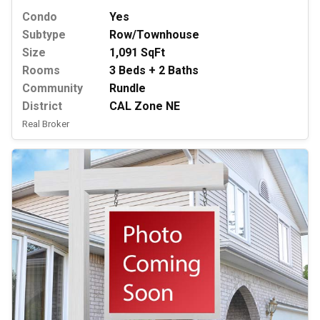
Condo
Yes
Subtype
Row/Townhouse
Size
1,091 SqFt
Rooms
3 Beds + 2 Baths
Community
Rundle
District
CAL Zone NE
Real Broker