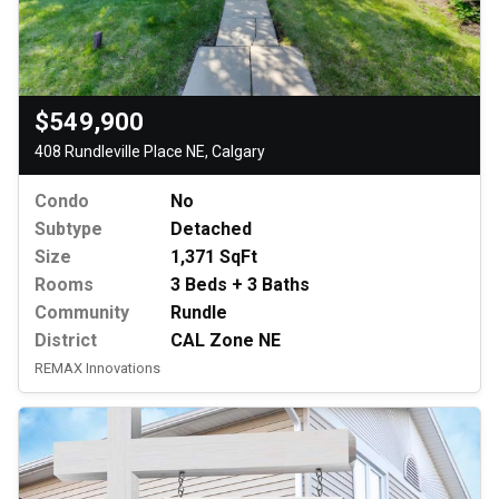
$549,900
408 Rundleville Place NE, Calgary
Condo
No
Subtype
Detached
Size
1,371 SqFt
Rooms
3 Beds + 3 Baths
Community
Rundle
District
CAL Zone NE
REMAX Innovations