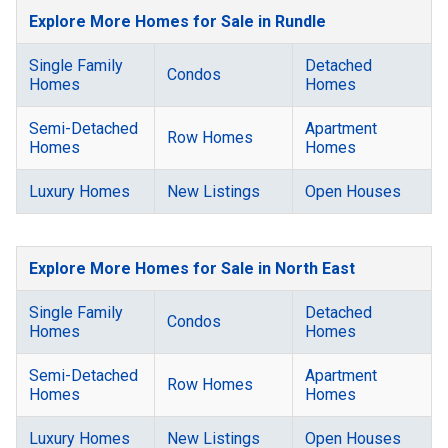
Explore More Homes for Sale in Rundle
Single Family
Detached
Condos
Homes
Homes
Semi-Detached
Apartment
Row Homes
Homes
Homes
Luxury Homes
New Listings
Open Houses
Explore More Homes for Sale in North East
Single Family
Detached
Condos
Homes
Homes
Semi-Detached
Apartment
Row Homes
Homes
Homes
Luxury Homes
New Listings
Open Houses