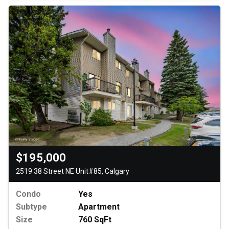
$195,000
2519 38 Street NE Unit#85, Calgary
Condo
Yes
Subtype
Apartment
Size
760 SqFt