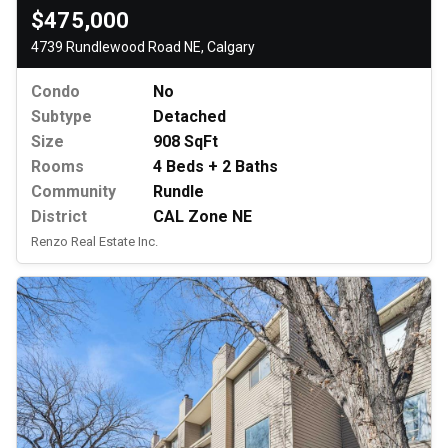
$475,000
4739 Rundlewood Road NE, Calgary
Condo
No
Subtype
Detached
Size
908 SqFt
Rooms
4 Beds + 2 Baths
Community
Rundle
District
CAL Zone NE
Renzo Real Estate Inc.