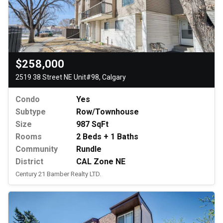
$258,000
2519 38 Street NE Unit#98, Calgary
Condo
Yes
Subtype
Row/Townhouse
Size
987 SqFt
Rooms
2 Beds + 1 Baths
Community
Rundle
District
CAL Zone NE
Century 21 Bamber Realty LTD.