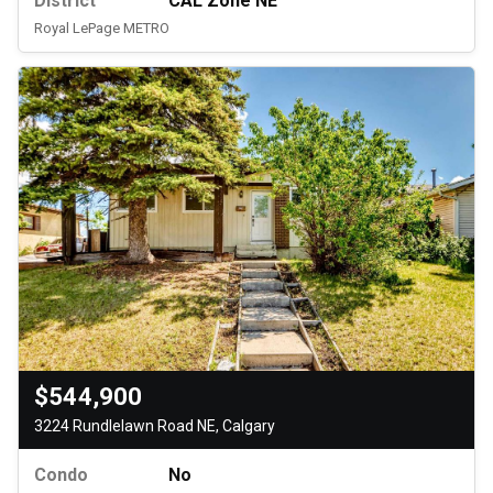
District
CAL Zone NE
Royal LePage METRO
$544,900
3224 Rundlelawn Road NE, Calgary
Condo
No