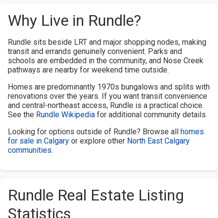
Why Live in Rundle?
Rundle sits beside LRT and major shopping nodes, making
transit and errands genuinely convenient. Parks and
schools are embedded in the community, and Nose Creek
pathways are nearby for weekend time outside.
Homes are predominantly 1970s bungalows and splits with
renovations over the years. If you want transit convenience
and central-northeast access, Rundle is a practical choice.
See the
Rundle Wikipedia
for additional community details.
Looking for options outside of Rundle? Browse all
homes
for sale in Calgary
or explore other
North East Calgary
communities
.
Rundle Real Estate Listing
Statistics