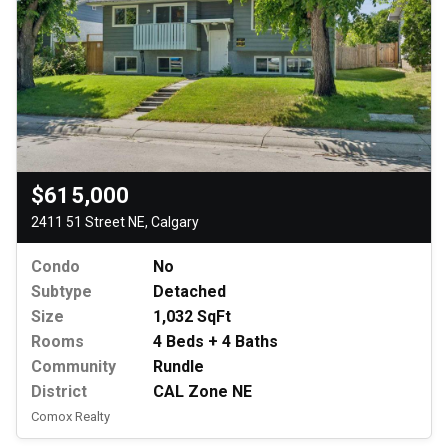
$615,000
2411 51 Street NE, Calgary
Condo
No
Subtype
Detached
Size
1,032 SqFt
Rooms
4 Beds + 4 Baths
Community
Rundle
District
CAL Zone NE
Comox Realty