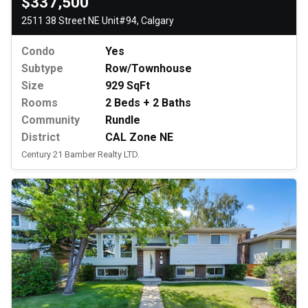
$337,500
2511 38 Street NE Unit#94, Calgary
Condo
Yes
Subtype
Row/Townhouse
Size
929 SqFt
Rooms
2 Beds + 2 Baths
Community
Rundle
District
CAL Zone NE
Century 21 Bamber Realty LTD.