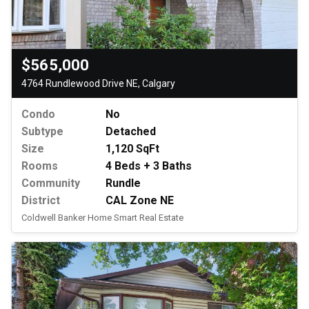
$565,000
4764 Rundlewood Drive NE, Calgary
Condo
No
Subtype
Detached
Size
1,120 SqFt
Rooms
4 Beds + 3 Baths
Community
Rundle
District
CAL Zone NE
Coldwell Banker Home Smart Real Estate