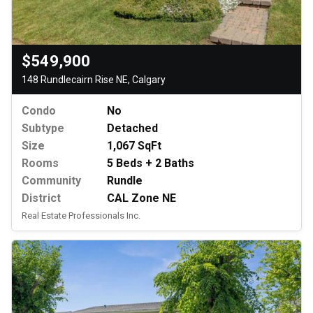
$549,900
148 Rundlecairn Rise NE, Calgary
Condo
No
Subtype
Detached
Size
1,067 SqFt
Rooms
5 Beds + 2 Baths
Community
Rundle
District
CAL Zone NE
Real Estate Professionals Inc.