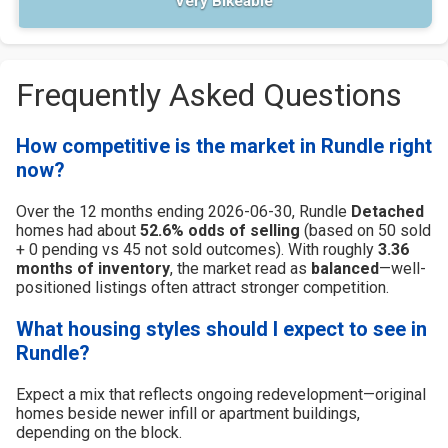
Very Bikeable
Frequently Asked Questions
How competitive is the market in Rundle right
now?
Over the 12 months ending 2026-06-30, Rundle
Detached
homes had about
52.6% odds of selling
(based on 50 sold
+ 0 pending vs 45 not sold outcomes). With roughly
3.36
months of inventory
, the market read as
balanced
—well-
positioned listings often attract stronger competition.
What housing styles should I expect to see in
Rundle?
Expect a mix that reflects ongoing redevelopment—original
homes beside newer infill or apartment buildings,
depending on the block.