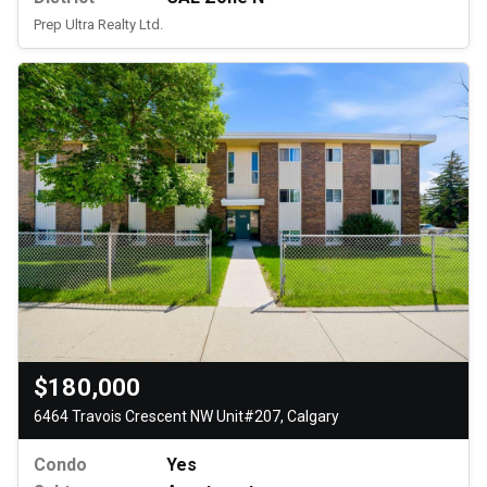
Prep Ultra Realty Ltd.
$180,000
6464 Travois Crescent NW Unit#207, Calgary
Condo
Yes