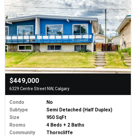
$449,000
6329 Centre Street NW, Calgary
Condo
No
Subtype
Semi Detached (Half Duplex)
Size
950 SqFt
Rooms
4 Beds + 2 Baths
Community
Thorncliffe