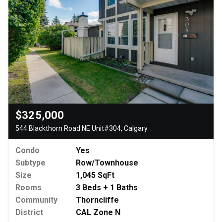
$325,000
544 Blackthorn Road NE Unit#304, Calgary
Condo
Yes
Subtype
Row/Townhouse
Size
1,045 SqFt
Rooms
3 Beds + 1 Baths
Community
Thorncliffe
District
CAL Zone N