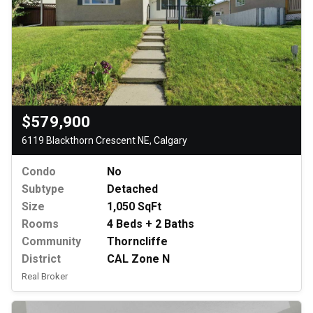
$579,900
6119 Blackthorn Crescent NE, Calgary
Condo
No
Subtype
Detached
Size
1,050 SqFt
Rooms
4 Beds + 2 Baths
Community
Thorncliffe
District
CAL Zone N
Real Broker