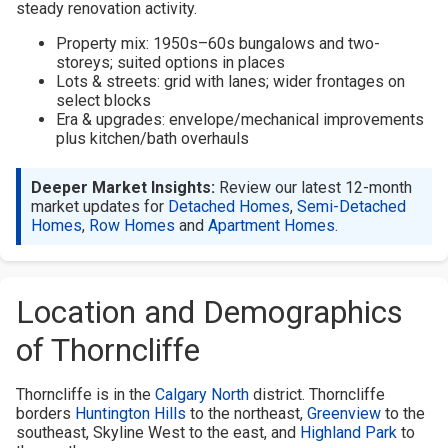
steady renovation activity.
Property mix: 1950s–60s bungalows and two-
storeys; suited options in places
Lots & streets: grid with lanes; wider frontages on
select blocks
Era & upgrades: envelope/mechanical improvements
plus kitchen/bath overhauls
Deeper Market Insights:
Review our latest 12-month
market updates for
Detached Homes
,
Semi-Detached
Homes
,
Row Homes
and
Apartment Homes
.
Location and Demographics
of Thorncliffe
Thorncliffe is in the
Calgary North
district. Thorncliffe
borders
Huntington Hills
to the northeast,
Greenview
to the
southeast, Skyline West to the east, and
Highland Park
to