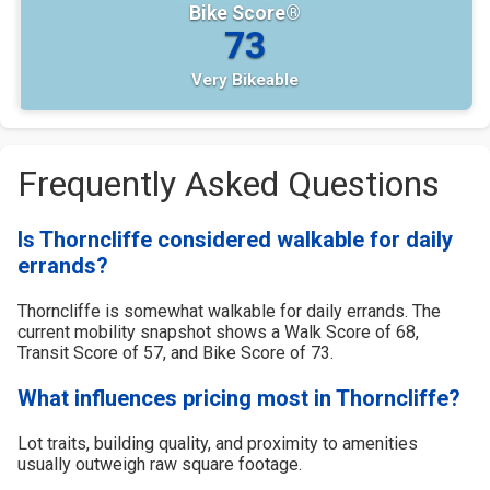
Bike Score®
73
Very Bikeable
Frequently Asked Questions
Is Thorncliffe considered walkable for daily
errands?
Thorncliffe is somewhat walkable for daily errands. The
current mobility snapshot shows a Walk Score of 68,
Transit Score of 57, and Bike Score of 73.
What influences pricing most in Thorncliffe?
Lot traits, building quality, and proximity to amenities
usually outweigh raw square footage.