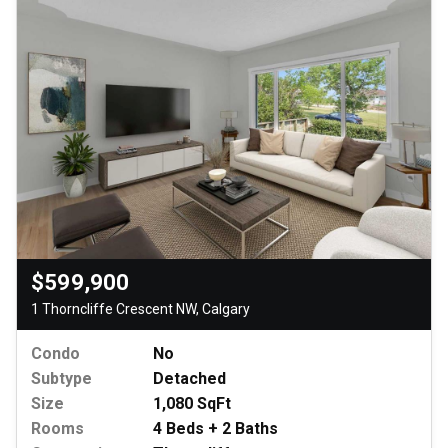
$599,900
1 Thorncliffe Crescent NW, Calgary
Condo
No
Subtype
Detached
Size
1,080 SqFt
Rooms
4 Beds + 2 Baths