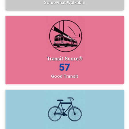
Somewhat Walkable
Transit Score®
57
Good Transit