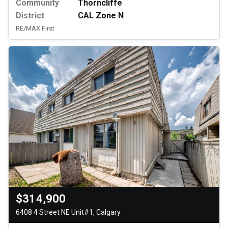
Community
Thorncliffe
District
CAL Zone N
RE/MAX First
$314,900
6408 4 Street NE Unit#1, Calgary