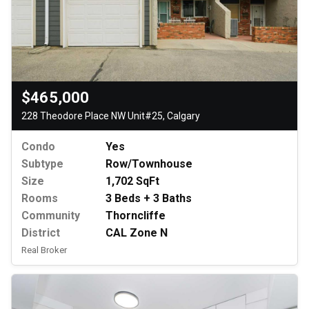
$465,000
228 Theodore Place NW Unit#25, Calgary
Condo
Yes
Subtype
Row/Townhouse
Size
1,702 SqFt
Rooms
3 Beds + 3 Baths
Community
Thorncliffe
District
CAL Zone N
Real Broker