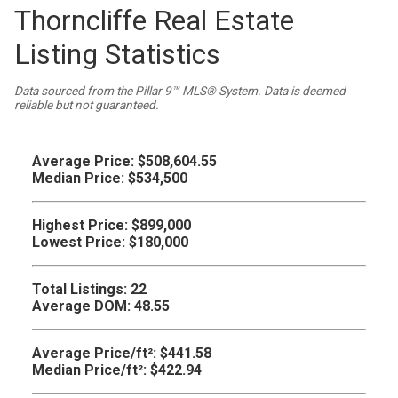
Thorncliffe Real Estate
Listing Statistics
Data sourced from the Pillar 9™ MLS® System. Data is deemed
reliable but not guaranteed.
Average Price:
$508,604.55
Median Price:
$534,500
Highest Price:
$899,000
Lowest Price:
$180,000
Total Listings:
22
Average DOM:
48.55
Average Price/ft²:
$441.58
Median Price/ft²:
$422.94