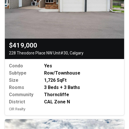
$419,000
228 Theodore Place NW Unit#30, Calgary
Condo
Yes
Subtype
Row/Townhouse
Size
1,726 SqFt
Rooms
3 Beds + 3 Baths
Community
Thorncliffe
District
CAL Zone N
CIR Realty