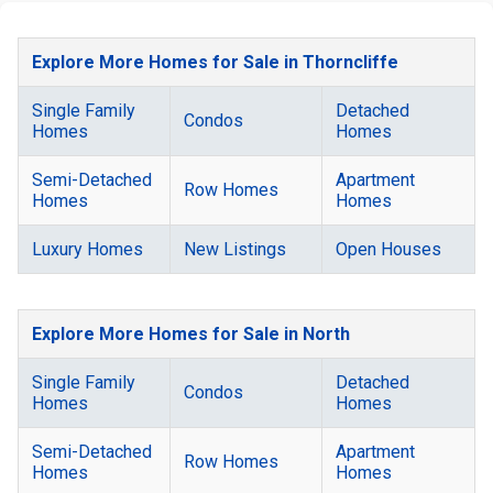
Explore More Homes for Sale in Thorncliffe
Single Family
Detached
Condos
Homes
Homes
Semi-Detached
Apartment
Row Homes
Homes
Homes
Luxury Homes
New Listings
Open Houses
Explore More Homes for Sale in North
Single Family
Detached
Condos
Homes
Homes
Semi-Detached
Apartment
Row Homes
Homes
Homes