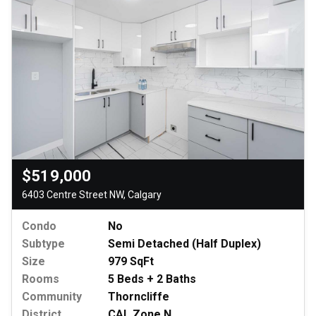
$519,000
6403 Centre Street NW, Calgary
Condo
No
Subtype
Semi Detached (Half Duplex)
Size
979 SqFt
Rooms
5 Beds + 2 Baths
Community
Thorncliffe
District
CAL Zone N