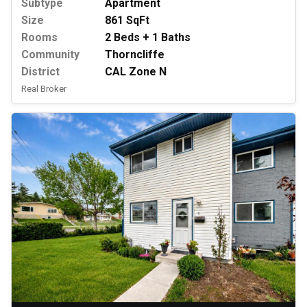
Subtype
Apartment
Size
861 SqFt
Rooms
2 Beds + 1 Baths
Community
Thorncliffe
District
CAL Zone N
Real Broker