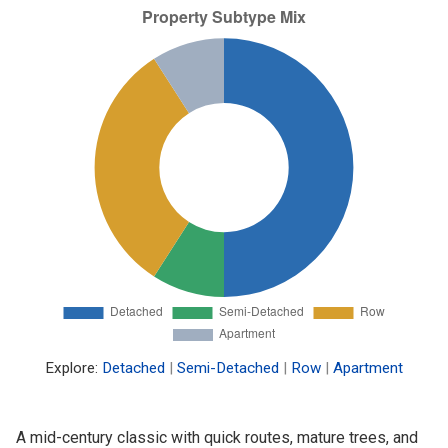
Explore:
Detached
|
Semi-Detached
|
Row
|
Apartment
A mid-century classic with quick routes, mature trees, and