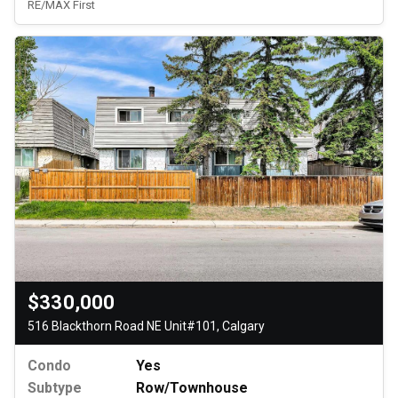
RE/MAX First
$330,000
516 Blackthorn Road NE Unit#101, Calgary
Condo
Yes
Subtype
Row/Townhouse