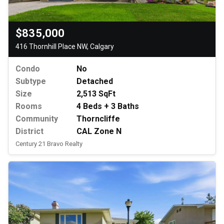
$835,000
416 Thornhill Place NW, Calgary
Condo
No
Subtype
Detached
Size
2,513 SqFt
Rooms
4 Beds + 3 Baths
Community
Thorncliffe
District
CAL Zone N
Century 21 Bravo Realty