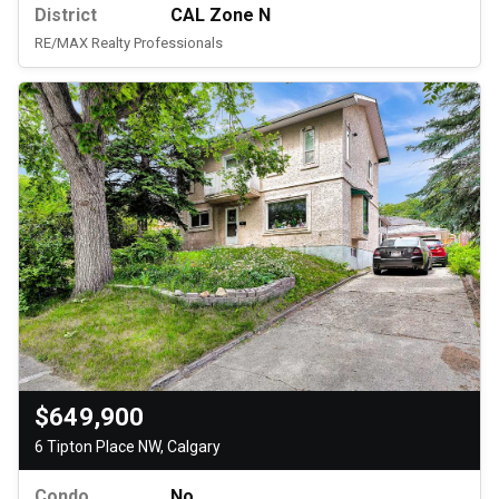
District
CAL Zone N
RE/MAX Realty Professionals
$649,900
6 Tipton Place NW, Calgary
Condo
No