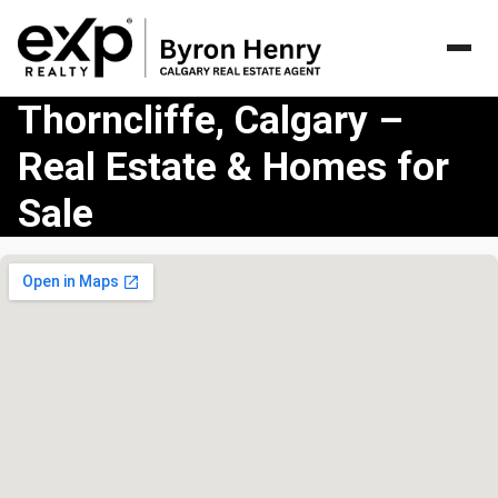
Thorncliffe, Calgary –
Real Estate & Homes for
Sale