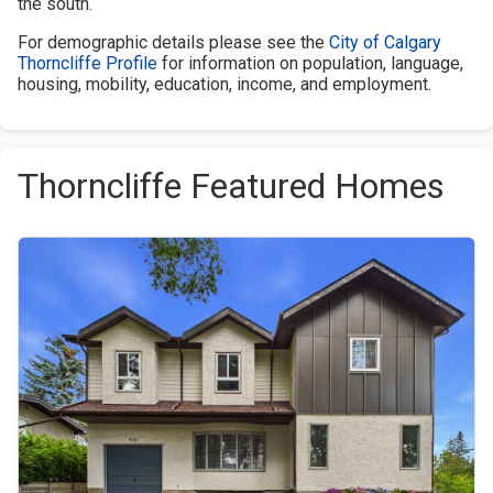
the south.
For demographic details please see the
City of Calgary
Thorncliffe Profile
for information on population, language,
housing, mobility, education, income, and employment.
Thorncliffe Featured Homes