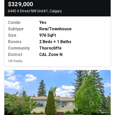
$329,000
6440 4 Street NW Unit#1, Calgary
Condo
Yes
Subtype
Row/Townhouse
Size
976 SqFt
Rooms
2 Beds + 1 Baths
Community
Thorncliffe
District
CAL Zone N
CIR Realty