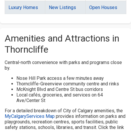
Luxury Homes
New Listings
Open Houses
Amenities and Attractions in
Thorncliffe
Central-north convenience with parks and programs close
by.
Nose Hill Park access a few minutes away
Thorncliffe-Greenview community centre and rinks
McKnight Blvd and Centre St bus corridors
Local cafés, groceries, and services on 64
Ave/Center St
For a detailed breakdown of City of Calgary amenities, the
MyCalgaryServices Map
provides information on parks and
playgrounds, recreation centres, sports facilities, public
safety stations, schools, libraries, and transit. Click the link