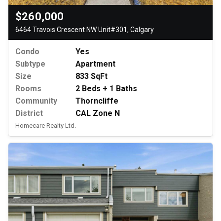
$260,000
6464 Travois Crescent NW Unit#301, Calgary
Condo
Yes
Subtype
Apartment
Size
833 SqFt
Rooms
2 Beds + 1 Baths
Community
Thorncliffe
District
CAL Zone N
Homecare Realty Ltd.