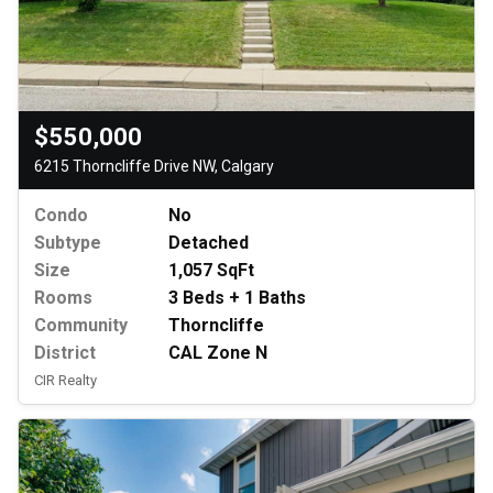
$550,000
6215 Thorncliffe Drive NW, Calgary
Condo
No
Subtype
Detached
Size
1,057 SqFt
Rooms
3 Beds + 1 Baths
Community
Thorncliffe
District
CAL Zone N
CIR Realty