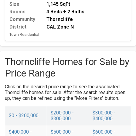
Size
1,145 SqFt
Rooms
4 Beds + 2 Baths
Community
Thorncliffe
District
CAL Zone N
Town Residential
Thorncliffe Homes for Sale by
Price Range
Click on the desired price range to see the associated
Thorncliffe homes for sale. After the search results open
up, they can be refined using the "More Filters" button.
$200,000 -
$300,000 -
$0 - $200,000
$300,000
$400,000
$400,000 -
$500,000 -
$600,000 -