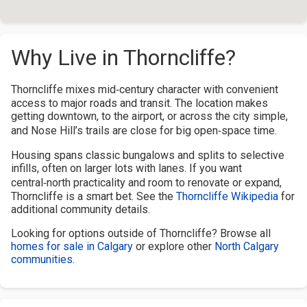
Why Live in Thorncliffe?
Thorncliffe mixes mid‑century character with convenient
access to major roads and transit. The location makes
getting downtown, to the airport, or across the city simple,
and Nose Hill’s trails are close for big open‑space time.
Housing spans classic bungalows and splits to selective
infills, often on larger lots with lanes. If you want
central‑north practicality and room to renovate or expand,
Thorncliffe is a smart bet. See the
Thorncliffe Wikipedia
for
additional community details.
Looking for options outside of Thorncliffe? Browse all
homes for sale in Calgary
or explore other
North Calgary
communities
.