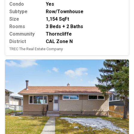
Condo
Yes
Subtype
Row/Townhouse
Size
1,154 SqFt
Rooms
3 Beds + 2 Baths
Community
Thorncliffe
District
CAL Zone N
TREC The Real Estate Company