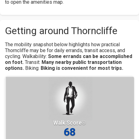
to open the amenities map.
Getting around Thorncliffe
The mobility snapshot below highlights how practical
Thorncliffe may be for daily errands, transit access, and
cycling.
Walkability:
Some errands can be accomplished
on foot.
Transit:
Many nearby public transportation
options.
Biking:
Biking is convenient for most trips.
Walk Score®
68