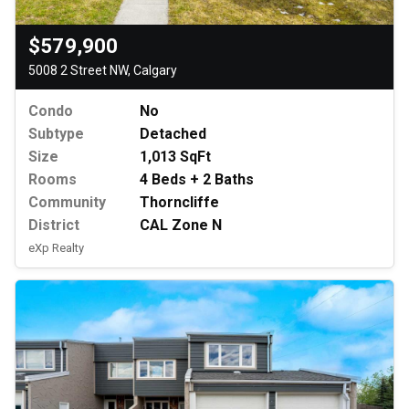
$579,900
5008 2 Street NW, Calgary
Condo
No
Subtype
Detached
Size
1,013 SqFt
Rooms
4 Beds + 2 Baths
Community
Thorncliffe
District
CAL Zone N
eXp Realty