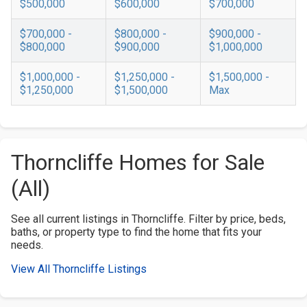
$500,000
$600,000
$700,000
$700,000 -
$800,000 -
$900,000 -
$800,000
$900,000
$1,000,000
$1,000,000 -
$1,250,000 -
$1,500,000 -
$1,250,000
$1,500,000
Max
Thorncliffe Homes for Sale
(All)
See all current listings in Thorncliffe. Filter by price, beds,
baths, or property type to find the home that fits your
needs.
View All Thorncliffe Listings