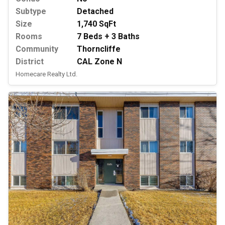
Subtype
Detached
Size
1,740 SqFt
Rooms
7 Beds + 3 Baths
Community
Thorncliffe
District
CAL Zone N
Homecare Realty Ltd.