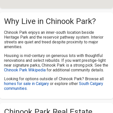
Why Live in Chinook Park?
Chinook Park enjoys an inner-south location beside
Heritage Park and the reservoir pathway system. Interior
streets are quiet and treed despite proximity to major
amenities.
Housing is mid-century on generous lots with thoughtful
renovations and select rebuilds. If you want prestige-light
near signature parks, Chinook Park is a strong pick. See the
Chinook Park Wikipedia
for additional community details.
Looking for options outside of Chinook Park? Browse all
homes for sale in Calgary
or explore other
South Calgary
communities
.
Chinook Park Real Estate