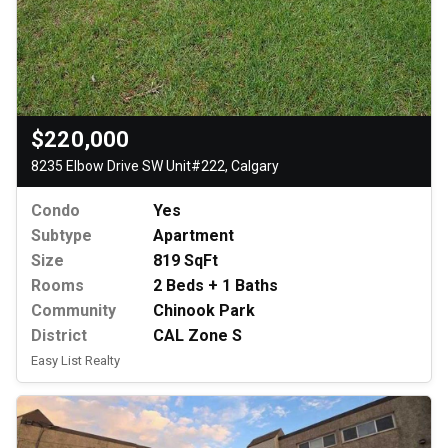
$220,000
8235 Elbow Drive SW Unit#222, Calgary
Condo
Yes
Subtype
Apartment
Size
819 SqFt
Rooms
2 Beds + 1 Baths
Community
Chinook Park
District
CAL Zone S
Easy List Realty