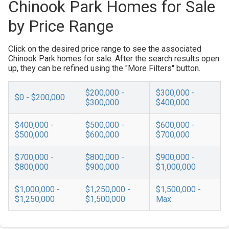
Chinook Park Homes for Sale
by Price Range
Click on the desired price range to see the associated
Chinook Park homes for sale. After the search results open
up, they can be refined using the "More Filters" button.
$200,000 -
$300,000 -
$0 - $200,000
$300,000
$400,000
$400,000 -
$500,000 -
$600,000 -
$500,000
$600,000
$700,000
$700,000 -
$800,000 -
$900,000 -
$800,000
$900,000
$1,000,000
$1,000,000 -
$1,250,000 -
$1,500,000 -
$1,250,000
$1,500,000
Max