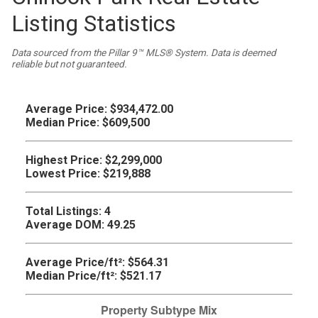
Listing Statistics
Data sourced from the Pillar 9™ MLS® System. Data is deemed
reliable but not guaranteed.
Average Price:
$934,472.00
Median Price:
$609,500
Highest Price:
$2,299,000
Lowest Price:
$219,888
Total Listings:
4
Average DOM:
49.25
Average Price/ft²:
$564.31
Median Price/ft²:
$521.17