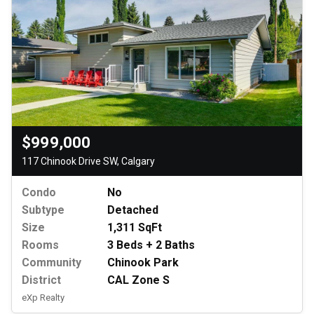
$999,000
117 Chinook Drive SW, Calgary
Condo
No
Subtype
Detached
Size
1,311 SqFt
Rooms
3 Beds + 2 Baths
Community
Chinook Park
District
CAL Zone S
eXp Realty