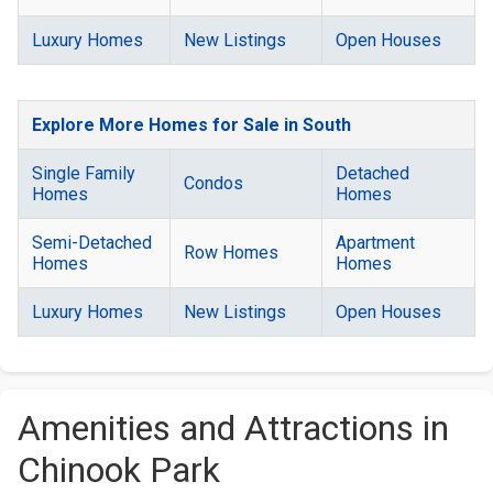
Luxury Homes
New Listings
Open Houses
Explore More Homes for Sale in South
Single Family
Detached
Condos
Homes
Homes
Semi-Detached
Apartment
Row Homes
Homes
Homes
Luxury Homes
New Listings
Open Houses
Amenities and Attractions in
Chinook Park