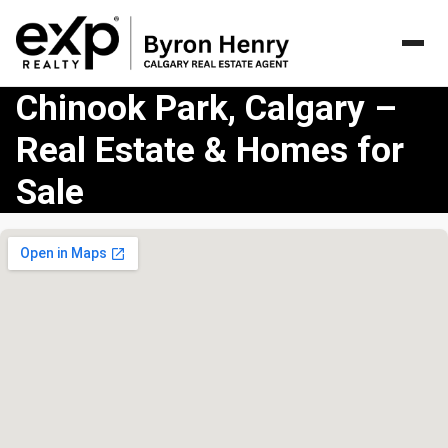
Chinook Park, Calgary –
Real Estate & Homes for
Sale