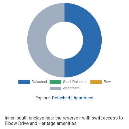
Explore:
Detached
|
Apartment
Inner-south enclave near the reservoir with swift access to
Elbow Drive and Heritage amenities.