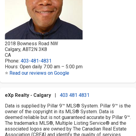
2018 Bowness Road NW
Calgary
,
AB
T2N 3K8
CA
Phone:
403-481-4831
Hours:
Open daily 7:00 am – 5:00 pm
⭐
Read our reviews on Google
eXp Realty - Calgary
|
403 481 4831
Data is supplied by Pillar 9™ MLS® System. Pillar 9™ is the
owner of the copyright in its MLS® System. Data is
deemed reliable but is not guaranteed accurate by Pillar 9™.
The trademarks MLS®, Multiple Listing Service® and the
associated logos are owned by The Canadian Real Estate
Association (CREA) and identify the quality of services