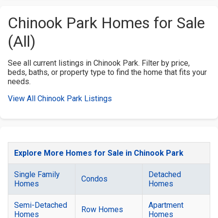
Chinook Park Homes for Sale
(All)
See all current listings in Chinook Park. Filter by price,
beds, baths, or property type to find the home that fits your
needs.
View All Chinook Park Listings
Explore More Homes for Sale in Chinook Park
Single Family
Detached
Condos
Homes
Homes
Semi-Detached
Apartment
Row Homes
Homes
Homes