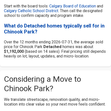
Start with the board tools:
Calgary Board of Education
and
Calgary Catholic School District
. Then call the designated
school to confirm capacity and program intake.
What do Detached homes typically sell for in
Chinook Park?
Over the 12 months ending 2026-07-31, the average sold
price for Chinook Park
Detached
homes was about
$1,192,000
(based on 14 sales). Final pricing still depends
heavily on lot, layout, updates, and micro-location.
Considering a Move to
Chinook Park?
We translate streetscape, renovation quality, and micro-
location into clear value so your next move feels confident.