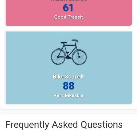
61
Good Transit
Bike Score®
88
Very Bikeable
Frequently Asked Questions