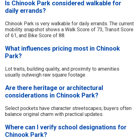
Is Chinook Park considered walkable for
daily errands?
Chinook Park is very walkable for daily errands. The current
mobility snapshot shows a Walk Score of 73, Transit Score
of 61, and Bike Score of 88.
What influences pricing most in Chinook
Park?
Lot traits, building quality, and proximity to amenities
usually outweigh raw square footage.
Are there heritage or architectural
considerations in Chinook Park?
Select pockets have character streetscapes; buyers often
balance original charm with practical updates.
Where can I verify school designations for
Chinook Park?