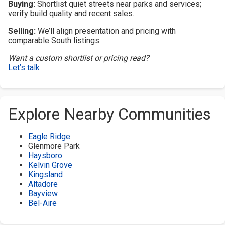
Buying:
Shortlist quiet streets near parks and services;
verify build quality and recent sales.
Selling:
We’ll align presentation and pricing with
comparable South listings.
Want a custom shortlist or pricing read?
Let’s talk
Explore Nearby Communities
Eagle Ridge
Glenmore Park
Haysboro
Kelvin Grove
Kingsland
Altadore
Bayview
Bel-Aire