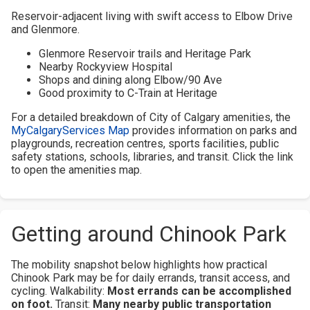
Reservoir-adjacent living with swift access to Elbow Drive
and Glenmore.
Glenmore Reservoir trails and Heritage Park
Nearby Rockyview Hospital
Shops and dining along Elbow/90 Ave
Good proximity to C-Train at Heritage
For a detailed breakdown of City of Calgary amenities, the
MyCalgaryServices Map
provides information on parks and
playgrounds, recreation centres, sports facilities, public
safety stations, schools, libraries, and transit. Click the link
to open the amenities map.
Getting around Chinook Park
The mobility snapshot below highlights how practical
Chinook Park may be for daily errands, transit access, and
cycling.
Walkability:
Most errands can be accomplished
on foot.
Transit:
Many nearby public transportation