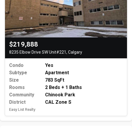
$219,888
8235 Elbow Drive SW Unit#221, Calgary
Condo
Yes
Subtype
Apartment
Size
783 SqFt
Rooms
2 Beds + 1 Baths
Community
Chinook Park
District
CAL Zone S
Easy List Realty