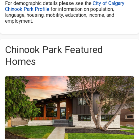
For demographic details please see the
City of Calgary
Chinook Park Profile
for information on population,
language, housing, mobility, education, income, and
employment.
Chinook Park Featured
Homes