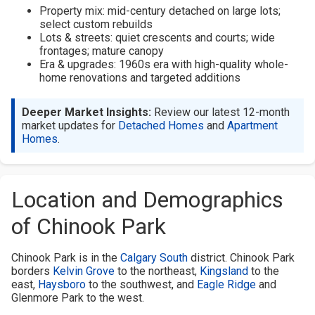
Property mix: mid-century detached on large lots;
select custom rebuilds
Lots & streets: quiet crescents and courts; wide
frontages; mature canopy
Era & upgrades: 1960s era with high-quality whole-
home renovations and targeted additions
Deeper Market Insights:
Review our latest 12-month
market updates for
Detached Homes
and
Apartment
Homes
.
Location and Demographics
of Chinook Park
Chinook Park is in the
Calgary South
district. Chinook Park
borders
Kelvin Grove
to the northeast,
Kingsland
to the
east,
Haysboro
to the southwest, and
Eagle Ridge
and
Glenmore Park to the west.