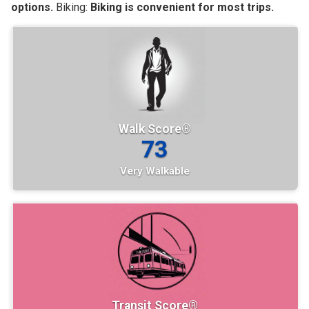
options.
Biking:
Biking is convenient for most trips.
Walk Score®
73
Very Walkable
Transit Score®