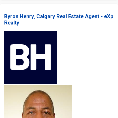
Byron Henry, Calgary Real Estate Agent - eXp
Realty