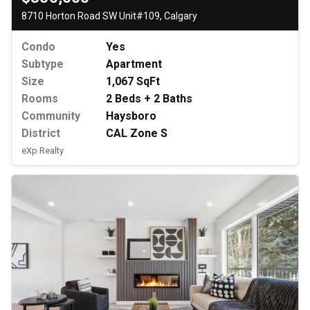
8710 Horton Road SW Unit#109, Calgary
Condo
Yes
Subtype
Apartment
Size
1,067 SqFt
Rooms
2 Beds + 2 Baths
Community
Haysboro
District
CAL Zone S
eXp Realty