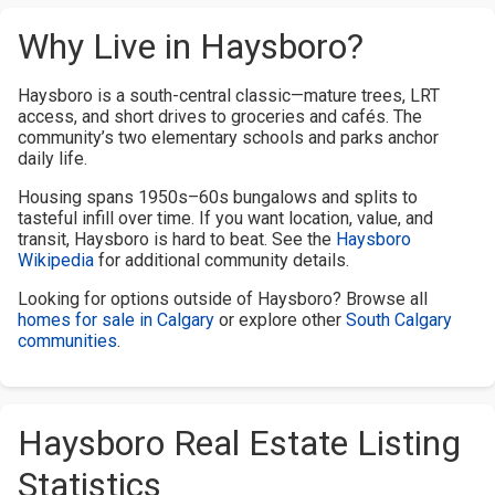
Why Live in Haysboro?
Haysboro is a south-central classic—mature trees, LRT
access, and short drives to groceries and cafés. The
community’s two elementary schools and parks anchor
daily life.
Housing spans 1950s–60s bungalows and splits to
tasteful infill over time. If you want location, value, and
transit, Haysboro is hard to beat. See the
Haysboro
Wikipedia
for additional community details.
Looking for options outside of Haysboro? Browse all
homes for sale in Calgary
or explore other
South Calgary
communities
.
Haysboro Real Estate Listing
Statistics