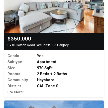
$350,000
8710 Horton Road SW Unit#117, Calgary
Condo
Yes
Subtype
Apartment
Size
970 SqFt
Rooms
2 Beds + 2 Baths
Community
Haysboro
District
CAL Zone S
Real Broker