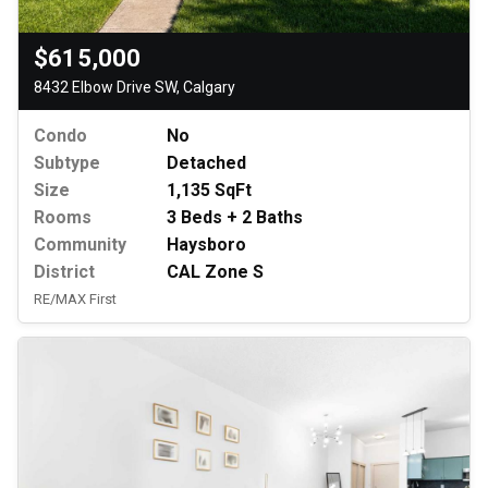
$615,000
8432 Elbow Drive SW, Calgary
Condo
No
Subtype
Detached
Size
1,135 SqFt
Rooms
3 Beds + 2 Baths
Community
Haysboro
District
CAL Zone S
RE/MAX First