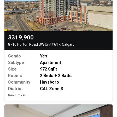
$319,900
8710 Horton Road SW Unit#617, Calgary
Condo
Yes
Subtype
Apartment
Size
972 SqFt
Rooms
2 Beds + 2 Baths
Community
Haysboro
District
CAL Zone S
Real Broker