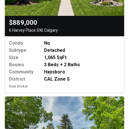
$889,000
6 Harvey Place SW, Calgary
Condo
No
Subtype
Detached
Size
1,065 SqFt
Rooms
3 Beds + 2 Baths
Community
Haysboro
District
CAL Zone S
Real Broker