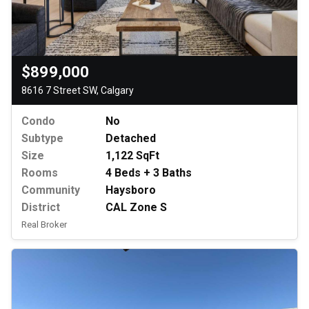
$899,000
8616 7 Street SW, Calgary
Condo
No
Subtype
Detached
Size
1,122 SqFt
Rooms
4 Beds + 3 Baths
Community
Haysboro
District
CAL Zone S
Real Broker