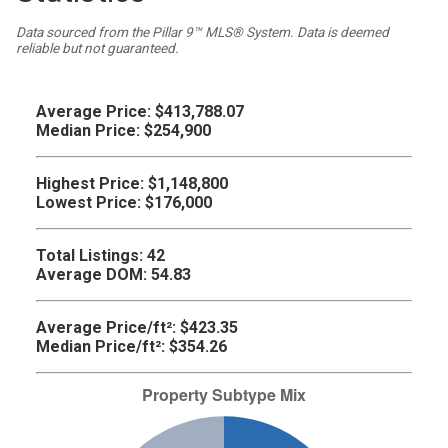
Data sourced from the Pillar 9™ MLS® System. Data is deemed
reliable but not guaranteed.
Average Price:
$413,788.07
Median Price:
$254,900
Highest Price:
$1,148,800
Lowest Price:
$176,000
Total Listings:
42
Average DOM:
54.83
Average Price/ft²:
$423.35
Median Price/ft²:
$354.26