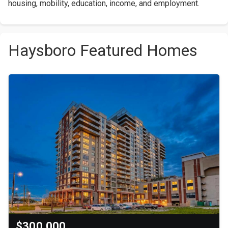
housing, mobility, education, income, and employment.
Haysboro Featured Homes
$300,000