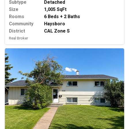
Subtype
Detached
Size
1,005 SqFt
Rooms
6 Beds + 2 Baths
Community
Haysboro
District
CAL Zone S
Real Broker