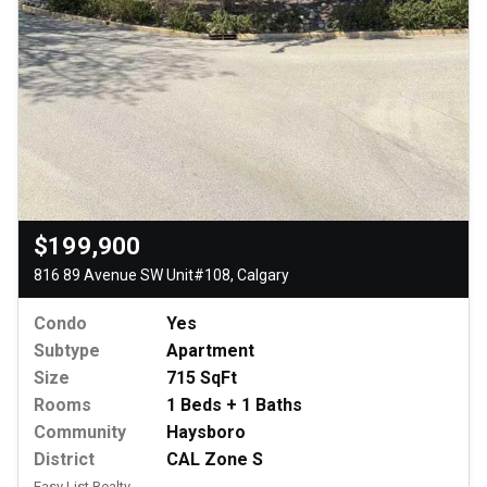
$199,900
816 89 Avenue SW Unit#108, Calgary
Condo
Yes
Subtype
Apartment
Size
715 SqFt
Rooms
1 Beds + 1 Baths
Community
Haysboro
District
CAL Zone S
Easy List Realty