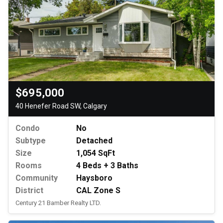
$695,000
40 Henefer Road SW, Calgary
Condo
No
Subtype
Detached
Size
1,054 SqFt
Rooms
4 Beds + 3 Baths
Community
Haysboro
District
CAL Zone S
Century 21 Bamber Realty LTD.