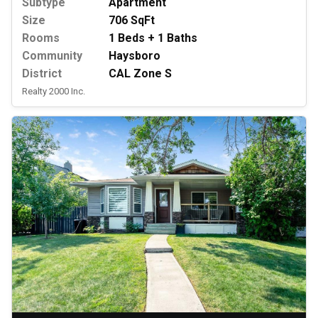
Subtype
Apartment
Size
706 SqFt
Rooms
1 Beds + 1 Baths
Community
Haysboro
District
CAL Zone S
Realty 2000 Inc.