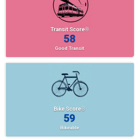
Transit Score®
58
Good Transit
Bike Score®
59
Bikeable