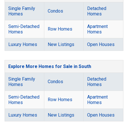
Single Family
Detached
Condos
Homes
Homes
Semi-Detached
Apartment
Row Homes
Homes
Homes
Luxury Homes
New Listings
Open Houses
Explore More Homes for Sale in South
Single Family
Detached
Condos
Homes
Homes
Semi-Detached
Apartment
Row Homes
Homes
Homes
Luxury Homes
New Listings
Open Houses