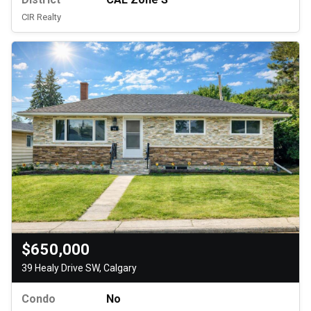
CIR Realty
$650,000
39 Healy Drive SW, Calgary
Condo
No