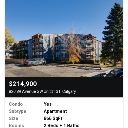
$214,900
820 89 Avenue SW Unit#131, Calgary
Condo
Yes
Subtype
Apartment
Size
866 SqFt
Rooms
2 Beds + 1 Baths