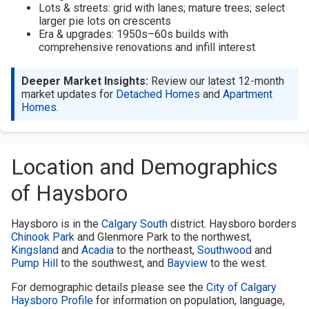
Lots & streets: grid with lanes; mature trees; select
larger pie lots on crescents
Era & upgrades: 1950s–60s builds with
comprehensive renovations and infill interest
Deeper Market Insights:
Review our latest 12-month
market updates for
Detached Homes
and
Apartment
Homes
.
Location and Demographics
of Haysboro
Haysboro is in the
Calgary South
district. Haysboro borders
Chinook Park
and Glenmore Park to the northwest,
Kingsland
and
Acadia
to the northeast,
Southwood
and
Pump Hill
to the southwest, and
Bayview
to the west.
For demographic details please see the
City of Calgary
Haysboro Profile
for information on population, language,