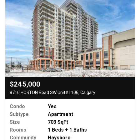
$245,000
8710 HORTON Road SW Unit#1106, Calgary
Condo
Yes
Subtype
Apartment
Size
703 SqFt
Rooms
1 Beds + 1 Baths
Community
Haysboro