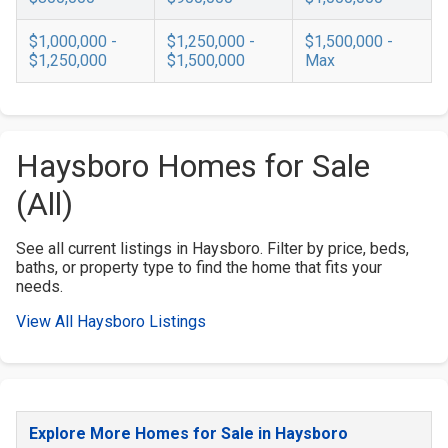
$1,000,000 -
$1,250,000 -
$1,500,000 -
$1,250,000
$1,500,000
Max
Haysboro Homes for Sale
(All)
See all current listings in Haysboro. Filter by price, beds,
baths, or property type to find the home that fits your
needs.
View All Haysboro Listings
Explore More Homes for Sale in Haysboro