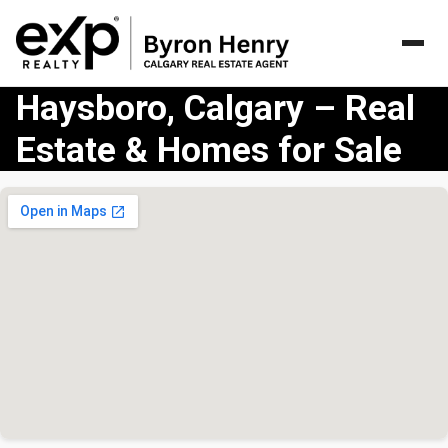
Haysboro, Calgary – Real
Estate & Homes for Sale