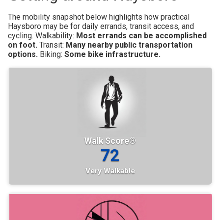
The mobility snapshot below highlights how practical
Haysboro may be for daily errands, transit access, and
cycling.
Walkability:
Most errands can be accomplished
on foot.
Transit:
Many nearby public transportation
options.
Biking:
Some bike infrastructure.
Walk Score®
72
Very Walkable