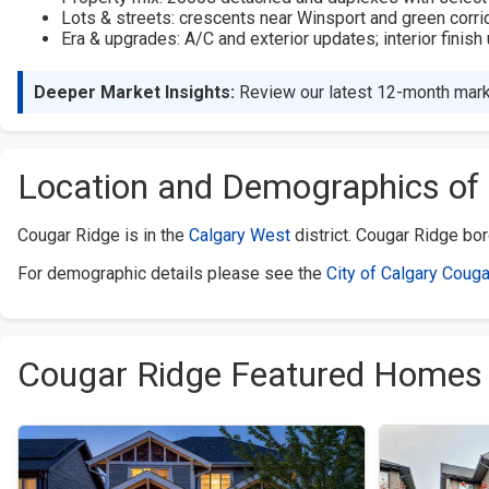
Lots & streets: crescents near Winsport and green corri
Era & upgrades: A/C and exterior updates; interior finis
Deeper Market Insights:
Review our latest 12-month mark
Location and Demographics of
Cougar Ridge is in the
Calgary West
district. Cougar Ridge bo
For demographic details please see the
City of Calgary Couga
Cougar Ridge Featured Homes