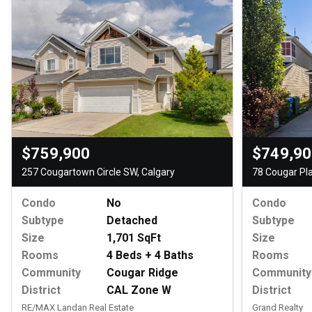
$759,900
$749,9
257 Cougartown Circle SW, Calgary
78 Cougar Pl
Condo
No
Condo
Subtype
Detached
Subtype
Size
1,701 SqFt
Size
Rooms
4 Beds + 4 Baths
Rooms
Community
Cougar Ridge
Community
District
CAL Zone W
District
RE/MAX Landan Real Estate
Grand Realty