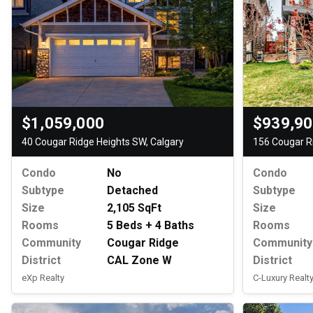
$1,059,000
$939,9
40 Cougar Ridge Heights SW, Calgary
156 Cougar R
Condo
No
Condo
Subtype
Detached
Subtype
Size
2,105 SqFt
Size
Rooms
5 Beds + 4 Baths
Rooms
Community
Cougar Ridge
Community
District
CAL Zone W
District
eXp Realty
C-Luxury Realty