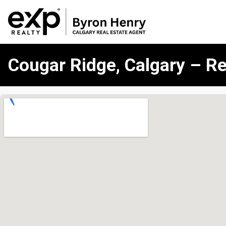
Cougar Ridge, Calgary – Re