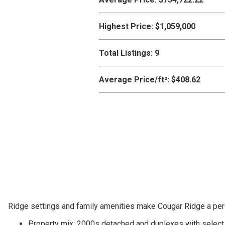
Highest Price:
$1,059,000
Total Listings:
9
Average Price/ft²:
$408.62
Ridge settings and family amenities make Cougar Ridge a pere
Property mix: 2000s detached and duplexes with sele