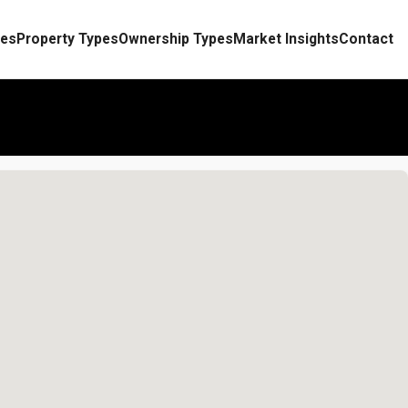
es
Property Types
Ownership Types
Market Insights
Contact