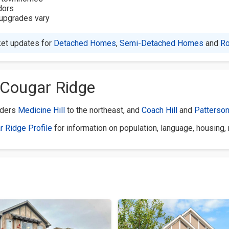
dors
h upgrades vary
et updates for
Detached Homes
,
Semi-Detached Homes
and
R
 Cougar Ridge
rders
Medicine Hill
to the northeast, and
Coach Hill
and
Patterso
r Ridge Profile
for information on population, language, housing,