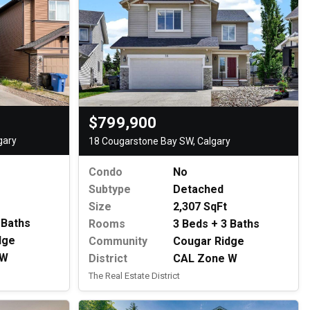
$799,900
gary
18 Cougarstone Bay SW, Calgary
Condo
No
Subtype
Detached
Size
2,307 SqFt
 Baths
Rooms
3 Beds + 3 Baths
dge
Community
Cougar Ridge
 W
District
CAL Zone W
The Real Estate District