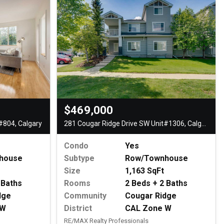
$469,000
#804, Calgary
281 Cougar Ridge Drive SW Unit#1306, Calgary
Condo
Yes
house
Subtype
Row/Townhouse
Size
1,163 SqFt
 Baths
Rooms
2 Beds + 2 Baths
dge
Community
Cougar Ridge
 W
District
CAL Zone W
RE/MAX Realty Professionals