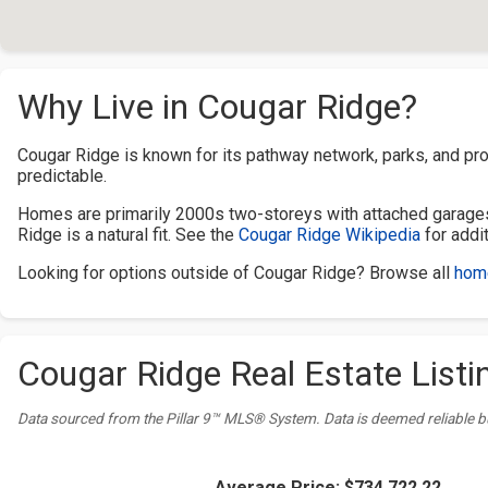
Why Live in Cougar Ridge?
Cougar Ridge is known for its pathway network, parks, and pro
predictable.
Homes are primarily 2000s two-storeys with attached garages
Ridge is a natural fit. See the
Cougar Ridge Wikipedia
for addi
Looking for options outside of Cougar Ridge? Browse all
home
Cougar Ridge Real Estate Listin
Data sourced from the Pillar 9™ MLS® System. Data is deemed reliable b
Average Price:
$734,722.22