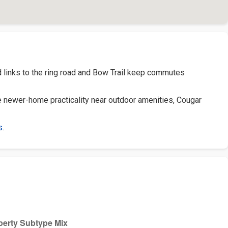
d links to the ring road and Bow Trail keep commutes
 newer-home practicality near outdoor amenities, Cougar
s
.