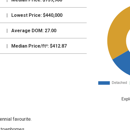
|
Lowest Price:
$440,000
|
Average DOM:
27.00
|
Median Price/ft²:
$412.87
Expl
nnial favourite.
ct townhomes