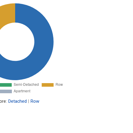
ore:
Detached
|
Row