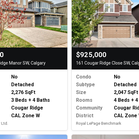
$925,000
00
161 Cougar Ridge Close SW, Cal
idge Manor SW, Calgary
Condo
No
No
Subtype
Detached
Detached
Size
2,047 SqFt
2,276 SqFt
Rooms
4 Beds + 4
3 Beds + 4 Baths
Community
Cougar Ri
Cougar Ridge
District
CAL Zone
CAL Zone W
Royal LePage Benchmark
 Ltd.