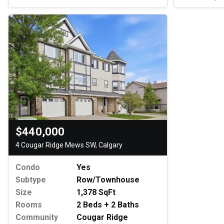
$440,000
4 Cougar Ridge Mews SW, Calgary
Condo
Yes
Subtype
Row/Townhouse
Size
1,378 SqFt
Rooms
2 Beds + 2 Baths
Community
Cougar Ridge