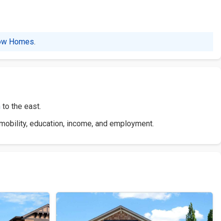
ow Homes
.
n
to the east.
 mobility, education, income, and employment.