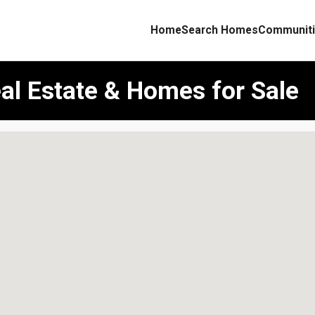
Home
Search Homes
Communiti
al Estate & Homes for Sale