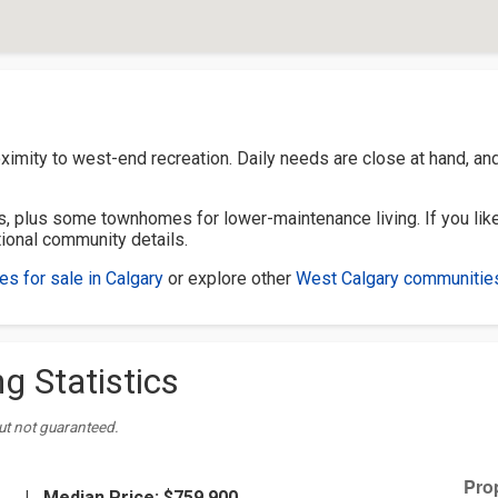
ximity to west-end recreation. Daily needs are close at hand, an
, plus some townhomes for lower-maintenance living. If you like
tional community details.
s for sale in Calgary
or explore other
West Calgary communitie
g Statistics
ut not guaranteed.
|
Median Price:
$759,900