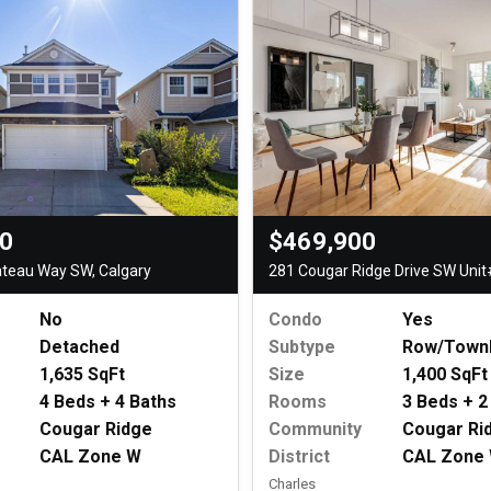
00
$469,900
ateau Way SW, Calgary
281 Cougar Ridge Drive SW Unit
No
Condo
Yes
Detached
Subtype
Row/Town
1,635 SqFt
Size
1,400 SqFt
4 Beds + 4 Baths
Rooms
3 Beds + 2
Cougar Ridge
Community
Cougar Ri
CAL Zone W
District
CAL Zone
Charles