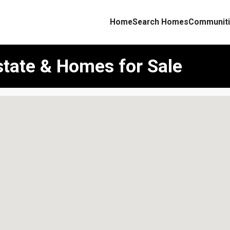
Home
Search Homes
Communiti
state & Homes for Sale