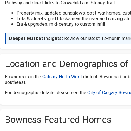
Pathway and direct links to Crowchild and Stoney Trail.
Property mix: updated bungalows, post-war homes, custom
Lots & streets: grid blocks near the river and curving st
Era & upgrades: mid-century to custom infill
Deeper Market Insights:
Review our latest 12-month mark
Location and Demographics o
Bowness is in the
Calgary North West
district. Bowness bord
southeast.
For demographic details please see the
City of Calgary Bown
Bowness Featured Homes