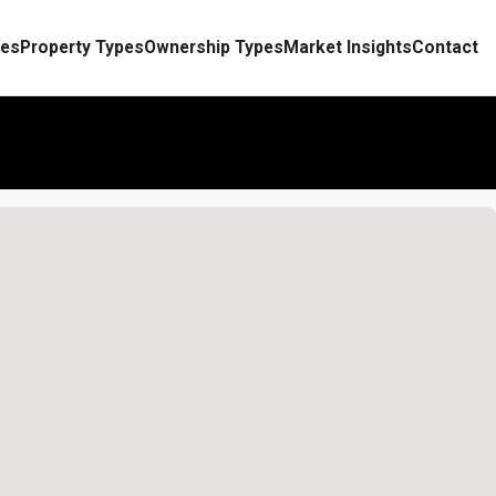
es
Property Types
Ownership Types
Market Insights
Contact