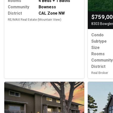
Rooms
4 Beds + 1 Baths
Community
Bowness
District
CAL Zone NW
$759,0
RE/MAX Real Estate (Mountain View)
8303 Bowglen
Condo
Subtype
Size
Rooms
Community
District
Real Broker