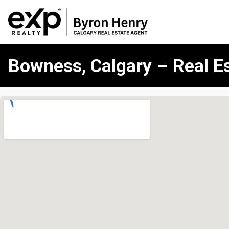
Bowness, Calgary – Real E