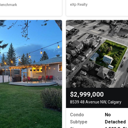
eXp Realty
 Benchmark
$2,999,000
8539 48 Avenue NW, Calgary
Condo
No
Subtype
Detached