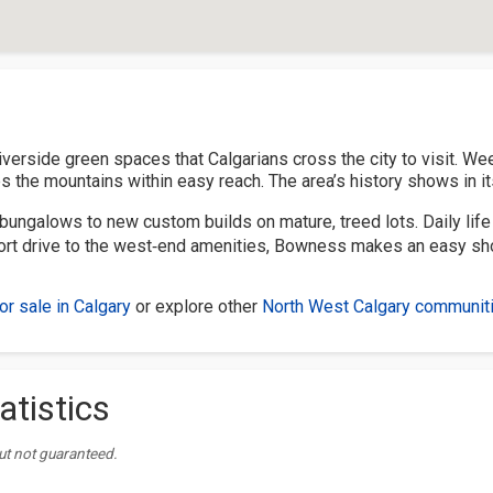
verside green spaces that Calgarians cross the city to visit. Wee
 the mountains within easy reach. The area’s history shows in its
bungalows to new custom builds on mature, treed lots. Daily life i
short drive to the west‑end amenities, Bowness makes an easy sho
r sale in Calgary
or explore other
North West Calgary communit
atistics
ut not guaranteed.