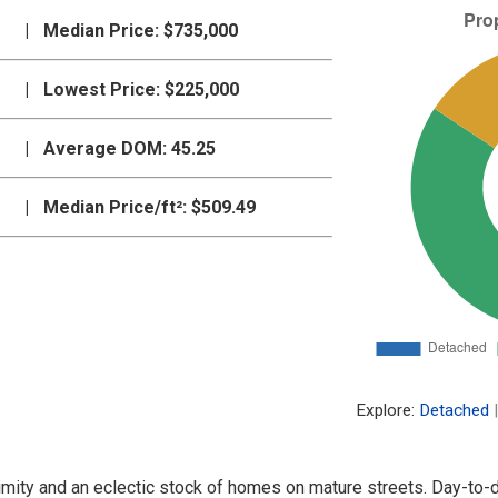
|
Median Price:
$735,000
|
Lowest Price:
$225,000
|
Average DOM:
45.25
|
Median Price/ft²:
$509.49
Explore:
Detached
|
proximity and an eclectic stock of homes on mature streets. Day