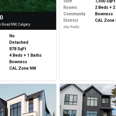
Size
1,500 SqFt
Rooms
2 Beds + 2
Community
Bowness
00
District
CAL Zone
 Road NW, Calgary
eXp Realty
No
Detached
878 SqFt
4 Beds + 1 Baths
Bowness
CAL Zone NW