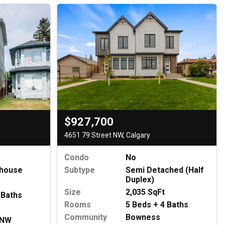
$927,700
4651 79 Street NW, Calgary
Condo
No
house
Subtype
Semi Detached (Half
Duplex)
Size
2,035 SqFt
 Baths
Rooms
5 Beds + 4 Baths
Community
Bowness
 NW