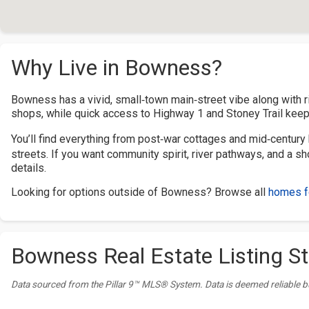
Why Live in Bowness?
Bowness has a vivid, small‑town main‑street vibe along with ri
shops, while quick access to Highway 1 and Stoney Trail keeps
You’ll find everything from post‑war cottages and mid‑century 
streets. If you want community spirit, river pathways, and a 
details.
Looking for options outside of Bowness? Browse all
homes fo
Bowness Real Estate Listing St
Data sourced from the Pillar 9™ MLS® System. Data is deemed reliable b