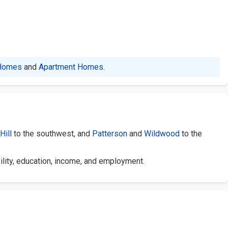
Homes
and
Apartment Homes
.
Hill
to the southwest, and
Patterson
and
Wildwood
to the
ility, education, income, and employment.