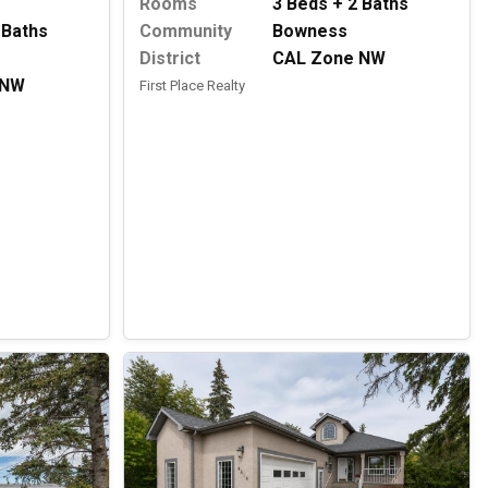
Rooms
3 Beds + 2 Baths
 Baths
Community
Bowness
District
CAL Zone NW
 NW
First Place Realty