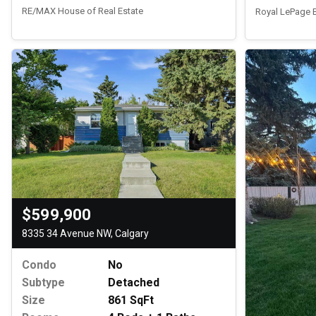
RE/MAX House of Real Estate
Royal LePage
$599,900
8335 34 Avenue NW, Calgary
Condo
No
Subtype
Detached
Size
861 SqFt