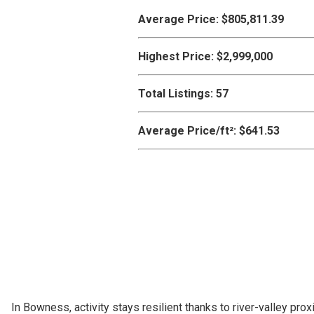
Average Price:
$805,811.39
Highest Price:
$2,999,000
Total Listings:
57
Average Price/ft²:
$641.53
In Bowness, activity stays resilient thanks to river-valley 