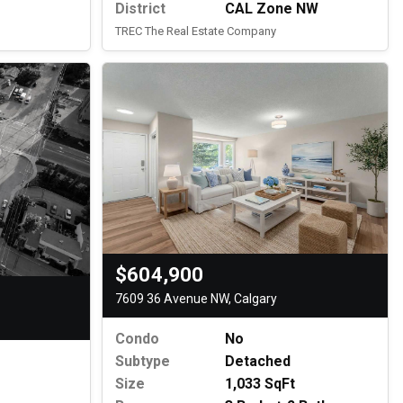
District
CAL Zone NW
TREC The Real Estate Company
$604,900
7609 36 Avenue NW, Calgary
Condo
No
Subtype
Detached
Size
1,033 SqFt