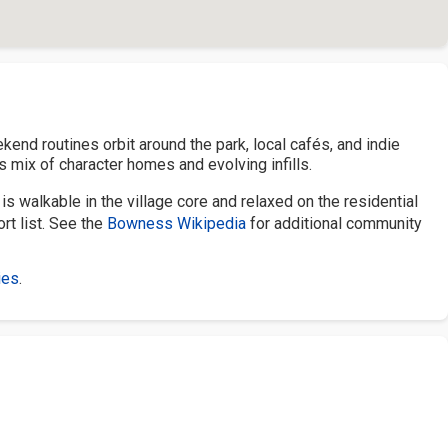
kend routines orbit around the park, local cafés, and indie
 mix of character homes and evolving infills.
s walkable in the village core and relaxed on the residential
rt list. See the
Bowness Wikipedia
for additional community
ies
.