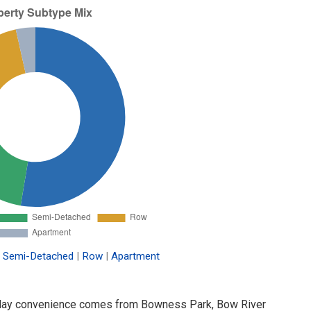
Semi-Detached
|
Row
|
Apartment
-to-day convenience comes from Bowness Park, Bow River