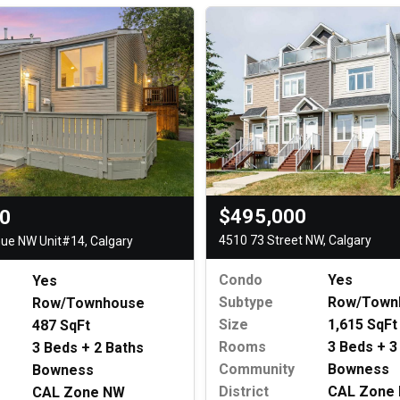
$495,000
00
4510 73 Street NW, Calgary
ue NW Unit#14, Calgary
Condo
Yes
Yes
Subtype
Row/Town
Row/Townhouse
Size
1,615 SqFt
487 SqFt
Rooms
3 Beds + 3
3 Beds + 2 Baths
Community
Bowness
Bowness
District
CAL Zone
CAL Zone NW