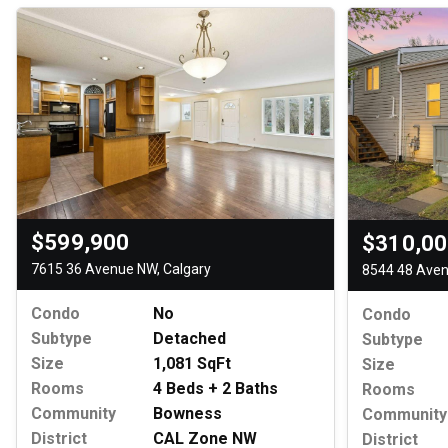
$599,900
$310,0
7615 36 Avenue NW, Calgary
8544 48 Aven
Condo
No
Condo
Subtype
Detached
Subtype
Size
1,081 SqFt
Size
Rooms
4 Beds + 2 Baths
Rooms
Community
Bowness
Community
District
CAL Zone NW
District