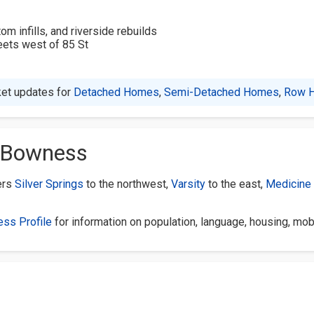
 infills, and riverside rebuilds
reets west of 85 St
et updates for
Detached Homes
,
Semi-Detached Homes
,
Row 
f Bowness
ers
Silver Springs
to the northwest,
Varsity
to the east,
Medicine 
ess Profile
for information on population, language, housing, mob