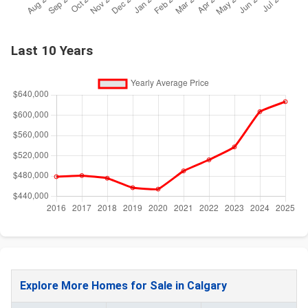
Last 10 Years
Explore More Homes for Sale in Calgary