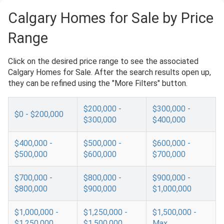
Calgary Homes for Sale by Price
Range
Click on the desired price range to see the associated
Calgary Homes for Sale. After the search results open up,
they can be refined using the "More Filters" button.
$200,000 -
$300,000 -
$0 - $200,000
$300,000
$400,000
$400,000 -
$500,000 -
$600,000 -
$500,000
$600,000
$700,000
$700,000 -
$800,000 -
$900,000 -
$800,000
$900,000
$1,000,000
$1,000,000 -
$1,250,000 -
$1,500,000 -
$1,250,000
$1,500,000
Max