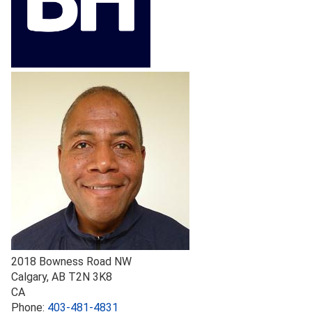
2018 Bowness Road NW
Calgary
,
AB
T2N 3K8
CA
Phone:
403-481-4831