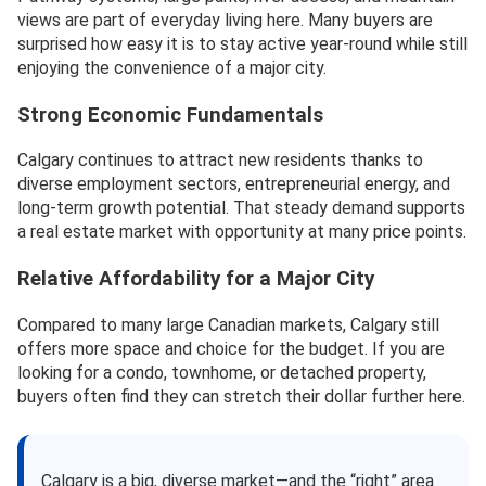
views are part of everyday living here. Many buyers are
surprised how easy it is to stay active year-round while still
enjoying the convenience of a major city.
Strong Economic Fundamentals
Calgary continues to attract new residents thanks to
diverse employment sectors, entrepreneurial energy, and
long-term growth potential. That steady demand supports
a real estate market with opportunity at many price points.
Relative Affordability for a Major City
Compared to many large Canadian markets, Calgary still
offers more space and choice for the budget. If you are
looking for a condo, townhome, or detached property,
buyers often find they can stretch their dollar further here.
Calgary is a big, diverse market—and the “right” area