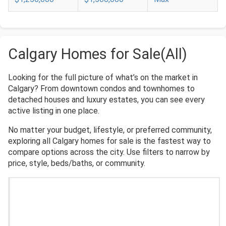
Calgary Homes for Sale(All)
Looking for the full picture of what’s on the market in
Calgary? From downtown condos and townhomes to
detached houses and luxury estates, you can see every
active listing in one place.
No matter your budget, lifestyle, or preferred community,
exploring all Calgary homes for sale is the fastest way to
compare options across the city. Use filters to narrow by
price, style, beds/baths, or community.