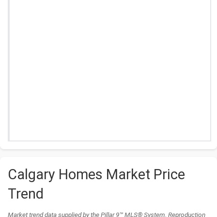
Calgary Homes Market Price
Trend
Market trend data supplied by the Pillar 9™ MLS® System. Reproduction