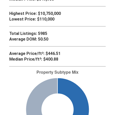
Highest Price:
$10,750,000
Lowest Price:
$110,000
Total Listings:
5985
Average DOM:
50.50
Average Price/ft²:
$446.51
Median Price/ft²:
$400.88