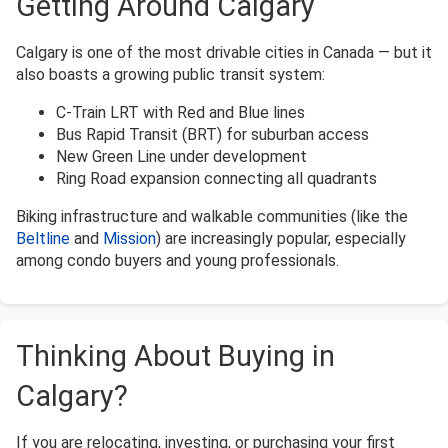
Getting Around Calgary
Calgary is one of the most drivable cities in Canada — but it
also boasts a growing public transit system:
C-Train LRT with Red and Blue lines
Bus Rapid Transit (BRT) for suburban access
New Green Line under development
Ring Road expansion connecting all quadrants
Biking infrastructure and walkable communities (like the
Beltline
and
Mission
) are increasingly popular, especially
among condo buyers and young professionals.
Thinking About Buying in
Calgary?
If you are relocating, investing, or purchasing your first