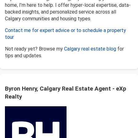
home, I’m here to help. I offer hyper-local expertise, data-
backed insights, and personalized service across all
Calgary communities and housing types.
Contact me for expert advice or to schedule a property
tour
Not ready yet? Browse my
Calgary real estate blog
for
tips and updates.
Byron Henry, Calgary Real Estate Agent - eXp
Realty