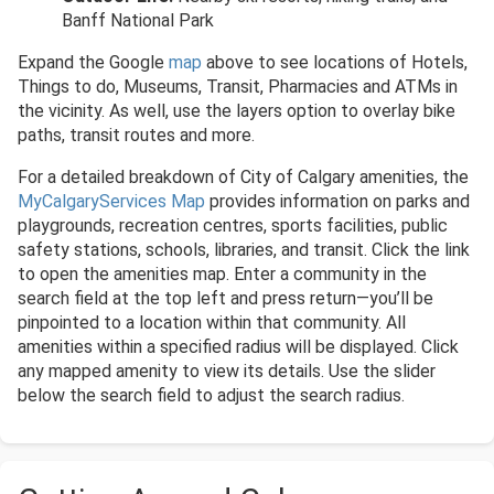
Banff National Park
Expand the Google
map
above to see locations of Hotels,
Things to do, Museums, Transit, Pharmacies and ATMs in
the vicinity. As well, use the layers option to overlay bike
paths, transit routes and more.
For a detailed breakdown of City of Calgary amenities, the
MyCalgaryServices Map
provides information on parks and
playgrounds, recreation centres, sports facilities, public
safety stations, schools, libraries, and transit. Click the link
to open the amenities map. Enter a community in the
search field at the top left and press return—you’ll be
pinpointed to a location within that community. All
amenities within a specified radius will be displayed. Click
any mapped amenity to view its details. Use the slider
below the search field to adjust the search radius.