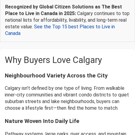
Recognized by Global Citizen Solutions as The Best
Place to Live in Canada in 2025:
Calgary continues to top
national lists for affordability, livability, and long-term real
estate value.
See the Top 15 best Places to Live in
Canada
Why Buyers Love Calgary
Neighbourhood Variety Across the City
Calgary isn’t defined by one type of living. From walkable
inner-city communities and vibrant condo districts to quiet
suburban streets and lake neighbourhoods, buyers can
choose a lifestyle first—then find the home to match.
Nature Woven Into Daily Life
Pathway systems, large parks, river access, and mountain