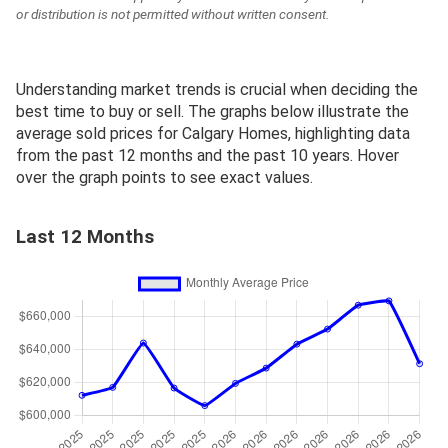
or distribution is not permitted without written consent.
Understanding market trends is crucial when deciding the
best time to buy or sell. The graphs below illustrate the
average sold prices for Calgary Homes, highlighting data
from the past 12 months and the past 10 years. Hover
over the graph points to see exact values.
Last 12 Months