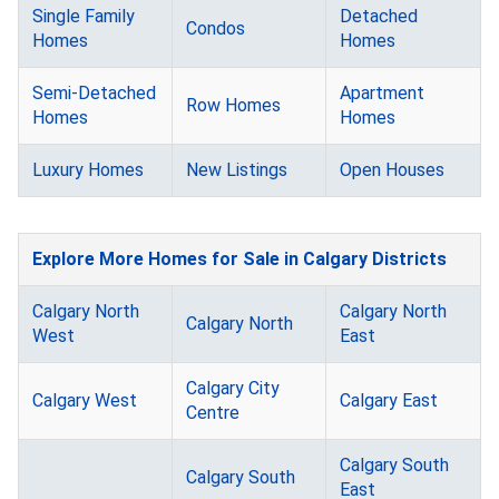
Single Family
Detached
Condos
Homes
Homes
Semi-Detached
Apartment
Row Homes
Homes
Homes
Luxury Homes
New Listings
Open Houses
Explore More Homes for Sale in Calgary Districts
Calgary North
Calgary North
Calgary North
West
East
Calgary City
Calgary West
Calgary East
Centre
Calgary South
Calgary South
East