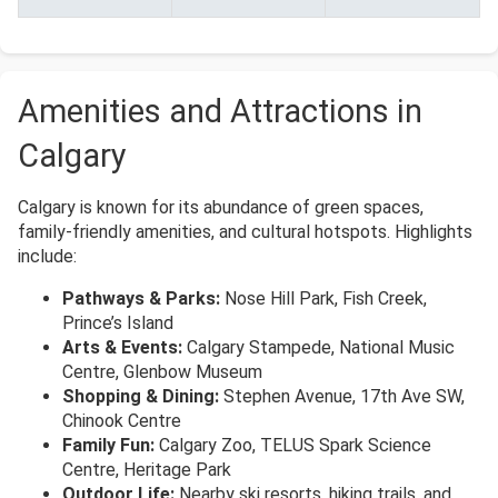
Amenities and Attractions in
Calgary
Calgary is known for its abundance of green spaces,
family-friendly amenities, and cultural hotspots. Highlights
include:
Pathways & Parks:
Nose Hill Park, Fish Creek,
Prince’s Island
Arts & Events:
Calgary Stampede, National Music
Centre, Glenbow Museum
Shopping & Dining:
Stephen Avenue, 17th Ave SW,
Chinook Centre
Family Fun:
Calgary Zoo, TELUS Spark Science
Centre, Heritage Park
Outdoor Life:
Nearby ski resorts, hiking trails, and