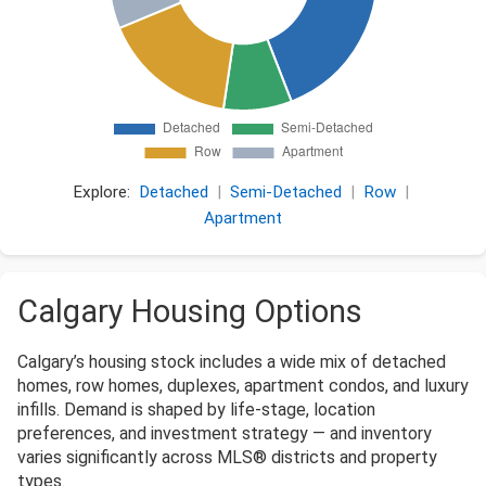
Explore:
Detached
|
Semi-Detached
|
Row
|
Apartment
Calgary Housing Options
Calgary’s housing stock includes a wide mix of detached
homes, row homes, duplexes, apartment condos, and luxury
infills. Demand is shaped by life-stage, location
preferences, and investment strategy — and inventory
varies significantly across MLS® districts and property
types.