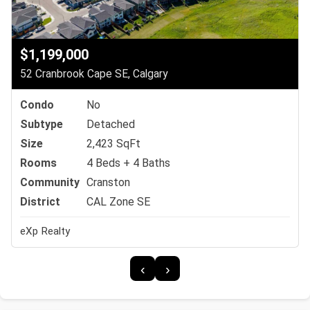
$1,199,000
52 Cranbrook Cape SE, Calgary
Condo
No
Subtype
Detached
Size
2,423 SqFt
Rooms
4 Beds + 4 Baths
Community
Cranston
District
CAL Zone SE
eXp Realty
‹
›