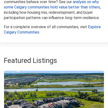
communities behave over time? See our
analysis on why
some Calgary communities hold value better than others
,
including how housing mix, redevelopment, and buyer
participation patterns can influence long-term resilience.
For a complete overview of all communities, visit
Explore
Calgary Communities
.
Featured Listings