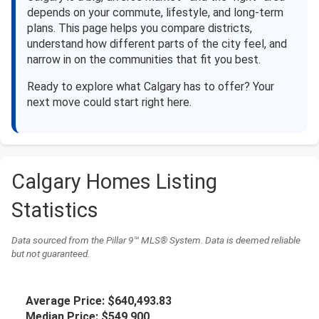
depends on your commute, lifestyle, and long-term
plans. This page helps you compare districts,
understand how different parts of the city feel, and
narrow in on the communities that fit you best.
Ready to explore what Calgary has to offer? Your
next move could start right here.
Calgary Homes Listing
Statistics
Data sourced from the Pillar 9™ MLS® System. Data is deemed reliable
but not guaranteed.
Average Price:
$640,493.83
Median Price:
$549,900