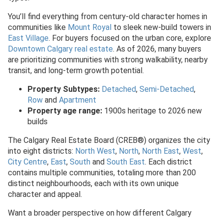
You’ll find everything from century-old character homes in
communities like
Mount Royal
to sleek new-build towers in
East Village
. For buyers focused on the urban core, explore
Downtown Calgary real estate
. As of 2026, many buyers
are prioritizing communities with strong walkability, nearby
transit, and long-term growth potential.
Property Subtypes:
Detached
,
Semi-Detached
,
Row
and
Apartment
Property age range:
1900s heritage to 2026 new
builds
The Calgary Real Estate Board (CREB®) organizes the city
into eight districts:
North West
,
North
,
North East
,
West
,
City Centre
,
East
,
South
and
South East
. Each district
contains multiple communities, totaling more than 200
distinct neighbourhoods, each with its own unique
character and appeal.
Want a broader perspective on how different Calgary