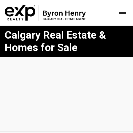
Homes
Calgary Real Estate &
for
Sale
Homes for Sale
in
Calgary