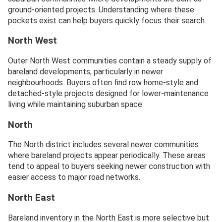
ground-oriented projects. Understanding where these
pockets exist can help buyers quickly focus their search.
North West
Outer North West communities contain a steady supply of
bareland developments, particularly in newer
neighbourhoods. Buyers often find row home-style and
detached-style projects designed for lower-maintenance
living while maintaining suburban space.
North
The North district includes several newer communities
where bareland projects appear periodically. These areas
tend to appeal to buyers seeking newer construction with
easier access to major road networks.
North East
Bareland inventory in the North East is more selective but