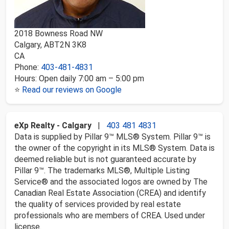
2018 Bowness Road NW
Calgary
,
AB
T2N 3K8
CA
Phone:
403-481-4831
Hours:
Open daily 7:00 am – 5:00 pm
⭐
Read our reviews on Google
eXp Realty - Calgary
|
403 481 4831
Data is supplied by Pillar 9™ MLS® System. Pillar 9™ is
the owner of the copyright in its MLS® System. Data is
deemed reliable but is not guaranteed accurate by
Pillar 9™. The trademarks MLS®, Multiple Listing
Service® and the associated logos are owned by The
Canadian Real Estate Association (CREA) and identify
the quality of services provided by real estate
professionals who are members of CREA. Used under
license.