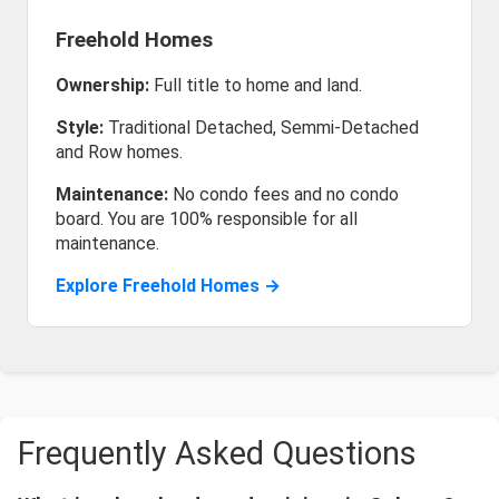
Freehold Homes
Ownership:
Full title to home and land.
Style:
Traditional Detached, Semmi-Detached
and Row homes.
Maintenance:
No condo fees and no condo
board. You are 100% responsible for all
maintenance.
Explore Freehold Homes →
Frequently Asked Questions