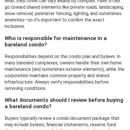
what they cover can vary widely by complex. Fees often
go toward shared elements like private roads, landscaping,
snow removal, perimeter fencing, lighting, and sometimes
amenities—so it’s important to confirm the exact
inclusions.
Who is responsible for maintenance in a
bareland condo?
Responsibilities depend on the condo plan and bylaws. In
many bareland complexes, owners handle their own home
maintenance (and sometimes exterior elements), while the
corporation maintains common property and shared
infrastructure. Always verify responsibilities before
removing conditions.
What documents should I review before buying
a bareland condo?
Buyers typically review a condo document package that
may include bylaws, financial statements, reserve fund