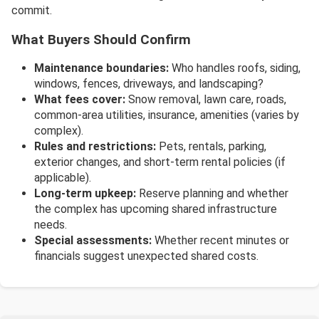
commit.
What Buyers Should Confirm
Maintenance boundaries:
Who handles roofs, siding,
windows, fences, driveways, and landscaping?
What fees cover:
Snow removal, lawn care, roads,
common-area utilities, insurance, amenities (varies by
complex).
Rules and restrictions:
Pets, rentals, parking,
exterior changes, and short-term rental policies (if
applicable).
Long-term upkeep:
Reserve planning and whether
the complex has upcoming shared infrastructure
needs.
Special assessments:
Whether recent minutes or
financials suggest unexpected shared costs.