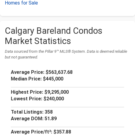
Homes for Sale
Calgary Bareland Condos
Market Statistics
Data sourced from the Pillar 9™ MLS® System. Data is deemed reliable
but not guaranteed.
Average Price:
$563,637.68
Median Price:
$445,000
Highest Price:
$9,295,000
Lowest Price:
$240,000
Total Listings:
358
Average DOM:
51.89
Average Price/ft²:
$357.88