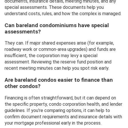
documents, insurance details, meeting minutes, and any
special assessments. These documents help you
understand costs, rules, and how the complex is managed.
Can bareland condominiums have special
assessments?
They can. If major shared expenses arise (for example,
roadway work or common-area upgrades) and funds are
insufficient, the corporation may levy a special
assessment. Reviewing the reserve fund position and
recent meeting minutes can help you spot risk early.
Are bareland condos easier to finance than
other condos?
Financing is often straightforward, but it can depend on
the specific property, condo corporation health, and lender
guidelines. If you’re comparing options, it can help to
confirm document requirements and insurance details with
your mortgage professional early in the process.