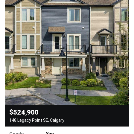
$524,900
148 Legacy Point SE, Calgary
Condo
Yes