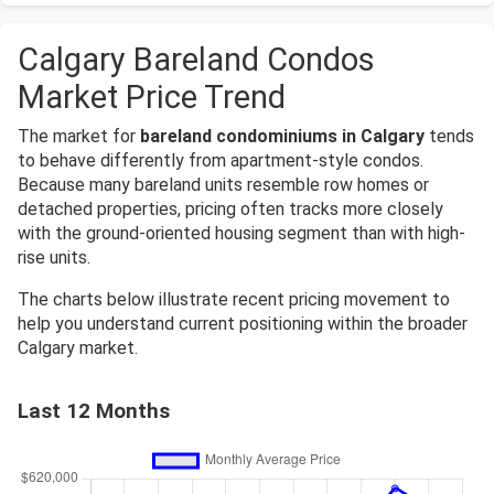
Calgary Bareland Condos
Market Price Trend
The market for
bareland condominiums in Calgary
tends
to behave differently from apartment-style condos.
Because many bareland units resemble row homes or
detached properties, pricing often tracks more closely
with the ground-oriented housing segment than with high-
rise units.
The charts below illustrate recent pricing movement to
help you understand current positioning within the broader
Calgary market.
Last 12 Months