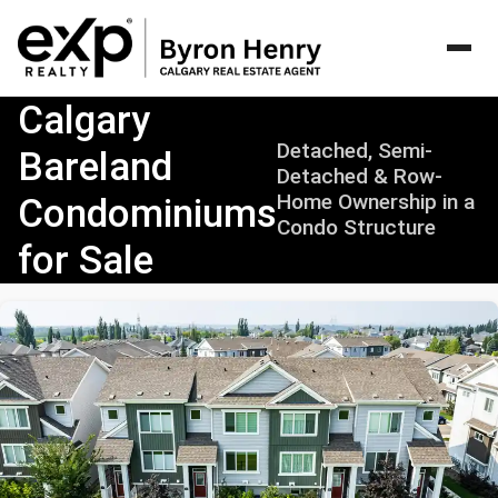
>Calgary
Calgary
Bareland
Detached, Semi-
Bareland
Condominiums
Detached & Row-
for
Home Ownership in a
Condominiums
Sale
Condo Structure
|
for Sale
Detached,
Semi-
Detached
&
Row
Home
Ownership
Guide