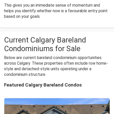
This gives you an immediate sense of momentum and
helps you identify whether now is a favourable entry point
based on your goals.
Current Calgary Bareland
Condominiums for Sale
Below are current bareland condominium opportunities
across Calgary. These properties often include row home-
style and detached-style units operating under a
condominium structure.
Featured Calgary Bareland Condos