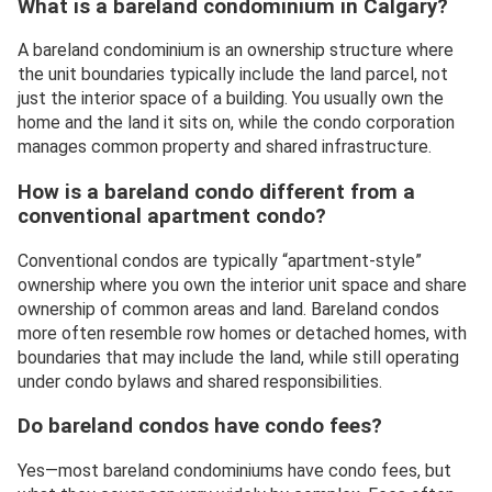
What is a bareland condominium in Calgary?
A bareland condominium is an ownership structure where
the unit boundaries typically include the land parcel, not
just the interior space of a building. You usually own the
home and the land it sits on, while the condo corporation
manages common property and shared infrastructure.
How is a bareland condo different from a
conventional apartment condo?
Conventional condos are typically “apartment-style”
ownership where you own the interior unit space and share
ownership of common areas and land. Bareland condos
more often resemble row homes or detached homes, with
boundaries that may include the land, while still operating
under condo bylaws and shared responsibilities.
Do bareland condos have condo fees?
Yes—most bareland condominiums have condo fees, but