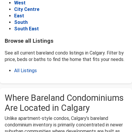
West
City Centre
East
South
South East
Browse all Listings
See all current bareland condo listings in Calgary. Filter by
price, beds or baths to find the home that fits your needs.
All Listings
Where Bareland Condominiums
Are Located in Calgary
Unlike apartment-style condos, Calgary’s bareland
condominium inventory is primarily concentrated in newer
suburban communities where developments are built as