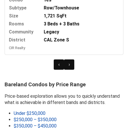
Subtype
Row/Townhouse
Size
1,721 SqFt
Rooms
3 Beds + 3 Baths
Community
Legacy
District
CAL Zone S
CIR Realty
‹
›
Bareland Condos by Price Range
Price-based exploration allows you to quickly understand
what is achievable in different bands and districts.
Under $250,000
$250,000 – $350,000
$350,000 – $450,000