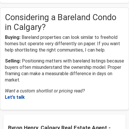
Considering a Bareland Condo
in Calgary?
Buying:
Bareland properties can look similar to freehold
homes but operate very differently on paper. If you want
help shortlisting the right communities, I can help.
Selling:
Positioning matters with bareland listings because
buyers often misunderstand the ownership model. Proper
framing can make a measurable difference in days on
market.
Want a custom shortlist or pricing read?
Let’s talk
Byron Henry, Calgary Real Estate Agent -