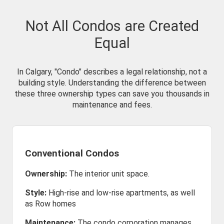
Not All Condos are Created
Equal
In Calgary, "Condo" describes a legal relationship, not a
building style. Understanding the difference between
these three ownership types can save you thousands in
maintenance and fees.
Conventional Condos
Ownership:
The interior unit space.
Style:
High-rise and low-rise apartments, as well
as Row homes
Maintenance:
The condo corporation manages