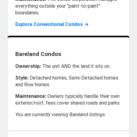
everything outside your "paint-to-paint"
boundaries.
Explore Conventional Condos →
Bareland Condos
Ownership:
The unit AND the land it sits on.
Style:
Detached homes, Semi-Detached homes
and Row homes.
Maintenance:
Owners typically handle their own
exterior/roof; fees cover shared roads and parks.
You are currently viewing Bareland listings.