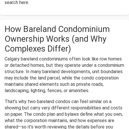
search here.
How Bareland Condominium
Ownership Works (and Why
Complexes Differ)
Calgary bareland condominiums often look like row homes
or detached homes, but they operate under a condominium
structure. In many bareland developments, unit boundaries
may include the land parcel, while the condo corporation
maintains shared elements such as private roads,
landscaping, lighting, fences, or amenities.
That’s why two bareland condos can feel similar on a
showing but carry very different responsibilities and costs
on paper. The condo plan and bylaws define what you own,
what the corporation maintains, and how expenses are
shared—so it’s worth reviewing the details before you