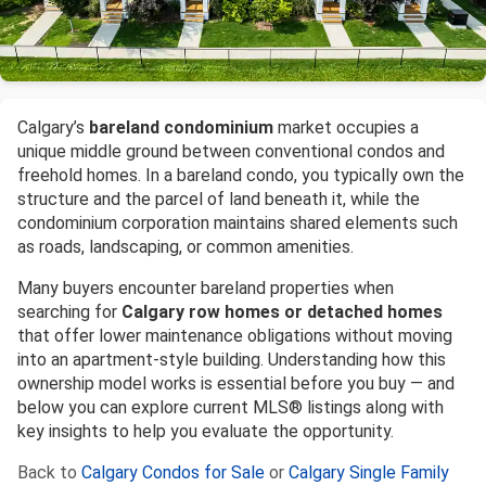
Calgary’s
bareland condominium
market occupies a
unique middle ground between conventional condos and
freehold homes. In a bareland condo, you typically own the
structure and the parcel of land beneath it, while the
condominium corporation maintains shared elements such
as roads, landscaping, or common amenities.
Many buyers encounter bareland properties when
searching for
Calgary row homes or detached homes
that offer lower maintenance obligations without moving
into an apartment-style building. Understanding how this
ownership model works is essential before you buy — and
below you can explore current MLS® listings along with
key insights to help you evaluate the opportunity.
Back to
Calgary Condos for Sale
or
Calgary Single Family