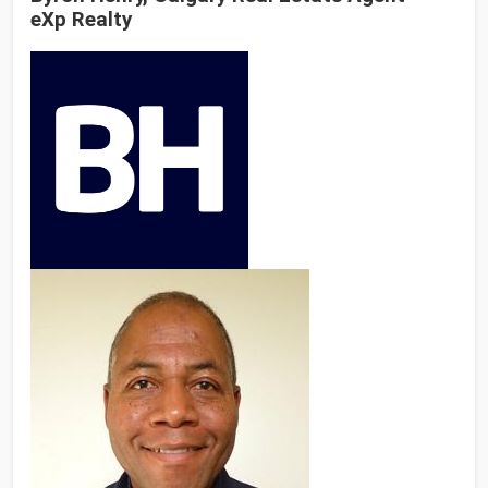
eXp Realty