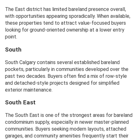
The East district has limited bareland presence overall,
with opportunities appearing sporadically. When available,
these properties tend to attract value-focused buyers
looking for ground-oriented ownership at a lower entry
point.
South
South Calgary contains several established bareland
pockets, particularly in communities developed over the
past two decades. Buyers often find a mix of row-style
and detached-style projects designed for simplified
exterior maintenance.
South East
The South East is one of the strongest areas for bareland
condominium supply, especially in newer master-planned
communities. Buyers seeking modern layouts, attached
garages, and community amenities frequently start their