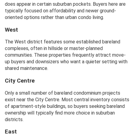
does appear in certain suburban pockets. Buyers here are
typically focused on affordability and newer ground-
oriented options rather than urban condo living.
West
The West district features some established bareland
complexes, often in hillside or master-planned
communities. These properties frequently attract move-
up buyers and downsizers who want a quieter setting with
shared maintenance.
City Centre
Only a small number of bareland condominium projects
exist near the City Centre. Most central inventory consists
of apartment-style buildings, so buyers seeking bareland
ownership will typically find more choice in suburban
districts.
East