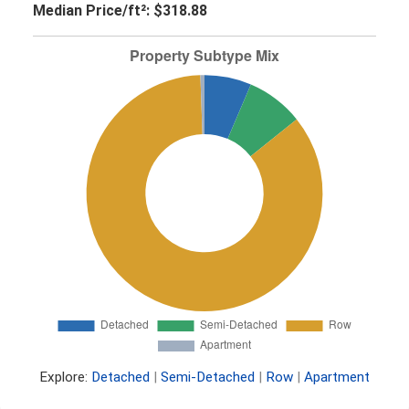
Median Price/ft²:
$318.88
Explore:
Detached
|
Semi-Detached
|
Row
|
Apartment