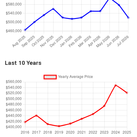
Last 10 Years