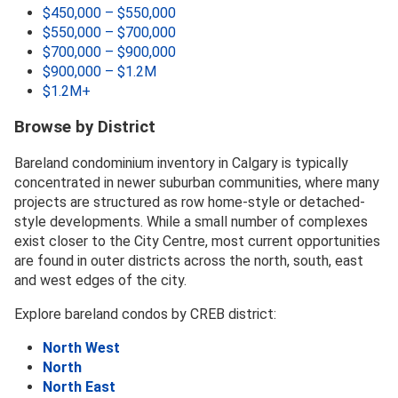
$450,000 – $550,000
$550,000 – $700,000
$700,000 – $900,000
$900,000 – $1.2M
$1.2M+
Browse by District
Bareland condominium inventory in Calgary is typically
concentrated in newer suburban communities, where many
projects are structured as row home-style or detached-
style developments. While a small number of complexes
exist closer to the City Centre, most current opportunities
are found in outer districts across the north, south, east
and west edges of the city.
Explore bareland condos by CREB district:
North West
North
North East