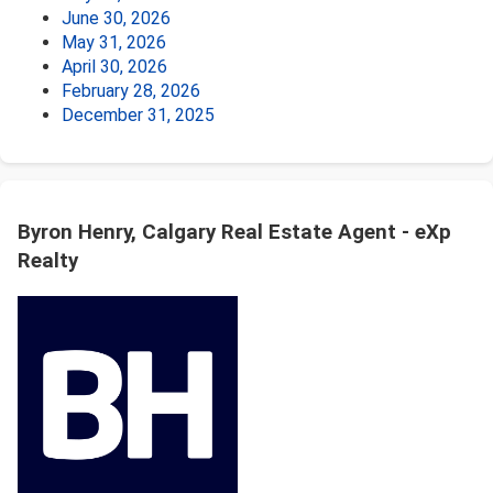
June 30, 2026
May 31, 2026
April 30, 2026
February 28, 2026
December 31, 2025
Byron Henry, Calgary Real Estate Agent - eXp
Realty