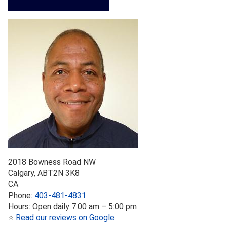
2018 Bowness Road NW
Calgary
,
AB
T2N 3K8
CA
Phone:
403-481-4831
Hours:
Open daily 7:00 am – 5:00 pm
⭐
Read our reviews on Google