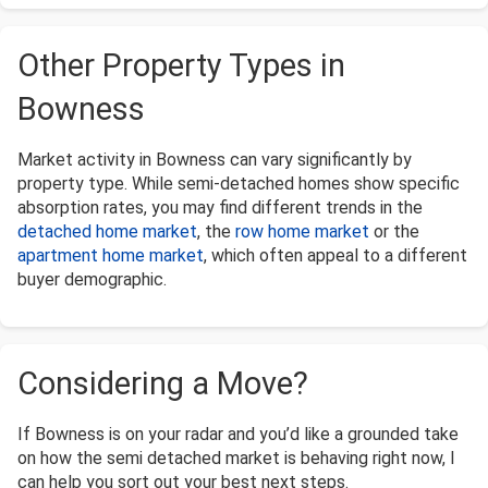
Other Property Types in
Bowness
Market activity in Bowness can vary significantly by
property type. While semi-detached homes show specific
absorption rates, you may find different trends in the
detached home market
, the
row home market
or the
apartment home market
, which often appeal to a different
buyer demographic.
Considering a Move?
If Bowness is on your radar and you’d like a grounded take
on how the semi detached market is behaving right now, I
can help you sort out your best next steps.