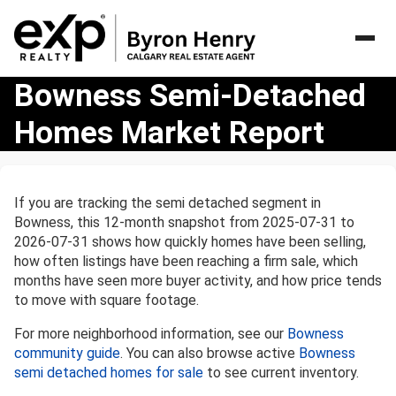
Bowness
Bowness Semi-Detached
Semi-
Homes Market Report
Detached
Homes
Market
Report
If you are tracking the semi detached segment in
Bowness, this 12-month snapshot from 2025-07-31 to
2026-07-31 shows how quickly homes have been selling,
how often listings have been reaching a firm sale, which
months have seen more buyer activity, and how price tends
to move with square footage.
For more neighborhood information, see our
Bowness
community guide
. You can also browse active
Bowness
semi detached homes for sale
to see current inventory.