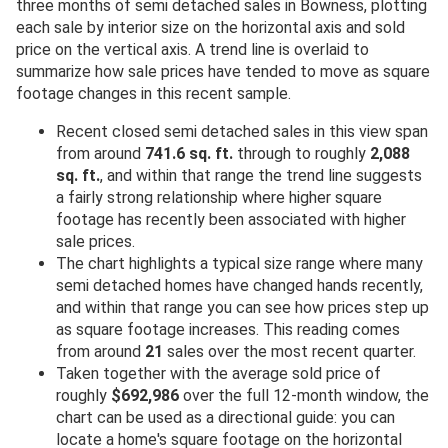
three months of semi detached sales in Bowness, plotting
each sale by interior size on the horizontal axis and sold
price on the vertical axis. A trend line is overlaid to
summarize how sale prices have tended to move as square
footage changes in this recent sample.
Recent closed semi detached sales in this view span
from around
741.6 sq. ft.
through to roughly
2,088
sq. ft.
, and within that range the trend line suggests
a fairly strong relationship where higher square
footage has recently been associated with higher
sale prices.
The chart highlights a typical size range where many
semi detached homes have changed hands recently,
and within that range you can see how prices step up
as square footage increases. This reading comes
from around
21
sales over the most recent quarter.
Taken together with the average sold price of
roughly
$692,986
over the full 12-month window, the
chart can be used as a directional guide: you can
locate a home's square footage on the horizontal