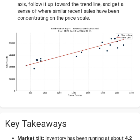
axis, follow it up toward the trend line, and get a
sense of where similar recent sales have been
concentrating on the price scale.
Key Takeaways
Market tilt:
Inventory has been running at about
4.2