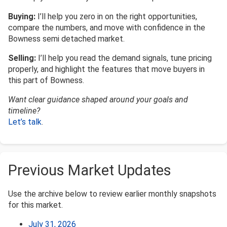
Buying:
I’ll help you zero in on the right opportunities,
compare the numbers, and move with confidence in the
Bowness semi detached market.
Selling:
I’ll help you read the demand signals, tune pricing
properly, and highlight the features that move buyers in
this part of Bowness.
Want clear guidance shaped around your goals and
timeline?
Let’s talk
.
Previous Market Updates
Use the archive below to review earlier monthly snapshots
for this market.
July 31, 2026