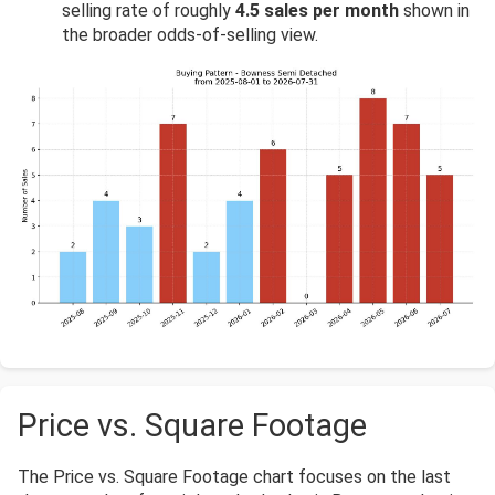
selling rate of roughly
4.5 sales per month
shown in
the broader odds-of-selling view.
Price vs. Square Footage
The Price vs. Square Footage chart focuses on the last