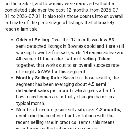
on the market, and how many were removed without a
completed sale over the past 12 months, from 2025-07-
31 to 2026-07-31. It also rolls those counts into an overall
estimate of the percentage of listings that ultimately
reach a firm sale.
Odds of Selling:
Over this 12-month window,
53
semi detached listings in Bowness sold and
1
are still
working toward a firm sale, while
19
remain active and
48
came off the market without selling. Taken
together, that works out to an overall success rate
of roughly
52.9%
for this segment.
Monthly Selling Rate:
Based on those results, the
segment has been averaging about
4.5 semi
detached sales per month
, which gives a feel for
how many homes are actually changing hands in a
typical month.
Months of inventory currently sits near
4.2 months
,
combining the number of active listings with the
recent selling rate; in practical terms, this means
inventory is on the higher side, so pricing,