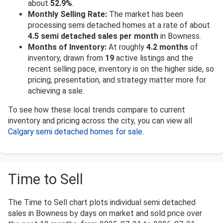
about
52.9%
.
Monthly Selling Rate:
The market has been
processing semi detached homes at a rate of about
4.5 semi detached sales per month
in Bowness.
Months of Inventory:
At roughly
4.2 months
of
inventory, drawn from
19
active listings and the
recent selling pace, inventory is on the higher side, so
pricing, presentation, and strategy matter more for
achieving a sale.
To see how these local trends compare to current
inventory and pricing across the city, you can view all
Calgary semi detached homes for sale
.
Time to Sell
The Time to Sell chart plots individual semi detached
sales in Bowness by days on market and sold price over