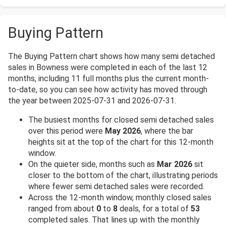
Buying Pattern
The Buying Pattern chart shows how many semi detached
sales in Bowness were completed in each of the last 12
months, including 11 full months plus the current month-
to-date, so you can see how activity has moved through
the year between 2025-07-31 and 2026-07-31.
The busiest months for closed semi detached sales
over this period were
May 2026
, where the bar
heights sit at the top of the chart for this 12-month
window.
On the quieter side, months such as
Mar 2026
sit
closer to the bottom of the chart, illustrating periods
where fewer semi detached sales were recorded.
Across the 12-month window, monthly closed sales
ranged from about
0
to
8
deals, for a total of
53
completed sales. That lines up with the monthly