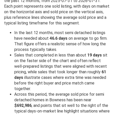
the past 12 months, from 2025-07-31 to 2026-07-31.
Each point represents one sold listing, with days on market
on the horizontal axis and sold price on the vertical axis,
plus reference lines showing the average sold price and a
typical listing timeframe for this segment.
In the last 12 months, most semi detached listings
have needed about
46.6 days
on average to go firm.
That figure offers a realistic sense of how long the
process typically takes.
Sales that completed in less than about
19 days
sit
on the faster side of the chart and often reflect
well-prepared listings that were aligned with recent
pricing, while sales that took longer than roughly
61
days
illustrate cases where extra time was needed
before the right buyer and price match came
together.
Across this period, the average sold price for semi
detached homes in Bowness has been near
$692,986
, and points that sit well to the right of the
typical days-on-market line highlight situations where