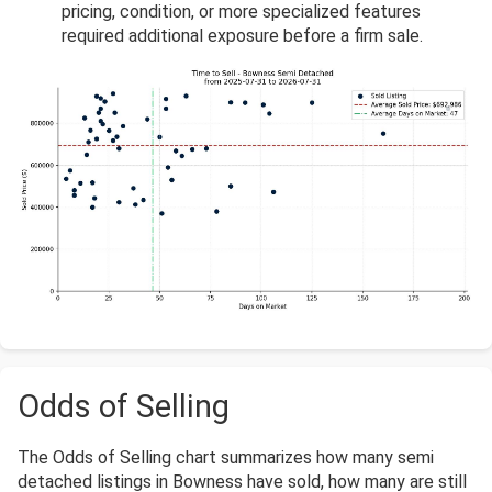
pricing, condition, or more specialized features
required additional exposure before a firm sale.
Odds of Selling
The Odds of Selling chart summarizes how many semi
detached listings in Bowness have sold, how many are still