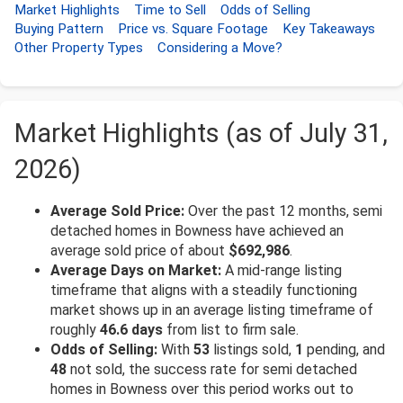
Market Highlights
Time to Sell
Odds of Selling
Buying Pattern
Price vs. Square Footage
Key Takeaways
Other Property Types
Considering a Move?
Market Highlights (as of July 31,
2026)
Average Sold Price:
Over the past 12 months, semi
detached homes in Bowness have achieved an
average sold price of about
$692,986
.
Average Days on Market:
A mid-range listing
timeframe that aligns with a steadily functioning
market shows up in an average listing timeframe of
roughly
46.6 days
from list to firm sale.
Odds of Selling:
With
53
listings sold,
1
pending, and
48
not sold, the success rate for semi detached
homes in Bowness over this period works out to