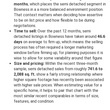
months
, which places the semi detached segment in
Bowness in a a more balanced environment position.
That context matters when deciding how assertive
to be on list price and how flexible to be during
negotiations.
Time to sell:
Over the past 12 months, semi
detached listings in Bowness have taken around
46.6
days
on average to firm up, which means the selling
process has often required a longer marketing
window before firming up; for planning purposes it is
wise to allow for some variability around that figure.
Size and pricing:
Within the recent three-month
sample, semi detached sales from roughly
741.6 to
2,088 sq. ft.
show a fairly strong relationship where
higher square footage has recently been associated
with higher sale prices. When estimating value for a
specific home, it helps to pair that chart with the
most similar recent comparables in terms of size,
features, and condition.