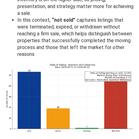
presentation, and strategy matter more for achieving
a sale
In this context,
“not sold”
captures listings that
were terminated, expired, or withdrawn without
reaching a firm sale, which helps distinguish between
properties that successfully completed the moving
process and those that left the market for other
reasons.