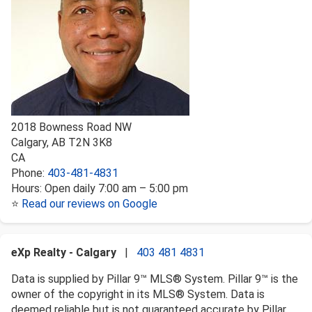
2018 Bowness Road NW
Calgary
,
AB
T2N 3K8
CA
Phone:
403-481-4831
Hours:
Open daily 7:00 am – 5:00 pm
⭐
Read our reviews on Google
eXp Realty - Calgary
|
403 481 4831
Data is supplied by Pillar 9™ MLS® System. Pillar 9™ is the
owner of the copyright in its MLS® System. Data is
deemed reliable but is not guaranteed accurate by Pillar