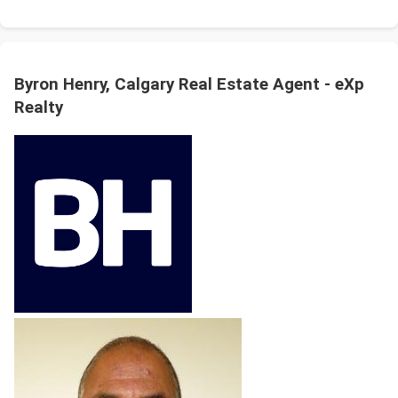
Byron Henry, Calgary Real Estate Agent - eXp
Realty