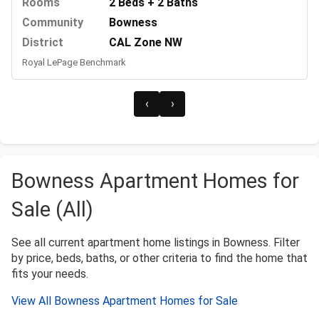
Rooms
2 Beds + 2 Baths
Community
Bowness
District
CAL Zone NW
Royal LePage Benchmark
‹
›
Bowness Apartment Homes for
Sale (All)
See all current apartment home listings in Bowness. Filter
by price, beds, baths, or other criteria to find the home that
fits your needs.
View All Bowness Apartment Homes for Sale