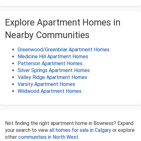
Explore Apartment Homes in
Nearby Communities
Greenwood/Greenbriar Apartment Homes
Medicine Hill Apartment Homes
Patterson Apartment Homes
Silver Springs Apartment Homes
Valley Ridge Apartment Homes
Varsity Apartment Homes
Wildwood Apartment Homes
Not finding the right apartment home in Bowness? Expand
your search to view
all homes for sale in Calgary
or explore
other
communities in North West
.