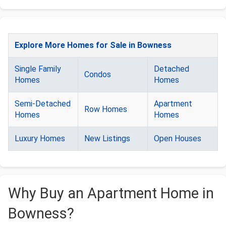
Explore More Homes for Sale in Bowness
Single Family
Detached
Condos
Homes
Homes
Semi-Detached
Apartment
Row Homes
Homes
Homes
Luxury Homes
New Listings
Open Houses
Why Buy an Apartment Home in
Bowness?