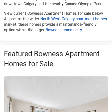
downtown Calgary and the nearby Canada Olympic Park.
View current Bowness Apartment Homes for sale below.
As part of the wider
North West Calgary apartment homes
market, these homes provide a maintenance-friendly
option within the larger
Bowness community
.
Featured Bowness Apartment
Homes for Sale