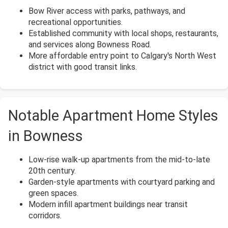
Bow River access with parks, pathways, and
recreational opportunities.
Established community with local shops, restaurants,
and services along Bowness Road.
More affordable entry point to Calgary's North West
district with good transit links.
Notable Apartment Home Styles
in Bowness
Low-rise walk-up apartments from the mid-to-late
20th century.
Garden-style apartments with courtyard parking and
green spaces.
Modern infill apartment buildings near transit
corridors.