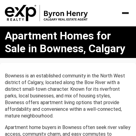
Apartment
Apartment Homes for
Homes
for
Sale in Bowness, Calgary
Sale
in
Bowness,
Calgary
Bowness is an established community in the North West
district of Calgary, located along the Bow River with a
distinct small-town character. Known for its riverfront
parks, local businesses, and mix of housing styles,
Bowness offers apartment living options that provide
affordability and convenience within a well-connected,
mature neighbourhood.
Apartment home buyers in Bowness often seek river valley
access, community charm, and easy commutes to