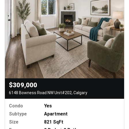
$309,000
6148 Bowness Road NW Unit#202, Calgary
Condo
Yes
Subtype
Apartment
Size
821 SqFt