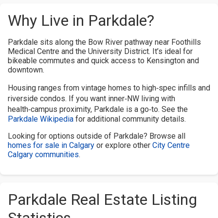
Why Live in Parkdale?
Parkdale sits along the Bow River pathway near Foothills
Medical Centre and the University District. It’s ideal for
bikeable commutes and quick access to Kensington and
downtown.
Housing ranges from vintage homes to high‑spec infills and
riverside condos. If you want inner‑NW living with
health‑campus proximity, Parkdale is a go‑to. See the
Parkdale Wikipedia
for additional community details.
Looking for options outside of Parkdale? Browse all
homes for sale in Calgary
or explore other
City Centre
Calgary communities
.
Parkdale Real Estate Listing