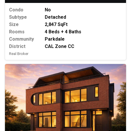
Condo
No
Subtype
Detached
Size
2,847 SqFt
Rooms
4 Beds + 4 Baths
Community
Parkdale
District
CAL Zone CC
Real Broker