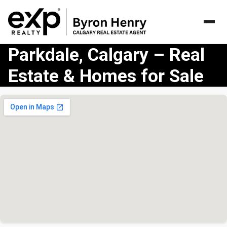
Parkdale, Calgary – Real
Estate & Homes for Sale