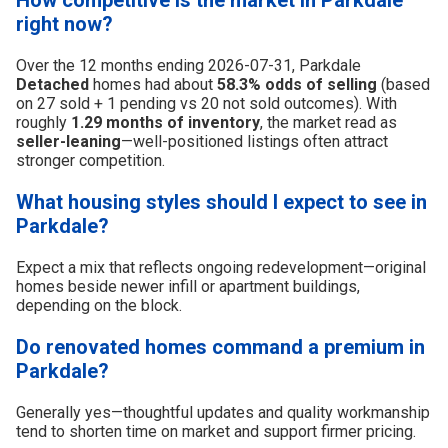
right now?
Over the 12 months ending 2026-07-31, Parkdale
Detached
homes had about
58.3% odds of selling
(based
on 27 sold + 1 pending vs 20 not sold outcomes). With
roughly
1.29 months of inventory
, the market read as
seller-leaning
—well-positioned listings often attract
stronger competition.
What housing styles should I expect to see in
Parkdale?
Expect a mix that reflects ongoing redevelopment—original
homes beside newer infill or apartment buildings,
depending on the block.
Do renovated homes command a premium in
Parkdale?
Generally yes—thoughtful updates and quality workmanship
tend to shorten time on market and support firmer pricing.