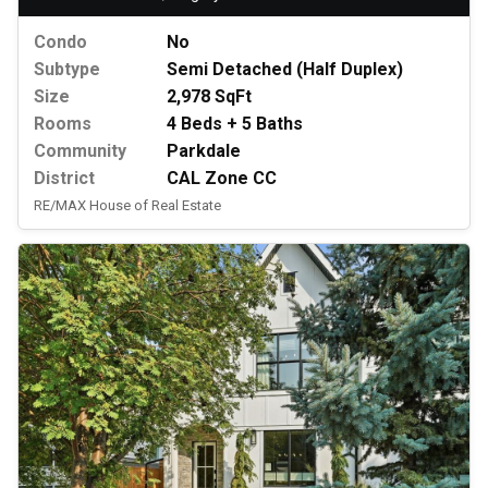
Condo
No
Subtype
Semi Detached (Half Duplex)
Size
2,978 SqFt
Rooms
4 Beds + 5 Baths
Community
Parkdale
District
CAL Zone CC
RE/MAX House of Real Estate