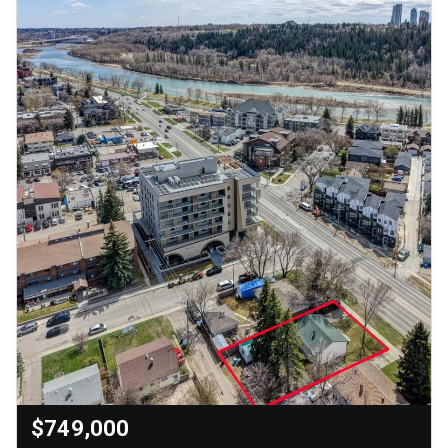
$749,000