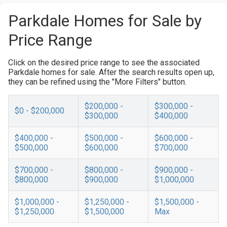
Parkdale Homes for Sale by
Price Range
Click on the desired price range to see the associated
Parkdale homes for sale. After the search results open up,
they can be refined using the "More Filters" button.
$200,000 -
$300,000 -
$0 - $200,000
$300,000
$400,000
$400,000 -
$500,000 -
$600,000 -
$500,000
$600,000
$700,000
$700,000 -
$800,000 -
$900,000 -
$800,000
$900,000
$1,000,000
$1,000,000 -
$1,250,000 -
$1,500,000 -
$1,250,000
$1,500,000
Max