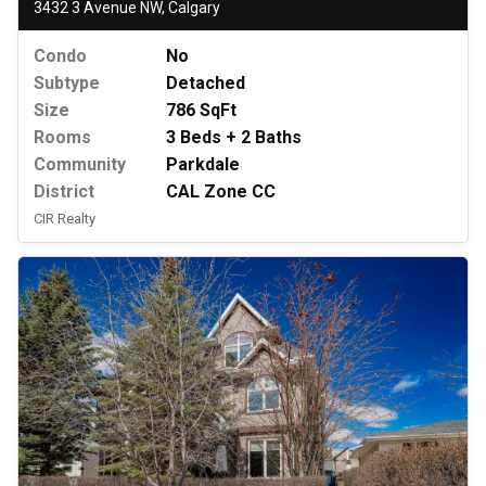
3432 3 Avenue NW, Calgary
Condo
No
Subtype
Detached
Size
786 SqFt
Rooms
3 Beds + 2 Baths
Community
Parkdale
District
CAL Zone CC
CIR Realty