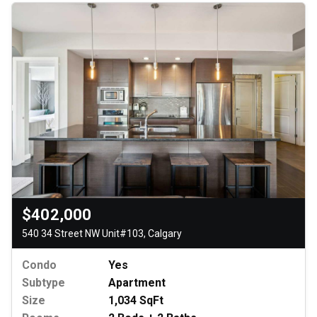
$402,000
540 34 Street NW Unit#103, Calgary
Condo
Yes
Subtype
Apartment
Size
1,034 SqFt