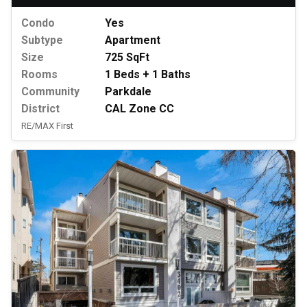
Condo
Yes
Subtype
Apartment
Size
725 SqFt
Rooms
1 Beds + 1 Baths
Community
Parkdale
District
CAL Zone CC
RE/MAX First