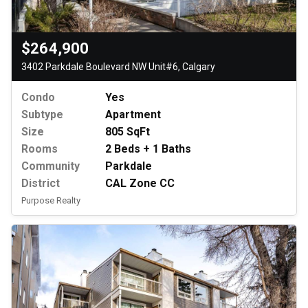
$264,900
3402 Parkdale Boulevard NW Unit#6, Calgary
Condo
Yes
Subtype
Apartment
Size
805 SqFt
Rooms
2 Beds + 1 Baths
Community
Parkdale
District
CAL Zone CC
Purpose Realty