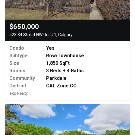
$650,000
523 34 Street NW Unit#1, Calgary
Condo
Yes
Subtype
Row/Townhouse
Size
1,850 SqFt
Rooms
3 Beds + 4 Baths
Community
Parkdale
District
CAL Zone CC
eXp Realty