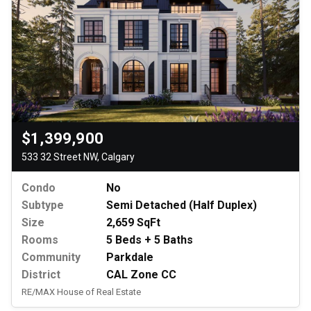
$1,399,900
533 32 Street NW, Calgary
Condo
No
Subtype
Semi Detached (Half Duplex)
Size
2,659 SqFt
Rooms
5 Beds + 5 Baths
Community
Parkdale
District
CAL Zone CC
RE/MAX House of Real Estate