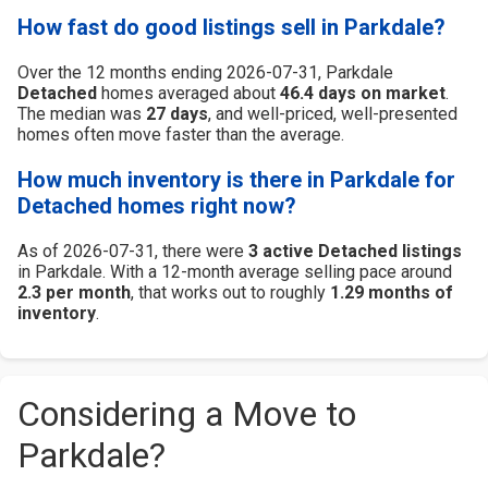
How fast do good listings sell in Parkdale?
Over the 12 months ending 2026-07-31, Parkdale
Detached
homes averaged about
46.4 days on market
.
The median was
27 days
, and well-priced, well-presented
homes often move faster than the average.
How much inventory is there in Parkdale for
Detached homes right now?
As of 2026-07-31, there were
3 active Detached listings
in Parkdale. With a 12-month average selling pace around
2.3 per month
, that works out to roughly
1.29 months of
inventory
.
Considering a Move to
Parkdale?