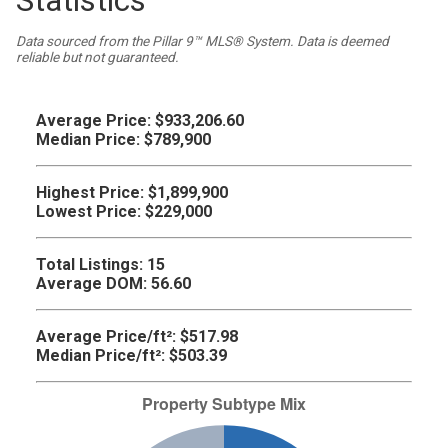
Statistics
Data sourced from the Pillar 9™ MLS® System. Data is deemed
reliable but not guaranteed.
Average Price:
$933,206.60
Median Price:
$789,900
Highest Price:
$1,899,900
Lowest Price:
$229,000
Total Listings:
15
Average DOM:
56.60
Average Price/ft²:
$517.98
Median Price/ft²:
$503.39