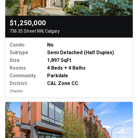
$1,250,000
736 35 Street NW, Calgary
Condo
No
Subtype
Semi Detached (Half Duplex)
Size
1,897 SqFt
Rooms
4 Beds + 4 Baths
Community
Parkdale
District
CAL Zone CC
Charles