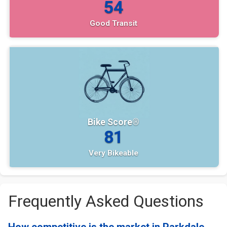
54
Good Transit
Bike Score®
81
Very Bikeable
Frequently Asked Questions
How competitive is the market in Parkdale