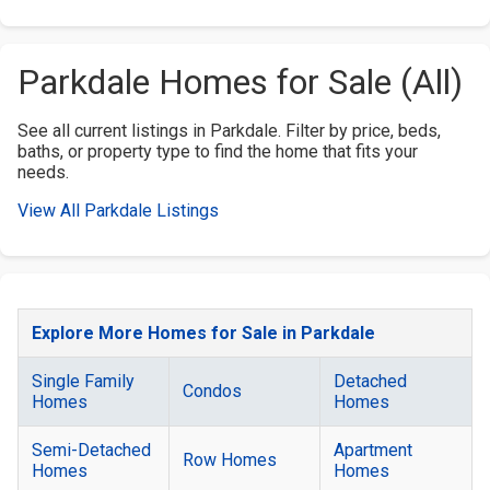
Parkdale Homes for Sale (All)
See all current listings in Parkdale. Filter by price, beds,
baths, or property type to find the home that fits your
needs.
View All Parkdale Listings
Explore More Homes for Sale in Parkdale
Single Family
Detached
Condos
Homes
Homes
Semi-Detached
Apartment
Row Homes
Homes
Homes