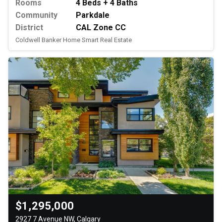
Rooms
4 Beds + 4 Baths
Community
Parkdale
District
CAL Zone CC
Coldwell Banker Home Smart Real Estate
$1,295,000
2927 7 Avenue NW, Calgary