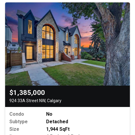
$1,385,000
924 33A Street NW, Calgary
Condo
No
Subtype
Detached
Size
1,944 SqFt