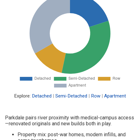
Explore:
Detached
|
Semi-Detached
|
Row
|
Apartment
Parkdale pairs river proximity with medical-campus access
—renovated originals and new builds both in play.
Property mix: post-war homes, modern infills, and