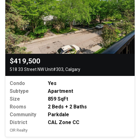
$419,500
518 33 Street NW Unit#303, Calgary
Condo
Yes
Subtype
Apartment
Size
859 SqFt
Rooms
2 Beds + 2 Baths
Community
Parkdale
District
CAL Zone CC
CIR Realty