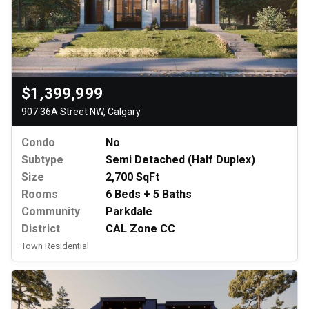
$1,399,999
907 36A Street NW, Calgary
Condo
No
Subtype
Semi Detached (Half Duplex)
Size
2,700 SqFt
Rooms
6 Beds + 5 Baths
Community
Parkdale
District
CAL Zone CC
Town Residential