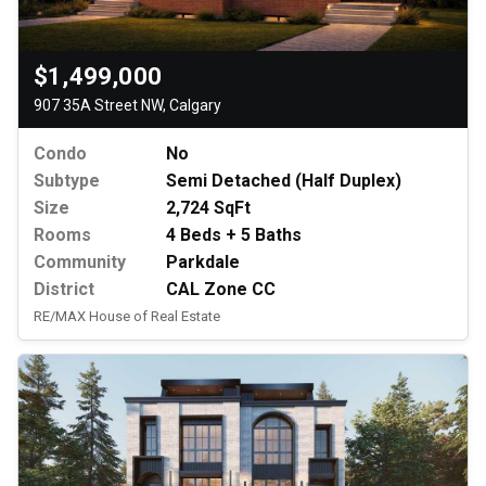
$1,499,000
907 35A Street NW, Calgary
Condo
No
Subtype
Semi Detached (Half Duplex)
Size
2,724 SqFt
Rooms
4 Beds + 5 Baths
Community
Parkdale
District
CAL Zone CC
RE/MAX House of Real Estate