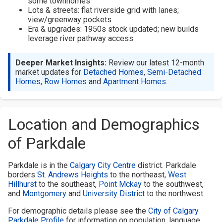
some townhomes
Lots & streets: flat riverside grid with lanes;
view/greenway pockets
Era & upgrades: 1950s stock updated; new builds
leverage river pathway access
Deeper Market Insights:
Review our latest 12-month
market updates for
Detached Homes
,
Semi-Detached
Homes
,
Row Homes
and
Apartment Homes
.
Location and Demographics
of Parkdale
Parkdale is in the
Calgary City Centre
district. Parkdale
borders
St. Andrews Heights
to the northeast,
West
Hillhurst
to the southeast,
Point Mckay
to the southwest,
and
Montgomery
and
University District
to the northwest.
For demographic details please see the
City of Calgary
Parkdale Profile
for information on population, language,