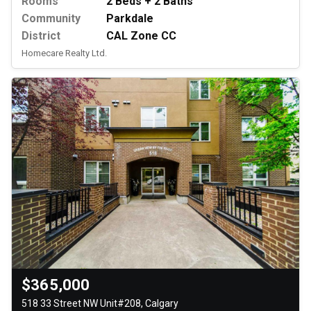
Rooms
2 Beds + 2 Baths
Community
Parkdale
District
CAL Zone CC
Homecare Realty Ltd.
$365,000
518 33 Street NW Unit#208, Calgary