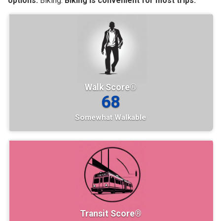
options.
Biking:
Biking is convenient for most trips.
Walk Score®
68
Somewhat Walkable
Transit Score®