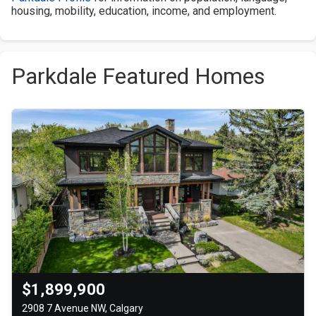
housing, mobility, education, income, and employment.
Parkdale Featured Homes
$1,899,900
2908 7 Avenue NW, Calgary