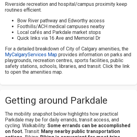
Riverside recreation and hospital/campus proximity keep
routines efficient.
Bow River pathway and Edworthy access
Foothills/ACH medical campuses nearby
Local cafés and Parkdale market stops
Quick links via 16 Ave and Memorial Dr
For a detailed breakdown of City of Calgary amenities, the
MyCalgaryServices Map
provides information on parks and
playgrounds, recreation centres, sports facilities, public
safety stations, schools, libraries, and transit. Click the link
to open the amenities map.
Getting around Parkdale
The mobility snapshot below highlights how practical
Parkdale may be for daily errands, transit access, and
cycling.
Walkability:
Some errands can be accomplished
on foot.
Transit:
Many nearby public transportation