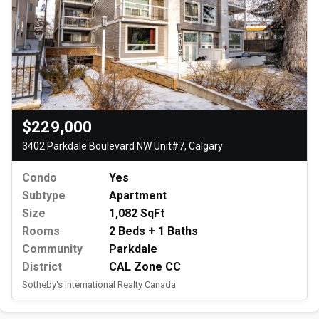
$229,000
3402 Parkdale Boulevard NW Unit#7, Calgary
Condo
Yes
Subtype
Apartment
Size
1,082 SqFt
Rooms
2 Beds + 1 Baths
Community
Parkdale
District
CAL Zone CC
Sotheby's International Realty Canada