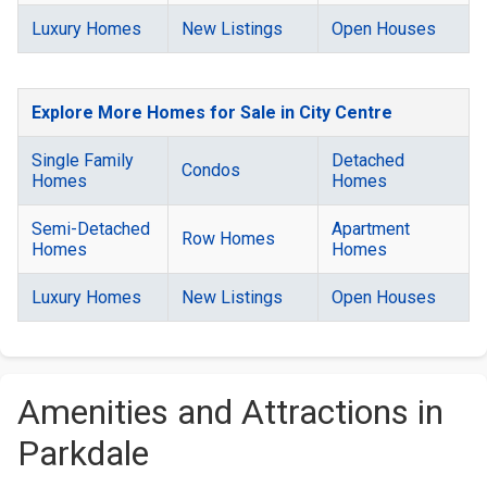
Luxury Homes
New Listings
Open Houses
Explore More Homes for Sale in City Centre
Single Family
Detached
Condos
Homes
Homes
Semi-Detached
Apartment
Row Homes
Homes
Homes
Luxury Homes
New Listings
Open Houses
Amenities and Attractions in
Parkdale