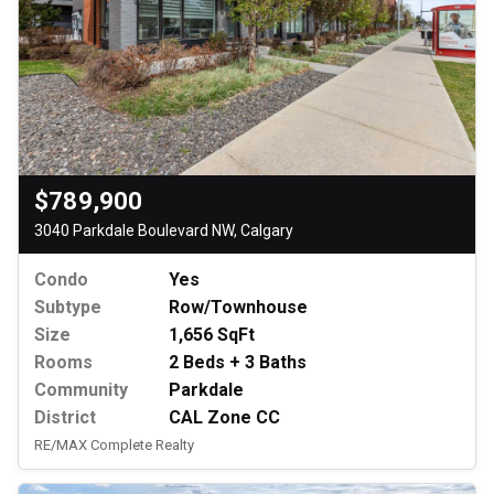
$789,900
3040 Parkdale Boulevard NW, Calgary
Condo
Yes
Subtype
Row/Townhouse
Size
1,656 SqFt
Rooms
2 Beds + 3 Baths
Community
Parkdale
District
CAL Zone CC
RE/MAX Complete Realty