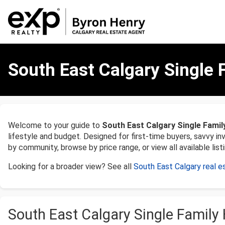
Single
Family
South East Calgary Single 
Homes
for
Sale
in
South
Welcome to your guide to
South East Calgary Single Famil
East,
lifestyle and budget. Designed for first-time buyers, savvy i
Calgary
by community, browse by price range, or view all available listi
Looking for a broader view? See all
South East Calgary real e
South East Calgary Single Family 