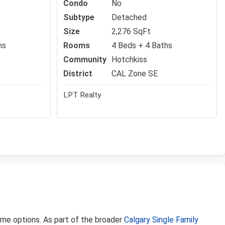
Condo
No
Subtype
Detached
Size
2,276 SqFt
hs
Rooms
4 Beds + 4 Baths
Community
Hotchkiss
District
CAL Zone SE
LPT Realty
home options. As part of the broader
Calgary Single Family