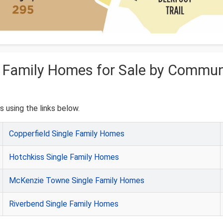
e Family Homes for Sale by Commun
 using the links below.
Copperfield Single Family Homes
Hotchkiss Single Family Homes
McKenzie Towne Single Family Homes
Riverbend Single Family Homes