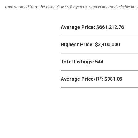
Data sourced from the Pillar 9™ MLS® System. Data is deemed reliable but 
Average Price:
$661,212.76
Highest Price:
$3,400,000
Total Listings:
544
Average Price/ft²:
$381.05