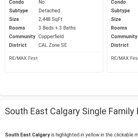
Condo
No
Condo
Subtype
Detached
Subtype
Size
2,448 SqFt
Size
Rooms
3 Beds + 3 Baths
Rooms
Community
Copperfield
Community
District
CAL Zone SE
District
RE/MAX First
RE/MAX Firs
South East Calgary Single Famil
South East Calgary
is highlighted in yellow in the clickable