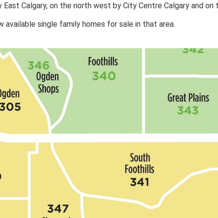
y East Calgary, on the north west by City Centre Calgary and on
available single family homes for sale in that area.