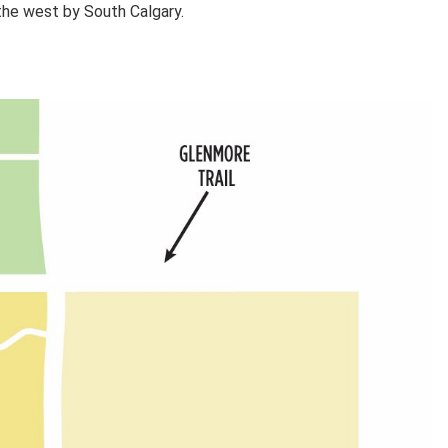
 the west by South Calgary.