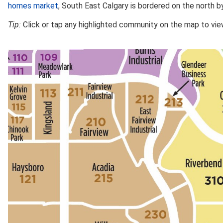
homes market
, South East Calgary is bordered on the north b
Tip:
Click or tap any highlighted community on the map to view 