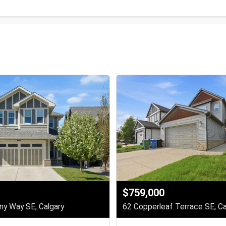
$759,000
y Way SE, Calgary
62 Copperleaf Terrace SE, Ca