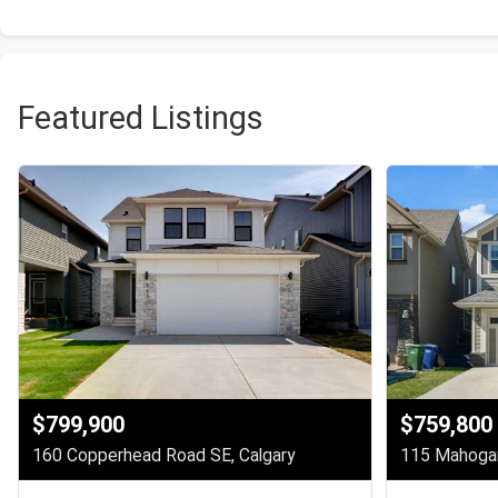
Featured Listings
$799,900
$759,800
160 Copperhead Road SE, Calgary
115 Mahogan