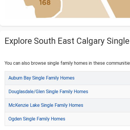
Explore South East Calgary Singl
You can also browse single family homes in these communities
Auburn Bay Single Family Homes
Douglasdale/Glen Single Family Homes
McKenzie Lake Single Family Homes
Ogden Single Family Homes