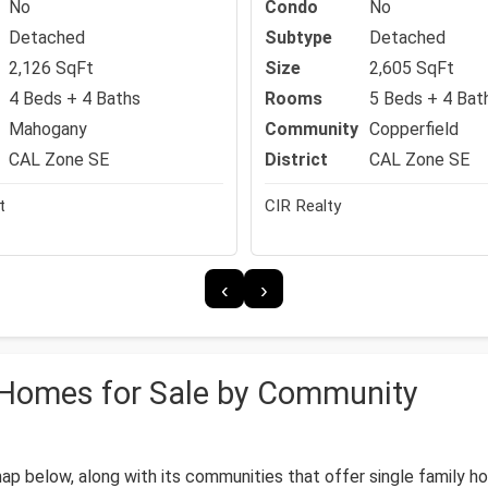
No
Condo
No
Detached
Subtype
Detached
2,126 SqFt
Size
2,605 SqFt
4 Beds + 4 Baths
Rooms
5 Beds + 4 Bat
Mahogany
Community
Copperfield
CAL Zone SE
District
CAL Zone SE
t
CIR Realty
‹
›
y Homes for Sale by Community
 map below, along with its communities that offer single family 