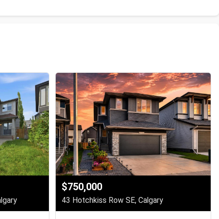
$750,000
lgary
43 Hotchkiss Row SE, Calgary