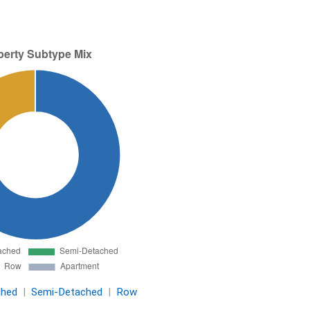
ched
|
Semi-Detached
|
Row