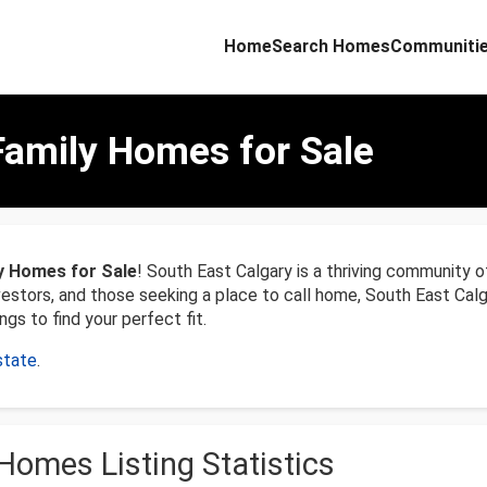
Home
Search Homes
Communiti
Family Homes for Sale
y Homes for Sale
! South East Calgary is a thriving community o
nvestors, and those seeking a place to call home, South East Ca
ngs to find your perfect fit.
state
.
Homes Listing Statistics