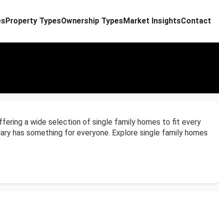
es
Property Types
Ownership Types
Market Insights
Contact
ffering a wide selection of single family homes to fit every
lgary has something for everyone. Explore single family homes