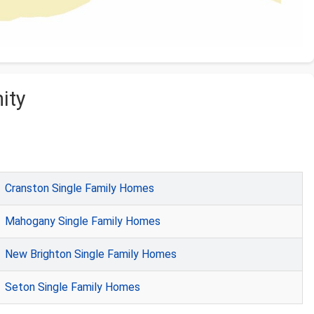
ity
Cranston Single Family Homes
Mahogany Single Family Homes
New Brighton Single Family Homes
Seton Single Family Homes