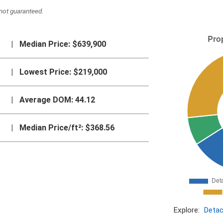
not guaranteed.
|
Median Price:
$639,900
|
Lowest Price:
$219,000
|
Average DOM:
44.12
|
Median Price/ft²:
$368.56
Explore:
Deta