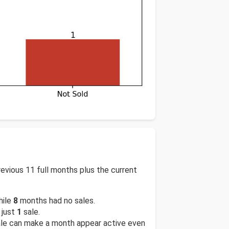
vious 11 full months plus the current
hile
8
months had no sales.
 just
1
sale.
sale can make a month appear active even