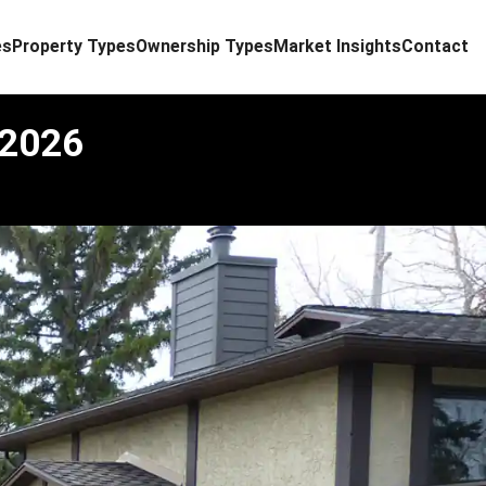
es
Property Types
Ownership Types
Market Insights
Contact
 2026