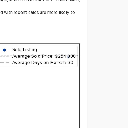
ed with recent sales are more likely to