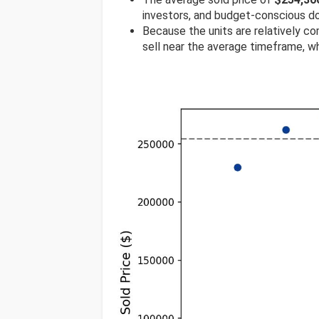
investors, and budget-conscious d
Because the units are relatively com
sell near the average timeframe, wh