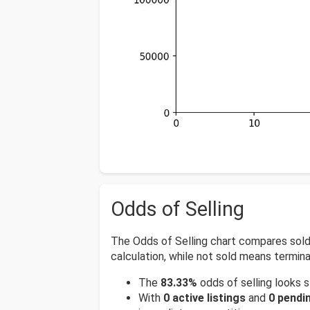
Odds of Selling
The Odds of Selling chart compares sold, a
calculation, while not sold means termina
The
83.33%
odds of selling looks s
With
0 active listings
and
0 pendin