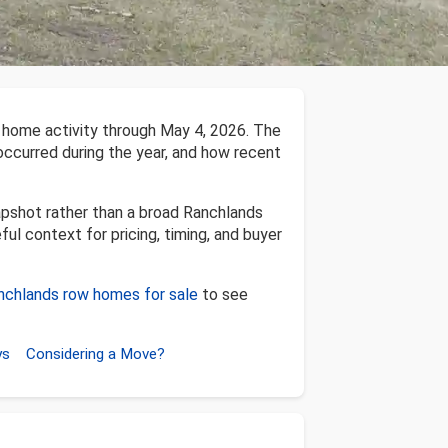
 home activity through May 4, 2026. The
 occurred during the year, and how recent
apshot rather than a broad Ranchlands
ful context for pricing, timing, and buyer
nchlands row homes for sale
to see
ys
Considering a Move?