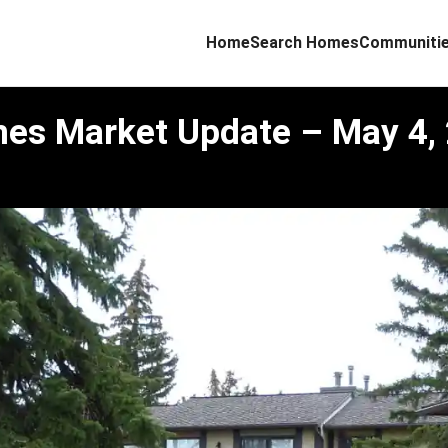
Home
Search Homes
Communiti
mes Market Update – May 4,