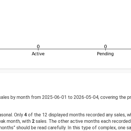
ales by month from 2025-06-01 to 2026-05-04, covering the pre
asonal. Only
4
of the 12 displayed months recorded any sales, w
eak month, with
2
sales. The other active months each recorded
months” should be read carefully. In this type of complex, one 