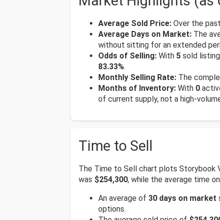
Market Highlights (as 
Average Sold Price:
Over the past
Average Days on Market:
The ave
without sitting for an extended per
Odds of Selling:
With
5
sold listin
83.33%
.
Monthly Selling Rate:
The complex
Months of Inventory:
With
0
activ
of current supply, not a high-volum
Time to Sell
The Time to Sell chart plots Storybook 
was
$254,300
, while the average time 
An average of
30 days on market
options.
The average sold price of
$254,30