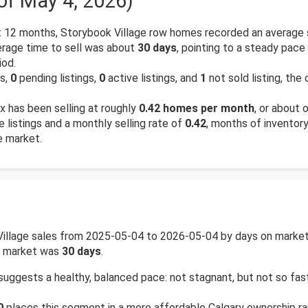
of May 4, 2026)
 12 months, Storybook Village row homes recorded an average 
rage time to sell was about
30 days
, pointing to a steady pace
iod.
gs,
0
pending listings,
0
active listings, and
1
not sold listing, the
 has been selling at roughly
0.42 homes per month
, or about 
e listings and a monthly selling rate of
0.42
, months of inventor
e market.
Village sales from 2025-05-04 to 2026-05-04 by days on market 
on market was
30 days
.
suggests a healthy, balanced pace: not stagnant, but not so fa
0
places this segment in a more affordable Calgary ownership ran