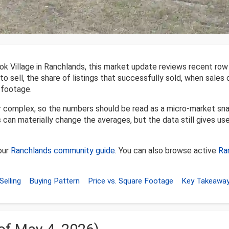
k Village in Ranchlands, this market update reviews recent row
to sell, the share of listings that successfully sold, when sales
 footage.
er complex, so the numbers should be read as a micro-market sn
 can materially change the averages, but the data still gives use
our
Ranchlands community guide
. You can also browse active
Ra
Selling
Buying Pattern
Price vs. Square Footage
Key Takeawa