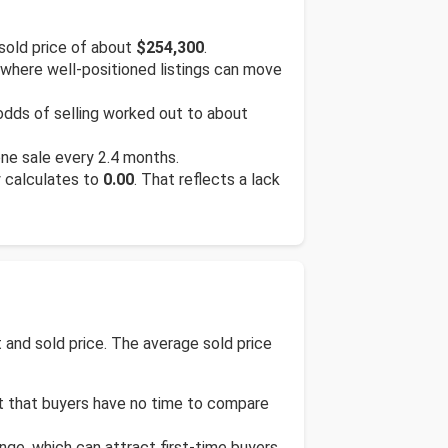
sold price of about
$254,300
.
 where well-positioned listings can move
 odds of selling worked out to about
one sale every 2.4 months.
y calculates to
0.00
. That reflects a lack
and sold price. The average sold price
st that buyers have no time to compare
ge, which can attract first-time buyers,