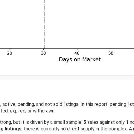
ctive, pending, and not sold listings. In this report, pending lis
ted, expired, or withdrawn.
trong, but it is driven by a small sample:
5
sales against only
1
no
g listings
, there is currently no direct supply in the complex. A 