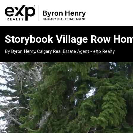
Storybook
Village
Storybook Village Row Ho
Row
Homes
By
Byron Henry, Calgary Real Estate Agent - eXp Realty
Market
Update
–
May
4,
2026