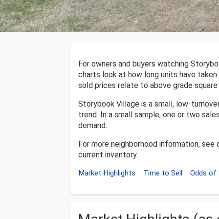
For owners and buyers watching Storyboo
charts look at how long units have taken 
sold prices relate to above grade square
Storybook Village is a small, low-turnov
trend. In a small sample, one or two sales
demand.
For more neighborhood information, see 
current inventory.
Market Highlights
Time to Sell
Odds of 