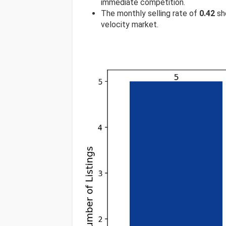
immediate competition.
The monthly selling rate of
0.42
sho
velocity market.