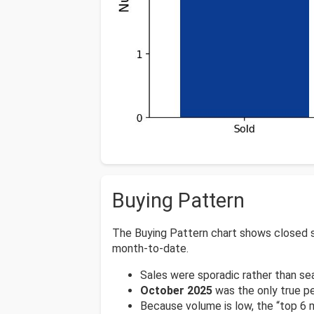
Buying Pattern
The Buying Pattern chart shows closed s
month-to-date.
Sales were sporadic rather than se
October 2025
was the only true p
Because volume is low, the “top 6 