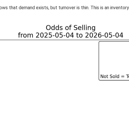
ws that demand exists, but turnover is thin. This is an inventor