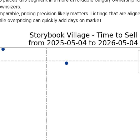
ownsizers.
parable, pricing precision likely matters. Listings that are align
ile overpricing can quickly add days on market.