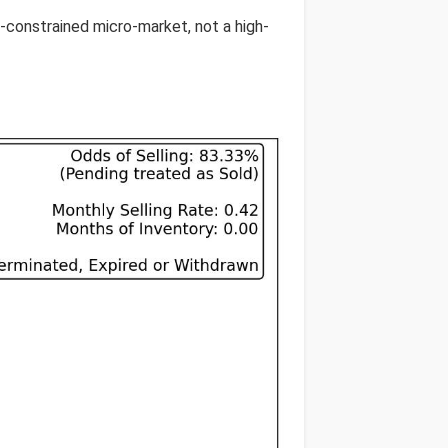
y-constrained micro-market, not a high-