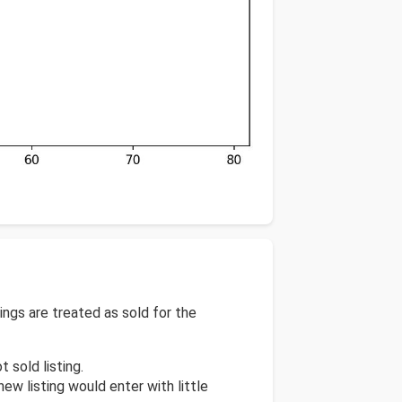
tings are treated as sold for the
t sold listing.
new listing would enter with little