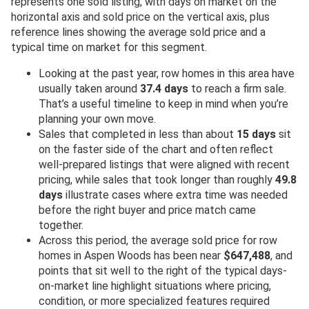
represents one sold listing, with days on market on the
horizontal axis and sold price on the vertical axis, plus
reference lines showing the average sold price and a
typical time on market for this segment.
Looking at the past year, row homes in this area have
usually taken around
37.4 days
to reach a firm sale.
That’s a useful timeline to keep in mind when you’re
planning your own move.
Sales that completed in less than about
15 days
sit
on the faster side of the chart and often reflect
well-prepared listings that were aligned with recent
pricing, while sales that took longer than roughly
49.8
days
illustrate cases where extra time was needed
before the right buyer and price match came
together.
Across this period, the average sold price for row
homes in Aspen Woods has been near
$647,488
, and
points that sit well to the right of the typical days-
on-market line highlight situations where pricing,
condition, or more specialized features required