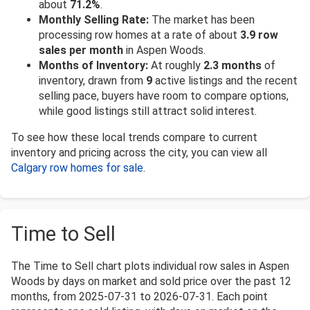
about
71.2%
.
Monthly Selling Rate:
The market has been
processing row homes at a rate of about
3.9 row
sales per month
in Aspen Woods.
Months of Inventory:
At roughly
2.3 months
of
inventory, drawn from
9
active listings and the recent
selling pace, buyers have room to compare options,
while good listings still attract solid interest.
To see how these local trends compare to current
inventory and pricing across the city, you can view all
Calgary row homes for sale
.
Time to Sell
The Time to Sell chart plots individual row sales in Aspen
Woods by days on market and sold price over the past 12
months, from 2025-07-31 to 2026-07-31. Each point