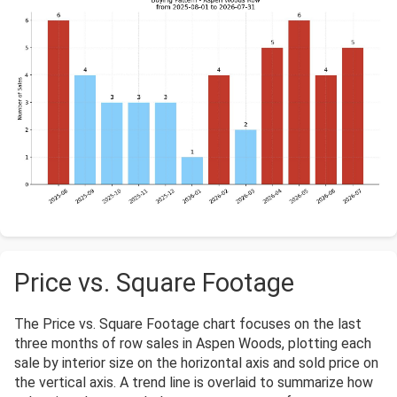
Price vs. Square Footage
The Price vs. Square Footage chart focuses on the last
three months of row sales in Aspen Woods, plotting each
sale by interior size on the horizontal axis and sold price on
the vertical axis. A trend line is overlaid to summarize how