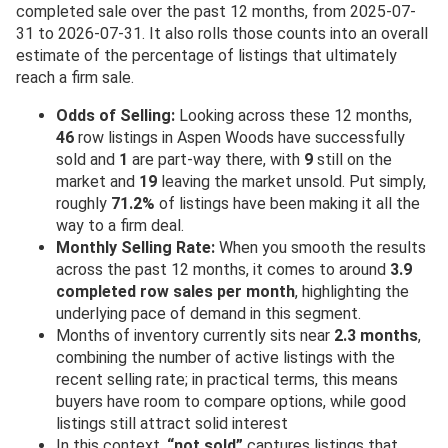
completed sale over the past 12 months, from 2025-07-
31 to 2026-07-31. It also rolls those counts into an overall
estimate of the percentage of listings that ultimately
reach a firm sale.
Odds of Selling:
Looking across these 12 months,
46
row listings in Aspen Woods have successfully
sold and
1
are part-way there, with
9
still on the
market and
19
leaving the market unsold. Put simply,
roughly
71.2%
of listings have been making it all the
way to a firm deal.
Monthly Selling Rate:
When you smooth the results
across the past 12 months, it comes to around
3.9
completed row sales per month
, highlighting the
underlying pace of demand in this segment.
Months of inventory currently sits near
2.3 months
,
combining the number of active listings with the
recent selling rate; in practical terms, this means
buyers have room to compare options, while good
listings still attract solid interest
In this context,
“not sold”
captures listings that