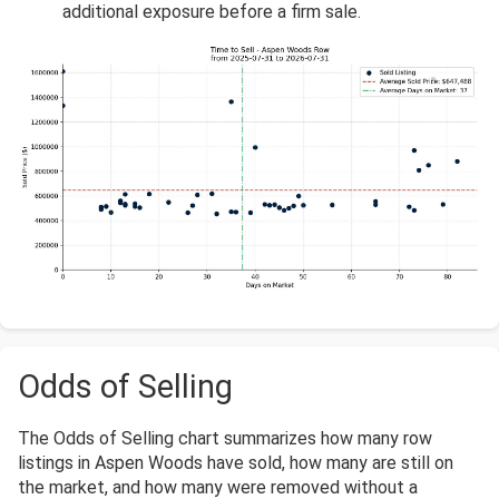
additional exposure before a firm sale.
Odds of Selling
The Odds of Selling chart summarizes how many row
listings in Aspen Woods have sold, how many are still on
the market, and how many were removed without a