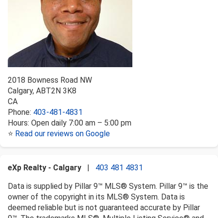
2018 Bowness Road NW
Calgary
,
AB
T2N 3K8
CA
Phone:
403-481-4831
Hours:
Open daily 7:00 am – 5:00 pm
⭐
Read our reviews on Google
eXp Realty - Calgary
|
403 481 4831
Data is supplied by Pillar 9™ MLS® System. Pillar 9™ is the
owner of the copyright in its MLS® System. Data is
deemed reliable but is not guaranteed accurate by Pillar