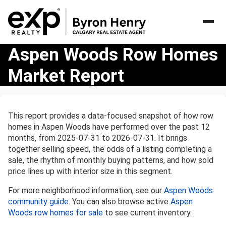
Aspen
Aspen Woods Row Homes
Woods
Market Report
Row
Homes
Market
Report
This report provides a data-focused snapshot of how row
homes in Aspen Woods have performed over the past 12
months, from 2025-07-31 to 2026-07-31. It brings
together selling speed, the odds of a listing completing a
sale, the rhythm of monthly buying patterns, and how sold
price lines up with interior size in this segment.
For more neighborhood information, see our
Aspen Woods
community guide
. You can also browse active
Aspen
Woods row homes for sale
to see current inventory.