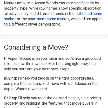
Market activity in Aspen Woods can vary significantly by
property type. While row homes show specific absorption
rates, you may find different trends in the
detached home
market
or the
apartment home market
, which often appeal
to a different buyer demographic.
Considering a Move?
If Aspen Woods is on your radar and you’d like a grounded
take on how the row market is behaving right now, I can
help you sort out your best next steps.
Buying:
I’ll help you zero in on the right opportunities,
compare the numbers, and move with confidence in the
Aspen Woods row market.
Selling:
I’ll help you read the demand signals, tune pricing
properly, and highlight the features that move buyers in