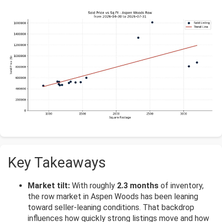
Key Takeaways
Market tilt:
With roughly
2.3 months
of inventory,
the row market in Aspen Woods has been leaning
toward seller-leaning conditions. That backdrop
influences how quickly strong listings move and how