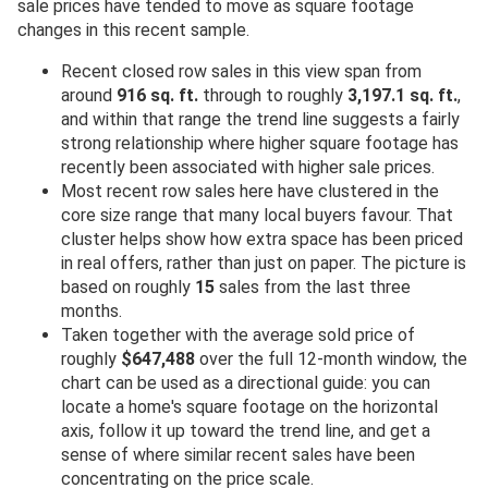
sale prices have tended to move as square footage
changes in this recent sample.
Recent closed row sales in this view span from
around
916 sq. ft.
through to roughly
3,197.1 sq. ft.
,
and within that range the trend line suggests a fairly
strong relationship where higher square footage has
recently been associated with higher sale prices.
Most recent row sales here have clustered in the
core size range that many local buyers favour. That
cluster helps show how extra space has been priced
in real offers, rather than just on paper. The picture is
based on roughly
15
sales from the last three
months.
Taken together with the average sold price of
roughly
$647,488
over the full 12-month window, the
chart can be used as a directional guide: you can
locate a home's square footage on the horizontal
axis, follow it up toward the trend line, and get a
sense of where similar recent sales have been
concentrating on the price scale.