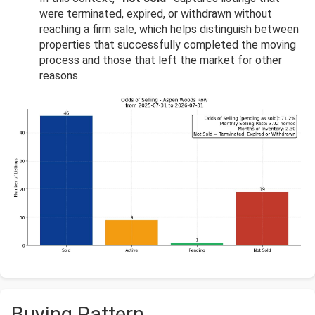
were terminated, expired, or withdrawn without
reaching a firm sale, which helps distinguish between
properties that successfully completed the moving
process and those that left the market for other
reasons.
Buying Pattern