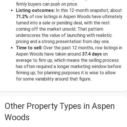
firmly buyers can push on price.
Listing outcomes:
In this 12-month snapshot, about
71.2%
of row listings in Aspen Woods have ultimately
turned into a sale or pending deal, with the rest
coming off the market unsold. That pattern
underscores the value of launching with realistic
pricing and a strong presentation from day one.
Time to sell:
Over the past 12 months, row listings in
Aspen Woods have taken around
37.4 days
on
average to firm up, which means the selling process
has often required a longer marketing window before
firming up; for planning purposes it is wise to allow
for some variability around that figure.
Other Property Types in Aspen
Woods