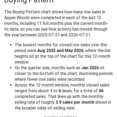
The Buying Pattern chart shows how many row sales in
Aspen Woods were completed in each of the last 12
months, including 11 full months plus the current month-
to-date, so you can see how activity has moved through
the year between 2025-07-31 and 2026-07-31.
The busiest months for closed row sales over this
period were
Aug 2025 and May 2026
, where the bar
heights sit at the top of the chart for this 12-month
window.
On the quieter side, months such as
Jan 2026
sit
closer to the bottom of the chart, illustrating periods
where fewer row sales were recorded.
Across the 12-month window, monthly closed sales
ranged from about
1
to
6
deals, for a total of
46
completed sales. That lines up with the monthly
selling rate of roughly
3.9 sales per month
shown in
the broader odds-of-selling view.