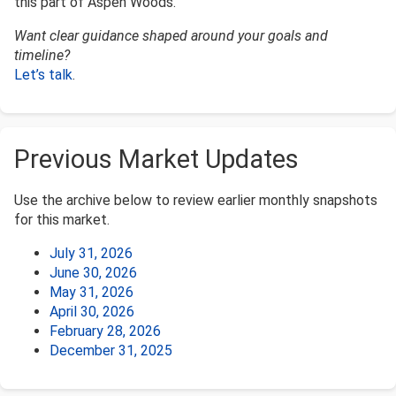
this part of Aspen Woods.
Want clear guidance shaped around your goals and
timeline?
Let’s talk
.
Previous Market Updates
Use the archive below to review earlier monthly snapshots
for this market.
July 31, 2026
June 30, 2026
May 31, 2026
April 30, 2026
February 28, 2026
December 31, 2025