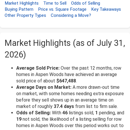
Market Highlights
Time to Sell
Odds of Selling
Buying Pattern
Price vs. Square Footage
Key Takeaways
Other Property Types
Considering a Move?
Market Highlights (as of July 31,
2026)
Average Sold Price:
Over the past 12 months, row
homes in Aspen Woods have achieved an average
sold price of about
$647,488
.
Average Days on Market:
A more drawn-out time
on market, with some homes needing extra exposure
before they sell shows up in an average time on
market of roughly
37.4 days
from list to firm sale.
Odds of Selling:
With
46
listings sold,
1
pending, and
19
not sold, the likelihood of a listing selling for row
homes in Aspen Woods over this period works out to