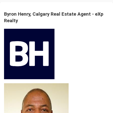
Byron Henry, Calgary Real Estate Agent - eXp
Realty