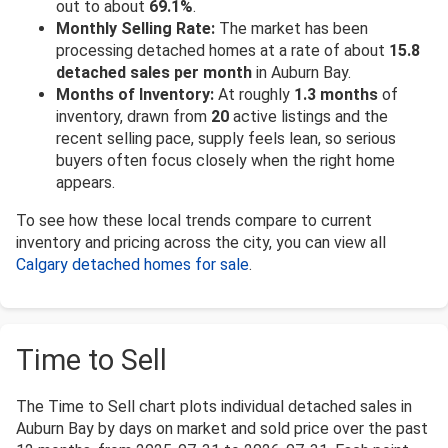
out to about
69.1%
.
Monthly Selling Rate:
The market has been
processing detached homes at a rate of about
15.8
detached sales per month
in Auburn Bay.
Months of Inventory:
At roughly
1.3 months
of
inventory, drawn from
20
active listings and the
recent selling pace, supply feels lean, so serious
buyers often focus closely when the right home
appears.
To see how these local trends compare to current
inventory and pricing across the city, you can view all
Calgary detached homes for sale
.
Time to Sell
The Time to Sell chart plots individual detached sales in
Auburn Bay by days on market and sold price over the past