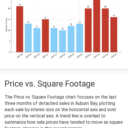
Price vs. Square Footage
The Price vs. Square Footage chart focuses on the last
three months of detached sales in Auburn Bay, plotting
each sale by interior size on the horizontal axis and sold
price on the vertical axis. A trend line is overlaid to
summarize how sale prices have tended to move as square