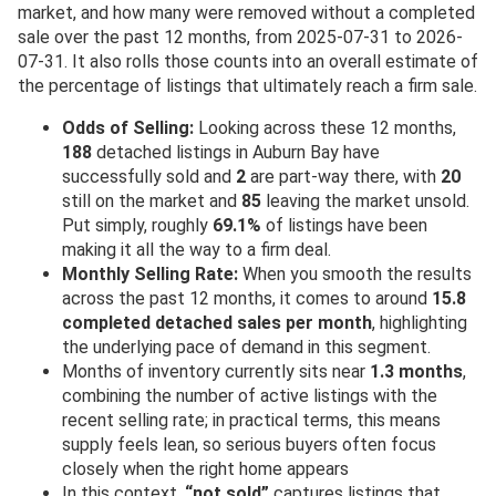
market, and how many were removed without a completed
sale over the past 12 months, from 2025-07-31 to 2026-
07-31. It also rolls those counts into an overall estimate of
the percentage of listings that ultimately reach a firm sale.
Odds of Selling:
Looking across these 12 months,
188
detached listings in Auburn Bay have
successfully sold and
2
are part-way there, with
20
still on the market and
85
leaving the market unsold.
Put simply, roughly
69.1%
of listings have been
making it all the way to a firm deal.
Monthly Selling Rate:
When you smooth the results
across the past 12 months, it comes to around
15.8
completed detached sales per month
, highlighting
the underlying pace of demand in this segment.
Months of inventory currently sits near
1.3 months
,
combining the number of active listings with the
recent selling rate; in practical terms, this means
supply feels lean, so serious buyers often focus
closely when the right home appears
In this context,
“not sold”
captures listings that