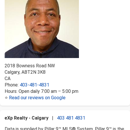
2018 Bowness Road NW
Calgary
,
AB
T2N 3K8
CA
Phone:
403-481-4831
Hours:
Open daily 7:00 am – 5:00 pm
⭐
Read our reviews on Google
eXp Realty - Calgary
|
403 481 4831
Data is supplied by Pillar 9™ MLS® System. Pillar 9™ is the