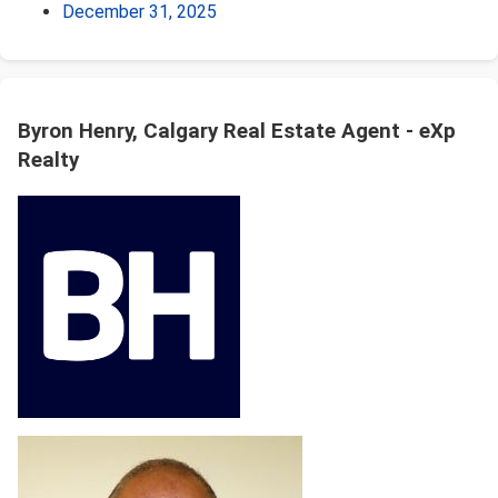
December 31, 2025
Byron Henry, Calgary Real Estate Agent - eXp
Realty