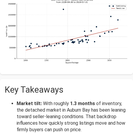
Key Takeaways
Market tilt:
With roughly
1.3 months
of inventory,
the detached market in Auburn Bay has been leaning
toward seller-leaning conditions. That backdrop
influences how quickly strong listings move and how
firmly buyers can push on price.