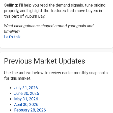
Selling:
I’ll help you read the demand signals, tune pricing
properly, and highlight the features that move buyers in
this part of Auburn Bay.
Want clear guidance shaped around your goals and
timeline?
Let’s talk
.
Previous Market Updates
Use the archive below to review earlier monthly snapshots
for this market.
July 31, 2026
June 30, 2026
May 31, 2026
April 30, 2026
February 28, 2026