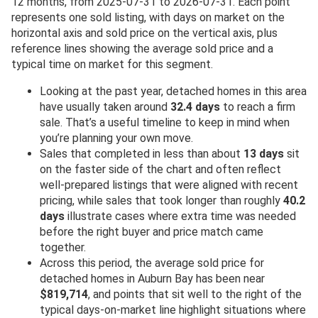
12 months, from 2025-07-31 to 2026-07-31. Each point
represents one sold listing, with days on market on the
horizontal axis and sold price on the vertical axis, plus
reference lines showing the average sold price and a
typical time on market for this segment.
Looking at the past year, detached homes in this area
have usually taken around
32.4 days
to reach a firm
sale. That’s a useful timeline to keep in mind when
you’re planning your own move.
Sales that completed in less than about
13 days
sit
on the faster side of the chart and often reflect
well-prepared listings that were aligned with recent
pricing, while sales that took longer than roughly
40.2
days
illustrate cases where extra time was needed
before the right buyer and price match came
together.
Across this period, the average sold price for
detached homes in Auburn Bay has been near
$819,714
, and points that sit well to the right of the
typical days-on-market line highlight situations where