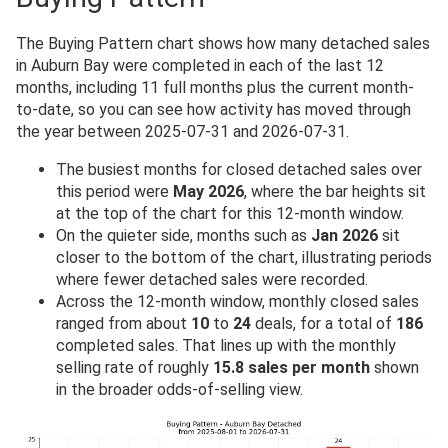
The Buying Pattern chart shows how many detached sales
in Auburn Bay were completed in each of the last 12
months, including 11 full months plus the current month-
to-date, so you can see how activity has moved through
the year between 2025-07-31 and 2026-07-31.
The busiest months for closed detached sales over
this period were
May 2026
, where the bar heights sit
at the top of the chart for this 12-month window.
On the quieter side, months such as
Jan 2026
sit
closer to the bottom of the chart, illustrating periods
where fewer detached sales were recorded.
Across the 12-month window, monthly closed sales
ranged from about
10
to
24
deals, for a total of
186
completed sales. That lines up with the monthly
selling rate of roughly
15.8 sales per month
shown
in the broader odds-of-selling view.