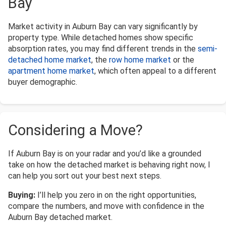
Bay
Market activity in Auburn Bay can vary significantly by
property type. While detached homes show specific
absorption rates, you may find different trends in the
semi-
detached home market
, the
row home market
or the
apartment home market
, which often appeal to a different
buyer demographic.
Considering a Move?
If Auburn Bay is on your radar and you’d like a grounded
take on how the detached market is behaving right now, I
can help you sort out your best next steps.
Buying:
I’ll help you zero in on the right opportunities,
compare the numbers, and move with confidence in the
Auburn Bay detached market.