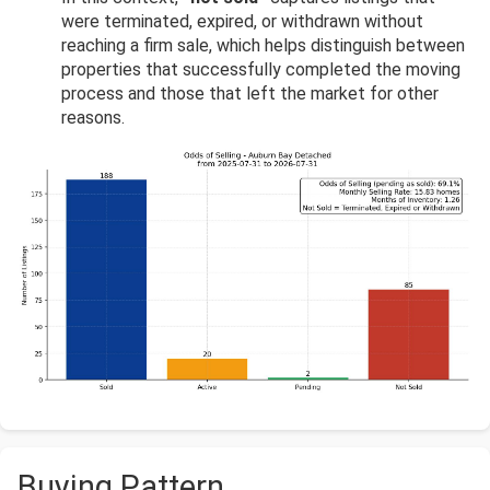
were terminated, expired, or withdrawn without
reaching a firm sale, which helps distinguish between
properties that successfully completed the moving
process and those that left the market for other
reasons.
Buying Pattern