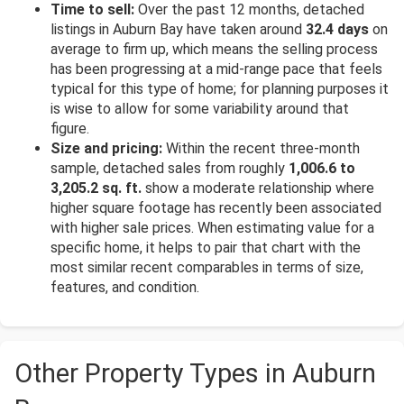
Time to sell:
Over the past 12 months, detached
listings in Auburn Bay have taken around
32.4 days
on
average to firm up, which means the selling process
has been progressing at a mid-range pace that feels
typical for this type of home; for planning purposes it
is wise to allow for some variability around that
figure.
Size and pricing:
Within the recent three-month
sample, detached sales from roughly
1,006.6 to
3,205.2 sq. ft.
show a moderate relationship where
higher square footage has recently been associated
with higher sale prices. When estimating value for a
specific home, it helps to pair that chart with the
most similar recent comparables in terms of size,
features, and condition.
Other Property Types in Auburn