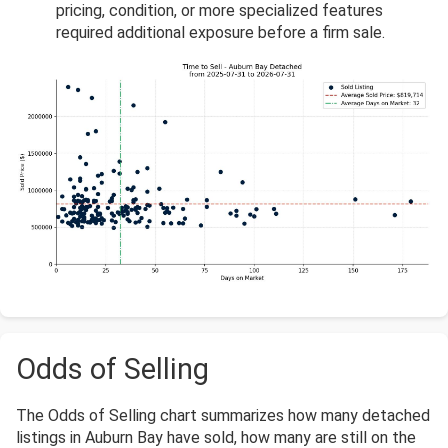
pricing, condition, or more specialized features
required additional exposure before a firm sale.
Odds of Selling
The Odds of Selling chart summarizes how many detached
listings in Auburn Bay have sold, how many are still on the