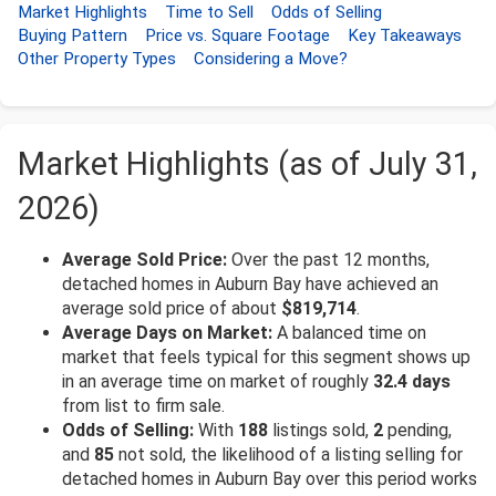
Market Highlights
Time to Sell
Odds of Selling
Buying Pattern
Price vs. Square Footage
Key Takeaways
Other Property Types
Considering a Move?
Market Highlights (as of July 31,
2026)
Average Sold Price:
Over the past 12 months,
detached homes in Auburn Bay have achieved an
average sold price of about
$819,714
.
Average Days on Market:
A balanced time on
market that feels typical for this segment shows up
in an average time on market of roughly
32.4 days
from list to firm sale.
Odds of Selling:
With
188
listings sold,
2
pending,
and
85
not sold, the likelihood of a listing selling for
detached homes in Auburn Bay over this period works