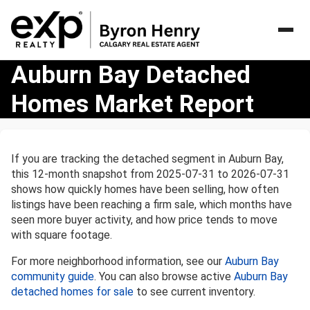
Auburn
Auburn Bay Detached
Bay
Homes Market Report
Detached
Homes
Market
Report
If you are tracking the detached segment in Auburn Bay,
this 12-month snapshot from 2025-07-31 to 2026-07-31
shows how quickly homes have been selling, how often
listings have been reaching a firm sale, which months have
seen more buyer activity, and how price tends to move
with square footage.
For more neighborhood information, see our
Auburn Bay
community guide
. You can also browse active
Auburn Bay
detached homes for sale
to see current inventory.