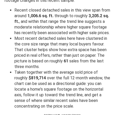
footage changes in this recent sample.
Recent closed detached sales in this view span from
around
1,006.6 sq. ft.
through to roughly
3,205.2 sq.
ft.
, and within that range the trend line suggests a
moderate relationship where higher square footage
has recently been associated with higher sale prices.
Most recent detached sales here have clustered in
the core size range that many local buyers favour.
That cluster helps show how extra space has been
priced in real offers, rather than just on paper. The
picture is based on roughly
61
sales from the last
three months.
Taken together with the average sold price of
roughly
$819,714
over the full 12-month window, the
chart can be used as a directional guide: you can
locate a home's square footage on the horizontal
axis, follow it up toward the trend line, and get a
sense of where similar recent sales have been
concentrating on the price scale.