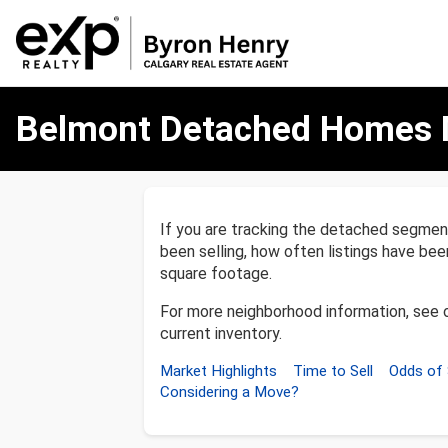
Belmont
Belmont Detached Homes 
Detached
Homes
Market
Report
If you are tracking the detached segme
been selling, how often listings have be
square footage.
For more neighborhood information, see 
current inventory.
Market Highlights
Time to Sell
Odds of 
Considering a Move?