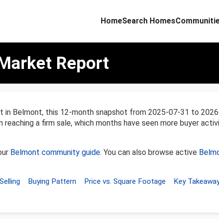
Home
Search Homes
Communiti
Market Report
nt in Belmont, this 12-month snapshot from 2025-07-31 to 202
en reaching a firm sale, which months have seen more buyer activ
our
Belmont community guide
. You can also browse active
Belmo
Selling
Buying Pattern
Price vs. Square Footage
Key Takeawa