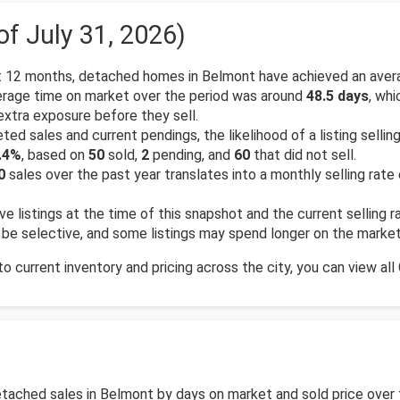
of July 31, 2026)
 12 months, detached homes in Belmont have achieved an avera
rage time on market over the period was around
48.5 days
, wh
xtra exposure before they sell.
d sales and current pendings, the likelihood of a listing selling
.4%
, based on
50
sold,
2
pending, and
60
that did not sell.
0
sales over the past year translates into a monthly selling rate
ve listings at the time of this snapshot and the current selling 
an be selective, and some listings may spend longer on the marke
 current inventory and pricing across the city, you can view all
detached sales in Belmont by days on market and sold price ove