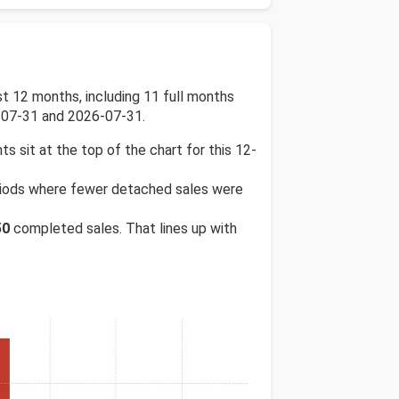
 12 months, including 11 full months
-07-31 and 2026-07-31.
ts sit at the top of the chart for this 12-
periods where fewer detached sales were
50
completed sales. That lines up with