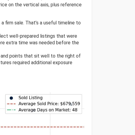
ice on the vertical axis, plus reference
a firm sale. That’s a useful timeline to
flect well-prepared listings that were
ere extra time was needed before the
, and points that sit well to the right of
atures required additional exposure