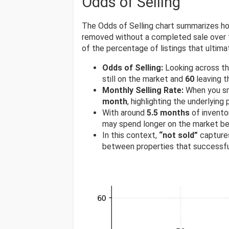
Odds of Selling
The Odds of Selling chart summarizes ho
removed without a completed sale over t
of the percentage of listings that ultimat
Odds of Selling:
Looking across t
still on the market and
60
leaving t
Monthly Selling Rate:
When you sm
month
, highlighting the underlyin
With around
5.5 months
of invento
may spend longer on the market be
In this context,
“not sold”
captures
between properties that successfu