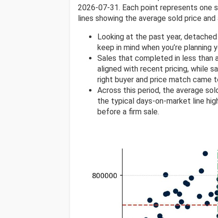
2026-07-31. Each point represents one sol
lines showing the average sold price and 
Looking at the past year, detached
keep in mind when you’re planning 
Sales that completed in less than
aligned with recent pricing, while s
right buyer and price match came t
Across this period, the average so
the typical days-on-market line high
before a firm sale.