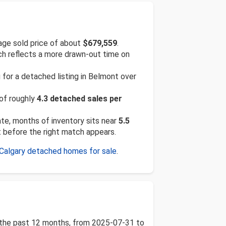
ge sold price of about
$679,559
.
ich reflects a more drawn-out time on
 for a detached listing in Belmont over
 of roughly
4.3 detached sales per
rate, months of inventory sits near
5.5
t before the right match appears.
Calgary detached homes for sale
.
r the past 12 months, from 2025-07-31 to