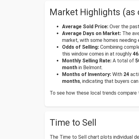
Market Highlights (as 
Average Sold Price:
Over the past
Average Days on Market:
The ave
market, with some homes needing e
Odds of Selling:
Combining complete
this window comes in at roughly
46
Monthly Selling Rate:
A total of
5
month
in Belmont.
Months of Inventory:
With
24
acti
months
, indicating that buyers c
To see how these local trends compare to
Time to Sell
The Time to Sell chart plots individual 