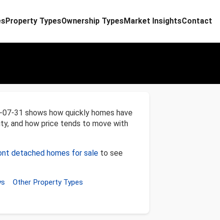
es
Property Types
Ownership Types
Market Insights
Contact
6-07-31 shows how quickly homes have
ity, and how price tends to move with
nt detached homes for sale
to see
ys
Other Property Types