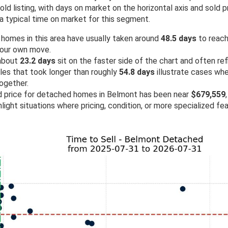
d listing, with days on market on the horizontal axis and sold pr
a typical time on market for this segment.
 homes in this area have usually taken around
48.5 days
to reach 
your own move.
 about
23.2 days
sit on the faster side of the chart and often re
ales that took longer than roughly
54.8 days
illustrate cases wh
ogether.
ld price for detached homes in Belmont has been near
$679,559
light situations where pricing, condition, or more specialized fe