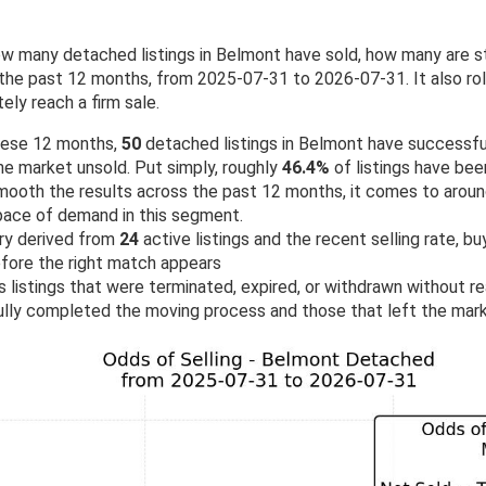
w many detached listings in Belmont have sold, how many are s
he past 12 months, from 2025-07-31 to 2026-07-31. It also roll
ely reach a firm sale.
hese 12 months,
50
detached listings in Belmont have successfu
he market unsold. Put simply, roughly
46.4%
of listings have been
ooth the results across the past 12 months, it comes to arou
g pace of demand in this segment.
ry derived from
24
active listings and the recent selling rate, b
fore the right match appears
 listings that were terminated, expired, or withdrawn without rea
lly completed the moving process and those that left the mark