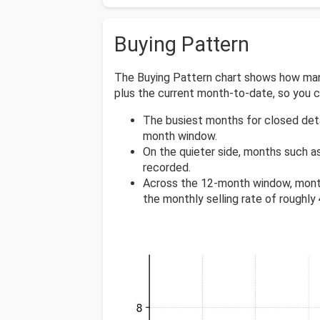
Buying Pattern
The Buying Pattern chart shows how many
plus the current month-to-date, so you
The busiest months for closed det
month window.
On the quieter side, months such a
recorded.
Across the 12-month window, mont
the monthly selling rate of roughly