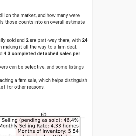
till on the market, and how many were
s those counts into an overall estimate
lly sold and
2
are part-way there, with
24
 making it all the way to a firm deal.
nd
4.3 completed detached sales per
uyers can be selective, and some listings
ching a firm sale, which helps distinguish
et for other reasons.