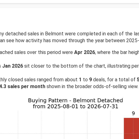
 detached sales in Belmont were completed in each of the last
 can see how activity has moved through the year between 2025
ached sales over this period were
Apr 2026
, where the bar heigh
s
Jan 2026
sit closer to the bottom of the chart, illustrating 
hly closed sales ranged from about
1
to
9
deals, for a total of
4.3 sales per month
shown in the broader odds-of-selling view.