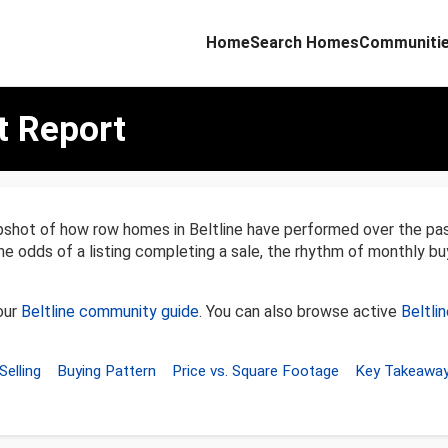
Home
Search Homes
Communiti
t Report
apshot of how row homes in Beltline have performed over the p
the odds of a listing completing a sale, the rhythm of monthly bu
our
Beltline community guide
. You can also browse active
Beltli
Selling
Buying Pattern
Price vs. Square Footage
Key Takeawa