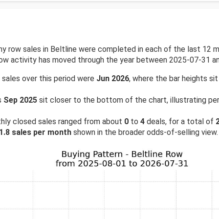
row sales in Beltline were completed in each of the last 12 mo
how activity has moved through the year between 2025-07-31 a
 sales over this period were
Jun 2026
, where the bar heights sit
s
Sep 2025
sit closer to the bottom of the chart, illustrating 
hly closed sales ranged from about
0
to
4
deals, for a total of
1.8 sales per month
shown in the broader odds-of-selling view.