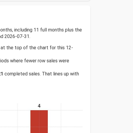
nths, including 11 full months plus the
nd 2026-07-31.
 at the top of the chart for this 12-
periods where fewer row sales were
21
completed sales. That lines up with