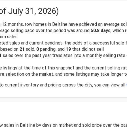
of July 31, 2026)
 12 months, row homes in Beltline have achieved an average sol
rage selling pace over the period was around
50.8 days
, which 
rm sales.
d sales and current pendings, the odds of a successful sale for 
, based on
21
sold,
0
pending, and
19
that did not sell.
1
sales over the past year translates into a monthly selling rate
e listings at the time of this snapshot and the current selling ra
more selection on the market, and some listings may take longer t
 current inventory and pricing across the city, you can view all
row sales in Beltline by days on market and sold price over the