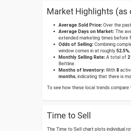
Market Highlights (as 
Average Sold Price:
Over the past
Average Days on Market:
The ave
extended marketing times before fi
Odds of Selling:
Combining complete
window comes in at roughly
52.5%
Monthly Selling Rate:
A total of
2
Beltline.
Months of Inventory:
With
8
activ
months
, indicating that there is 
To see how these local trends compare to
Time to Sell
The Time to Sell chart plots individual 