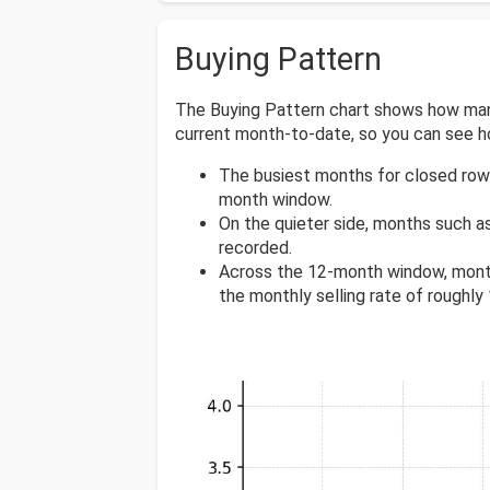
Buying Pattern
The Buying Pattern chart shows how many 
current month-to-date, so you can see 
The busiest months for closed row
month window.
On the quieter side, months such a
recorded.
Across the 12-month window, mont
the monthly selling rate of roughly