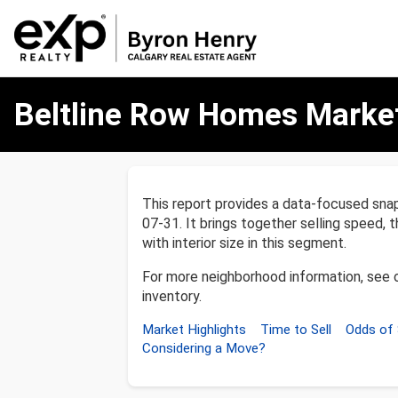
Beltline
Beltline Row Homes Marke
Row
Homes
Market
Report
This report provides a data-focused sn
07-31. It brings together selling speed, 
with interior size in this segment.
For more neighborhood information, see 
inventory.
Market Highlights
Time to Sell
Odds of 
Considering a Move?