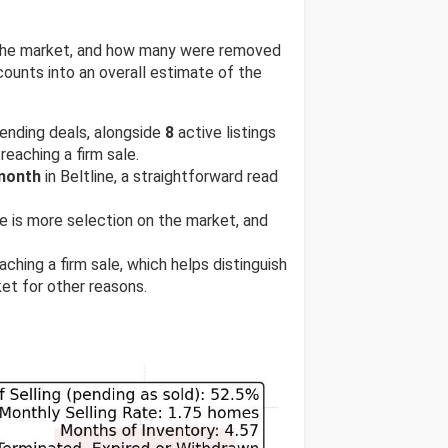
n the market, and how many were removed
ounts into an overall estimate of the
ending deals, alongside
8
active listings
reaching a firm sale.
 month
in Beltline, a straightforward read
ere is more selection on the market, and
ching a firm sale, which helps distinguish
et for other reasons.