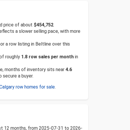
d price of about
$454,752
.
reflects a slower selling pace, with more
a row listing in Beltline over this
 of roughly
1.8 row sales per month
in
te, months of inventory sits near
4.6
o secure a buyer.
Calgary row homes for sale
.
 past 12 months, from 2025-07-31 to 2026-