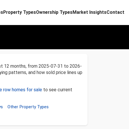
es
Property Types
Ownership Types
Market Insights
Contact
ast 12 months, from 2025-07-31 to 2026-
ying patterns, and how sold price lines up
ne row homes for sale
to see current
ys
Other Property Types