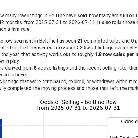
w many row listings in Beltline have sold, how many are still o
2 months, from 2025-07-31 to 2026-07-31. It also rolls those c
ch a firm sale.
the row segment in Beltline has seen
21
completed sales and
0
p
olled up, that translates into about
52.5%
of listings eventually 
the year, that activity works out to roughly
1.8 row sales per
 in play.
ry derived from
8
active listings and the recent selling rate, th
ecure a buyer
 listings that were terminated, expired, or withdrawn without rea
lly completed the moving process and those that left the mark