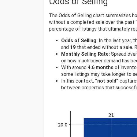
Odds of Selling
The Odds of Selling chart summarizes ho
without a completed sale over the past 1
percentage of listings that ultimately rea
Odds of Selling:
In the last year, 
and
19
that ended without a sale. R
Monthly Selling Rate:
Spread over 
on how much buyer demand has been
With around
4.6 months
of invento
some listings may take longer to s
In this context,
“not sold”
captures
between properties that successfu