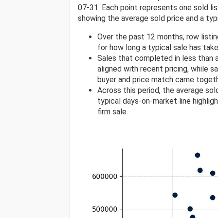
07-31. Each point represents one sold list
showing the average sold price and a typi
Over the past 12 months, row listi
for how long a typical sale has take
Sales that completed in less than
aligned with recent pricing, while s
buyer and price match came togeth
Across this period, the average sol
typical days-on-market line highlig
firm sale.