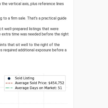
the vertical axis, plus reference lines
 to a firm sale. That’s a practical guide
ect well-prepared listings that were
e extra time was needed before the right
ints that sit well to the right of the
res required additional exposure before a