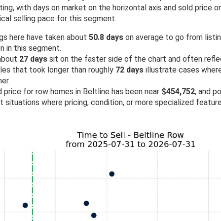
ing, with days on market on the horizontal axis and sold price on 
cal selling pace for this segment.
ngs here have taken about
50.8 days
on average to go from listing
n in this segment.
 about
27 days
sit on the faster side of the chart and often refl
ales that took longer than roughly
72 days
illustrate cases wher
er.
d price for row homes in Beltline has been near
$454,752
, and po
ht situations where pricing, condition, or more specialized featu