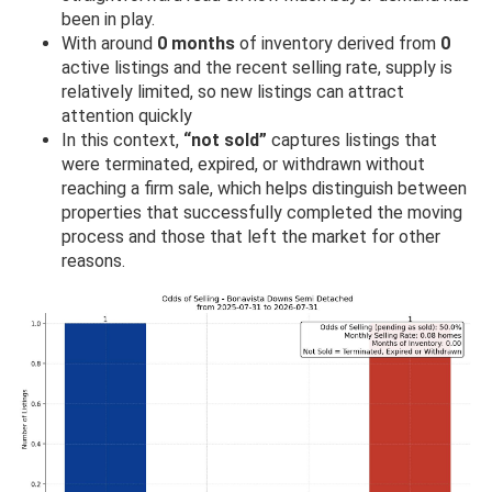
been in play.
With around
0 months
of inventory derived from
0
active listings and the recent selling rate, supply is
relatively limited, so new listings can attract
attention quickly
In this context,
“not sold”
captures listings that
were terminated, expired, or withdrawn without
reaching a firm sale, which helps distinguish between
properties that successfully completed the moving
process and those that left the market for other
reasons.