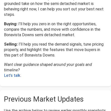
grounded take on how the semi detached market is
behaving right now, I can help you sort out your best next
steps.
Buying:
I’ll help you zero in on the right opportunities,
compare the numbers, and move with confidence in the
Bonavista Downs semi detached market.
Selling:
I’ll help you read the demand signals, tune pricing
properly, and highlight the features that move buyers in
this part of Bonavista Downs.
Want clear guidance shaped around your goals and
timeline?
Let’s talk
.
Previous Market Updates
Use the archive below to review earlier monthly snapshots