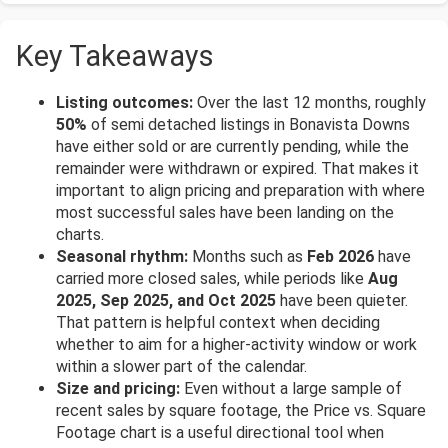
Key Takeaways
Listing outcomes:
Over the last 12 months, roughly
50%
of semi detached listings in Bonavista Downs
have either sold or are currently pending, while the
remainder were withdrawn or expired. That makes it
important to align pricing and preparation with where
most successful sales have been landing on the
charts.
Seasonal rhythm:
Months such as
Feb 2026
have
carried more closed sales, while periods like
Aug
2025, Sep 2025, and Oct 2025
have been quieter.
That pattern is helpful context when deciding
whether to aim for a higher-activity window or work
within a slower part of the calendar.
Size and pricing:
Even without a large sample of
recent sales by square footage, the Price vs. Square
Footage chart is a useful directional tool when