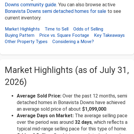
Downs community guide
. You can also browse active
Bonavista Downs semi detached homes for sale
to see
current inventory.
Market Highlights
Time to Sell
Odds of Selling
Buying Pattern
Price vs. Square Footage
Key Takeaways
Other Property Types
Considering a Move?
Market Highlights (as of July 31,
2026)
Average Sold Price:
Over the past 12 months, semi
detached homes in Bonavista Downs have achieved
an average sold price of about
$1,099,000
.
Average Days on Market:
The average selling pace
over the period was around
32 days
, which reflects a
typical mid-range selling pace for this type of home.