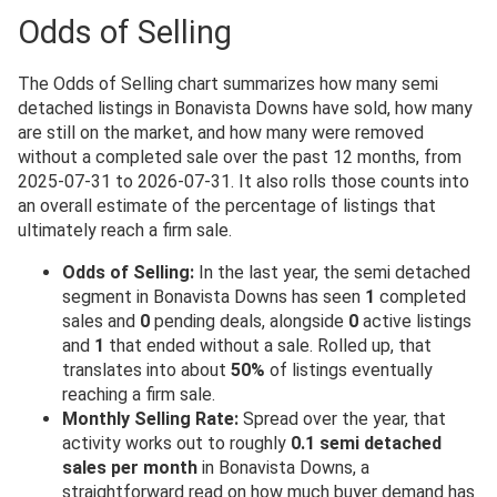
Odds of Selling
The Odds of Selling chart summarizes how many semi
detached listings in Bonavista Downs have sold, how many
are still on the market, and how many were removed
without a completed sale over the past 12 months, from
2025-07-31 to 2026-07-31. It also rolls those counts into
an overall estimate of the percentage of listings that
ultimately reach a firm sale.
Odds of Selling:
In the last year, the semi detached
segment in Bonavista Downs has seen
1
completed
sales and
0
pending deals, alongside
0
active listings
and
1
that ended without a sale. Rolled up, that
translates into about
50%
of listings eventually
reaching a firm sale.
Monthly Selling Rate:
Spread over the year, that
activity works out to roughly
0.1 semi detached
sales per month
in Bonavista Downs, a
straightforward read on how much buyer demand has