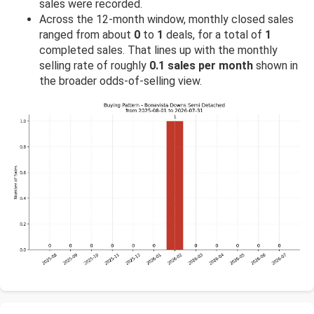
sales were recorded.
Across the 12-month window, monthly closed sales
ranged from about
0
to
1
deals, for a total of
1
completed sales. That lines up with the monthly
selling rate of roughly
0.1 sales per month
shown in
the broader odds-of-selling view.