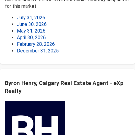
for this market.
July 31, 2026
June 30, 2026
May 31, 2026
April 30, 2026
February 28, 2026
December 31, 2025
Byron Henry, Calgary Real Estate Agent - eXp
Realty