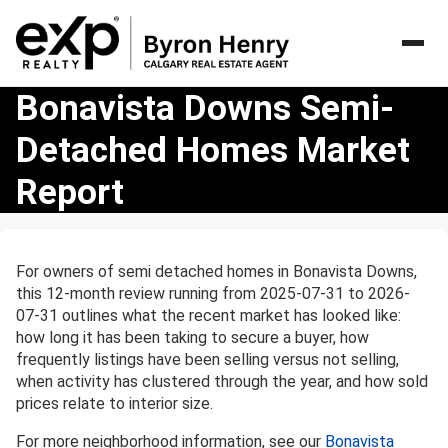
Bonavista
Bonavista Downs Semi-
Downs
Detached Homes Market
Semi-
Detached
Report
Homes
Market
Report
For owners of semi detached homes in Bonavista Downs,
this 12-month review running from 2025-07-31 to 2026-
07-31 outlines what the recent market has looked like:
how long it has been taking to secure a buyer, how
frequently listings have been selling versus not selling,
when activity has clustered through the year, and how sold
prices relate to interior size.
For more neighborhood information, see our
Bonavista