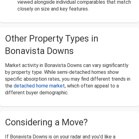
viewed alongside individual comparables that match
closely on size and key features.
Other Property Types in
Bonavista Downs
Market activity in Bonavista Downs can vary significantly
by property type. While semi-detached homes show
specific absorption rates, you may find different trends in
the
detached home market
, which often appeal to a
different buyer demographic.
Considering a Move?
If Bonavista Downs is on your radar and you’d like a