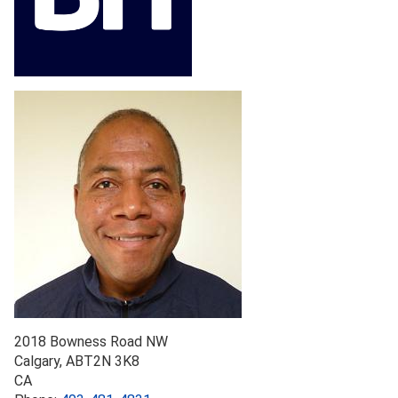
2018 Bowness Road NW
Calgary
,
AB
T2N 3K8
CA