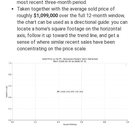
most recent three-month period.
Taken together with the average sold price of
roughly
$1,099,000
over the full 12-month window,
the chart can be used as a directional guide: you can
locate a home's square footage on the horizontal
axis, follow it up toward the trend line, and get a
sense of where similar recent sales have been
concentrating on the price scale.