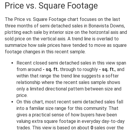
Price vs. Square Footage
The Price vs. Square Footage chart focuses on the last
three months of semi detached sales in Bonavista Downs,
plotting each sale by interior size on the horizontal axis and
sold price on the vertical axis. A trend line is overlaid to
summarize how sale prices have tended to move as square
footage changes in this recent sample.
Recent closed semi detached sales in this view span
from around
- sq. ft.
through to roughly
- sq. ft.
, and
within that range the trend line suggests a softer
relationship where the recent sales sample shows
only a limited directional pattern between size and
price.
On this chart, most recent semi detached sales fall
into a familiar size range for this community. That
gives a practical sense of how buyers have been
valuing extra square footage in everyday day-to-day
trades. This view is based on about
0
sales over the