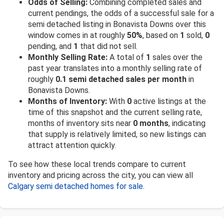
Odds of Selling:
Combining completed sales and
current pendings, the odds of a successful sale for a
semi detached listing in Bonavista Downs over this
window comes in at roughly
50%
, based on
1
sold,
0
pending, and
1
that did not sell.
Monthly Selling Rate:
A total of
1
sales over the
past year translates into a monthly selling rate of
roughly
0.1 semi detached sales per month
in
Bonavista Downs.
Months of Inventory:
With
0
active listings at the
time of this snapshot and the current selling rate,
months of inventory sits near
0 months
, indicating
that supply is relatively limited, so new listings can
attract attention quickly.
To see how these local trends compare to current
inventory and pricing across the city, you can view all
Calgary semi detached homes for sale
.