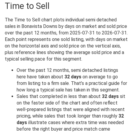
Time to Sell
The Time to Sell chart plots individual semi detached
sales in Bonavista Downs by days on market and sold price
over the past 12 months, from 2025-07-31 to 2026-07-31.
Each point represents one sold listing, with days on market
on the horizontal axis and sold price on the vertical axis,
plus reference lines showing the average sold price and a
typical selling pace for this segment.
Over the past 12 months, semi detached listings
here have taken about
32 days
on average to go
from listing to a firm sale. That’s a practical guide for
how long a typical sale has taken in this segment.
Sales that completed in less than about
32 days
sit
on the faster side of the chart and often reflect
well-prepared listings that were aligned with recent
pricing, while sales that took longer than roughly
32
days
illustrate cases where extra time was needed
before the right buyer and price match came