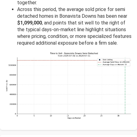
together.
Across this period, the average sold price for semi
detached homes in Bonavista Downs has been near
$1,099,000
, and points that sit well to the right of
the typical days-on-market line highlight situations
where pricing, condition, or more specialized features
required additional exposure before a firm sale.