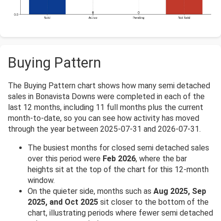
Buying Pattern
The Buying Pattern chart shows how many semi detached
sales in Bonavista Downs were completed in each of the
last 12 months, including 11 full months plus the current
month-to-date, so you can see how activity has moved
through the year between 2025-07-31 and 2026-07-31.
The busiest months for closed semi detached sales
over this period were
Feb 2026
, where the bar
heights sit at the top of the chart for this 12-month
window.
On the quieter side, months such as
Aug 2025, Sep
2025, and Oct 2025
sit closer to the bottom of the
chart, illustrating periods where fewer semi detached