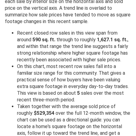
each sale by interior size on the horizontal axis and sold
price on the vertical axis. A trend line is overlaid to
summarize how sale prices have tended to move as square
footage changes in this recent sample.
Recent closed row sales in this view span from
around
590 sq. ft.
through to roughly
1,627.1 sq. ft.
,
and within that range the trend line suggests a fairly
strong relationship where higher square footage has
recently been associated with higher sale prices.
On this chart, most recent row sales fall into a
familiar size range for this community. That gives a
practical sense of how buyers have been valuing
extra square footage in everyday day-to-day trades.
This view is based on about
5
sales over the most
recent three-month period.
Taken together with the average sold price of
roughly
$529,354
over the full 12-month window, the
chart can be used as a directional guide: you can
locate a home's square footage on the horizontal
axis, follow it up toward the trend line, and get a