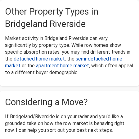
Other Property Types in
Bridgeland Riverside
Market activity in Bridgeland Riverside can vary
significantly by property type. While row homes show
specific absorption rates, you may find different trends in
the
detached home market
, the
semi-detached home
market
or the
apartment home market
, which often appeal
to a different buyer demographic.
Considering a Move?
If Bridgeland/Riverside is on your radar and you’d like a
grounded take on how the row market is behaving right
now, I can help you sort out your best next steps.