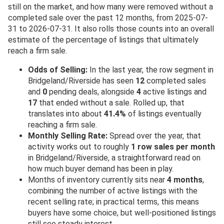
still on the market, and how many were removed without a
completed sale over the past 12 months, from 2025-07-
31 to 2026-07-31. It also rolls those counts into an overall
estimate of the percentage of listings that ultimately
reach a firm sale.
Odds of Selling:
In the last year, the row segment in
Bridgeland/Riverside has seen
12
completed sales
and
0
pending deals, alongside
4
active listings and
17
that ended without a sale. Rolled up, that
translates into about
41.4%
of listings eventually
reaching a firm sale.
Monthly Selling Rate:
Spread over the year, that
activity works out to roughly
1 row sales per month
in Bridgeland/Riverside, a straightforward read on
how much buyer demand has been in play.
Months of inventory currently sits near
4 months
,
combining the number of active listings with the
recent selling rate; in practical terms, this means
buyers have some choice, but well-positioned listings
still see steady interest