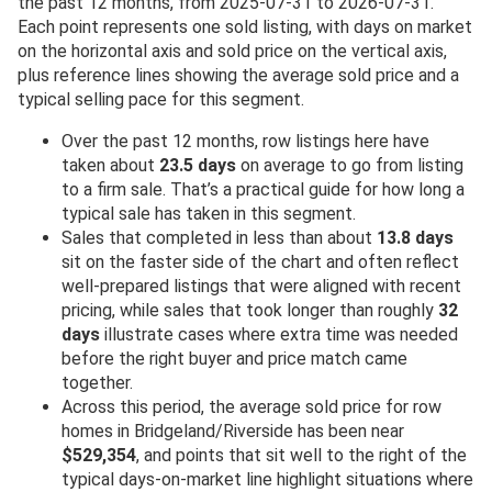
the past 12 months, from 2025-07-31 to 2026-07-31.
Each point represents one sold listing, with days on market
on the horizontal axis and sold price on the vertical axis,
plus reference lines showing the average sold price and a
typical selling pace for this segment.
Over the past 12 months, row listings here have
taken about
23.5 days
on average to go from listing
to a firm sale. That’s a practical guide for how long a
typical sale has taken in this segment.
Sales that completed in less than about
13.8 days
sit on the faster side of the chart and often reflect
well-prepared listings that were aligned with recent
pricing, while sales that took longer than roughly
32
days
illustrate cases where extra time was needed
before the right buyer and price match came
together.
Across this period, the average sold price for row
homes in Bridgeland/Riverside has been near
$529,354
, and points that sit well to the right of the
typical days-on-market line highlight situations where