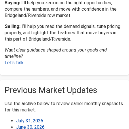
Buying:
I’ll help you zero in on the right opportunities,
compare the numbers, and move with confidence in the
Bridgeland/Riverside row market.
Selling:
I’ll help you read the demand signals, tune pricing
properly, and highlight the features that move buyers in
this part of Bridgeland/Riverside.
Want clear guidance shaped around your goals and
timeline?
Let’s talk
.
Previous Market Updates
Use the archive below to review earlier monthly snapshots
for this market.
July 31, 2026
June 30, 2026