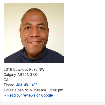
2018 Bowness Road NW
Calgary
,
AB
T2N 3K8
CA
Phone:
403-481-4831
Hours:
Open daily 7:00 am – 5:00 pm
⭐
Read our reviews on Google