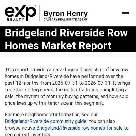
Bridgeland
Bridgeland Riverside Row
Riverside
Homes Market Report
Row
Homes
Market
Report
This report provides a data-focused snapshot of how row
homes in Bridgeland/Riverside have performed over the
past 12 months, from 2025-07-31 to 2026-07-31. It brings
together selling speed, the odds of a listing completing a
sale, the rhythm of monthly buying patterns, and how sold
price lines up with interior size in this segment.
For more neighborhood information, see our
Bridgeland/Riverside community guide
. You can also
browse active
Bridgeland/Riverside row homes for sale
to
see current inventory.