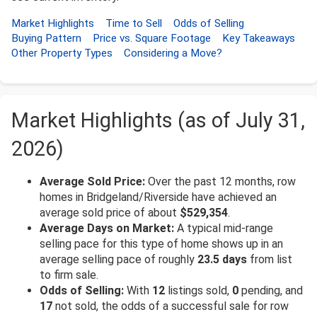
Market Highlights
Time to Sell
Odds of Selling
Buying Pattern
Price vs. Square Footage
Key Takeaways
Other Property Types
Considering a Move?
Market Highlights (as of July 31,
2026)
Average Sold Price:
Over the past 12 months, row
homes in Bridgeland/Riverside have achieved an
average sold price of about
$529,354
.
Average Days on Market:
A typical mid-range
selling pace for this type of home shows up in an
average selling pace of roughly
23.5 days
from list
to firm sale.
Odds of Selling:
With
12
listings sold,
0
pending, and
17
not sold, the odds of a successful sale for row