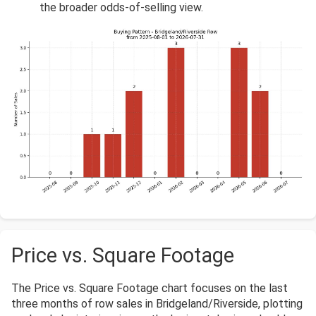
the broader odds-of-selling view.
Price vs. Square Footage
The Price vs. Square Footage chart focuses on the last
three months of row sales in Bridgeland/Riverside, plotting