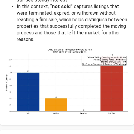
In this context,
“not sold”
captures listings that
were terminated, expired, or withdrawn without
reaching a firm sale, which helps distinguish between
properties that successfully completed the moving
process and those that left the market for other
reasons.