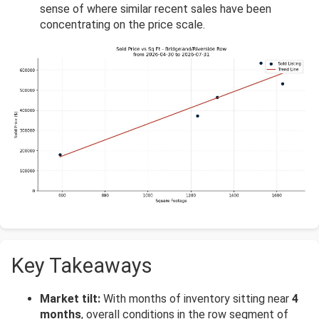
sense of where similar recent sales have been
concentrating on the price scale.
Key Takeaways
Market tilt:
With months of inventory sitting near
4
months
, overall conditions in the row segment of