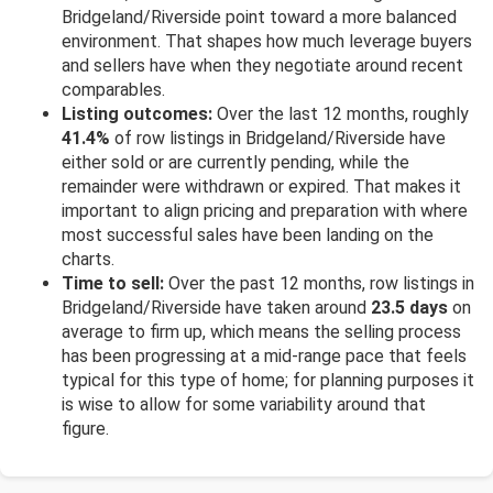
Bridgeland/Riverside point toward a more balanced
environment. That shapes how much leverage buyers
and sellers have when they negotiate around recent
comparables.
Listing outcomes:
Over the last 12 months, roughly
41.4%
of row listings in Bridgeland/Riverside have
either sold or are currently pending, while the
remainder were withdrawn or expired. That makes it
important to align pricing and preparation with where
most successful sales have been landing on the
charts.
Time to sell:
Over the past 12 months, row listings in
Bridgeland/Riverside have taken around
23.5 days
on
average to firm up, which means the selling process
has been progressing at a mid-range pace that feels
typical for this type of home; for planning purposes it
is wise to allow for some variability around that
figure.