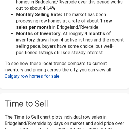
homes in Bridgeland/Riverside over this period works
out to about
41.4%
.
Monthly Selling Rate:
The market has been
processing row homes at a rate of about
1 row
sales per month
in Bridgeland/Riverside.
Months of Inventory:
At roughly
4 months
of
inventory, drawn from
4
active listings and the recent
selling pace, buyers have some choice, but well-
positioned listings still see steady interest.
To see how these local trends compare to current
inventory and pricing across the city, you can view all
Calgary row homes for sale
.
Time to Sell
The Time to Sell chart plots individual row sales in
Bridgeland/Riverside by days on market and sold price over