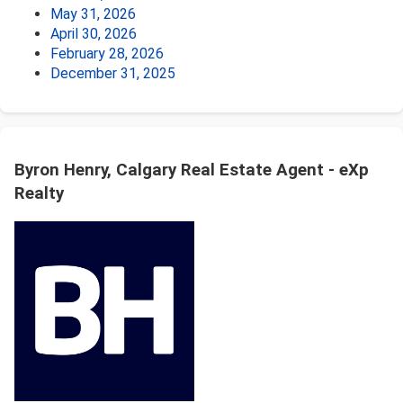
May 31, 2026
April 30, 2026
February 28, 2026
December 31, 2025
Byron Henry, Calgary Real Estate Agent - eXp
Realty