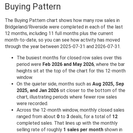
Buying Pattern
The Buying Pattern chart shows how many row sales in
Bridgeland/Riverside were completed in each of the last
12 months, including 11 full months plus the current
month-to-date, so you can see how activity has moved
through the year between 2025-07-31 and 2026-07-31.
The busiest months for closed row sales over this
period were
Feb 2026 and May 2026
, where the bar
heights sit at the top of the chart for this 12-month
window.
On the quieter side, months such as
Aug 2025, Sep
2025, and Jan 2026
sit closer to the bottom of the
chart, illustrating periods where fewer row sales
were recorded.
Across the 12-month window, monthly closed sales
ranged from about
0
to
3
deals, for a total of
12
completed sales. That lines up with the monthly
selling rate of roughly
1 sales per month
shown in