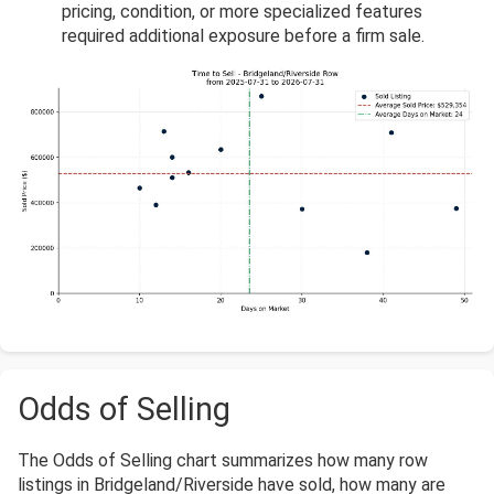
pricing, condition, or more specialized features
required additional exposure before a firm sale.
Odds of Selling
The Odds of Selling chart summarizes how many row
listings in Bridgeland/Riverside have sold, how many are