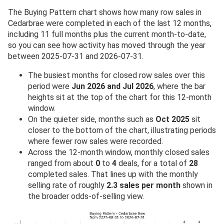
The Buying Pattern chart shows how many row sales in
Cedarbrae were completed in each of the last 12 months,
including 11 full months plus the current month-to-date,
so you can see how activity has moved through the year
between 2025-07-31 and 2026-07-31.
The busiest months for closed row sales over this
period were
Jun 2026 and Jul 2026
, where the bar
heights sit at the top of the chart for this 12-month
window.
On the quieter side, months such as
Oct 2025
sit
closer to the bottom of the chart, illustrating periods
where fewer row sales were recorded.
Across the 12-month window, monthly closed sales
ranged from about
0
to
4
deals, for a total of
28
completed sales. That lines up with the monthly
selling rate of roughly
2.3 sales per month
shown in
the broader odds-of-selling view.