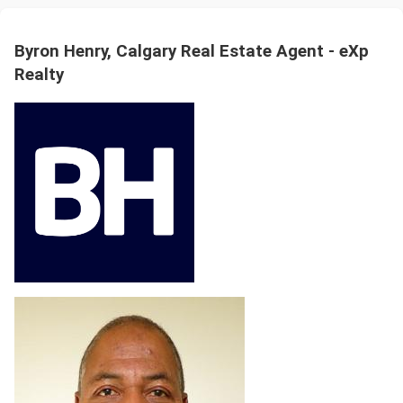
Byron Henry, Calgary Real Estate Agent - eXp
Realty