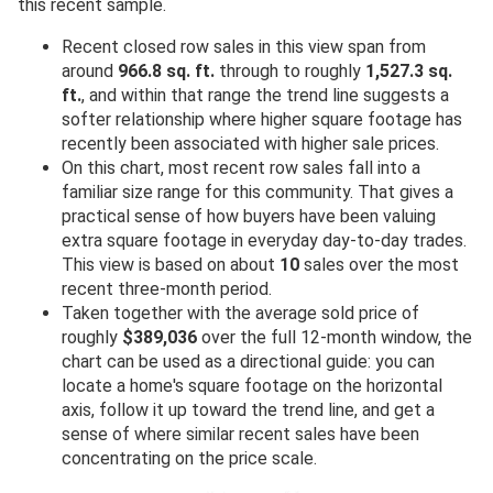
this recent sample.
Recent closed row sales in this view span from
around
966.8 sq. ft.
through to roughly
1,527.3 sq.
ft.
, and within that range the trend line suggests a
softer relationship where higher square footage has
recently been associated with higher sale prices.
On this chart, most recent row sales fall into a
familiar size range for this community. That gives a
practical sense of how buyers have been valuing
extra square footage in everyday day-to-day trades.
This view is based on about
10
sales over the most
recent three-month period.
Taken together with the average sold price of
roughly
$389,036
over the full 12-month window, the
chart can be used as a directional guide: you can
locate a home's square footage on the horizontal
axis, follow it up toward the trend line, and get a
sense of where similar recent sales have been
concentrating on the price scale.