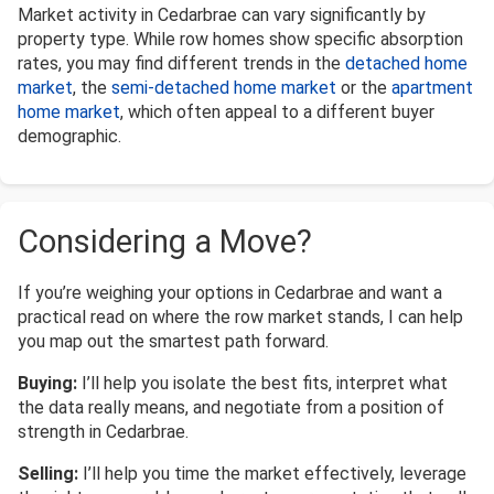
Market activity in Cedarbrae can vary significantly by
property type. While row homes show specific absorption
rates, you may find different trends in the
detached home
market
, the
semi-detached home market
or the
apartment
home market
, which often appeal to a different buyer
demographic.
Considering a Move?
If you’re weighing your options in Cedarbrae and want a
practical read on where the row market stands, I can help
you map out the smartest path forward.
Buying:
I’ll help you isolate the best fits, interpret what
the data really means, and negotiate from a position of
strength in Cedarbrae.
Selling:
I’ll help you time the market effectively, leverage