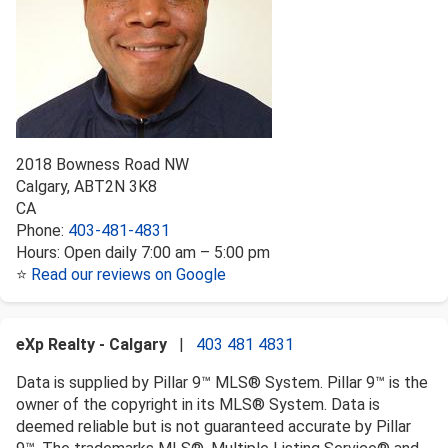
2018 Bowness Road NW
Calgary
,
AB
T2N 3K8
CA
Phone:
403-481-4831
Hours:
Open daily 7:00 am – 5:00 pm
⭐
Read our reviews on Google
eXp Realty - Calgary
|
403 481 4831
Data is supplied by Pillar 9™ MLS® System. Pillar 9™ is the
owner of the copyright in its MLS® System. Data is
deemed reliable but is not guaranteed accurate by Pillar