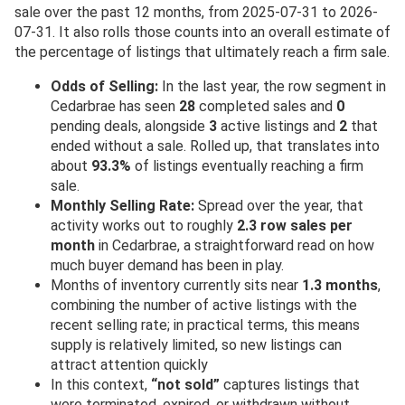
sale over the past 12 months, from 2025-07-31 to 2026-
07-31. It also rolls those counts into an overall estimate of
the percentage of listings that ultimately reach a firm sale.
Odds of Selling:
In the last year, the row segment in
Cedarbrae has seen
28
completed sales and
0
pending deals, alongside
3
active listings and
2
that
ended without a sale. Rolled up, that translates into
about
93.3%
of listings eventually reaching a firm
sale.
Monthly Selling Rate:
Spread over the year, that
activity works out to roughly
2.3 row sales per
month
in Cedarbrae, a straightforward read on how
much buyer demand has been in play.
Months of inventory currently sits near
1.3 months
,
combining the number of active listings with the
recent selling rate; in practical terms, this means
supply is relatively limited, so new listings can
attract attention quickly
In this context,
“not sold”
captures listings that
were terminated, expired, or withdrawn without