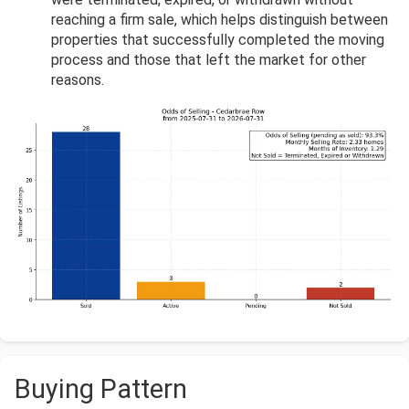
reaching a firm sale, which helps distinguish between
properties that successfully completed the moving
process and those that left the market for other
reasons.
Buying Pattern