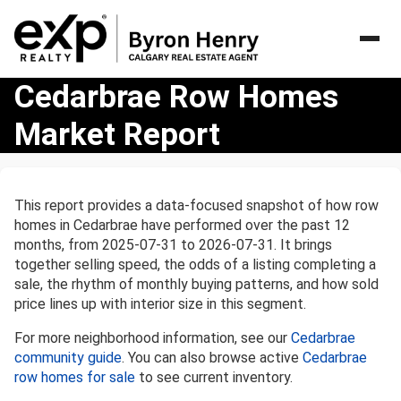
Cedarbrae
Cedarbrae Row Homes
Row
Market Report
Homes
Market
Report
This report provides a data-focused snapshot of how row
homes in Cedarbrae have performed over the past 12
months, from 2025-07-31 to 2026-07-31. It brings
together selling speed, the odds of a listing completing a
sale, the rhythm of monthly buying patterns, and how sold
price lines up with interior size in this segment.
For more neighborhood information, see our
Cedarbrae
community guide
. You can also browse active
Cedarbrae
row homes for sale
to see current inventory.