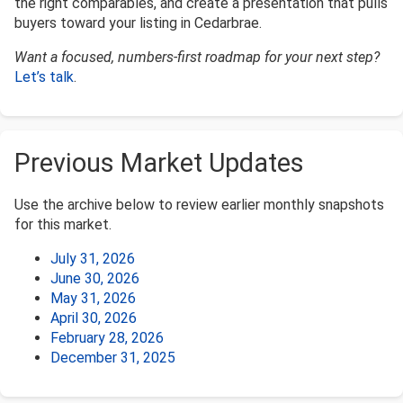
the right comparables, and create a presentation that pulls
buyers toward your listing in Cedarbrae.
Want a focused, numbers-first roadmap for your next step?
Let’s talk
.
Previous Market Updates
Use the archive below to review earlier monthly snapshots
for this market.
July 31, 2026
June 30, 2026
May 31, 2026
April 30, 2026
February 28, 2026
December 31, 2025