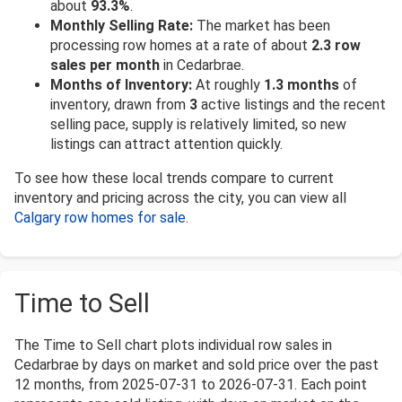
about
93.3%
.
Monthly Selling Rate:
The market has been
processing row homes at a rate of about
2.3 row
sales per month
in Cedarbrae.
Months of Inventory:
At roughly
1.3 months
of
inventory, drawn from
3
active listings and the recent
selling pace, supply is relatively limited, so new
listings can attract attention quickly.
To see how these local trends compare to current
inventory and pricing across the city, you can view all
Calgary row homes for sale
.
Time to Sell
The Time to Sell chart plots individual row sales in
Cedarbrae by days on market and sold price over the past
12 months, from 2025-07-31 to 2026-07-31. Each point