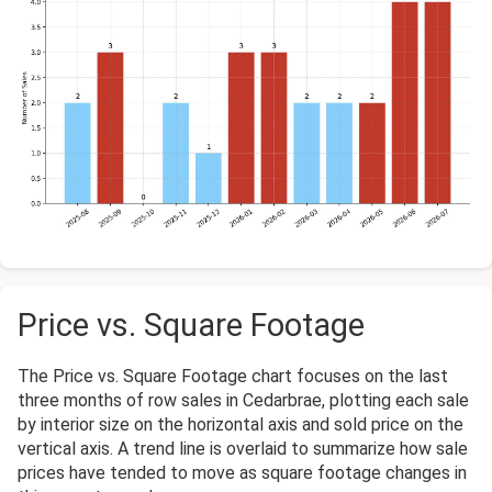
Price vs. Square Footage
The Price vs. Square Footage chart focuses on the last
three months of row sales in Cedarbrae, plotting each sale
by interior size on the horizontal axis and sold price on the
vertical axis. A trend line is overlaid to summarize how sale
prices have tended to move as square footage changes in