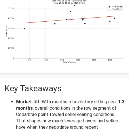
Key Takeaways
Market tilt:
With months of inventory sitting near
1.3
months
, overall conditions in the row segment of
Cedarbrae point toward seller-leaning conditions.
That shapes how much leverage buyers and sellers
have when they negotiate around recent