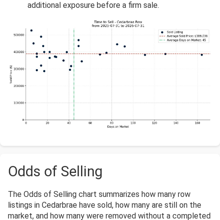
additional exposure before a firm sale.
Odds of Selling
The Odds of Selling chart summarizes how many row
listings in Cedarbrae have sold, how many are still on the
market, and how many were removed without a completed