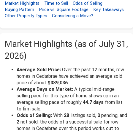
Market Highlights
Time to Sell
Odds of Selling
Buying Pattern
Price vs. Square Footage
Key Takeaways
Other Property Types
Considering a Move?
Market Highlights (as of July 31,
2026)
Average Sold Price:
Over the past 12 months, row
homes in Cedarbrae have achieved an average sold
price of about
$389,036
.
Average Days on Market:
A typical mid-range
selling pace for this type of home shows up in an
average selling pace of roughly
44.7 days
from list
to firm sale.
Odds of Selling:
With
28
listings sold,
0
pending, and
2
not sold, the odds of a successful sale for row
homes in Cedarbrae over this period works out to