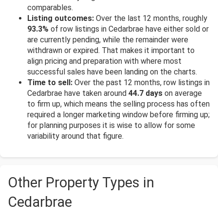
comparables.
Listing outcomes:
Over the last 12 months, roughly
93.3%
of row listings in Cedarbrae have either sold or
are currently pending, while the remainder were
withdrawn or expired. That makes it important to
align pricing and preparation with where most
successful sales have been landing on the charts.
Time to sell:
Over the past 12 months, row listings in
Cedarbrae have taken around
44.7 days
on average
to firm up, which means the selling process has often
required a longer marketing window before firming up;
for planning purposes it is wise to allow for some
variability around that figure.
Other Property Types in
Cedarbrae