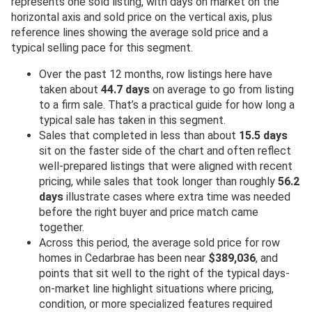
represents one sold listing, with days on market on the
horizontal axis and sold price on the vertical axis, plus
reference lines showing the average sold price and a
typical selling pace for this segment.
Over the past 12 months, row listings here have
taken about
44.7 days
on average to go from listing
to a firm sale. That’s a practical guide for how long a
typical sale has taken in this segment.
Sales that completed in less than about
15.5 days
sit on the faster side of the chart and often reflect
well-prepared listings that were aligned with recent
pricing, while sales that took longer than roughly
56.2
days
illustrate cases where extra time was needed
before the right buyer and price match came
together.
Across this period, the average sold price for row
homes in Cedarbrae has been near
$389,036
, and
points that sit well to the right of the typical days-
on-market line highlight situations where pricing,
condition, or more specialized features required