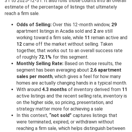
31 to 2025-12-31. It also rolls those counts into an overall
estimate of the percentage of listings that ultimately
reach a firm sale.
Odds of Selling:
Over this 12-month window,
29
apartment listings in Acadia sold and
2
are still
working toward a firm sale, while
11
remain active and
12
came off the market without selling. Taken
together, that works out to an overall success rate
of roughly
72.1%
for this segment.
Monthly Selling Rate:
Based on those results, the
segment has been averaging about
2.6 apartment
sales per month
, which gives a feel for how many
homes are actually changing hands in a typical month.
With around
4.3 months
of inventory derived from
11
active listings and the recent selling rate, inventory is
on the higher side, so pricing, presentation, and
strategy matter more for achieving a sale
In this context,
“not sold”
captures listings that
were terminated, expired, or withdrawn without
reaching a firm sale, which helps distinguish between