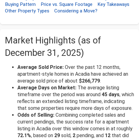
Buying Pattern
Price vs. Square Footage
Key Takeaways
Other Property Types
Considering a Move?
Market Highlights (as of
December 31, 2025)
Average Sold Price:
Over the past 12 months,
apartment-style homes in Acadia have achieved an
average sold price of about
$266,779
.
Average Days on Market:
The average listing
timeframe over the period was around
45 days
, which
reflects an extended listing timeframe, indicating
that some properties require more days of exposure.
Odds of Selling:
Combining completed sales and
current pendings, the success rate for a apartment
listing in Acadia over this window comes in at roughly
72.1%
, based on
29
sold,
2
pending, and
12
that did