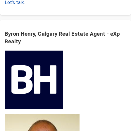
Let’s talk
.
Byron Henry, Calgary Real Estate Agent - eXp
Realty