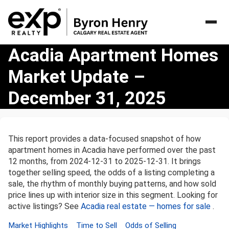
Acadia
Acadia Apartment Homes
Apartment
Market Update –
Homes
Market
December 31, 2025
Update
–
December
31,
This report provides a data-focused snapshot of how
2025
apartment homes in Acadia have performed over the past
12 months, from 2024-12-31 to 2025-12-31. It brings
together selling speed, the odds of a listing completing a
sale, the rhythm of monthly buying patterns, and how sold
price lines up with interior size in this segment. Looking for
active listings? See
Acadia real estate — homes for sale
.
Market Highlights
Time to Sell
Odds of Selling