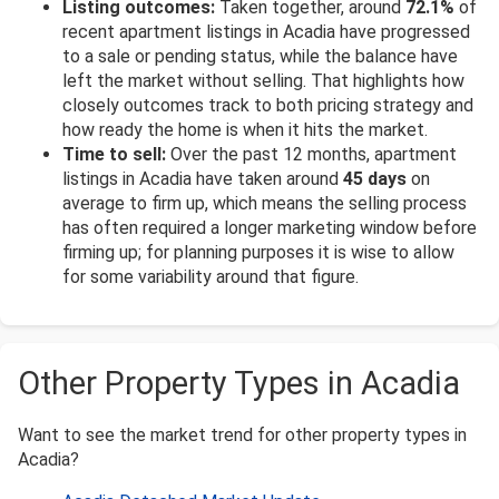
Listing outcomes:
Taken together, around
72.1%
of
recent apartment listings in Acadia have progressed
to a sale or pending status, while the balance have
left the market without selling. That highlights how
closely outcomes track to both pricing strategy and
how ready the home is when it hits the market.
Time to sell:
Over the past 12 months, apartment
listings in Acadia have taken around
45 days
on
average to firm up, which means the selling process
has often required a longer marketing window before
firming up; for planning purposes it is wise to allow
for some variability around that figure.
Other Property Types in Acadia
Want to see the market trend for other property types in
Acadia?