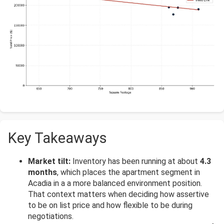
Key Takeaways
Market tilt:
Inventory has been running at about
4.3
months
, which places the apartment segment in
Acadia in a a more balanced environment position.
That context matters when deciding how assertive
to be on list price and how flexible to be during
negotiations.