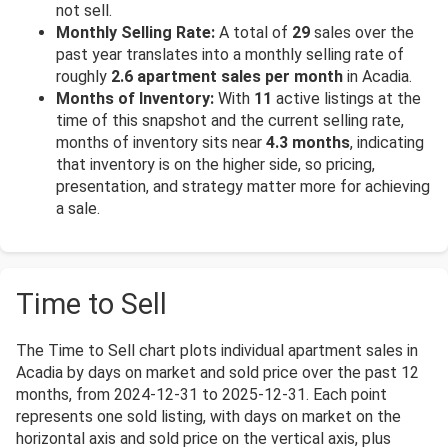
not sell.
Monthly Selling Rate:
A total of
29
sales over the
past year translates into a monthly selling rate of
roughly
2.6 apartment sales per month
in Acadia.
Months of Inventory:
With
11
active listings at the
time of this snapshot and the current selling rate,
months of inventory sits near
4.3 months
, indicating
that inventory is on the higher side, so pricing,
presentation, and strategy matter more for achieving
a sale.
Time to Sell
The Time to Sell chart plots individual apartment sales in
Acadia by days on market and sold price over the past 12
months, from 2024-12-31 to 2025-12-31. Each point
represents one sold listing, with days on market on the
horizontal axis and sold price on the vertical axis, plus