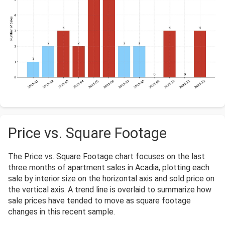
Price vs. Square Footage
The Price vs. Square Footage chart focuses on the last
three months of apartment sales in Acadia, plotting each
sale by interior size on the horizontal axis and sold price on
the vertical axis. A trend line is overlaid to summarize how
sale prices have tended to move as square footage
changes in this recent sample.