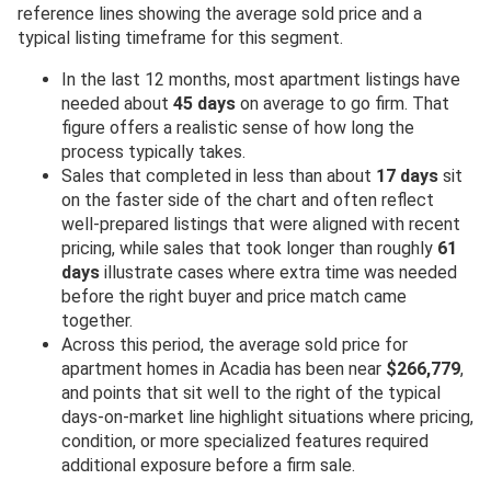
reference lines showing the average sold price and a
typical listing timeframe for this segment.
In the last 12 months, most apartment listings have
needed about
45 days
on average to go firm. That
figure offers a realistic sense of how long the
process typically takes.
Sales that completed in less than about
17 days
sit
on the faster side of the chart and often reflect
well-prepared listings that were aligned with recent
pricing, while sales that took longer than roughly
61
days
illustrate cases where extra time was needed
before the right buyer and price match came
together.
Across this period, the average sold price for
apartment homes in Acadia has been near
$266,779
,
and points that sit well to the right of the typical
days-on-market line highlight situations where pricing,
condition, or more specialized features required
additional exposure before a firm sale.