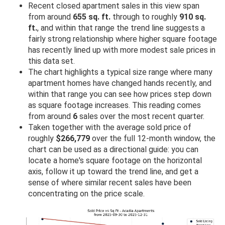
Recent closed apartment sales in this view span
from around
655 sq. ft.
through to roughly
910 sq.
ft.
, and within that range the trend line suggests a
fairly strong relationship where higher square footage
has recently lined up with more modest sale prices in
this data set.
The chart highlights a typical size range where many
apartment homes have changed hands recently, and
within that range you can see how prices step down
as square footage increases. This reading comes
from around
6
sales over the most recent quarter.
Taken together with the average sold price of
roughly
$266,779
over the full 12-month window, the
chart can be used as a directional guide: you can
locate a home's square footage on the horizontal
axis, follow it up toward the trend line, and get a
sense of where similar recent sales have been
concentrating on the price scale.