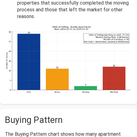
properties that successfully completed the moving
process and those that left the market for other
reasons.
Buying Pattern
The Buying Pattern chart shows how many apartment