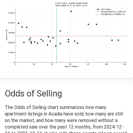
Odds of Selling
The Odds of Selling chart summarizes how many
apartment listings in Acadia have sold, how many are still
on the market, and how many were removed without a
completed sale over the past 12 months, from 2024-12-