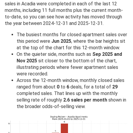
sales in Acadia were completed in each of the last 12
months, including 11 full months plus the current month-
to-date, so you can see how activity has moved through
the year between 2024-12-31 and 2025-12-31.
The busiest months for closed apartment sales over
this period were
Jun 2025
, where the bar heights sit
at the top of the chart for this 12-month window.
On the quieter side, months such as
Sep 2025 and
Nov 2025
sit closer to the bottom of the chart,
illustrating periods where fewer apartment sales
were recorded.
Across the 12-month window, monthly closed sales
ranged from about
0
to
6
deals, for a total of
29
completed sales. That lines up with the monthly
selling rate of roughly
2.6 sales per month
shown in
the broader odds-of-selling view.