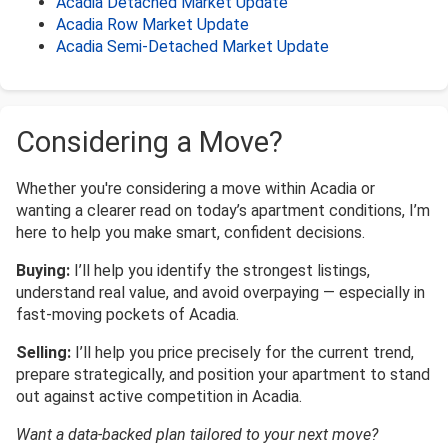
Acadia Detached Market Update
Acadia Row Market Update
Acadia Semi-Detached Market Update
Considering a Move?
Whether you're considering a move within Acadia or
wanting a clearer read on today’s apartment conditions, I’m
here to help you make smart, confident decisions.
Buying:
I’ll help you identify the strongest listings,
understand real value, and avoid overpaying — especially in
fast-moving pockets of Acadia.
Selling:
I’ll help you price precisely for the current trend,
prepare strategically, and position your apartment to stand
out against active competition in Acadia.
Want a data-backed plan tailored to your next move?