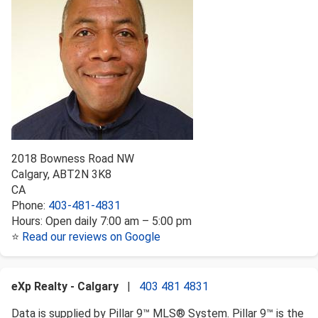
2018 Bowness Road NW
Calgary
,
AB
T2N 3K8
CA
Phone:
403-481-4831
Hours:
Open daily 7:00 am – 5:00 pm
⭐
Read our reviews on Google
eXp Realty - Calgary
|
403 481 4831
Data is supplied by Pillar 9™ MLS® System. Pillar 9™ is the