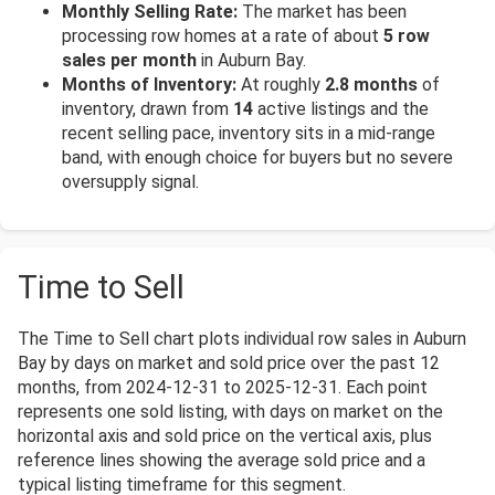
Monthly Selling Rate:
The market has been
processing row homes at a rate of about
5 row
sales per month
in Auburn Bay.
Months of Inventory:
At roughly
2.8 months
of
inventory, drawn from
14
active listings and the
recent selling pace, inventory sits in a mid-range
band, with enough choice for buyers but no severe
oversupply signal.
Time to Sell
The Time to Sell chart plots individual row sales in Auburn
Bay by days on market and sold price over the past 12
months, from 2024-12-31 to 2025-12-31. Each point
represents one sold listing, with days on market on the
horizontal axis and sold price on the vertical axis, plus
reference lines showing the average sold price and a
typical listing timeframe for this segment.