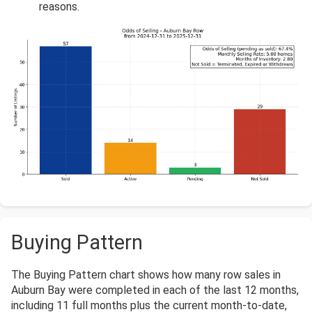
reasons.
Buying Pattern
The Buying Pattern chart shows how many row sales in
Auburn Bay were completed in each of the last 12 months,
including 11 full months plus the current month-to-date,