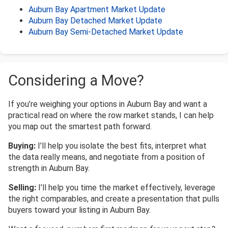
Auburn Bay Apartment Market Update
Auburn Bay Detached Market Update
Auburn Bay Semi-Detached Market Update
Considering a Move?
If you’re weighing your options in Auburn Bay and want a
practical read on where the row market stands, I can help
you map out the smartest path forward.
Buying:
I’ll help you isolate the best fits, interpret what
the data really means, and negotiate from a position of
strength in Auburn Bay.
Selling:
I’ll help you time the market effectively, leverage
the right comparables, and create a presentation that pulls
buyers toward your listing in Auburn Bay.