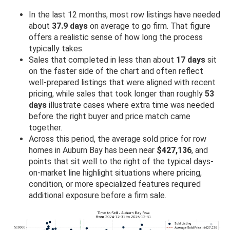
In the last 12 months, most row listings have needed
about
37.9 days
on average to go firm. That figure
offers a realistic sense of how long the process
typically takes.
Sales that completed in less than about
17 days
sit
on the faster side of the chart and often reflect
well-prepared listings that were aligned with recent
pricing, while sales that took longer than roughly
53
days
illustrate cases where extra time was needed
before the right buyer and price match came
together.
Across this period, the average sold price for row
homes in Auburn Bay has been near
$427,136
, and
points that sit well to the right of the typical days-
on-market line highlight situations where pricing,
condition, or more specialized features required
additional exposure before a firm sale.