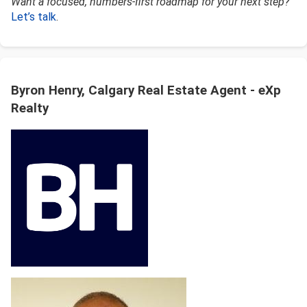
Want a focused, numbers-first roadmap for your next step?
Let’s talk
.
Byron Henry, Calgary Real Estate Agent - eXp
Realty