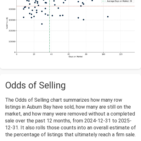
Odds of Selling
The Odds of Selling chart summarizes how many row
listings in Auburn Bay have sold, how many are still on the
market, and how many were removed without a completed
sale over the past 12 months, from 2024-12-31 to 2025-
12-31. It also rolls those counts into an overall estimate of
the percentage of listings that ultimately reach a firm sale.