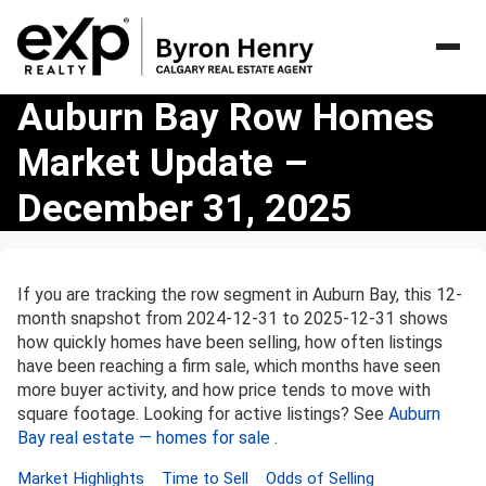
Auburn
Auburn Bay Row Homes
Bay
Market Update –
Row
Homes
December 31, 2025
Market
Update
–
December
If you are tracking the row segment in Auburn Bay, this 12-
31,
month snapshot from 2024-12-31 to 2025-12-31 shows
2025
how quickly homes have been selling, how often listings
have been reaching a firm sale, which months have seen
more buyer activity, and how price tends to move with
square footage. Looking for active listings? See
Auburn
Bay real estate — homes for sale
.
Market Highlights
Time to Sell
Odds of Selling