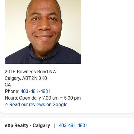
2018 Bowness Road NW
Calgary
,
AB
T2N 3K8
CA
Phone:
403-481-4831
Hours:
Open daily 7:00 am – 5:00 pm
⭐
Read our reviews on Google
eXp Realty - Calgary
|
403 481 4831