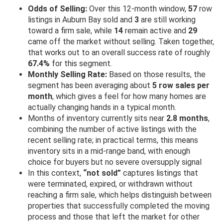
Odds of Selling:
Over this 12-month window,
57
row
listings in Auburn Bay sold and
3
are still working
toward a firm sale, while
14
remain active and
29
came off the market without selling. Taken together,
that works out to an overall success rate of roughly
67.4%
for this segment.
Monthly Selling Rate:
Based on those results, the
segment has been averaging about
5 row sales per
month
, which gives a feel for how many homes are
actually changing hands in a typical month.
Months of inventory currently sits near
2.8 months
,
combining the number of active listings with the
recent selling rate; in practical terms, this means
inventory sits in a mid-range band, with enough
choice for buyers but no severe oversupply signal
In this context,
“not sold”
captures listings that
were terminated, expired, or withdrawn without
reaching a firm sale, which helps distinguish between
properties that successfully completed the moving
process and those that left the market for other