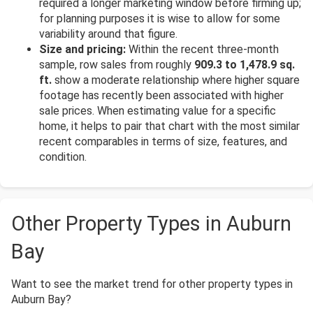
required a longer marketing window before firming up;
for planning purposes it is wise to allow for some
variability around that figure.
Size and pricing:
Within the recent three-month
sample, row sales from roughly
909.3 to 1,478.9 sq.
ft.
show a moderate relationship where higher square
footage has recently been associated with higher
sale prices. When estimating value for a specific
home, it helps to pair that chart with the most similar
recent comparables in terms of size, features, and
condition.
Other Property Types in Auburn
Bay
Want to see the market trend for other property types in
Auburn Bay?