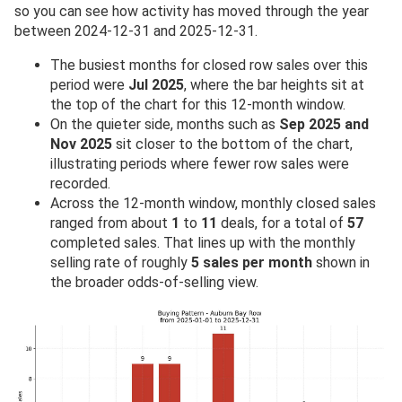
so you can see how activity has moved through the year
between 2024-12-31 and 2025-12-31.
The busiest months for closed row sales over this
period were
Jul 2025
, where the bar heights sit at
the top of the chart for this 12-month window.
On the quieter side, months such as
Sep 2025 and
Nov 2025
sit closer to the bottom of the chart,
illustrating periods where fewer row sales were
recorded.
Across the 12-month window, monthly closed sales
ranged from about
1
to
11
deals, for a total of
57
completed sales. That lines up with the monthly
selling rate of roughly
5 sales per month
shown in
the broader odds-of-selling view.