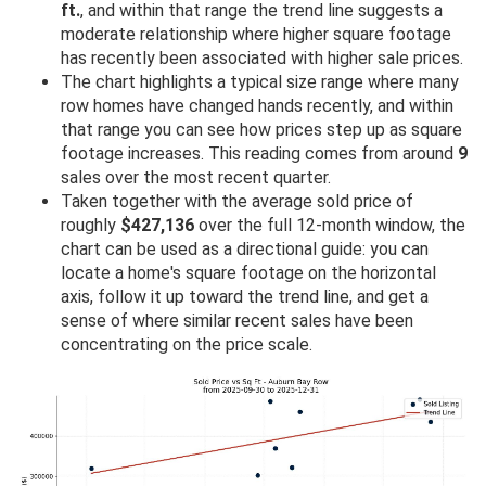
ft.
, and within that range the trend line suggests a
moderate relationship where higher square footage
has recently been associated with higher sale prices.
The chart highlights a typical size range where many
row homes have changed hands recently, and within
that range you can see how prices step up as square
footage increases. This reading comes from around
9
sales over the most recent quarter.
Taken together with the average sold price of
roughly
$427,136
over the full 12-month window, the
chart can be used as a directional guide: you can
locate a home's square footage on the horizontal
axis, follow it up toward the trend line, and get a
sense of where similar recent sales have been
concentrating on the price scale.