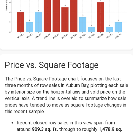
Price vs. Square Footage
The Price vs. Square Footage chart focuses on the last
three months of row sales in Auburn Bay, plotting each sale
by interior size on the horizontal axis and sold price on the
vertical axis. A trend line is overlaid to summarize how sale
prices have tended to move as square footage changes in
this recent sample.
Recent closed row sales in this view span from
around
909.3 sq. ft.
through to roughly
1,478.9 sq.