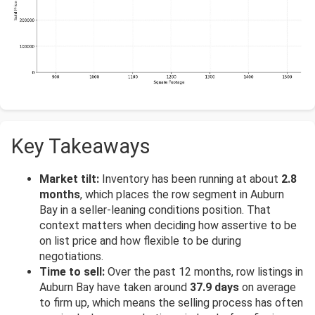
Key Takeaways
Market tilt:
Inventory has been running at about
2.8
months
, which places the row segment in Auburn
Bay in a seller-leaning conditions position. That
context matters when deciding how assertive to be
on list price and how flexible to be during
negotiations.
Time to sell:
Over the past 12 months, row listings in
Auburn Bay have taken around
37.9 days
on average
to firm up, which means the selling process has often