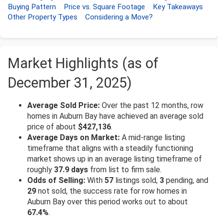
Buying Pattern
Price vs. Square Footage
Key Takeaways
Other Property Types
Considering a Move?
Market Highlights (as of
December 31, 2025)
Average Sold Price:
Over the past 12 months, row
homes in Auburn Bay have achieved an average sold
price of about
$427,136
.
Average Days on Market:
A mid-range listing
timeframe that aligns with a steadily functioning
market shows up in an average listing timeframe of
roughly
37.9 days
from list to firm sale.
Odds of Selling:
With
57
listings sold,
3
pending, and
29
not sold, the success rate for row homes in
Auburn Bay over this period works out to about
67.4%
.