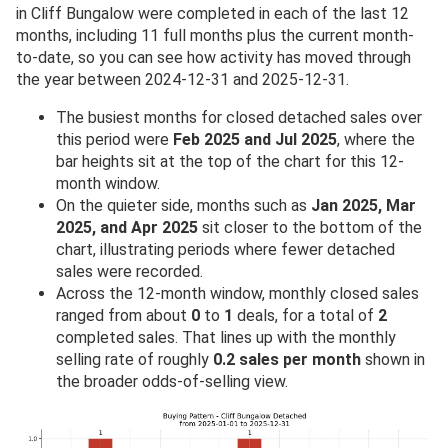
in Cliff Bungalow were completed in each of the last 12
months, including 11 full months plus the current month-
to-date, so you can see how activity has moved through
the year between 2024-12-31 and 2025-12-31.
The busiest months for closed detached sales over
this period were
Feb 2025 and Jul 2025
, where the
bar heights sit at the top of the chart for this 12-
month window.
On the quieter side, months such as
Jan 2025, Mar
2025, and Apr 2025
sit closer to the bottom of the
chart, illustrating periods where fewer detached
sales were recorded.
Across the 12-month window, monthly closed sales
ranged from about
0
to
1
deals, for a total of
2
completed sales. That lines up with the monthly
selling rate of roughly
0.2 sales per month
shown in
the broader odds-of-selling view.