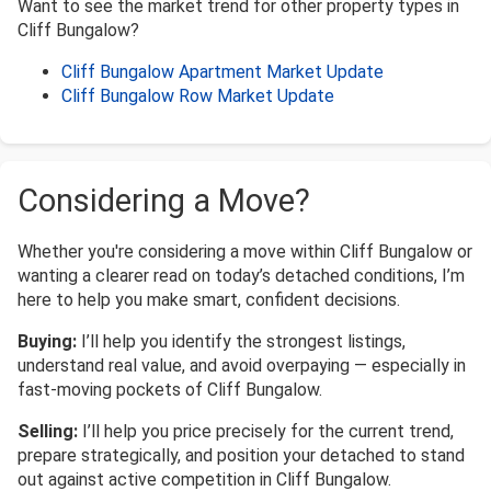
Want to see the market trend for other property types in
Cliff Bungalow?
Cliff Bungalow Apartment Market Update
Cliff Bungalow Row Market Update
Considering a Move?
Whether you're considering a move within Cliff Bungalow or
wanting a clearer read on today’s detached conditions, I’m
here to help you make smart, confident decisions.
Buying:
I’ll help you identify the strongest listings,
understand real value, and avoid overpaying — especially in
fast-moving pockets of Cliff Bungalow.
Selling:
I’ll help you price precisely for the current trend,
prepare strategically, and position your detached to stand
out against active competition in Cliff Bungalow.