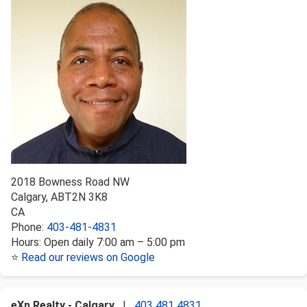
2018 Bowness Road NW
Calgary
,
AB
T2N 3K8
CA
Phone:
403-481-4831
Hours:
Open daily 7:00 am – 5:00 pm
⭐
Read our reviews on Google
eXp Realty - Calgary
|
403 481 4831