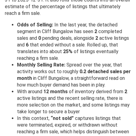
estimate of the percentage of listings that ultimately
reach a firm sale.
Odds of Selling:
In the last year, the detached
segment in Cliff Bungalow has seen
2
completed
sales and
0
pending deals, alongside
2
active listings
and
6
that ended without a sale. Rolled up, that
translates into about
25%
of listings eventually
reaching a firm sale.
Monthly Selling Rate:
Spread over the year, that
activity works out to roughly
0.2 detached sales per
month
in Cliff Bungalow, a straightforward read on
how much buyer demand has been in play.
With around
12 months
of inventory derived from
2
active listings and the recent selling rate, there is
more selection on the market, and some listings may
take longer to secure a buyer
In this context,
“not sold”
captures listings that
were terminated, expired, or withdrawn without
reaching a firm sale, which helps distinguish between