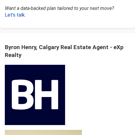
Want a data-backed plan tailored to your next move?
Let’s talk
.
Byron Henry, Calgary Real Estate Agent - eXp
Realty