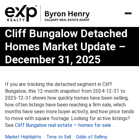
Cliff
Cliff Bungalow Detached
Bungalow
Homes Market Update –
Detached
Homes
December 31, 2025
Market
Update
–
December
If you are tracking the detached segment in Cliff
31,
Bungalow, this 12-month snapshot from 2024-12-31 to
2025
2025-12-31 shows how quickly homes have been selling,
how often listings have been reaching a firm sale, which
months have seen more buyer activity, and how price tends
to move with square footage. Looking for active listings?
See
Cliff Bungalow real estate — homes for sale
.
Market Highlights
Time to Sell
Odds of Selling