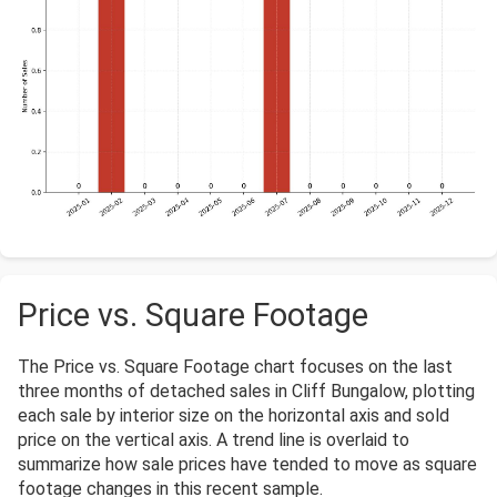
Price vs. Square Footage
The Price vs. Square Footage chart focuses on the last
three months of detached sales in Cliff Bungalow, plotting
each sale by interior size on the horizontal axis and sold
price on the vertical axis. A trend line is overlaid to
summarize how sale prices have tended to move as square
footage changes in this recent sample.