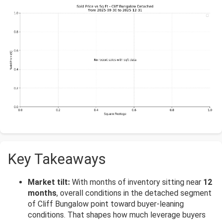
Key Takeaways
Market tilt:
With months of inventory sitting near
12
months
, overall conditions in the detached segment
of Cliff Bungalow point toward buyer-leaning
conditions. That shapes how much leverage buyers