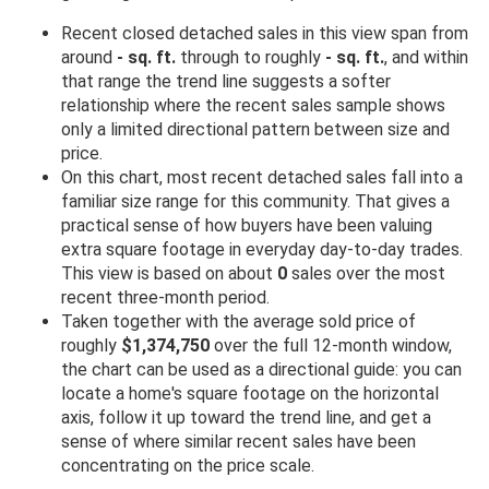
Recent closed detached sales in this view span from
around
- sq. ft.
through to roughly
- sq. ft.
, and within
that range the trend line suggests a softer
relationship where the recent sales sample shows
only a limited directional pattern between size and
price.
On this chart, most recent detached sales fall into a
familiar size range for this community. That gives a
practical sense of how buyers have been valuing
extra square footage in everyday day-to-day trades.
This view is based on about
0
sales over the most
recent three-month period.
Taken together with the average sold price of
roughly
$1,374,750
over the full 12-month window,
the chart can be used as a directional guide: you can
locate a home's square footage on the horizontal
axis, follow it up toward the trend line, and get a
sense of where similar recent sales have been
concentrating on the price scale.