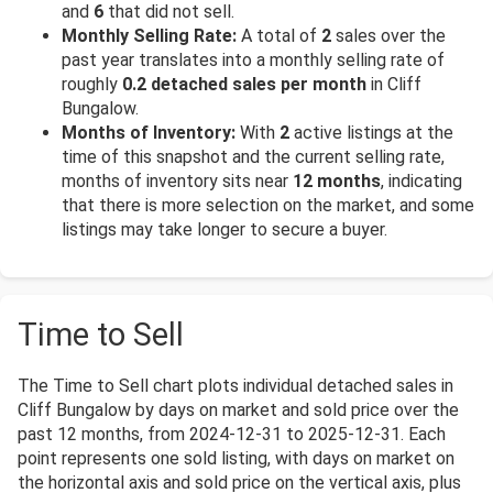
and
6
that did not sell.
Monthly Selling Rate:
A total of
2
sales over the
past year translates into a monthly selling rate of
roughly
0.2 detached sales per month
in Cliff
Bungalow.
Months of Inventory:
With
2
active listings at the
time of this snapshot and the current selling rate,
months of inventory sits near
12 months
, indicating
that there is more selection on the market, and some
listings may take longer to secure a buyer.
Time to Sell
The Time to Sell chart plots individual detached sales in
Cliff Bungalow by days on market and sold price over the
past 12 months, from 2024-12-31 to 2025-12-31. Each
point represents one sold listing, with days on market on
the horizontal axis and sold price on the vertical axis, plus