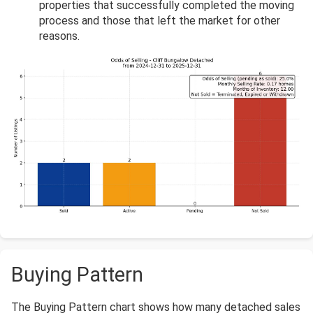
properties that successfully completed the moving
process and those that left the market for other
reasons.
Buying Pattern
The Buying Pattern chart shows how many detached sales