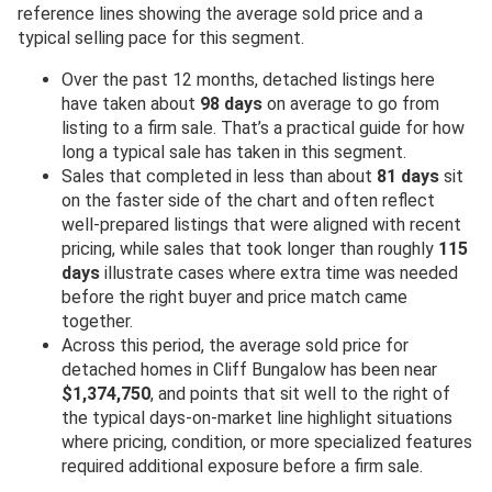
reference lines showing the average sold price and a
typical selling pace for this segment.
Over the past 12 months, detached listings here
have taken about
98 days
on average to go from
listing to a firm sale. That’s a practical guide for how
long a typical sale has taken in this segment.
Sales that completed in less than about
81 days
sit
on the faster side of the chart and often reflect
well-prepared listings that were aligned with recent
pricing, while sales that took longer than roughly
115
days
illustrate cases where extra time was needed
before the right buyer and price match came
together.
Across this period, the average sold price for
detached homes in Cliff Bungalow has been near
$1,374,750
, and points that sit well to the right of
the typical days-on-market line highlight situations
where pricing, condition, or more specialized features
required additional exposure before a firm sale.