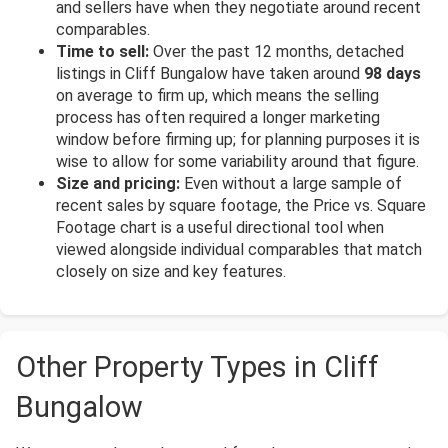
and sellers have when they negotiate around recent
comparables.
Time to sell:
Over the past 12 months, detached
listings in Cliff Bungalow have taken around
98 days
on average to firm up, which means the selling
process has often required a longer marketing
window before firming up; for planning purposes it is
wise to allow for some variability around that figure.
Size and pricing:
Even without a large sample of
recent sales by square footage, the Price vs. Square
Footage chart is a useful directional tool when
viewed alongside individual comparables that match
closely on size and key features.
Other Property Types in Cliff
Bungalow