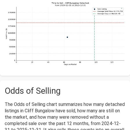
Odds of Selling
The Odds of Selling chart summarizes how many detached
listings in Cliff Bungalow have sold, how many are still on
the market, and how many were removed without a
completed sale over the past 12 months, from 2024-12-
31 to 2025-12-31. It also rolls those counts into an overall