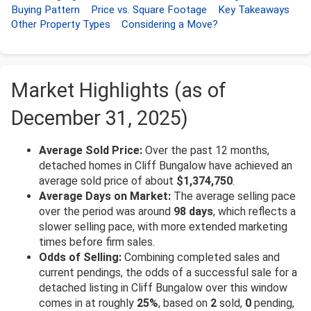
Buying Pattern
Price vs. Square Footage
Key Takeaways
Other Property Types
Considering a Move?
Market Highlights (as of
December 31, 2025)
Average Sold Price:
Over the past 12 months,
detached homes in Cliff Bungalow have achieved an
average sold price of about
$1,374,750
.
Average Days on Market:
The average selling pace
over the period was around
98 days
, which reflects a
slower selling pace, with more extended marketing
times before firm sales.
Odds of Selling:
Combining completed sales and
current pendings, the odds of a successful sale for a
detached listing in Cliff Bungalow over this window
comes in at roughly
25%
, based on
2
sold,
0
pending,