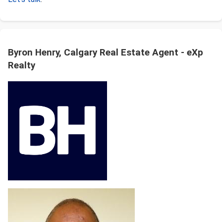
Byron Henry, Calgary Real Estate Agent - eXp
Realty