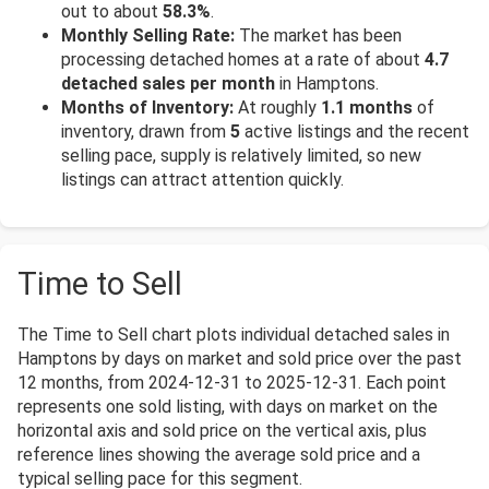
out to about
58.3%
.
Monthly Selling Rate:
The market has been
processing detached homes at a rate of about
4.7
detached sales per month
in Hamptons.
Months of Inventory:
At roughly
1.1 months
of
inventory, drawn from
5
active listings and the recent
selling pace, supply is relatively limited, so new
listings can attract attention quickly.
Time to Sell
The Time to Sell chart plots individual detached sales in
Hamptons by days on market and sold price over the past
12 months, from 2024-12-31 to 2025-12-31. Each point
represents one sold listing, with days on market on the
horizontal axis and sold price on the vertical axis, plus
reference lines showing the average sold price and a
typical selling pace for this segment.