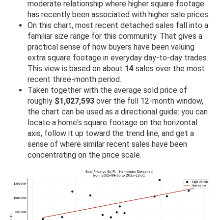
moderate relationship where higher square footage
has recently been associated with higher sale prices.
On this chart, most recent detached sales fall into a
familiar size range for this community. That gives a
practical sense of how buyers have been valuing
extra square footage in everyday day-to-day trades.
This view is based on about
14
sales over the most
recent three-month period.
Taken together with the average sold price of
roughly
$1,027,593
over the full 12-month window,
the chart can be used as a directional guide: you can
locate a home's square footage on the horizontal
axis, follow it up toward the trend line, and get a
sense of where similar recent sales have been
concentrating on the price scale.