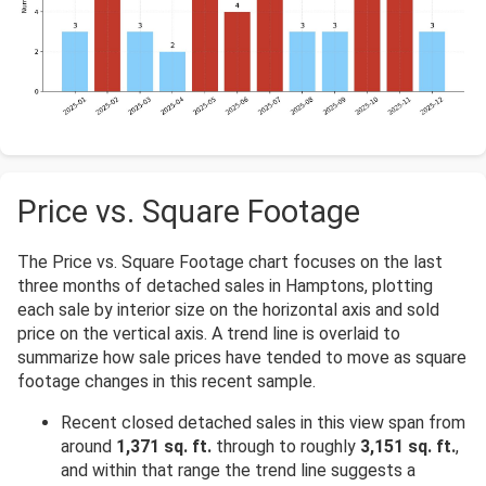
Price vs. Square Footage
The Price vs. Square Footage chart focuses on the last
three months of detached sales in Hamptons, plotting
each sale by interior size on the horizontal axis and sold
price on the vertical axis. A trend line is overlaid to
summarize how sale prices have tended to move as square
footage changes in this recent sample.
Recent closed detached sales in this view span from
around
1,371 sq. ft.
through to roughly
3,151 sq. ft.
,
and within that range the trend line suggests a