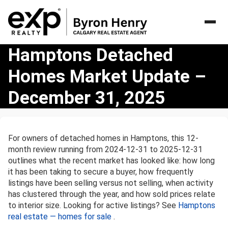
Hamptons
Hamptons Detached
Detached
Homes Market Update –
Homes
Market
December 31, 2025
Update
–
December
31,
For owners of detached homes in Hamptons, this 12-
2025
month review running from 2024-12-31 to 2025-12-31
outlines what the recent market has looked like: how long
it has been taking to secure a buyer, how frequently
listings have been selling versus not selling, when activity
has clustered through the year, and how sold prices relate
to interior size. Looking for active listings? See
Hamptons
real estate — homes for sale
.