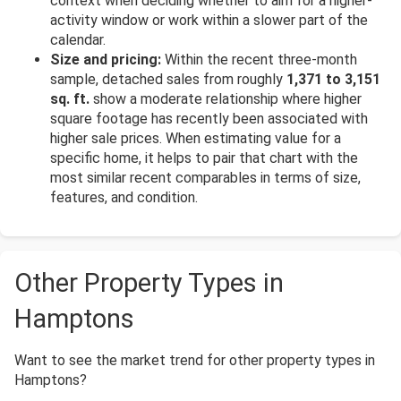
context when deciding whether to aim for a higher-
activity window or work within a slower part of the
calendar.
Size and pricing:
Within the recent three-month
sample, detached sales from roughly
1,371 to 3,151
sq. ft.
show a moderate relationship where higher
square footage has recently been associated with
higher sale prices. When estimating value for a
specific home, it helps to pair that chart with the
most similar recent comparables in terms of size,
features, and condition.
Other Property Types in
Hamptons
Want to see the market trend for other property types in
Hamptons?