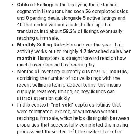
Odds of Selling:
In the last year, the detached
segment in Hamptons has seen
56
completed sales
and
0
pending deals, alongside
5
active listings and
40
that ended without a sale. Rolled up, that
translates into about
58.3%
of listings eventually
reaching a firm sale.
Monthly Selling Rate:
Spread over the year, that
activity works out to roughly
4.7 detached sales per
month
in Hamptons, a straightforward read on how
much buyer demand has been in play.
Months of inventory currently sits near
1.1 months
,
combining the number of active listings with the
recent selling rate; in practical terms, this means
supply is relatively limited, so new listings can
attract attention quickly
In this context,
“not sold”
captures listings that
were terminated, expired, or withdrawn without
reaching a firm sale, which helps distinguish between
properties that successfully completed the moving
process and those that left the market for other