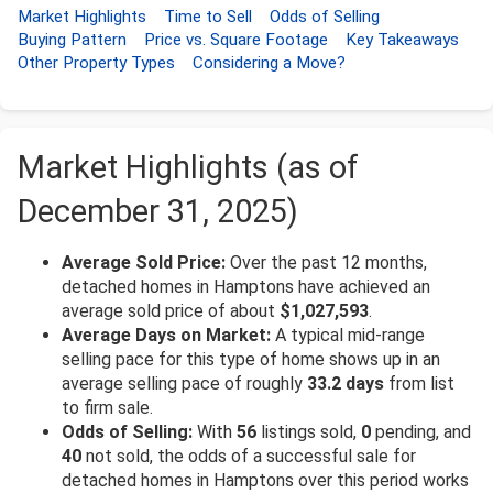
Market Highlights
Time to Sell
Odds of Selling
Buying Pattern
Price vs. Square Footage
Key Takeaways
Other Property Types
Considering a Move?
Market Highlights (as of
December 31, 2025)
Average Sold Price:
Over the past 12 months,
detached homes in Hamptons have achieved an
average sold price of about
$1,027,593
.
Average Days on Market:
A typical mid-range
selling pace for this type of home shows up in an
average selling pace of roughly
33.2 days
from list
to firm sale.
Odds of Selling:
With
56
listings sold,
0
pending, and
40
not sold, the odds of a successful sale for
detached homes in Hamptons over this period works