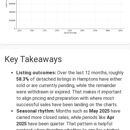
Key Takeaways
Listing outcomes:
Over the last 12 months, roughly
58.3%
of detached listings in Hamptons have either
sold or are currently pending, while the remainder
were withdrawn or expired. That makes it important
to align pricing and preparation with where most
successful sales have been landing on the charts.
Seasonal rhythm:
Months such as
May 2025
have
carried more closed sales, while periods like
Apr
2025
have been quieter. That pattern is helpful