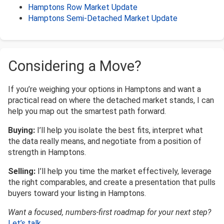
Hamptons Row Market Update
Hamptons Semi-Detached Market Update
Considering a Move?
If you’re weighing your options in Hamptons and want a
practical read on where the detached market stands, I can
help you map out the smartest path forward.
Buying:
I’ll help you isolate the best fits, interpret what
the data really means, and negotiate from a position of
strength in Hamptons.
Selling:
I’ll help you time the market effectively, leverage
the right comparables, and create a presentation that pulls
buyers toward your listing in Hamptons.
Want a focused, numbers-first roadmap for your next step?
Let’s talk
.