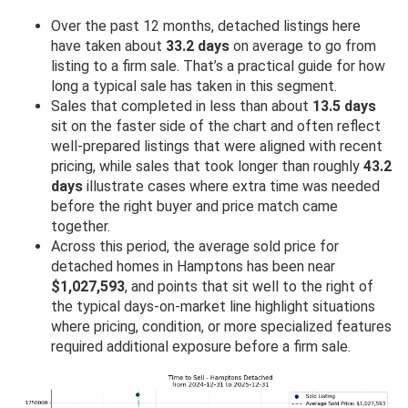
Over the past 12 months, detached listings here
have taken about
33.2 days
on average to go from
listing to a firm sale. That’s a practical guide for how
long a typical sale has taken in this segment.
Sales that completed in less than about
13.5 days
sit on the faster side of the chart and often reflect
well-prepared listings that were aligned with recent
pricing, while sales that took longer than roughly
43.2
days
illustrate cases where extra time was needed
before the right buyer and price match came
together.
Across this period, the average sold price for
detached homes in Hamptons has been near
$1,027,593
, and points that sit well to the right of
the typical days-on-market line highlight situations
where pricing, condition, or more specialized features
required additional exposure before a firm sale.