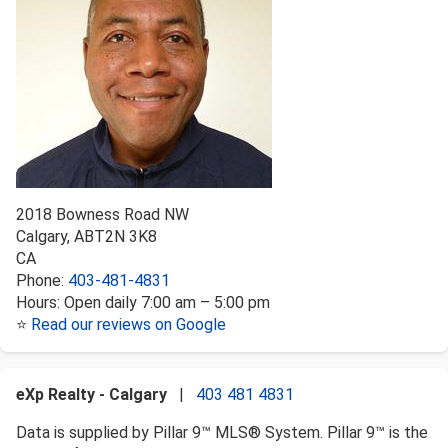
2018 Bowness Road NW
Calgary
,
AB
T2N 3K8
CA
Phone:
403-481-4831
Hours:
Open daily 7:00 am – 5:00 pm
⭐
Read our reviews on Google
eXp Realty - Calgary
|
403 481 4831
Data is supplied by Pillar 9™ MLS® System. Pillar 9™ is the