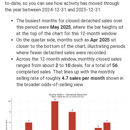
to-date, so you can see how activity has moved through
the year between 2024-12-31 and 2025-12-31.
The busiest months for closed detached sales over
this period were
May 2025
, where the bar heights sit
at the top of the chart for this 12-month window.
On the quieter side, months such as
Apr 2025
sit
closer to the bottom of the chart, illustrating periods
where fewer detached sales were recorded.
Across the 12-month window, monthly closed sales
ranged from about
2
to
10
deals, for a total of
56
completed sales. That lines up with the monthly
selling rate of roughly
4.7 sales per month
shown in
the broader odds-of-selling view.