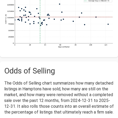
Odds of Selling
The Odds of Selling chart summarizes how many detached
listings in Hamptons have sold, how many are still on the
market, and how many were removed without a completed
sale over the past 12 months, from 2024-12-31 to 2025-
12-31. It also rolls those counts into an overall estimate of
the percentage of listings that ultimately reach a firm sale.