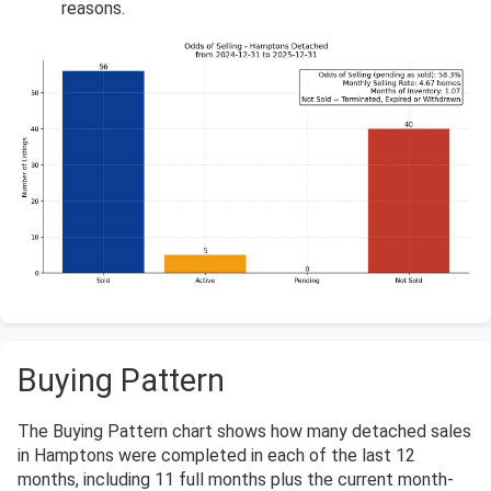
reasons.
Buying Pattern
The Buying Pattern chart shows how many detached sales
in Hamptons were completed in each of the last 12
months, including 11 full months plus the current month-