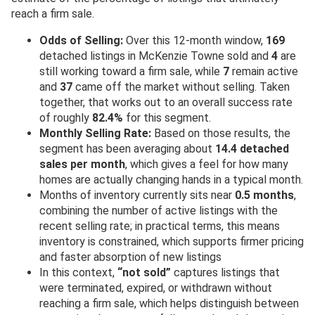
reach a firm sale.
Odds of Selling:
Over this 12-month window,
169
detached listings in McKenzie Towne sold and
4
are
still working toward a firm sale, while
7
remain active
and
37
came off the market without selling. Taken
together, that works out to an overall success rate
of roughly
82.4%
for this segment.
Monthly Selling Rate:
Based on those results, the
segment has been averaging about
14.4 detached
sales per month
, which gives a feel for how many
homes are actually changing hands in a typical month.
Months of inventory currently sits near
0.5 months
,
combining the number of active listings with the
recent selling rate; in practical terms, this means
inventory is constrained, which supports firmer pricing
and faster absorption of new listings
In this context,
“not sold”
captures listings that
were terminated, expired, or withdrawn without
reaching a firm sale, which helps distinguish between