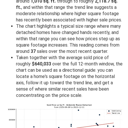
around
1,010 sq. ft.
through to roughly
2,118.7 sq.
ft.
, and within that range the trend line suggests a
moderate relationship where higher square footage
has recently been associated with higher sale prices.
The chart highlights a typical size range where many
detached homes have changed hands recently, and
within that range you can see how prices step up as
square footage increases. This reading comes from
around
37
sales over the most recent quarter.
Taken together with the average sold price of
roughly
$640,033
over the full 12-month window, the
chart can be used as a directional guide: you can
locate a home's square footage on the horizontal
axis, follow it up toward the trend line, and get a
sense of where similar recent sales have been
concentrating on the price scale.