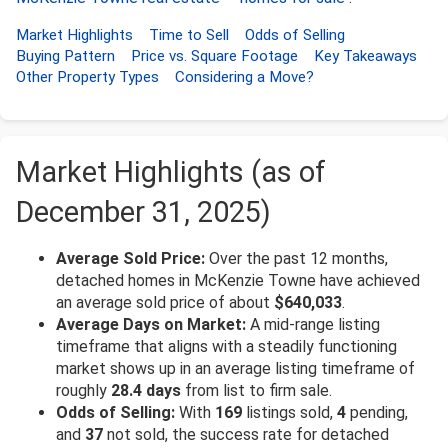
Market Highlights
Time to Sell
Odds of Selling
Buying Pattern
Price vs. Square Footage
Key Takeaways
Other Property Types
Considering a Move?
Market Highlights (as of
December 31, 2025)
Average Sold Price:
Over the past 12 months,
detached homes in McKenzie Towne have achieved
an average sold price of about
$640,033
.
Average Days on Market:
A mid-range listing
timeframe that aligns with a steadily functioning
market shows up in an average listing timeframe of
roughly
28.4 days
from list to firm sale.
Odds of Selling:
With
169
listings sold,
4
pending,
and
37
not sold, the success rate for detached