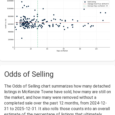
Odds of Selling
The Odds of Selling chart summarizes how many detached
listings in McKenzie Towne have sold, how many are still on
the market, and how many were removed without a
completed sale over the past 12 months, from 2024-12-
31 to 2025-12-31. It also rolls those counts into an overall
estimate of the percentage of listings that ultimately