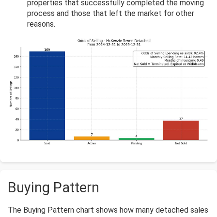
properties that successfully completed the moving
process and those that left the market for other
reasons.
Buying Pattern
The Buying Pattern chart shows how many detached sales