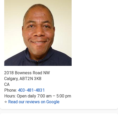
2018 Bowness Road NW
Calgary
,
AB
T2N 3K8
CA
Phone:
403-481-4831
Hours:
Open daily 7:00 am – 5:00 pm
⭐
Read our reviews on Google