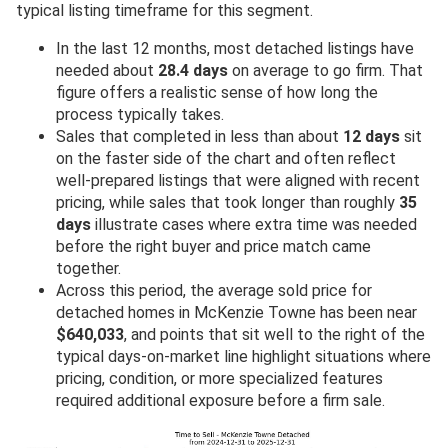
typical listing timeframe for this segment.
In the last 12 months, most detached listings have
needed about
28.4 days
on average to go firm. That
figure offers a realistic sense of how long the
process typically takes.
Sales that completed in less than about
12 days
sit
on the faster side of the chart and often reflect
well-prepared listings that were aligned with recent
pricing, while sales that took longer than roughly
35
days
illustrate cases where extra time was needed
before the right buyer and price match came
together.
Across this period, the average sold price for
detached homes in McKenzie Towne has been near
$640,033
, and points that sit well to the right of the
typical days-on-market line highlight situations where
pricing, condition, or more specialized features
required additional exposure before a firm sale.