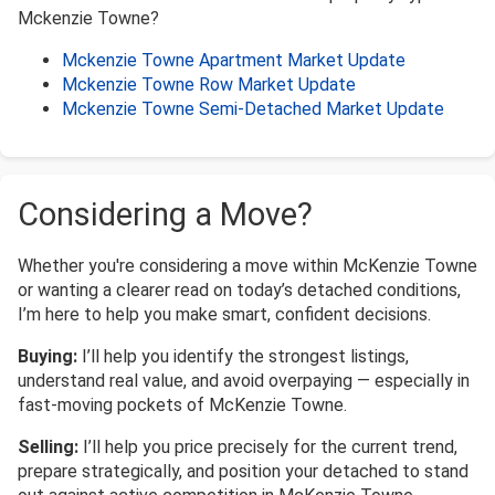
Mckenzie Towne?
Mckenzie Towne Apartment Market Update
Mckenzie Towne Row Market Update
Mckenzie Towne Semi-Detached Market Update
Considering a Move?
Whether you're considering a move within McKenzie Towne
or wanting a clearer read on today’s detached conditions,
I’m here to help you make smart, confident decisions.
Buying:
I’ll help you identify the strongest listings,
understand real value, and avoid overpaying — especially in
fast-moving pockets of McKenzie Towne.
Selling:
I’ll help you price precisely for the current trend,
prepare strategically, and position your detached to stand