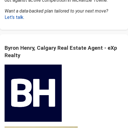
out against active competition in McKenzie Towne.
Want a data-backed plan tailored to your next move?
Let’s talk
.
Byron Henry, Calgary Real Estate Agent - eXp
Realty