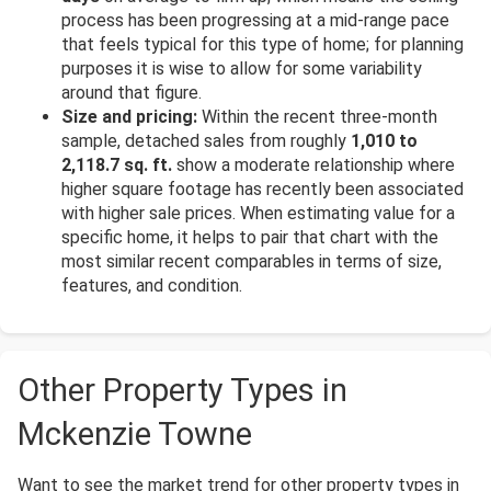
process has been progressing at a mid-range pace
that feels typical for this type of home; for planning
purposes it is wise to allow for some variability
around that figure.
Size and pricing:
Within the recent three-month
sample, detached sales from roughly
1,010 to
2,118.7 sq. ft.
show a moderate relationship where
higher square footage has recently been associated
with higher sale prices. When estimating value for a
specific home, it helps to pair that chart with the
most similar recent comparables in terms of size,
features, and condition.
Other Property Types in
Mckenzie Towne
Want to see the market trend for other property types in