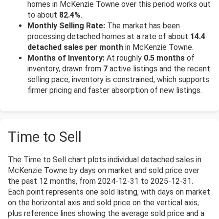
homes in McKenzie Towne over this period works out
to about
82.4%
.
Monthly Selling Rate:
The market has been
processing detached homes at a rate of about
14.4
detached sales per month
in McKenzie Towne.
Months of Inventory:
At roughly
0.5 months
of
inventory, drawn from
7
active listings and the recent
selling pace, inventory is constrained, which supports
firmer pricing and faster absorption of new listings.
Time to Sell
The Time to Sell chart plots individual detached sales in
McKenzie Towne by days on market and sold price over
the past 12 months, from 2024-12-31 to 2025-12-31.
Each point represents one sold listing, with days on market
on the horizontal axis and sold price on the vertical axis,
plus reference lines showing the average sold price and a