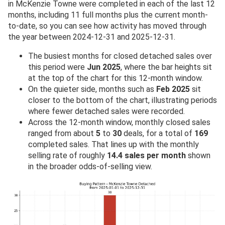
in McKenzie Towne were completed in each of the last 12
months, including 11 full months plus the current month-
to-date, so you can see how activity has moved through
the year between 2024-12-31 and 2025-12-31.
The busiest months for closed detached sales over
this period were
Jun 2025
, where the bar heights sit
at the top of the chart for this 12-month window.
On the quieter side, months such as
Feb 2025
sit
closer to the bottom of the chart, illustrating periods
where fewer detached sales were recorded.
Across the 12-month window, monthly closed sales
ranged from about
5
to
30
deals, for a total of
169
completed sales. That lines up with the monthly
selling rate of roughly
14.4 sales per month
shown
in the broader odds-of-selling view.