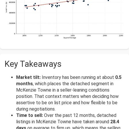
Key Takeaways
Market tilt:
Inventory has been running at about
0.5
months
, which places the detached segment in
McKenzie Towne in a seller-leaning conditions
position. That context matters when deciding how
assertive to be on list price and how flexible to be
during negotiations.
Time to sell:
Over the past 12 months, detached
listings in McKenzie Towne have taken around
28.4
days
on average to firm up, which means the selling