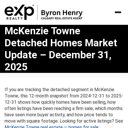
McKenzie
McKenzie Towne
Towne
Detached Homes Market
Detached
Homes
Update – December 31,
Market
Update
2025
–
December
31,
2025
If you are tracking the detached segment in McKenzie
Towne, this 12-month snapshot from 2024-12-31 to 2025-
12-31 shows how quickly homes have been selling, how
often listings have been reaching a firm sale, which months
have seen more buyer activity, and how price tends to
move with square footage. Looking for active listings? See
McKenzie Towne real estate — homes for sale
.