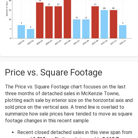
Price vs. Square Footage
The Price vs. Square Footage chart focuses on the last
three months of detached sales in McKenzie Towne,
plotting each sale by interior size on the horizontal axis and
sold price on the vertical axis. A trend line is overlaid to
summarize how sale prices have tended to move as square
footage changes in this recent sample.
Recent closed detached sales in this view span from