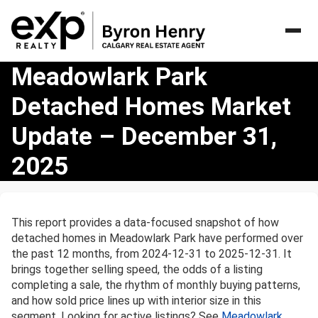
Meadowlark
Meadowlark Park
Park
Detached Homes Market
Detached
Homes
Update – December 31,
Market
Update
2025
–
December
31,
2025
This report provides a data-focused snapshot of how
detached homes in Meadowlark Park have performed over
the past 12 months, from 2024-12-31 to 2025-12-31. It
brings together selling speed, the odds of a listing
completing a sale, the rhythm of monthly buying patterns,
and how sold price lines up with interior size in this
segment. Looking for active listings? See
Meadowlark