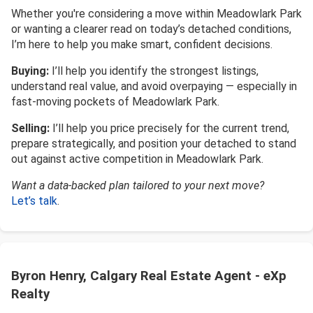
Whether you're considering a move within Meadowlark Park
or wanting a clearer read on today’s detached conditions,
I’m here to help you make smart, confident decisions.
Buying:
I’ll help you identify the strongest listings,
understand real value, and avoid overpaying — especially in
fast-moving pockets of Meadowlark Park.
Selling:
I’ll help you price precisely for the current trend,
prepare strategically, and position your detached to stand
out against active competition in Meadowlark Park.
Want a data-backed plan tailored to your next move?
Let’s talk
.
Byron Henry, Calgary Real Estate Agent - eXp
Realty