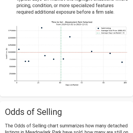
pricing, condition, or more specialized features
required additional exposure before a firm sale.
Odds of Selling
The Odds of Selling chart summarizes how many detached
listings in Meadowlark Park have sold, how many are still on