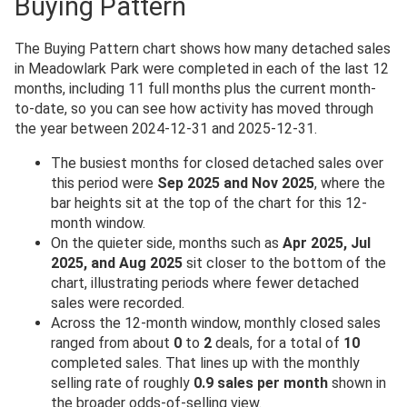
Buying Pattern
The Buying Pattern chart shows how many detached sales
in Meadowlark Park were completed in each of the last 12
months, including 11 full months plus the current month-
to-date, so you can see how activity has moved through
the year between 2024-12-31 and 2025-12-31.
The busiest months for closed detached sales over
this period were
Sep 2025 and Nov 2025
, where the
bar heights sit at the top of the chart for this 12-
month window.
On the quieter side, months such as
Apr 2025, Jul
2025, and Aug 2025
sit closer to the bottom of the
chart, illustrating periods where fewer detached
sales were recorded.
Across the 12-month window, monthly closed sales
ranged from about
0
to
2
deals, for a total of
10
completed sales. That lines up with the monthly
selling rate of roughly
0.9 sales per month
shown in
the broader odds-of-selling view.