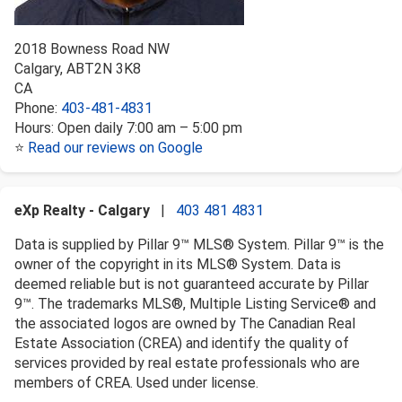
2018 Bowness Road NW
Calgary
,
AB
T2N 3K8
CA
Phone:
403-481-4831
Hours:
Open daily 7:00 am – 5:00 pm
⭐
Read our reviews on Google
eXp Realty - Calgary
|
403 481 4831
Data is supplied by Pillar 9™ MLS® System. Pillar 9™ is the
owner of the copyright in its MLS® System. Data is
deemed reliable but is not guaranteed accurate by Pillar
9™. The trademarks MLS®, Multiple Listing Service® and
the associated logos are owned by The Canadian Real
Estate Association (CREA) and identify the quality of
services provided by real estate professionals who are
members of CREA. Used under license.