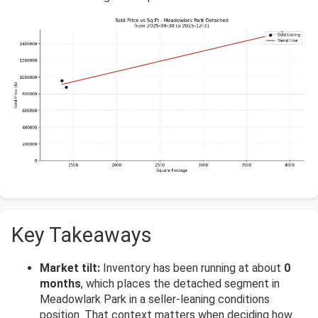
Key Takeaways
Market tilt:
Inventory has been running at about
0
months
, which places the detached segment in
Meadowlark Park in a seller-leaning conditions
position. That context matters when deciding how