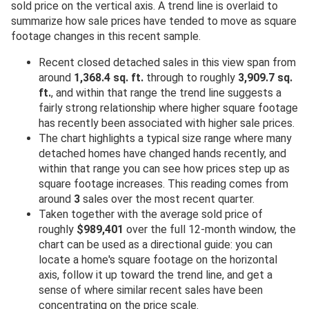
sold price on the vertical axis. A trend line is overlaid to
summarize how sale prices have tended to move as square
footage changes in this recent sample.
Recent closed detached sales in this view span from
around
1,368.4 sq. ft.
through to roughly
3,909.7 sq.
ft.
, and within that range the trend line suggests a
fairly strong relationship where higher square footage
has recently been associated with higher sale prices.
The chart highlights a typical size range where many
detached homes have changed hands recently, and
within that range you can see how prices step up as
square footage increases. This reading comes from
around
3
sales over the most recent quarter.
Taken together with the average sold price of
roughly
$989,401
over the full 12-month window, the
chart can be used as a directional guide: you can
locate a home's square footage on the horizontal
axis, follow it up toward the trend line, and get a
sense of where similar recent sales have been
concentrating on the price scale.