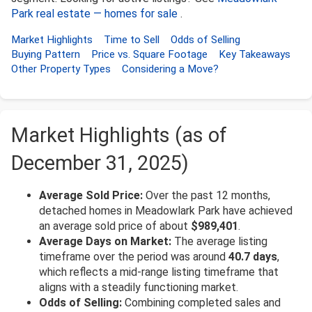
Park real estate — homes for sale
.
Market Highlights
Time to Sell
Odds of Selling
Buying Pattern
Price vs. Square Footage
Key Takeaways
Other Property Types
Considering a Move?
Market Highlights (as of
December 31, 2025)
Average Sold Price:
Over the past 12 months,
detached homes in Meadowlark Park have achieved
an average sold price of about
$989,401
.
Average Days on Market:
The average listing
timeframe over the period was around
40.7 days
,
which reflects a mid-range listing timeframe that
aligns with a steadily functioning market.
Odds of Selling:
Combining completed sales and