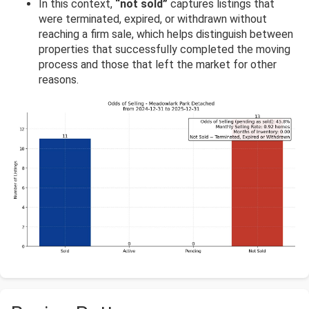
In this context,
“not sold”
captures listings that
were terminated, expired, or withdrawn without
reaching a firm sale, which helps distinguish between
properties that successfully completed the moving
process and those that left the market for other
reasons.