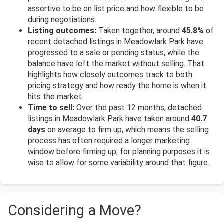
assertive to be on list price and how flexible to be
during negotiations.
Listing outcomes:
Taken together, around
45.8%
of
recent detached listings in Meadowlark Park have
progressed to a sale or pending status, while the
balance have left the market without selling. That
highlights how closely outcomes track to both
pricing strategy and how ready the home is when it
hits the market.
Time to sell:
Over the past 12 months, detached
listings in Meadowlark Park have taken around
40.7
days
on average to firm up, which means the selling
process has often required a longer marketing
window before firming up; for planning purposes it is
wise to allow for some variability around that figure.
Considering a Move?