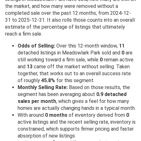
the market, and how many were removed without a
completed sale over the past 12 months, from 2024-12-
31 to 2025-12-31. It also rolls those counts into an overall
estimate of the percentage of listings that ultimately
reach a firm sale.
Odds of Selling:
Over this 12-month window,
11
detached listings in Meadowlark Park sold and
0
are
still working toward a firm sale, while
0
remain active
and
13
came off the market without selling. Taken
together, that works out to an overall success rate
of roughly
45.8%
for this segment.
Monthly Selling Rate:
Based on those results, the
segment has been averaging about
0.9 detached
sales per month
, which gives a feel for how many
homes are actually changing hands in a typical month.
With around
0 months
of inventory derived from
0
active listings and the recent selling rate, inventory is
constrained, which supports firmer pricing and faster
absorption of new listings