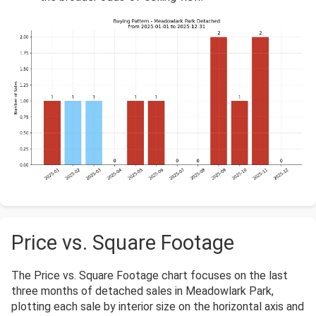
Price vs. Square Footage
The Price vs. Square Footage chart focuses on the last
three months of detached sales in Meadowlark Park,
plotting each sale by interior size on the horizontal axis and