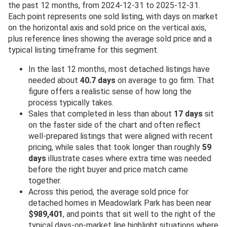
the past 12 months, from 2024-12-31 to 2025-12-31.
Each point represents one sold listing, with days on market
on the horizontal axis and sold price on the vertical axis,
plus reference lines showing the average sold price and a
typical listing timeframe for this segment.
In the last 12 months, most detached listings have
needed about
40.7 days
on average to go firm. That
figure offers a realistic sense of how long the
process typically takes.
Sales that completed in less than about
17 days
sit
on the faster side of the chart and often reflect
well-prepared listings that were aligned with recent
pricing, while sales that took longer than roughly
59
days
illustrate cases where extra time was needed
before the right buyer and price match came
together.
Across this period, the average sold price for
detached homes in Meadowlark Park has been near
$989,401
, and points that sit well to the right of the
typical days-on-market line highlight situations where