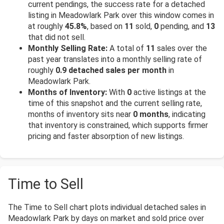
current pendings, the success rate for a detached
listing in Meadowlark Park over this window comes in
at roughly
45.8%
, based on
11
sold,
0
pending, and
13
that did not sell.
Monthly Selling Rate:
A total of
11
sales over the
past year translates into a monthly selling rate of
roughly
0.9 detached sales per month
in
Meadowlark Park.
Months of Inventory:
With
0
active listings at the
time of this snapshot and the current selling rate,
months of inventory sits near
0 months
, indicating
that inventory is constrained, which supports firmer
pricing and faster absorption of new listings.
Time to Sell
The Time to Sell chart plots individual detached sales in
Meadowlark Park by days on market and sold price over