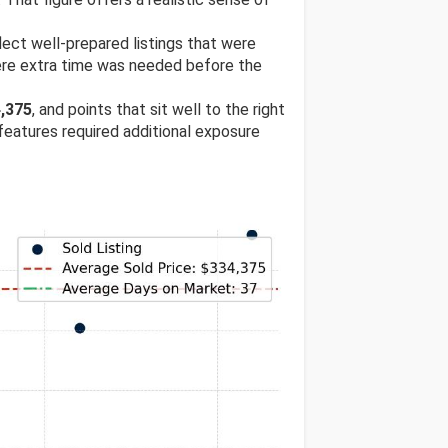
flect well-prepared listings that were
ere extra time was needed before the
,375
, and points that sit well to the right
 features required additional exposure