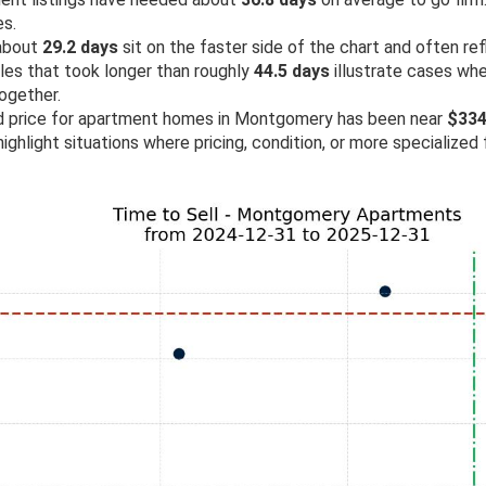
es.
 about
29.2 days
sit on the faster side of the chart and often re
ales that took longer than roughly
44.5 days
illustrate cases wh
ogether.
old price for apartment homes in Montgomery has been near
$334
ighlight situations where pricing, condition, or more specialized