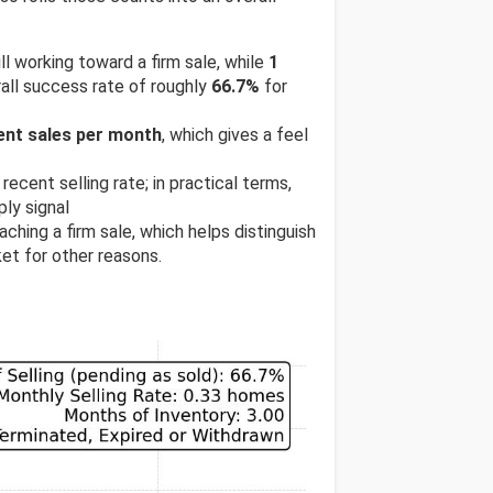
ill working toward a firm sale, while
1
all success rate of roughly
66.7%
for
ent sales per month
, which gives a feel
recent selling rate; in practical terms,
ly signal
ching a firm sale, which helps distinguish
et for other reasons.