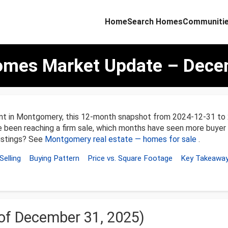
Home
Search Homes
Communiti
mes Market Update – Decem
ent in Montgomery, this 12-month snapshot from 2024-12-31 t
ve been reaching a firm sale, which months have seen more buyer
listings? See
Montgomery real estate — homes for sale
.
Selling
Buying Pattern
Price vs. Square Footage
Key Takeawa
 of December 31, 2025)