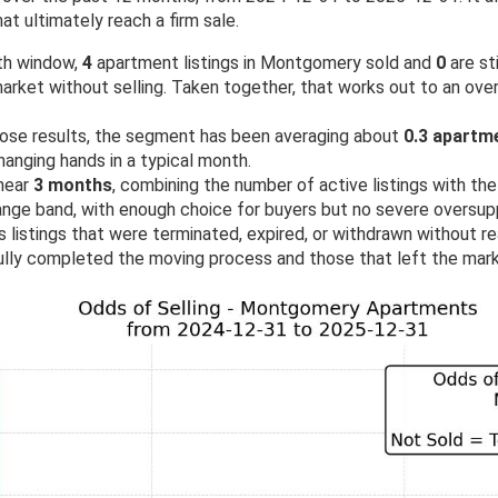
at ultimately reach a firm sale.
th window,
4
apartment listings in Montgomery sold and
0
are st
rket without selling. Taken together, that works out to an over
ose results, the segment has been averaging about
0.3 apartm
anging hands in a typical month.
 near
3 months
, combining the number of active listings with the 
range band, with enough choice for buyers but no severe oversupp
 listings that were terminated, expired, or withdrawn without rea
lly completed the moving process and those that left the mark