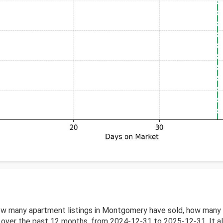
w many apartment listings in Montgomery have sold, how many a
ver the past 12 months, from 2024-12-31 to 2025-12-31. It also