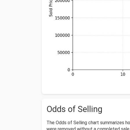
Odds of Selling
The Odds of Selling chart summarizes ho
were removed without a completed sale o