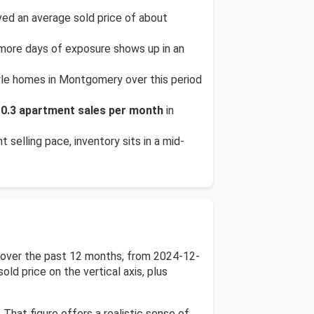
d an average sold price of about
 more days of exposure shows up in an
yle homes in Montgomery over this period
t
0.3 apartment sales per month
in
t selling pace, inventory sits in a mid-
e over the past 12 months, from 2024-12-
ld price on the vertical axis, plus
 That figure offers a realistic sense of