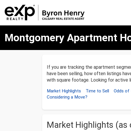
Montgomery
Montgomery Apartment Ho
Apartment
Homes
Market
Update
–
December
If you are tracking the apartment segm
31,
have been selling, how often listings ha
2025
with square footage. Looking for active 
Market Highlights
Time to Sell
Odds of 
Considering a Move?
Market Highlights (as