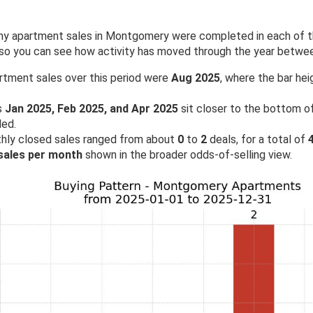
 apartment sales in Montgomery were completed in each of the
 so you can see how activity has moved through the year betw
rtment sales over this period were
Aug 2025
, where the bar hei
s
Jan 2025, Feb 2025, and Apr 2025
sit closer to the bottom of
ded.
hly closed sales ranged from about
0
to
2
deals, for a total of
 sales per month
shown in the broader odds-of-selling view.