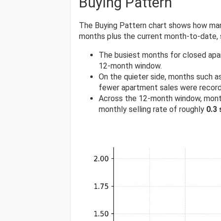
Buying Pattern
The Buying Pattern chart shows how many
months plus the current month-to-date,
The busiest months for closed apa
12-month window.
On the quieter side, months such a
fewer apartment sales were recor
Across the 12-month window, mont
monthly selling rate of roughly
0.3