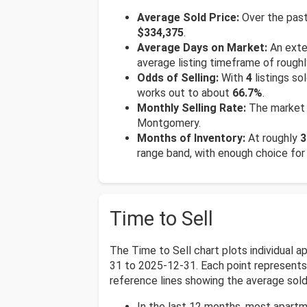
Average Sold Price:
Over the past
$334,375
.
Average Days on Market:
An exten
average listing timeframe of rough
Odds of Selling:
With
4
listings so
works out to about
66.7%
.
Monthly Selling Rate:
The market 
Montgomery.
Months of Inventory:
At roughly
3
range band, with enough choice for
Time to Sell
The Time to Sell chart plots individual
31 to 2025-12-31. Each point represents o
reference lines showing the average sold 
In the last 12 months, most apart