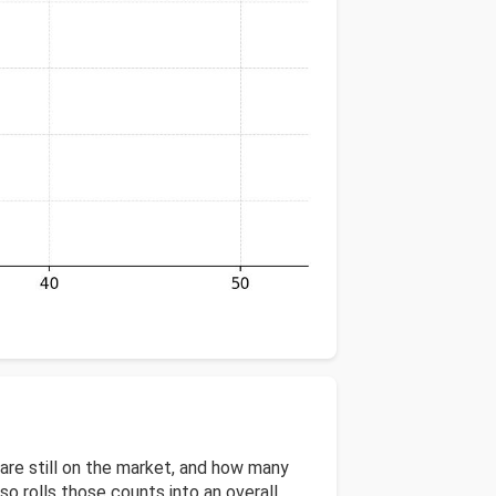
re still on the market, and how many
 rolls those counts into an overall