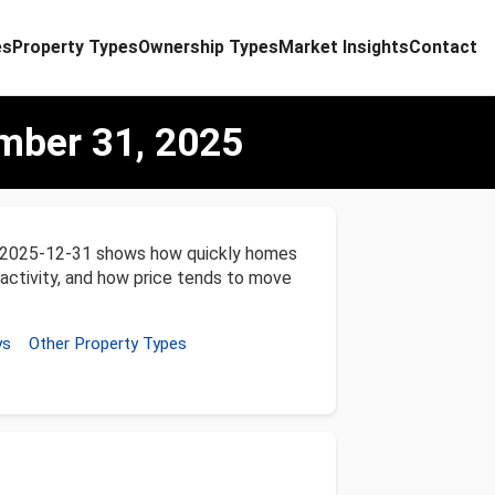
es
Property Types
Ownership Types
Market Insights
Contact
ber 31, 2025
o 2025-12-31 shows how quickly homes
 activity, and how price tends to move
ys
Other Property Types