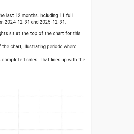
 last 12 months, including 11 full
een 2024-12-31 and 2025-12-31.
ghts sit at the top of the chart for this
 the chart, illustrating periods where
4
completed sales. That lines up with the