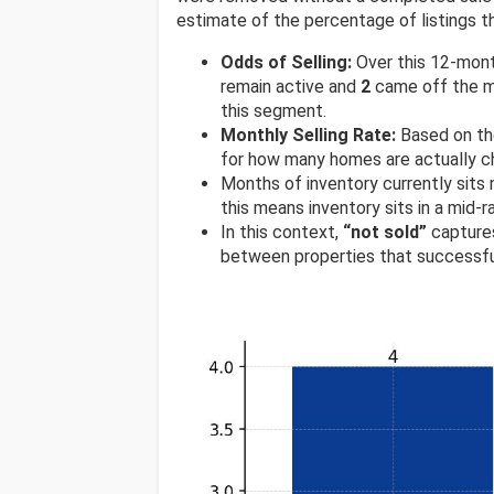
estimate of the percentage of listings th
Odds of Selling:
Over this 12-mon
remain active and
2
came off the ma
this segment.
Monthly Selling Rate:
Based on th
for how many homes are actually ch
Months of inventory currently sits
this means inventory sits in a mid-
In this context,
“not sold”
captures
between properties that successfu