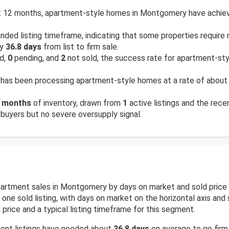
 12 months, apartment-style homes in Montgomery have achieve
ded listing timeframe, indicating that some properties require
ly
36.8 days
from list to firm sale.
ld,
0
pending, and
2
not sold, the success rate for apartment-st
has been processing apartment-style homes at a rate of abou
 months
of inventory, drawn from
1
active listings and the recen
 buyers but no severe oversupply signal.
 apartment sales in Montgomery by days on market and sold pric
ne sold listing, with days on market on the horizontal axis and so
price and a typical listing timeframe for this segment.
ment listings have needed about
36.8 days
on average to go firm.