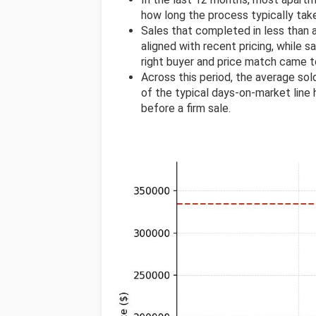
how long the process typically tak
Sales that completed in less than
aligned with recent pricing, while s
right buyer and price match came t
Across this period, the average s
of the typical days-on-market line h
before a firm sale.