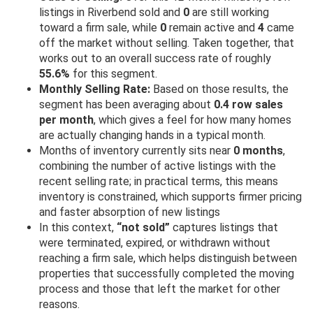
listings in Riverbend sold and
0
are still working
toward a firm sale, while
0
remain active and
4
came
off the market without selling. Taken together, that
works out to an overall success rate of roughly
55.6%
for this segment.
Monthly Selling Rate:
Based on those results, the
segment has been averaging about
0.4 row sales
per month
, which gives a feel for how many homes
are actually changing hands in a typical month.
Months of inventory currently sits near
0 months
,
combining the number of active listings with the
recent selling rate; in practical terms, this means
inventory is constrained, which supports firmer pricing
and faster absorption of new listings
In this context,
“not sold”
captures listings that
were terminated, expired, or withdrawn without
reaching a firm sale, which helps distinguish between
properties that successfully completed the moving
process and those that left the market for other
reasons.