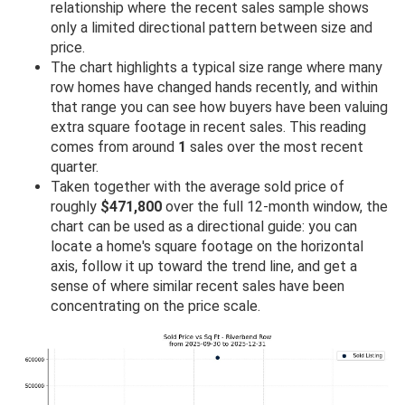
relationship where the recent sales sample shows
only a limited directional pattern between size and
price.
The chart highlights a typical size range where many
row homes have changed hands recently, and within
that range you can see how buyers have been valuing
extra square footage in recent sales. This reading
comes from around
1
sales over the most recent
quarter.
Taken together with the average sold price of
roughly
$471,800
over the full 12-month window, the
chart can be used as a directional guide: you can
locate a home's square footage on the horizontal
axis, follow it up toward the trend line, and get a
sense of where similar recent sales have been
concentrating on the price scale.