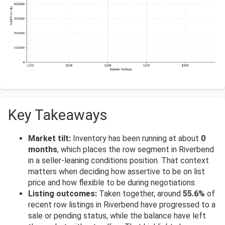
Key Takeaways
Market tilt:
Inventory has been running at about
0
months
, which places the row segment in Riverbend
in a seller-leaning conditions position. That context
matters when deciding how assertive to be on list
price and how flexible to be during negotiations.
Listing outcomes:
Taken together, around
55.6%
of
recent row listings in Riverbend have progressed to a
sale or pending status, while the balance have left