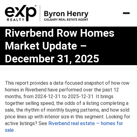
Riverbend
Riverbend Row Homes
Row
Market Update –
Homes
Market
December 31, 2025
Update
–
December
31,
This report provides a data-focused snapshot of how row
2025
homes in Riverbend have performed over the past 12
months, from 2024-12-31 to 2025-12-31. It brings
together selling speed, the odds of a listing completing a
sale, the rhythm of monthly buying patterns, and how sold
price lines up with interior size in this segment. Looking for
active listings? See
Riverbend real estate — homes for
sale
.