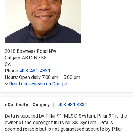
2018 Bowness Road NW
Calgary
,
AB
T2N 3K8
CA
Phone:
403-481-4831
Hours:
Open daily 7:00 am – 5:00 pm
⭐
Read our reviews on Google
eXp Realty - Calgary
|
403 481 4831
Data is supplied by Pillar 9™ MLS® System. Pillar 9™ is the
owner of the copyright in its MLS® System. Data is
deemed reliable but is not guaranteed accurate by Pillar