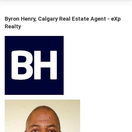
Byron Henry, Calgary Real Estate Agent - eXp
Realty