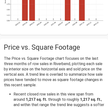
Price vs. Square Footage
The Price vs. Square Footage chart focuses on the last
three months of row sales in Riverbend, plotting each sale
by interior size on the horizontal axis and sold price on the
vertical axis. A trend line is overlaid to summarize how sale
prices have tended to move as square footage changes in
this recent sample.
Recent closed row sales in this view span from
around
1,217 sq. ft.
through to roughly
1,217 sq. ft.
,
and within that range the trend line suggests a softer