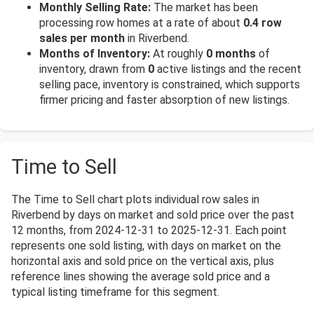
Monthly Selling Rate:
The market has been
processing row homes at a rate of about
0.4 row
sales per month
in Riverbend.
Months of Inventory:
At roughly
0 months
of
inventory, drawn from
0
active listings and the recent
selling pace, inventory is constrained, which supports
firmer pricing and faster absorption of new listings.
Time to Sell
The Time to Sell chart plots individual row sales in
Riverbend by days on market and sold price over the past
12 months, from 2024-12-31 to 2025-12-31. Each point
represents one sold listing, with days on market on the
horizontal axis and sold price on the vertical axis, plus
reference lines showing the average sold price and a
typical listing timeframe for this segment.