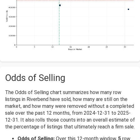
Odds of Selling
The Odds of Selling chart summarizes how many row
listings in Riverbend have sold, how many are still on the
market, and how many were removed without a completed
sale over the past 12 months, from 2024-12-31 to 2025-
12-31. It also rolls those counts into an overall estimate of
the percentage of listings that ultimately reach a firm sale.
Odds of Selling:
Over this 12-month window,
5
row