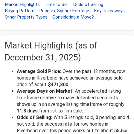
Market Highlights
Time to Sell
Odds of Selling
Buying Pattern
Price vs. Square Footage
Key Takeaways
Other Property Types
Considering a Move?
Market Highlights (as of
December 31, 2025)
Average Sold Price:
Over the past 12 months, row
homes in Riverbend have achieved an average sold
price of about
$471,800
.
Average Days on Market:
An accelerated listing
timeframe relative to many detached segments
shows up in an average listing timeframe of roughly
11.8 days
from list to firm sale.
Odds of Selling:
With
5
listings sold,
0
pending, and
4
not sold, the success rate for row homes in
Riverbend over this period works out to about
55.6%
.