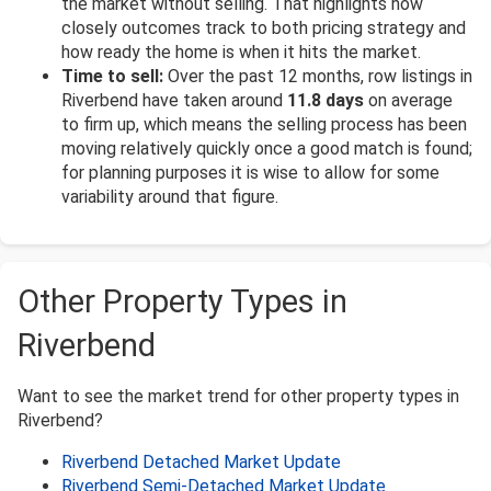
the market without selling. That highlights how
closely outcomes track to both pricing strategy and
how ready the home is when it hits the market.
Time to sell:
Over the past 12 months, row listings in
Riverbend have taken around
11.8 days
on average
to firm up, which means the selling process has been
moving relatively quickly once a good match is found;
for planning purposes it is wise to allow for some
variability around that figure.
Other Property Types in
Riverbend
Want to see the market trend for other property types in
Riverbend?
Riverbend Detached Market Update
Riverbend Semi-Detached Market Update