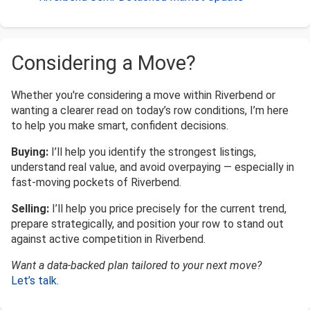
Considering a Move?
Whether you're considering a move within Riverbend or
wanting a clearer read on today’s row conditions, I’m here
to help you make smart, confident decisions.
Buying:
I’ll help you identify the strongest listings,
understand real value, and avoid overpaying — especially in
fast-moving pockets of Riverbend.
Selling:
I’ll help you price precisely for the current trend,
prepare strategically, and position your row to stand out
against active competition in Riverbend.
Want a data-backed plan tailored to your next move?
Let’s talk
.