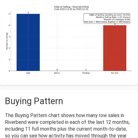
Buying Pattern
The Buying Pattern chart shows how many row sales in
Riverbend were completed in each of the last 12 months,
including 11 full months plus the current month-to-date,
so you can see how activity has moved through the year