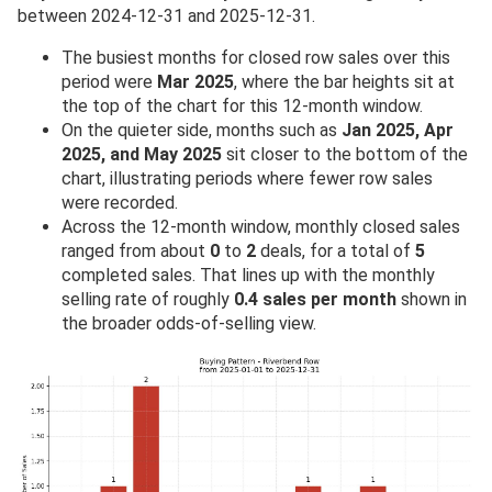
between 2024-12-31 and 2025-12-31.
The busiest months for closed row sales over this
period were
Mar 2025
, where the bar heights sit at
the top of the chart for this 12-month window.
On the quieter side, months such as
Jan 2025, Apr
2025, and May 2025
sit closer to the bottom of the
chart, illustrating periods where fewer row sales
were recorded.
Across the 12-month window, monthly closed sales
ranged from about
0
to
2
deals, for a total of
5
completed sales. That lines up with the monthly
selling rate of roughly
0.4 sales per month
shown in
the broader odds-of-selling view.