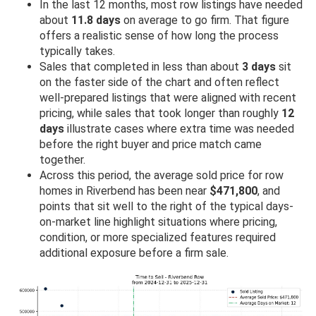
In the last 12 months, most row listings have needed
about
11.8 days
on average to go firm. That figure
offers a realistic sense of how long the process
typically takes.
Sales that completed in less than about
3 days
sit
on the faster side of the chart and often reflect
well-prepared listings that were aligned with recent
pricing, while sales that took longer than roughly
12
days
illustrate cases where extra time was needed
before the right buyer and price match came
together.
Across this period, the average sold price for row
homes in Riverbend has been near
$471,800
, and
points that sit well to the right of the typical days-
on-market line highlight situations where pricing,
condition, or more specialized features required
additional exposure before a firm sale.