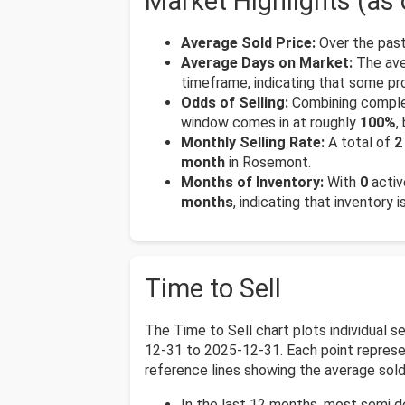
Market Highlights (as
Average Sold Price:
Over the past
Average Days on Market:
The ave
timeframe, indicating that some pr
Odds of Selling:
Combining complet
window comes in at roughly
100%
,
Monthly Selling Rate:
A total of
2
month
in Rosemont.
Months of Inventory:
With
0
activ
months
, indicating that inventory 
Time to Sell
The Time to Sell chart plots individual
12-31 to 2025-12-31. Each point represent
reference lines showing the average sold 
In the last 12 months, most semi 