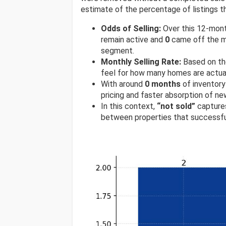
estimate of the percentage of listings th
Odds of Selling:
Over this 12-mon
remain active and
0
came off the ma
segment.
Monthly Selling Rate:
Based on th
feel for how many homes are actual
With around
0 months
of inventory
pricing and faster absorption of new
In this context,
“not sold”
captures
between properties that successfu