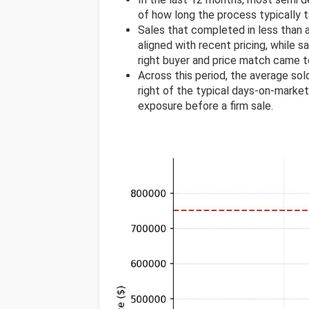
of how long the process typically t
Sales that completed in less than
aligned with recent pricing, while s
right buyer and price match came t
Across this period, the average s
right of the typical days-on-market 
exposure before a firm sale.