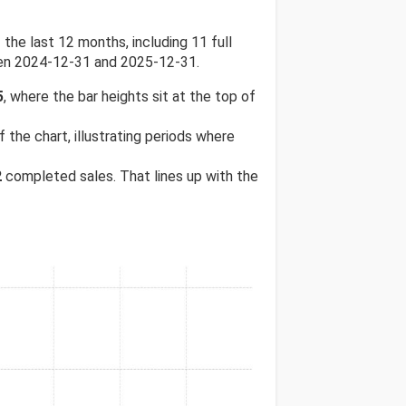
e last 12 months, including 11 full
een 2024-12-31 and 2025-12-31.
5
, where the bar heights sit at the top of
 the chart, illustrating periods where
2
completed sales. That lines up with the