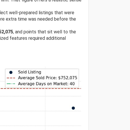
flect well-prepared listings that were
ere extra time was needed before the
52,075
, and points that sit well to the
lized features required additional