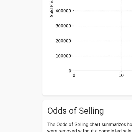
Odds of Selling
The Odds of Selling chart summarizes ho
were removed without a completed sale o