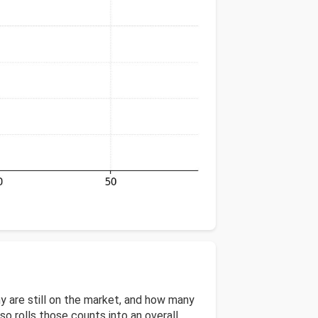
 are still on the market, and how many
 rolls those counts into an overall