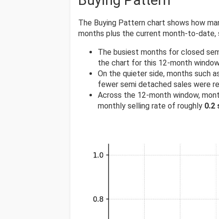
Buying Pattern
The Buying Pattern chart shows how many
months plus the current month-to-date,
The busiest months for closed sem
the chart for this 12-month window
On the quieter side, months such a
fewer semi detached sales were r
Across the 12-month window, mont
monthly selling rate of roughly
0.2