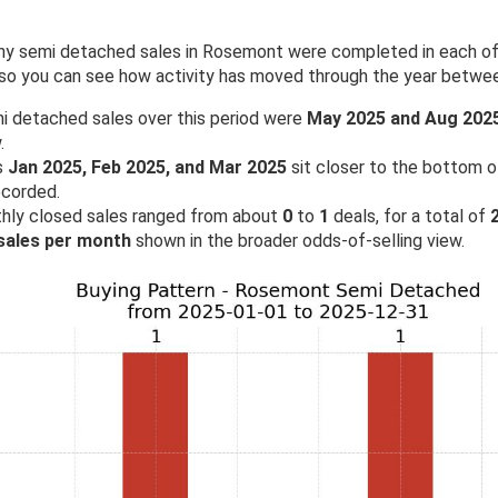
 semi detached sales in Rosemont were completed in each of th
 so you can see how activity has moved through the year betw
i detached sales over this period were
May 2025 and Aug 202
.
s
Jan 2025, Feb 2025, and Mar 2025
sit closer to the bottom of
ecorded.
hly closed sales ranged from about
0
to
1
deals, for a total of
 sales per month
shown in the broader odds-of-selling view.