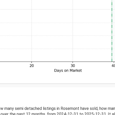
w many semi detached listings in Rosemont have sold, how many
ver the past 12 months, from 2024-12-31 to 2025-12-31. It also