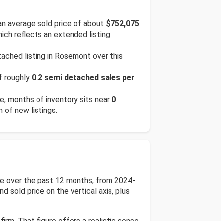
n average sold price of about
$752,075
.
hich reflects an extended listing
ached listing in Rosemont over this
of roughly
0.2 semi detached sales per
te, months of inventory sits near
0
n of new listings.
ce over the past 12 months, from 2024-
d sold price on the vertical axis, plus
irm. That figure offers a realistic sense