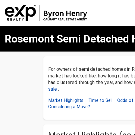
Rosemont
Rosemont Semi Detached 
Semi
Detached
Homes
Market
Update
–
For owners of semi detached homes in R
December
market has looked like: how long it has b
31,
has clustered through the year, and how so
2025
sale
.
Market Highlights
Time to Sell
Odds of 
Considering a Move?