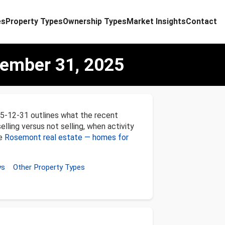
es
Property Types
Ownership Types
Market Insights
Contact
ember 31, 2025
5-12-31 outlines what the recent
lling versus not selling, when activity
ee
Rosemont real estate — homes for
ys
Other Property Types