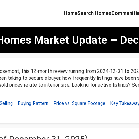
Home
Search Homes
Communiti
Homes Market Update – Dec
osemont, this 12-month review running from 2024-12-31 to 202
een taking to secure a buyer, how frequently listings have been se
ld prices relate to interior size. Looking for active listings? S
Selling
Buying Pattern
Price vs. Square Footage
Key Takeawa