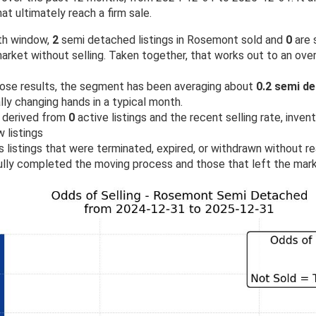
at ultimately reach a firm sale.
th window,
2
semi detached listings in Rosemont sold and
0
are s
rket without selling. Taken together, that works out to an over
ose results, the segment has been averaging about
0.2 semi d
ly changing hands in a typical month.
 derived from
0
active listings and the recent selling rate, inven
 listings
 listings that were terminated, expired, or withdrawn without rea
lly completed the moving process and those that left the mark