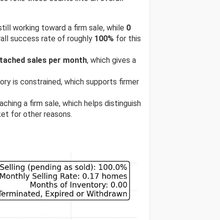
till working toward a firm sale, while
0
all success rate of roughly
100%
for this
etached sales per month
, which gives a
tory is constrained, which supports firmer
ching a firm sale, which helps distinguish
et for other reasons.