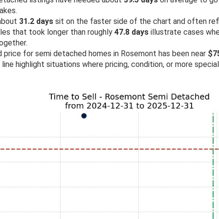
akes.
 about
31.2 days
sit on the faster side of the chart and often re
ales that took longer than roughly
47.8 days
illustrate cases wh
ogether.
old price for semi detached homes in Rosemont has been near
$7
line highlight situations where pricing, condition, or more specia