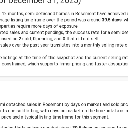
 of December 31, 2025)
 12 months, semi detached homes in Rosemont have achieved a
rage listing timeframe over the period was around
39.5 days
, w
operties require more days of exposure.
ed sales and current pendings, the success rate for a semi det
 based on
2
sold,
0
pending, and
0
that did not sell.
sales over the past year translates into a monthly selling rate 
e listings at the time of this snapshot and the current selling ra
is constrained, which supports firmer pricing and faster absorptio
 semi detached sales in Rosemont by days on market and sold pri
s one sold listing, with days on market on the horizontal axis an
price and a typical listing timeframe for this segment.
detached listings have needed about
39.5 days
on average to go f