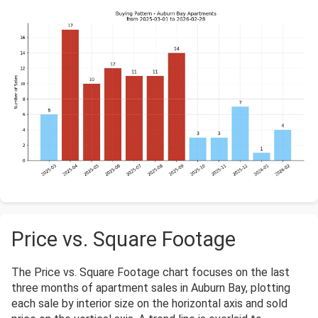
Price vs. Square Footage
The Price vs. Square Footage chart focuses on the last
three months of apartment sales in Auburn Bay, plotting
each sale by interior size on the horizontal axis and sold