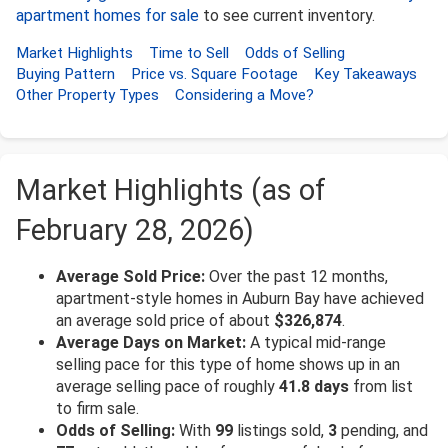
apartment homes for sale
to see current inventory.
Market Highlights
Time to Sell
Odds of Selling
Buying Pattern
Price vs. Square Footage
Key Takeaways
Other Property Types
Considering a Move?
Market Highlights (as of
February 28, 2026)
Average Sold Price:
Over the past 12 months,
apartment-style homes in Auburn Bay have achieved
an average sold price of about
$326,874
.
Average Days on Market:
A typical mid-range
selling pace for this type of home shows up in an
average selling pace of roughly
41.8 days
from list
to firm sale.
Odds of Selling:
With
99
listings sold,
3
pending, and