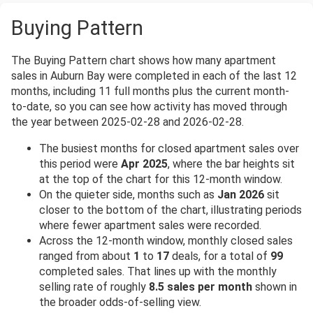
Buying Pattern
The Buying Pattern chart shows how many apartment
sales in Auburn Bay were completed in each of the last 12
months, including 11 full months plus the current month-
to-date, so you can see how activity has moved through
the year between 2025-02-28 and 2026-02-28.
The busiest months for closed apartment sales over
this period were
Apr 2025
, where the bar heights sit
at the top of the chart for this 12-month window.
On the quieter side, months such as
Jan 2026
sit
closer to the bottom of the chart, illustrating periods
where fewer apartment sales were recorded.
Across the 12-month window, monthly closed sales
ranged from about
1
to
17
deals, for a total of
99
completed sales. That lines up with the monthly
selling rate of roughly
8.5 sales per month
shown in
the broader odds-of-selling view.