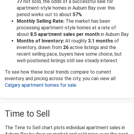
77
not sold, the odds of a successful sale for
apartment-style homes in Auburn Bay over this
period works out to about
57%
.
Monthly Selling Rate:
The market has been
processing apartment-style homes at a rate of
about
8.5 apartment sales per month
in Auburn Bay.
Months of Inventory:
At roughly
3.1 months
of
inventory, drawn from
26
active listings and the
recent selling pace, buyers have some choice, but
well-positioned listings still see steady interest.
To see how these local trends compare to current
inventory and pricing across the city, you can view all
Calgary apartment homes for sale
.
Time to Sell
The Time to Sell chart plots individual apartment sales in