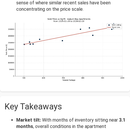
sense of where similar recent sales have been
concentrating on the price scale.
Key Takeaways
Market tilt:
With months of inventory sitting near
3.1
months
, overall conditions in the apartment