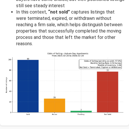
still see steady interest
In this context,
“not sold”
captures listings that
were terminated, expired, or withdrawn without
reaching a firm sale, which helps distinguish between
properties that successfully completed the moving
process and those that left the market for other
reasons.