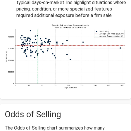
typical days-on-market line highlight situations where
pricing, condition, or more specialized features
required additional exposure before a firm sale.
Odds of Selling
The Odds of Selling chart summarizes how many