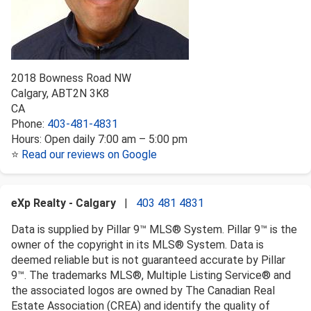
2018 Bowness Road NW
Calgary
,
AB
T2N 3K8
CA
Phone:
403-481-4831
Hours:
Open daily 7:00 am – 5:00 pm
⭐
Read our reviews on Google
eXp Realty - Calgary
|
403 481 4831
Data is supplied by Pillar 9™ MLS® System. Pillar 9™ is the
owner of the copyright in its MLS® System. Data is
deemed reliable but is not guaranteed accurate by Pillar
9™. The trademarks MLS®, Multiple Listing Service® and
the associated logos are owned by The Canadian Real
Estate Association (CREA) and identify the quality of