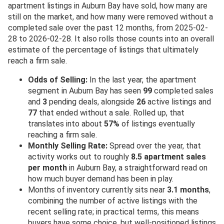
apartment listings in Auburn Bay have sold, how many are
still on the market, and how many were removed without a
completed sale over the past 12 months, from 2025-02-
28 to 2026-02-28. It also rolls those counts into an overall
estimate of the percentage of listings that ultimately
reach a firm sale.
Odds of Selling:
In the last year, the apartment
segment in Auburn Bay has seen
99
completed sales
and
3
pending deals, alongside
26
active listings and
77
that ended without a sale. Rolled up, that
translates into about
57%
of listings eventually
reaching a firm sale.
Monthly Selling Rate:
Spread over the year, that
activity works out to roughly
8.5 apartment sales
per month
in Auburn Bay, a straightforward read on
how much buyer demand has been in play.
Months of inventory currently sits near
3.1 months
,
combining the number of active listings with the
recent selling rate; in practical terms, this means
buyers have some choice, but well-positioned listings