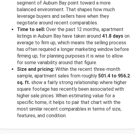
segment of Auburn Bay point toward a more
balanced environment. That shapes how much
leverage buyers and sellers have when they
negotiate around recent comparables.
Time to sell:
Over the past 12 months, apartment
listings in Auburn Bay have taken around
41.8 days
on
average to firm up, which means the selling process
has often required a longer marketing window before
firming up; for planning purposes it is wise to allow
for some variability around that figure.
Size and pricing:
Within the recent three-month
sample, apartment sales from roughly
501.4 to 956.2
sq. ft.
show a fairly strong relationship where higher
square footage has recently been associated with
higher sale prices. When estimating value for a
specific home, it helps to pair that chart with the
most similar recent comparables in terms of size,
features, and condition.