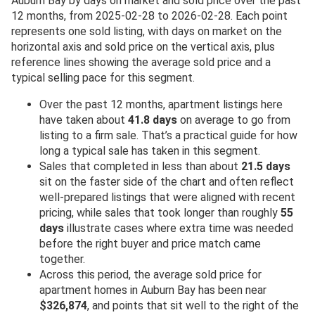
Auburn Bay by days on market and sold price over the past
12 months, from 2025-02-28 to 2026-02-28. Each point
represents one sold listing, with days on market on the
horizontal axis and sold price on the vertical axis, plus
reference lines showing the average sold price and a
typical selling pace for this segment.
Over the past 12 months, apartment listings here
have taken about
41.8 days
on average to go from
listing to a firm sale. That’s a practical guide for how
long a typical sale has taken in this segment.
Sales that completed in less than about
21.5 days
sit on the faster side of the chart and often reflect
well-prepared listings that were aligned with recent
pricing, while sales that took longer than roughly
55
days
illustrate cases where extra time was needed
before the right buyer and price match came
together.
Across this period, the average sold price for
apartment homes in Auburn Bay has been near
$326,874
, and points that sit well to the right of the