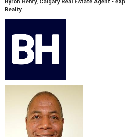
Byron Henry, Calgary Real Estate Agent - eXp
Realty