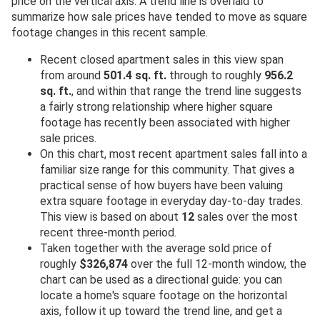
price on the vertical axis. A trend line is overlaid to
summarize how sale prices have tended to move as square
footage changes in this recent sample.
Recent closed apartment sales in this view span
from around
501.4 sq. ft.
through to roughly
956.2
sq. ft.
, and within that range the trend line suggests
a fairly strong relationship where higher square
footage has recently been associated with higher
sale prices.
On this chart, most recent apartment sales fall into a
familiar size range for this community. That gives a
practical sense of how buyers have been valuing
extra square footage in everyday day-to-day trades.
This view is based on about
12
sales over the most
recent three-month period.
Taken together with the average sold price of
roughly
$326,874
over the full 12-month window, the
chart can be used as a directional guide: you can
locate a home's square footage on the horizontal
axis, follow it up toward the trend line, and get a