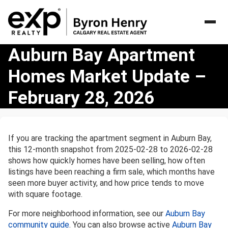
Auburn
Auburn Bay Apartment
Bay
Homes Market Update –
Apartment
Homes
February 28, 2026
Market
Update
–
February
If you are tracking the apartment segment in Auburn Bay,
28,
this 12-month snapshot from 2025-02-28 to 2026-02-28
2026
shows how quickly homes have been selling, how often
listings have been reaching a firm sale, which months have
seen more buyer activity, and how price tends to move
with square footage.
For more neighborhood information, see our
Auburn Bay
community guide
. You can also browse active
Auburn Bay