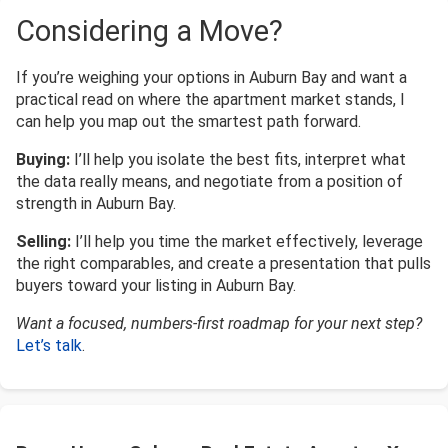
Considering a Move?
If you’re weighing your options in Auburn Bay and want a
practical read on where the apartment market stands, I
can help you map out the smartest path forward.
Buying:
I’ll help you isolate the best fits, interpret what
the data really means, and negotiate from a position of
strength in Auburn Bay.
Selling:
I’ll help you time the market effectively, leverage
the right comparables, and create a presentation that pulls
buyers toward your listing in Auburn Bay.
Want a focused, numbers-first roadmap for your next step?
Let’s talk
.