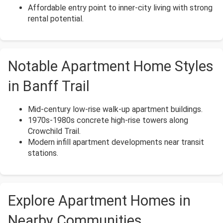
Affordable entry point to inner-city living with strong
rental potential.
Notable Apartment Home Styles
in Banff Trail
Mid-century low-rise walk-up apartment buildings.
1970s-1980s concrete high-rise towers along
Crowchild Trail.
Modern infill apartment developments near transit
stations.
Explore Apartment Homes in
Nearby Communities