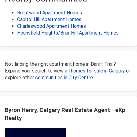
Brentwood Apartment Homes
Capitol Hill Apartment Homes
Charleswood Apartment Homes
Hounsfield Heights/Briar Hill Apartment Homes
Not finding the right apartment home in Banff Trail?
Expand your search to view
all homes for sale in Calgary
or
explore other
communities in City Centre
.
Byron Henry, Calgary Real Estate Agent - eXp
Realty