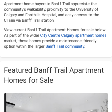
Apartment home buyers in Banff Trail appreciate the
community's walkability, proximity to the University of
Calgary and Foothills Hospital, and easy access to the
CTrain via Banff Trail station.
View current Banff Trail Apartment Homes for sale below.
As part of the wider
City Centre Calgary apartment homes
market, these homes provide a maintenance-friendly
option within the larger
Banff Trail community
.
Featured Banff Trail Apartment
Homes for Sale