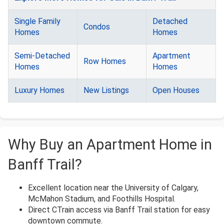
Single Family
Detached
Condos
Homes
Homes
Semi-Detached
Apartment
Row Homes
Homes
Homes
Luxury Homes
New Listings
Open Houses
Why Buy an Apartment Home in
Banff Trail?
Excellent location near the University of Calgary,
McMahon Stadium, and Foothills Hospital.
Direct CTrain access via Banff Trail station for easy
downtown commute.