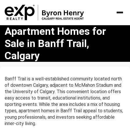
Apartment
Apartment Homes for
Homes
Sale in Banff Trail,
for
Sale
Calgary
in
Banff
Trail,
Calgary
Banff Trail is a well-established community located north
of downtown Calgary, adjacent to McMahon Stadium and
the University of Calgary. This convenient location offers
easy access to transit, educational institutions, and
sporting events. While the area includes a mix of housing
types, apartment homes in Banff Trail appeal to students,
young professionals, and investors seeking affordable
inner-city living.