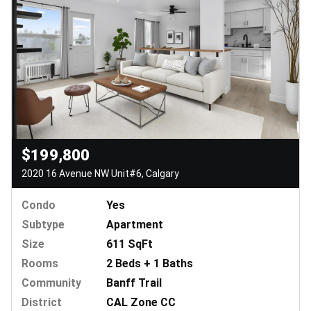
$199,800
2020 16 Avenue NW Unit#6, Calgary
Condo
Yes
Subtype
Apartment
Size
611 SqFt
Rooms
2 Beds + 1 Baths
Community
Banff Trail
District
CAL Zone CC