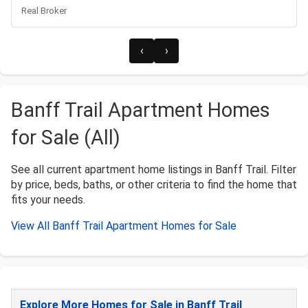
Real Broker
‹
›
Banff Trail Apartment Homes
for Sale (All)
See all current apartment home listings in Banff Trail. Filter
by price, beds, baths, or other criteria to find the home that
fits your needs.
View All Banff Trail Apartment Homes for Sale
Explore More Homes for Sale in Banff Trail