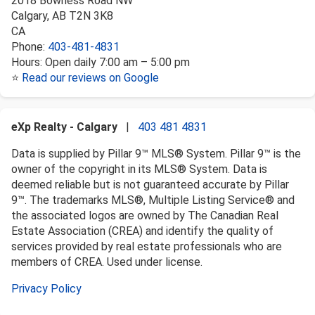
2018 Bowness Road NW
Calgary
,
AB
T2N 3K8
CA
Phone:
403-481-4831
Hours:
Open daily 7:00 am – 5:00 pm
⭐
Read our reviews on Google
eXp Realty - Calgary
|
403 481 4831
Data is supplied by Pillar 9™ MLS® System. Pillar 9™ is the
owner of the copyright in its MLS® System. Data is
deemed reliable but is not guaranteed accurate by Pillar
9™. The trademarks MLS®, Multiple Listing Service® and
the associated logos are owned by The Canadian Real
Estate Association (CREA) and identify the quality of
services provided by real estate professionals who are
members of CREA. Used under license.
Privacy Policy