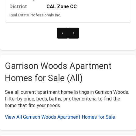
District
CAL Zone CC
Real Estate Professionals Inc.
‹
›
Garrison Woods Apartment
Homes for Sale (All)
See all current apartment home listings in Garrison Woods.
Filter by price, beds, baths, or other criteria to find the
home that fits your needs.
View All Garrison Woods Apartment Homes for Sale