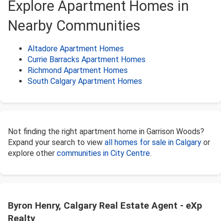
Explore Apartment Homes in
Nearby Communities
Altadore Apartment Homes
Currie Barracks Apartment Homes
Richmond Apartment Homes
South Calgary Apartment Homes
Not finding the right apartment home in Garrison Woods?
Expand your search to view
all homes for sale in Calgary
or
explore other
communities in City Centre
.
Byron Henry, Calgary Real Estate Agent - eXp
Realty