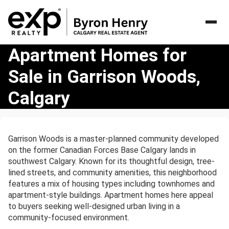
Apartment
Apartment Homes for
Homes
Sale in Garrison Woods,
for
Sale
Calgary
in
Garrison
Woods,
Calgary
Garrison Woods is a master-planned community developed
on the former Canadian Forces Base Calgary lands in
southwest Calgary. Known for its thoughtful design, tree-
lined streets, and community amenities, this neighborhood
features a mix of housing types including townhomes and
apartment-style buildings. Apartment homes here appeal
to buyers seeking well-designed urban living in a
community-focused environment.