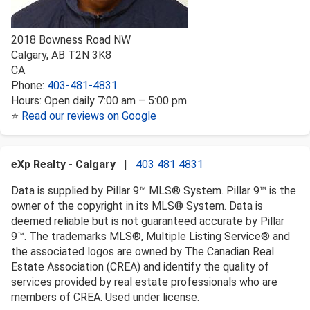
2018 Bowness Road NW
Calgary
,
AB
T2N 3K8
CA
Phone:
403-481-4831
Hours:
Open daily 7:00 am – 5:00 pm
⭐
Read our reviews on Google
eXp Realty - Calgary
|
403 481 4831
Data is supplied by Pillar 9™ MLS® System. Pillar 9™ is the
owner of the copyright in its MLS® System. Data is
deemed reliable but is not guaranteed accurate by Pillar
9™. The trademarks MLS®, Multiple Listing Service® and
the associated logos are owned by The Canadian Real
Estate Association (CREA) and identify the quality of
services provided by real estate professionals who are
members of CREA. Used under license.