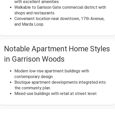
with excellent amenities.
Walkable to Garrison Gate commercial district with
shops and restaurants.
Convenient location near downtown, 17th Avenue,
and Marda Loop.
Notable Apartment Home Styles
in Garrison Woods
Modern low-rise apartment buildings with
contemporary design.
Boutique apartment developments integrated into
the community plan.
Mixed-use buildings with retail at street level.