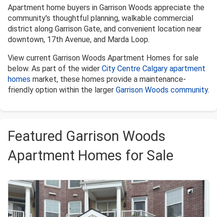
Apartment home buyers in Garrison Woods appreciate the
community's thoughtful planning, walkable commercial
district along Garrison Gate, and convenient location near
downtown, 17th Avenue, and Marda Loop.
View current Garrison Woods Apartment Homes for sale
below. As part of the wider
City Centre Calgary apartment
homes
market, these homes provide a maintenance-
friendly option within the larger
Garrison Woods community
.
Featured Garrison Woods
Apartment Homes for Sale