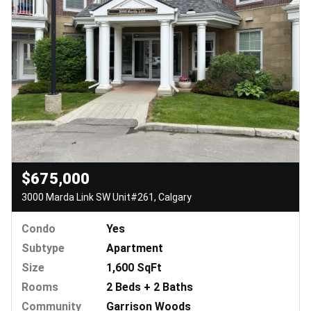
$675,000
3000 Marda Link SW Unit#261, Calgary
Condo
Yes
Subtype
Apartment
Size
1,600 SqFt
Rooms
2 Beds + 2 Baths
Community
Garrison Woods