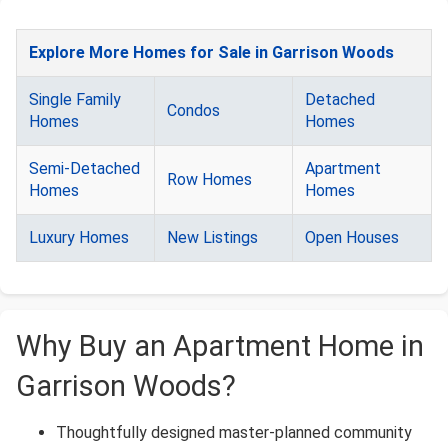
Explore More Homes for Sale in Garrison Woods
Single Family
Detached
Condos
Homes
Homes
Semi-Detached
Apartment
Row Homes
Homes
Homes
Luxury Homes
New Listings
Open Houses
Why Buy an Apartment Home in
Garrison Woods?
Thoughtfully designed master-planned community