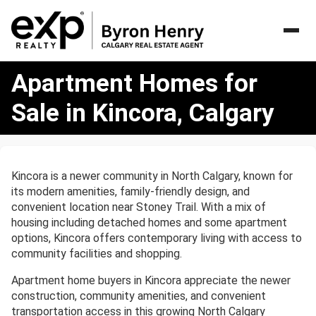
Apartment
Apartment Homes for
Homes
for
Sale in Kincora, Calgary
Sale
in
Kincora,
Calgary
Kincora is a newer community in North Calgary, known for
its modern amenities, family-friendly design, and
convenient location near Stoney Trail. With a mix of
housing including detached homes and some apartment
options, Kincora offers contemporary living with access to
community facilities and shopping.
Apartment home buyers in Kincora appreciate the newer
construction, community amenities, and convenient
transportation access in this growing North Calgary