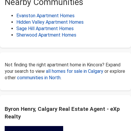
Nearby Communities
Evanston Apartment Homes
Hidden Valley Apartment Homes
Sage Hill Apartment Homes
Sherwood Apartment Homes
Not finding the right apartment home in Kincora? Expand
your search to view
all homes for sale in Calgary
or explore
other
communities in North
.
Byron Henry, Calgary Real Estate Agent - eXp
Realty