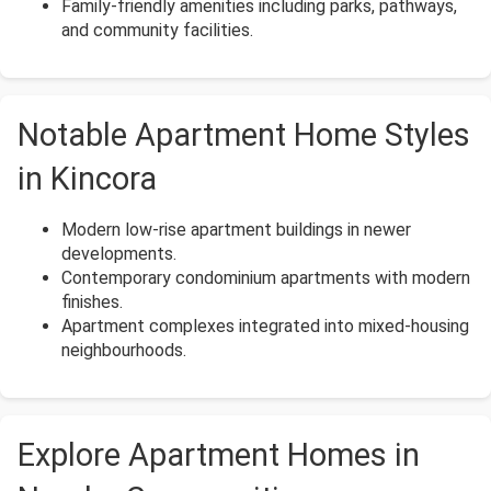
Family-friendly amenities including parks, pathways,
and community facilities.
Notable Apartment Home Styles
in Kincora
Modern low-rise apartment buildings in newer
developments.
Contemporary condominium apartments with modern
finishes.
Apartment complexes integrated into mixed-housing
neighbourhoods.
Explore Apartment Homes in