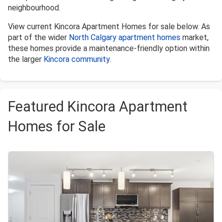
neighbourhood.
View current Kincora Apartment Homes for sale below. As
part of the wider
North Calgary apartment homes
market,
these homes provide a maintenance-friendly option within
the larger
Kincora community
.
Featured Kincora Apartment
Homes for Sale