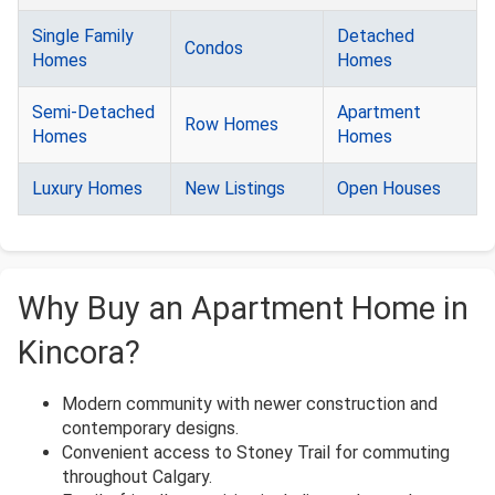
Single Family
Detached
Condos
Homes
Homes
Semi-Detached
Apartment
Row Homes
Homes
Homes
Luxury Homes
New Listings
Open Houses
Why Buy an Apartment Home in
Kincora?
Modern community with newer construction and
contemporary designs.
Convenient access to Stoney Trail for commuting
throughout Calgary.