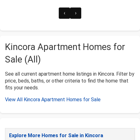
‹
›
Kincora Apartment Homes for
Sale (All)
See all current apartment home listings in Kincora. Filter by
price, beds, baths, or other criteria to find the home that
fits your needs.
View All Kincora Apartment Homes for Sale
Explore More Homes for Sale in Kincora