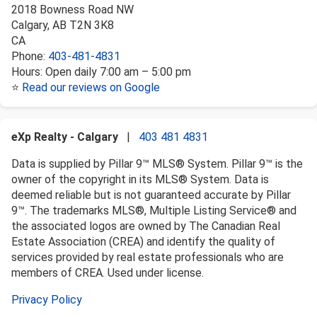
2018 Bowness Road NW
Calgary
,
AB
T2N 3K8
CA
Phone:
403-481-4831
Hours:
Open daily 7:00 am – 5:00 pm
⭐
Read our reviews on Google
eXp Realty - Calgary
|
403 481 4831
Data is supplied by Pillar 9™ MLS® System. Pillar 9™ is the
owner of the copyright in its MLS® System. Data is
deemed reliable but is not guaranteed accurate by Pillar
9™. The trademarks MLS®, Multiple Listing Service® and
the associated logos are owned by The Canadian Real
Estate Association (CREA) and identify the quality of
services provided by real estate professionals who are
members of CREA. Used under license.
Privacy Policy