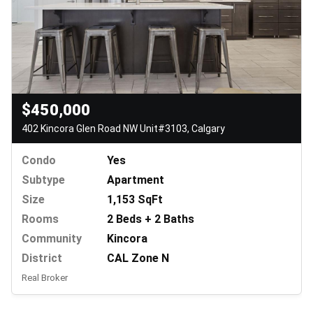
$450,000
402 Kincora Glen Road NW Unit#3103, Calgary
Condo
Yes
Subtype
Apartment
Size
1,153 SqFt
Rooms
2 Beds + 2 Baths
Community
Kincora
District
CAL Zone N
Real Broker