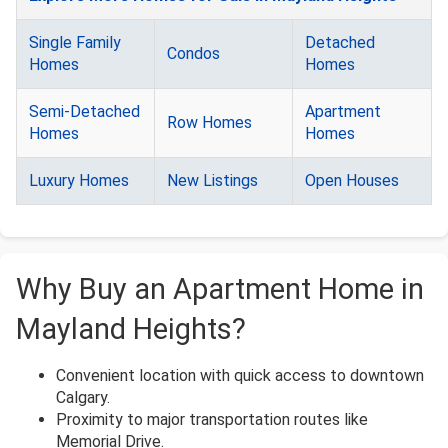
Single Family
Detached
Condos
Homes
Homes
Semi-Detached
Apartment
Row Homes
Homes
Homes
Luxury Homes
New Listings
Open Houses
Why Buy an Apartment Home in
Mayland Heights?
Convenient location with quick access to downtown
Calgary.
Proximity to major transportation routes like
Memorial Drive.