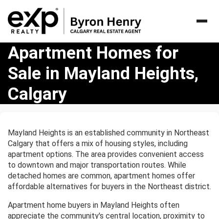
Apartment
Apartment Homes for
Homes
Sale in Mayland Heights,
for
Sale
Calgary
in
Mayland
Heights,
Calgary
Mayland Heights is an established community in Northeast
Calgary that offers a mix of housing styles, including
apartment options. The area provides convenient access
to downtown and major transportation routes. While
detached homes are common, apartment homes offer
affordable alternatives for buyers in the Northeast district.
Apartment home buyers in Mayland Heights often
appreciate the community's central location, proximity to