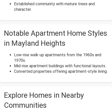
Established community with mature trees and
character.
Notable Apartment Home Styles
in Mayland Heights
Low-rise walk-up apartments from the 1960s and
1970s.
Mid-rise apartment buildings with functional layouts.
Converted properties offering apartment-style living.
Explore Homes in Nearby
Communities