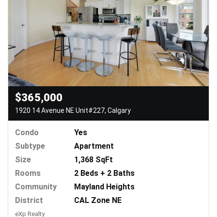
$365,000
1920 14 Avenue NE Unit#227, Calgary
Condo
Yes
Subtype
Apartment
Size
1,368 SqFt
Rooms
2 Beds + 2 Baths
Community
Mayland Heights
District
CAL Zone NE
eXp Realty