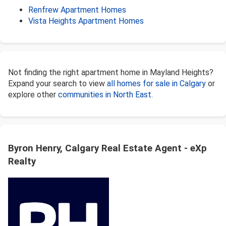
Renfrew Apartment Homes
Vista Heights Apartment Homes
Not finding the right apartment home in Mayland Heights?
Expand your search to view
all homes for sale in Calgary
or
explore other
communities in North East
.
Byron Henry, Calgary Real Estate Agent - eXp
Realty