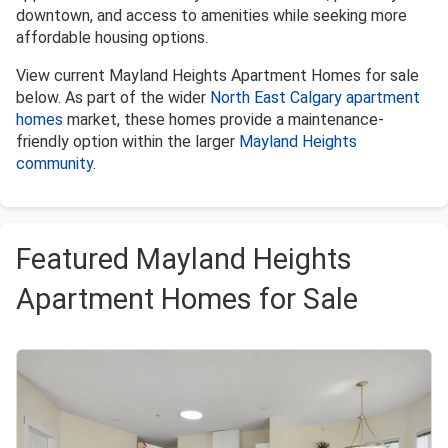
downtown, and access to amenities while seeking more
affordable housing options.
View current Mayland Heights Apartment Homes for sale
below. As part of the wider
North East Calgary apartment
homes
market, these homes provide a maintenance-
friendly option within the larger
Mayland Heights
community
.
Featured Mayland Heights
Apartment Homes for Sale