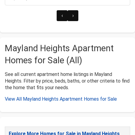
‹
›
Mayland Heights Apartment
Homes for Sale (All)
See all current apartment home listings in Mayland
Heights. Filter by price, beds, baths, or other criteria to find
the home that fits your needs.
View All Mayland Heights Apartment Homes for Sale
Explore More Homes for Sale in Mayland Heights