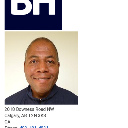
2018 Bowness Road NW
Calgary
,
AB
T2N 3K8
CA