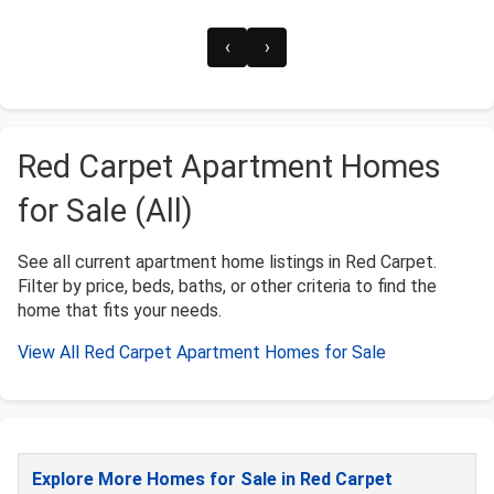
‹
›
Red Carpet Apartment Homes
for Sale (All)
See all current apartment home listings in Red Carpet.
Filter by price, beds, baths, or other criteria to find the
home that fits your needs.
View All Red Carpet Apartment Homes for Sale
Explore More Homes for Sale in Red Carpet