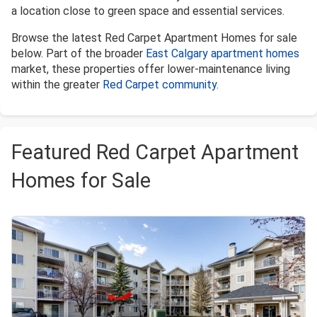
a location close to green space and essential services.
Browse the latest Red Carpet Apartment Homes for sale
below. Part of the broader
East Calgary apartment homes
market, these properties offer lower-maintenance living
within the greater
Red Carpet community
.
Featured Red Carpet Apartment
Homes for Sale