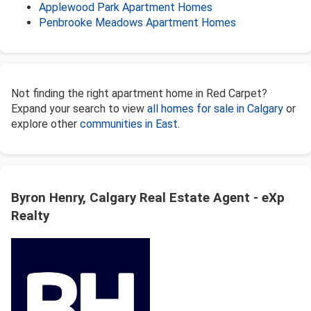
Applewood Park Apartment Homes
Penbrooke Meadows Apartment Homes
Not finding the right apartment home in Red Carpet?
Expand your search to view
all homes for sale in Calgary
or
explore other
communities in East
.
Byron Henry, Calgary Real Estate Agent - eXp
Realty