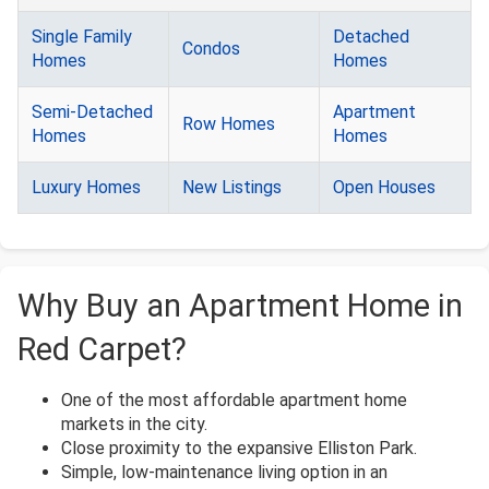
Single Family
Detached
Condos
Homes
Homes
Semi-Detached
Apartment
Row Homes
Homes
Homes
Luxury Homes
New Listings
Open Houses
Why Buy an Apartment Home in
Red Carpet?
One of the most affordable apartment home
markets in the city.
Close proximity to the expansive Elliston Park.
Simple, low-maintenance living option in an