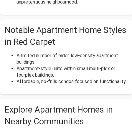
unpretentious neighbourhood.
Notable Apartment Home Styles
in Red Carpet
A limited number of older, low-density apartment
buildings.
Apartment-style units within small multi-plex or
fourplex buildings.
Affordable, no-frills condos focused on functionality.
Explore Apartment Homes in
Nearby Communities