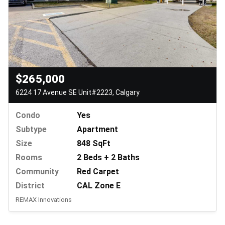
$265,000
6224 17 Avenue SE Unit#2223, Calgary
Condo
Yes
Subtype
Apartment
Size
848 SqFt
Rooms
2 Beds + 2 Baths
Community
Red Carpet
District
CAL Zone E
REMAX Innovations