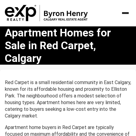
Apartment
Apartment Homes for
Homes
Sale in Red Carpet,
for
Sale
Calgary
in
Red
Carpet,
Calgary
Red Carpet is a small residential community in East Calgary,
known for its affordable housing and proximity to Elliston
Park. The neighbourhood offers a modest selection of
housing types. Apartment homes here are very limited,
catering to buyers seeking a low-cost entry into the
Calgary market.
Apartment home buyers in Red Carpet are typically
focused on maximum affordability and the convenience of