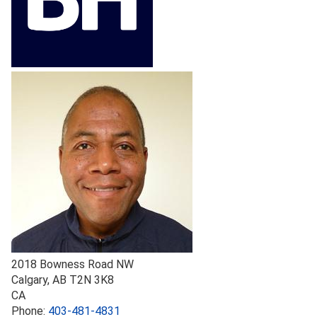
2018 Bowness Road NW
Calgary
,
AB
T2N 3K8
CA
Phone:
403-481-4831