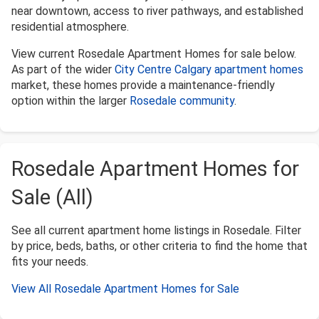
near downtown, access to river pathways, and established
residential atmosphere.
View current Rosedale Apartment Homes for sale below.
As part of the wider
City Centre Calgary apartment homes
market, these homes provide a maintenance-friendly
option within the larger
Rosedale community
.
Rosedale Apartment Homes for
Sale (All)
See all current apartment home listings in Rosedale. Filter
by price, beds, baths, or other criteria to find the home that
fits your needs.
View All Rosedale Apartment Homes for Sale