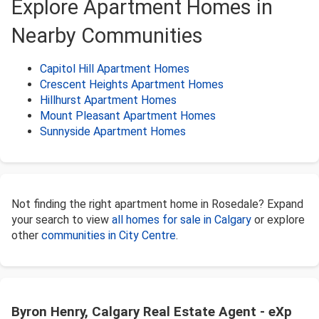
Explore Apartment Homes in
Nearby Communities
Capitol Hill Apartment Homes
Crescent Heights Apartment Homes
Hillhurst Apartment Homes
Mount Pleasant Apartment Homes
Sunnyside Apartment Homes
Not finding the right apartment home in Rosedale? Expand
your search to view
all homes for sale in Calgary
or explore
other
communities in City Centre
.
Byron Henry, Calgary Real Estate Agent - eXp