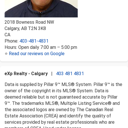
2018 Bowness Road NW
Calgary
,
AB
T2N 3K8
CA
Phone:
403-481-4831
Hours:
Open daily 7:00 am – 5:00 pm
⭐
Read our reviews on Google
eXp Realty - Calgary
|
403 481 4831
Data is supplied by Pillar 9™ MLS® System. Pillar 9™ is the
owner of the copyright in its MLS® System. Data is
deemed reliable but is not guaranteed accurate by Pillar
9™. The trademarks MLS®, Multiple Listing Service® and
the associated logos are owned by The Canadian Real
Estate Association (CREA) and identify the quality of
services provided by real estate professionals who are