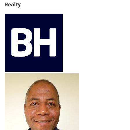
Realty