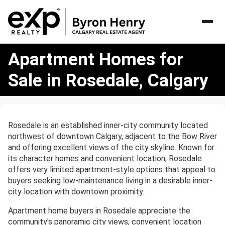
Apartment
Apartment Homes for
Homes
for
Sale in Rosedale, Calgary
Sale
in
Rosedale,
Calgary
Rosedale is an established inner-city community located
northwest of downtown Calgary, adjacent to the Bow River
and offering excellent views of the city skyline. Known for
its character homes and convenient location, Rosedale
offers very limited apartment-style options that appeal to
buyers seeking low-maintenance living in a desirable inner-
city location with downtown proximity.
Apartment home buyers in Rosedale appreciate the
community's panoramic city views, convenient location