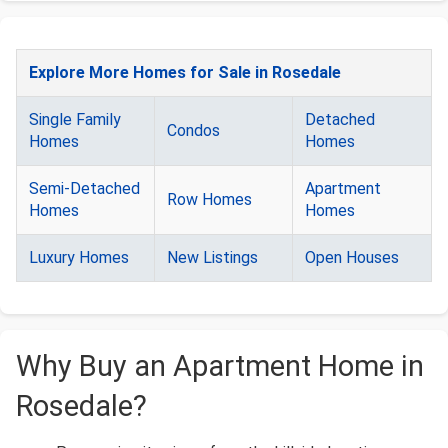
Explore More Homes for Sale in Rosedale
Single Family
Detached
Condos
Homes
Homes
Semi-Detached
Apartment
Row Homes
Homes
Homes
Luxury Homes
New Listings
Open Houses
Why Buy an Apartment Home in
Rosedale?