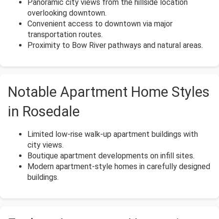
Panoramic city views from the hillside location
overlooking downtown.
Convenient access to downtown via major
transportation routes.
Proximity to Bow River pathways and natural areas.
Notable Apartment Home Styles
in Rosedale
Limited low-rise walk-up apartment buildings with
city views.
Boutique apartment developments on infill sites.
Modern apartment-style homes in carefully designed
buildings.