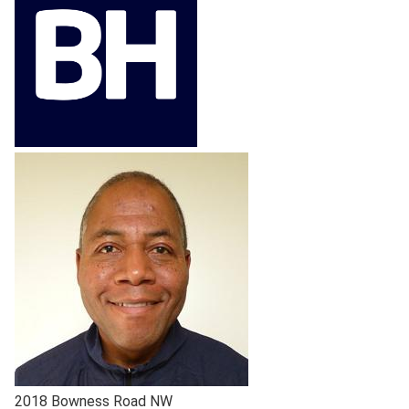
2018 Bowness Road NW