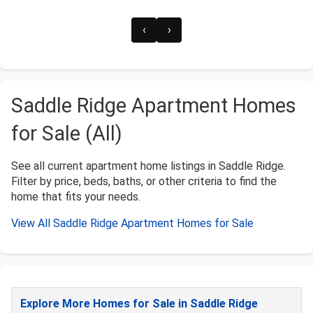
‹
›
Saddle Ridge Apartment Homes
for Sale (All)
See all current apartment home listings in Saddle Ridge.
Filter by price, beds, baths, or other criteria to find the
home that fits your needs.
View All Saddle Ridge Apartment Homes for Sale
Explore More Homes for Sale in Saddle Ridge