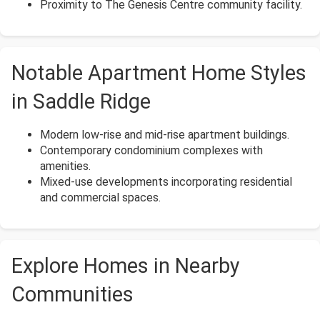
Proximity to The Genesis Centre community facility.
Notable Apartment Home Styles
in Saddle Ridge
Modern low-rise and mid-rise apartment buildings.
Contemporary condominium complexes with
amenities.
Mixed-use developments incorporating residential
and commercial spaces.
Explore Homes in Nearby
Communities