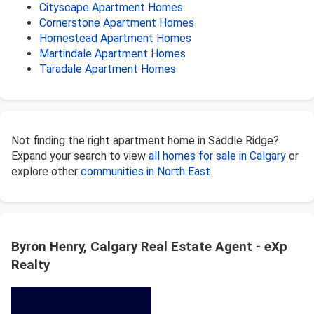
Cityscape Apartment Homes
Cornerstone Apartment Homes
Homestead Apartment Homes
Martindale Apartment Homes
Taradale Apartment Homes
Not finding the right apartment home in Saddle Ridge?
Expand your search to view
all homes for sale in Calgary
or
explore other
communities in North East
.
Byron Henry, Calgary Real Estate Agent - eXp
Realty