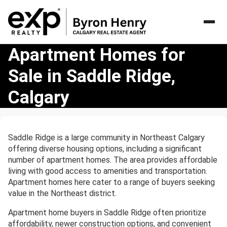
Apartment
Apartment Homes for
Homes
Sale in Saddle Ridge,
for
Sale
Calgary
in
Saddle
Ridge,
Calgary
Saddle Ridge is a large community in Northeast Calgary
offering diverse housing options, including a significant
number of apartment homes. The area provides affordable
living with good access to amenities and transportation.
Apartment homes here cater to a range of buyers seeking
value in the Northeast district.
Apartment home buyers in Saddle Ridge often prioritize
affordability, newer construction options, and convenient