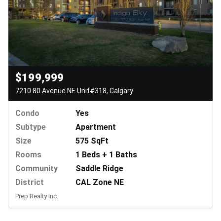
$199,999
7210 80 Avenue NE Unit#318, Calgary
Condo
Yes
Subtype
Apartment
Size
575 SqFt
Rooms
1 Beds + 1 Baths
Community
Saddle Ridge
District
CAL Zone NE
Prep Realty Inc.