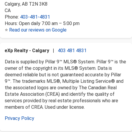
Calgary
,
AB
T2N 3K8
CA
Phone:
403-481-4831
Hours:
Open daily 7:00 am – 5:00 pm
⭐
Read our reviews on Google
eXp Realty - Calgary
|
403 481 4831
Data is supplied by Pillar 9™ MLS® System. Pillar 9™ is the
owner of the copyright in its MLS® System. Data is
deemed reliable but is not guaranteed accurate by Pillar
9™. The trademarks MLS®, Multiple Listing Service® and
the associated logos are owned by The Canadian Real
Estate Association (CREA) and identify the quality of
services provided by real estate professionals who are
members of CREA. Used under license.
Privacy Policy