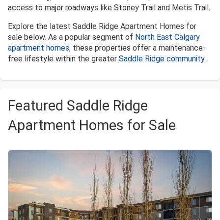
access to major roadways like Stoney Trail and Metis Trail.
Explore the latest Saddle Ridge Apartment Homes for
sale below. As a popular segment of
North East Calgary
apartment homes
, these properties offer a maintenance-
free lifestyle within the greater
Saddle Ridge community
.
Featured Saddle Ridge
Apartment Homes for Sale