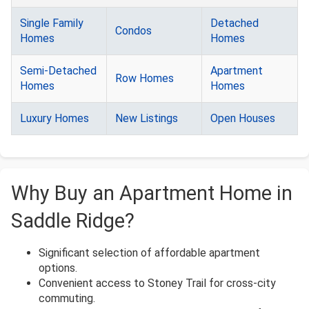
Single Family
Detached
Condos
Homes
Homes
Semi-Detached
Apartment
Row Homes
Homes
Homes
Luxury Homes
New Listings
Open Houses
Why Buy an Apartment Home in
Saddle Ridge?
Significant selection of affordable apartment
options.
Convenient access to Stoney Trail for cross-city
commuting.