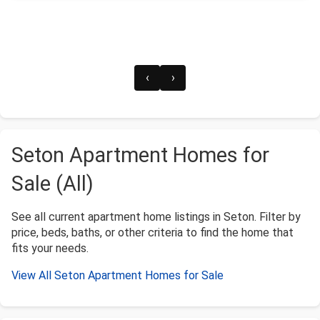
‹
›
Seton Apartment Homes for
Sale (All)
See all current apartment home listings in Seton. Filter by
price, beds, baths, or other criteria to find the home that
fits your needs.
View All Seton Apartment Homes for Sale