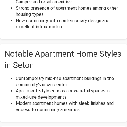
Campus and retail amenities.
Strong presence of apartment homes among other
housing types.
New community with contemporary design and
excellent infrastructure.
Notable Apartment Home Styles
in Seton
Contemporary mid-rise apartment buildings in the
community's urban center.
Apartment-style condos above retail spaces in
mixed-use developments.
Modern apartment homes with sleek finishes and
access to community amenities.