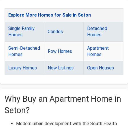
Explore More Homes for Sale in Seton
Single Family
Detached
Condos
Homes
Homes
Semi-Detached
Apartment
Row Homes
Homes
Homes
Luxury Homes
New Listings
Open Houses
Why Buy an Apartment Home in
Seton?
Modern urban development with the South Health