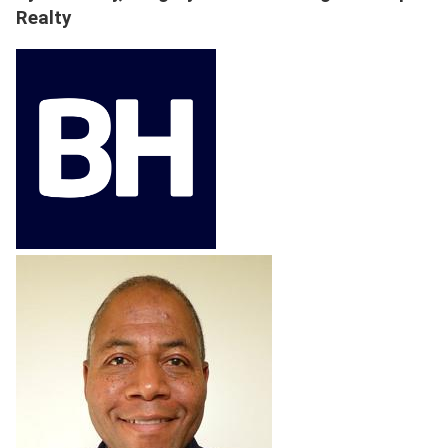
Realty