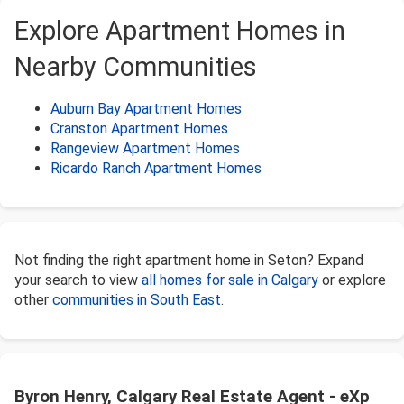
Explore Apartment Homes in
Nearby Communities
Auburn Bay Apartment Homes
Cranston Apartment Homes
Rangeview Apartment Homes
Ricardo Ranch Apartment Homes
Not finding the right apartment home in Seton? Expand
your search to view
all homes for sale in Calgary
or explore
other
communities in South East
.
Byron Henry, Calgary Real Estate Agent - eXp