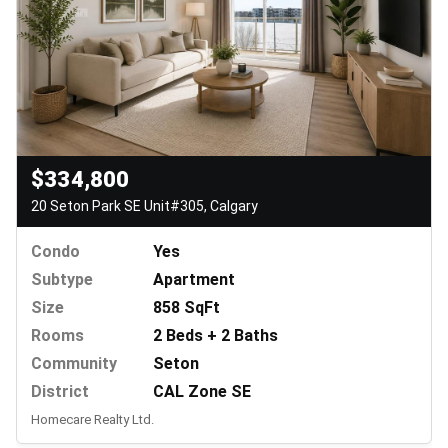
$334,800
20 Seton Park SE Unit#305, Calgary
Condo
Yes
Subtype
Apartment
Size
858 SqFt
Rooms
2 Beds + 2 Baths
Community
Seton
District
CAL Zone SE
Homecare Realty Ltd.