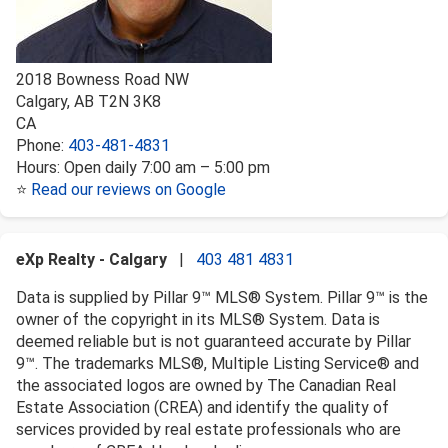
2018 Bowness Road NW
Calgary
,
AB
T2N 3K8
CA
Phone:
403-481-4831
Hours:
Open daily 7:00 am – 5:00 pm
⭐
Read our reviews on Google
eXp Realty - Calgary
|
403 481 4831
Data is supplied by Pillar 9™ MLS® System. Pillar 9™ is the
owner of the copyright in its MLS® System. Data is
deemed reliable but is not guaranteed accurate by Pillar
9™. The trademarks MLS®, Multiple Listing Service® and
the associated logos are owned by The Canadian Real
Estate Association (CREA) and identify the quality of
services provided by real estate professionals who are