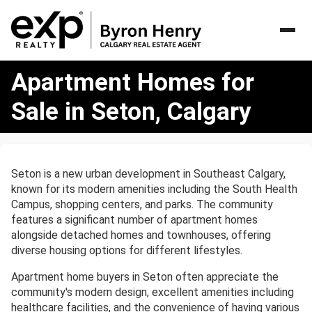
Apartment
Apartment Homes for
Homes
for
Sale in Seton, Calgary
Sale
in
Seton,
Calgary
Seton is a new urban development in Southeast Calgary,
known for its modern amenities including the South Health
Campus, shopping centers, and parks. The community
features a significant number of apartment homes
alongside detached homes and townhouses, offering
diverse housing options for different lifestyles.
Apartment home buyers in Seton often appreciate the
community's modern design, excellent amenities including
healthcare facilities, and the convenience of having various