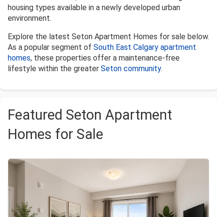
housing types available in a newly developed urban
environment.
Explore the latest Seton Apartment Homes for sale below.
As a popular segment of
South East Calgary apartment
homes
, these properties offer a maintenance-free
lifestyle within the greater
Seton community
.
Featured Seton Apartment
Homes for Sale