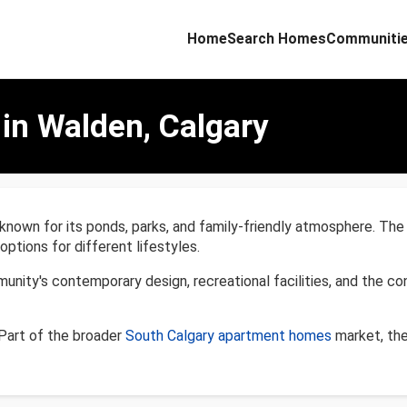
Home
Search Homes
Communiti
in Walden, Calgary
known for its ponds, parks, and family-friendly atmosphere. Th
tions for different lifestyles.
ty's contemporary design, recreational facilities, and the conv
Part of the broader
South Calgary apartment homes
market, the