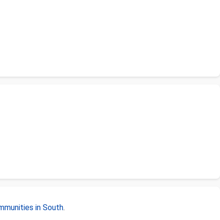
mmunities in South
.