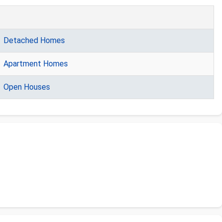
Detached Homes
Apartment Homes
Open Houses