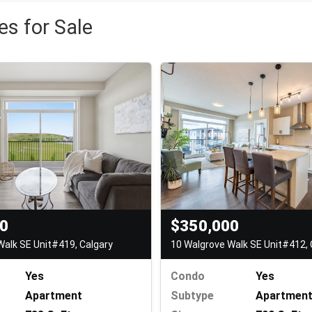
s for Sale
00
$350,000
Walk SE Unit#419, Calgary
10 Walgrove Walk SE Unit#412, 
Yes
Condo
Yes
Apartment
Subtype
Apartmen