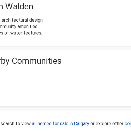
in Walden
architectural design.
ommunity amenities.
s of water features.
rby Communities
 search to view
all homes for sale in Calgary
or explore other
co