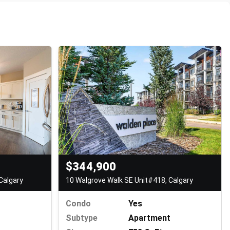
$344,900
10 Walgrove Walk SE Unit#418, Calgary
Calgary
Condo
Yes
Subtype
Apartment
t