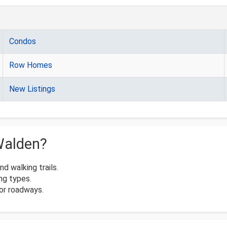
Condos
Row Homes
New Listings
Walden?
 walking trails.
ng types.
or roadways.