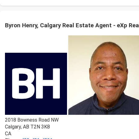
Byron Henry, Calgary Real Estate Agent - eXp Rea
2018 Bowness Road NW
Calgary
,
AB
T2N 3K8
CA