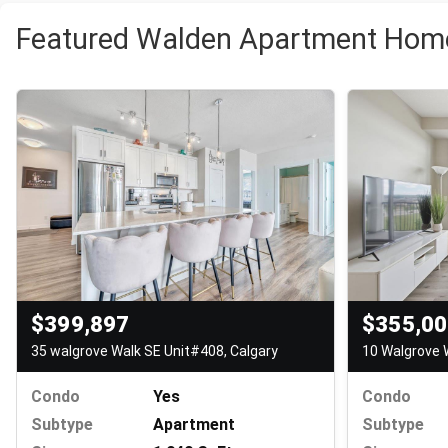
Featured Walden Apartment Home
$355,0
$399,897
10 Walgrove 
35 walgrove Walk SE Unit#408, Calgary
Condo
Condo
Yes
Subtype
Subtype
Apartment