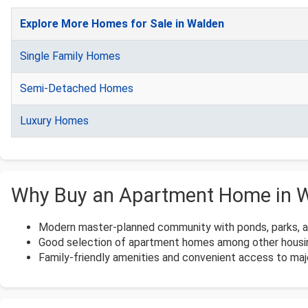
Explore More Homes for Sale in Walden
Single Family Homes
Semi-Detached Homes
Luxury Homes
Why Buy an Apartment Home in 
Modern master-planned community with ponds, parks, and
Good selection of apartment homes among other housi
Family-friendly amenities and convenient access to maj