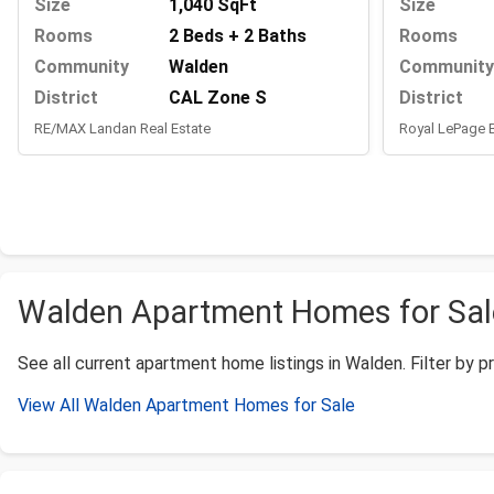
Size
Size
1,040 SqFt
Rooms
Rooms
2 Beds + 2 Baths
Community
Community
Walden
District
District
CAL Zone S
Royal LePage
RE/MAX Landan Real Estate
Walden Apartment Homes for Sale
See all current apartment home listings in Walden. Filter by pr
View All Walden Apartment Homes for Sale