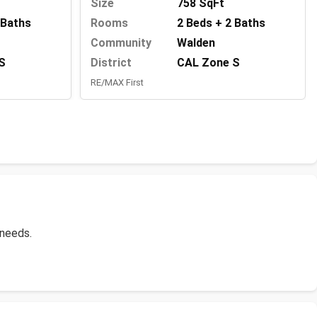
Size
758 SqFt
Rooms
2 Beds + 2 Baths
 Baths
Community
Walden
District
CAL Zone S
S
RE/MAX First
 needs.