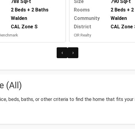
788 SqFt
Size
790 SqFt
2 Beds + 2 Baths
Rooms
2 Beds + 2
Walden
Community
Walden
CAL Zone S
District
CAL Zone 
 Benchmark
CIR Realty
‹
›
 (All)
ice, beds, baths, or other criteria to find the home that fits your