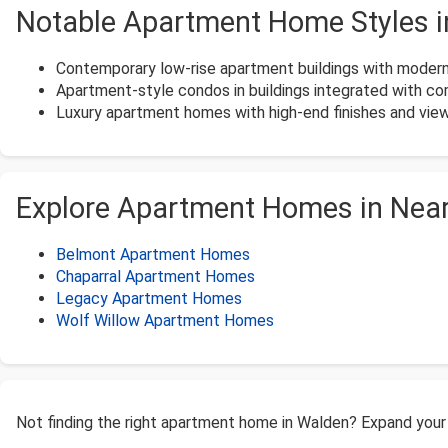
Notable Apartment Home Styles 
Contemporary low-rise apartment buildings with modern 
Apartment-style condos in buildings integrated with c
Luxury apartment homes with high-end finishes and view
Explore Apartment Homes in Nea
Belmont Apartment Homes
Chaparral Apartment Homes
Legacy Apartment Homes
Wolf Willow Apartment Homes
Not finding the right apartment home in Walden? Expand your