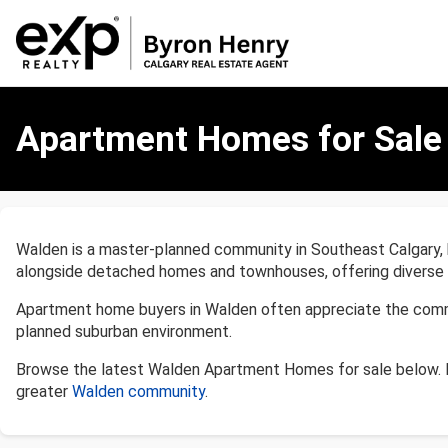
Apartment
Homes
Apartment Homes for Sale 
for
Sale
in
Walden,
Calgary
Walden is a master-planned community in Southeast Calgary, 
alongside detached homes and townhouses, offering diverse op
Apartment home buyers in Walden often appreciate the communi
planned suburban environment.
Browse the latest Walden Apartment Homes for sale below. 
greater
Walden community
.