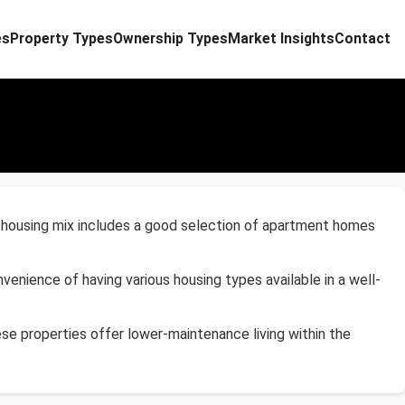
es
Property Types
Ownership Types
Market Insights
Contact
e housing mix includes a good selection of apartment homes
enience of having various housing types available in a well-
se properties offer lower-maintenance living within the