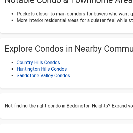
Notable Condo & Townhome Areas
Pockets closer to main corridors for buyers who want 
More interior residential areas for a quieter feel while s
Explore Condos in Nearby Commu
Country Hills Condos
Huntington Hills Condos
Sandstone Valley Condos
Not finding the right condo in Beddington Heights? Expand y