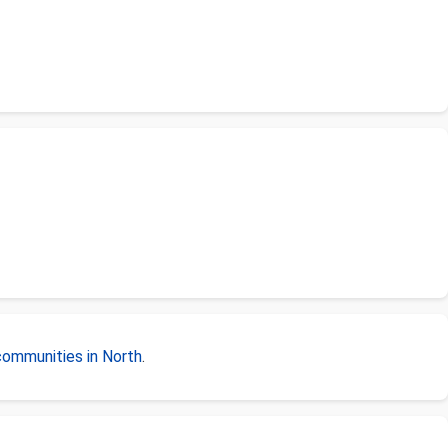
communities in North
.