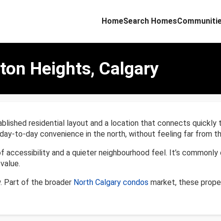
Home
Search Homes
Communiti
ton Heights, Calgary
lished residential layout and a location that connects quickly 
day-to-day convenience in the north, without feeling far from the
of accessibility and a quieter neighbourhood feel. It’s common
value.
. Part of the broader
North Calgary condos
market, these proper