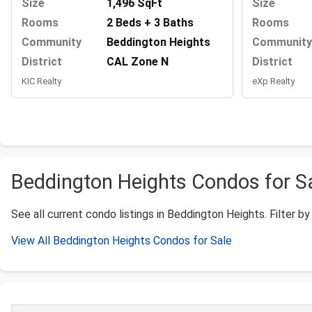
Size
1,496 SqFt
Size
Rooms
2 Beds + 3 Baths
Rooms
Community
Beddington Heights
Community
District
CAL Zone N
District
KIC Realty
eXp Realty
Beddington Heights Condos for Sal
See all current condo listings in Beddington Heights. Filter by 
View All Beddington Heights Condos for Sale