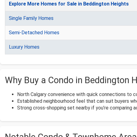
Explore More Homes for Sale in Beddington Heights
Single Family Homes
Semi-Detached Homes
Luxury Homes
Why Buy a Condo in Beddington H
North Calgary convenience with quick connections to 
Established neighbourhood feel that can suit buyers who
Strong cross-shopping set nearby if you’re comparing 