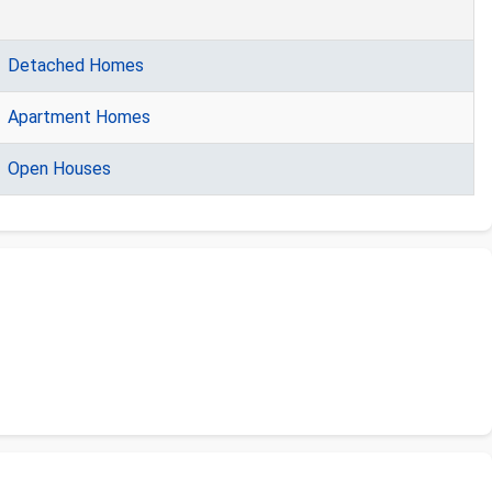
Detached Homes
Apartment Homes
Open Houses