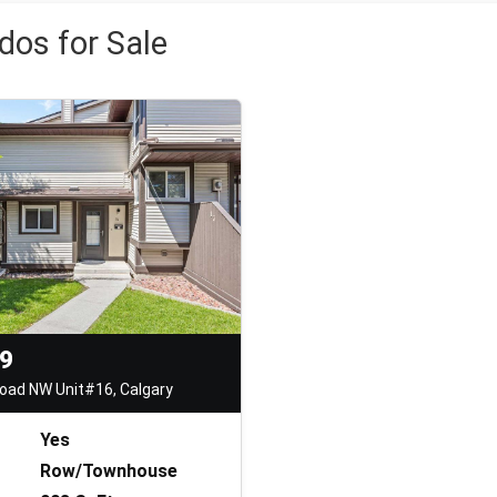
dos for Sale
99
oad NW Unit#16, Calgary
Yes
Row/Townhouse