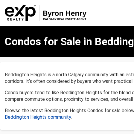
Condos
for
Condos for Sale in Bedding
Sale
in
Beddington
Heights,
Calgary
Beddington Heights is a north Calgary community with an estab
corridors. It’s often considered by buyers who want practical 
Condo buyers tend to like Beddington Heights for the blend 
compare commute options, proximity to services, and overall 
Browse the latest Beddington Heights Condos for sale below
Beddington Heights community
.