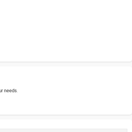
ur needs.