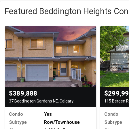
Featured Beddington Heights Con
$389,888
$299,9
37 Beddington Gardens NE, Calgary
115 Bergen R
Condo
Yes
Condo
Subtype
Row/Townhouse
Subtype