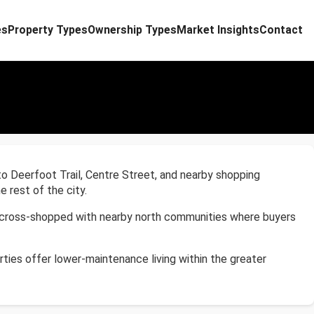
es
Property Types
Ownership Types
Market Insights
Contact
to Deerfoot Trail, Centre Street, and nearby shopping
 rest of the city.
ly cross-shopped with nearby north communities where buyers
ties offer lower-maintenance living within the greater