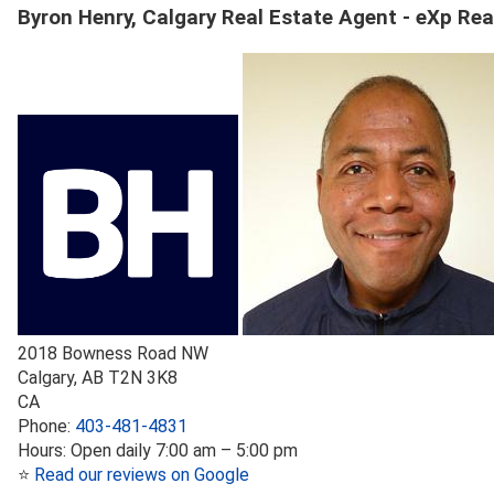
Byron Henry, Calgary Real Estate Agent - eXp Rea
2018 Bowness Road NW
Calgary
,
AB
T2N 3K8
CA
Phone:
403-481-4831
Hours:
Open daily 7:00 am – 5:00 pm
⭐
Read our reviews on Google