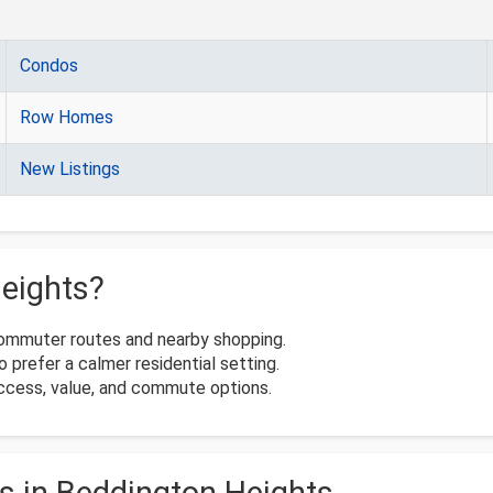
Condos
Row Homes
New Listings
eights?
commuter routes and nearby shopping.
 prefer a calmer residential setting.
access, value, and commute options.