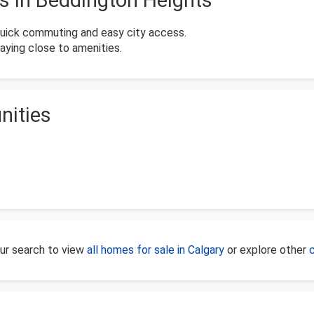
 in Beddington Heights
quick commuting and easy city access.
taying close to amenities.
nities
our search to view
all homes for sale in Calgary
or explore other