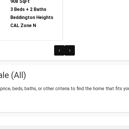
908 SqFt
3 Beds + 2 Baths
Beddington Heights
CAL Zone N
‹
›
e (All)
price, beds, baths, or other criteria to find the home that fits yo