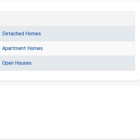
Detached Homes
Apartment Homes
Open Houses