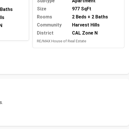
Subtype
Apartment
Size
977 SqFt
 Baths
Rooms
2 Beds + 2 Baths
lls
Community
Harvest Hills
N
District
CAL Zone N
RE/MAX House of Real Estate
s.