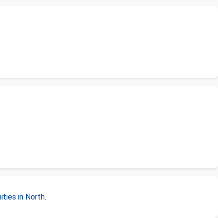
ties in North
.