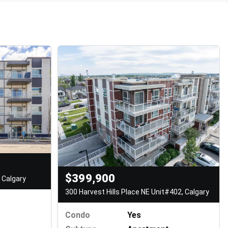
$399,900
 Calgary
300 Harvest Hills Place NE Unit#402, Calgary
Condo
Yes
t