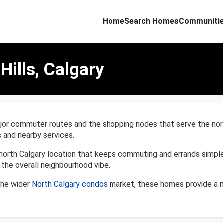
Home
Search Homes
Communiti
Hills, Calgary
or commuter routes and the shopping nodes that serve the north si
 and nearby services.
north Calgary location that keeps commuting and errands simpl
the overall neighbourhood vibe.
 the wider
North Calgary condos
market, these homes provide a m