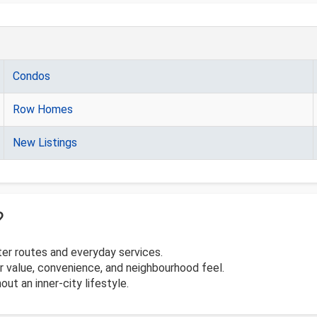
Condos
Row Homes
New Listings
?
er routes and everyday services.
 value, convenience, and neighbourhood feel.
out an inner-city lifestyle.