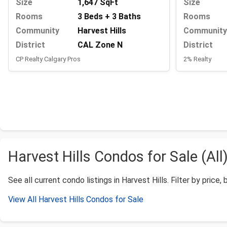
Size
1,647 SqFt
Size
Rooms
3 Beds + 3 Baths
Rooms
Community
Harvest Hills
Community
District
CAL Zone N
District
CP Realty Calgary Pros
2% Realty
Harvest Hills Condos for Sale (All
See all current condo listings in Harvest Hills. Filter by price,
View All Harvest Hills Condos for Sale