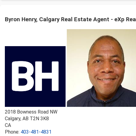
Byron Henry, Calgary Real Estate Agent - eXp Rea
2018 Bowness Road NW
Calgary
,
AB
T2N 3K8
CA
Phone:
403-481-4831