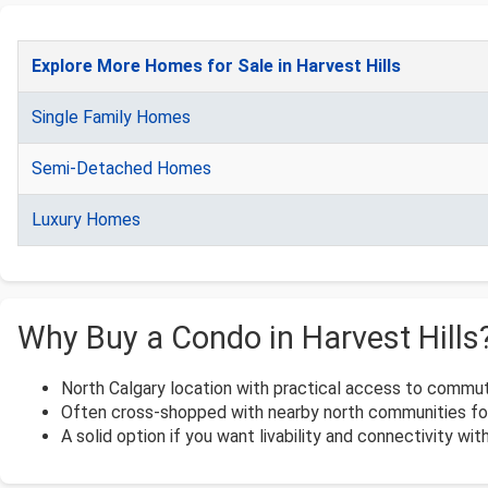
Explore More Homes for Sale in Harvest Hills
Single Family Homes
Semi-Detached Homes
Luxury Homes
Why Buy a Condo in Harvest Hills
North Calgary location with practical access to commut
Often cross-shopped with nearby north communities for
A solid option if you want livability and connectivity with