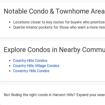
Notable Condo & Townhome Areas 
Locations closer to key routes for buyers who prioritiz
Quieter interior pockets for those who want a more resid
Explore Condos in Nearby Commu
Country Hills Condos
Country Hills Village Condos
Coventry Hills Condos
Not finding the right condo in Harvest Hills? Expand your sea