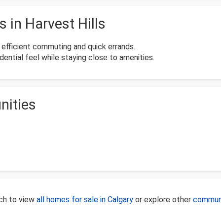
in Harvest Hills
e efficient commuting and quick errands.
ential feel while staying close to amenities.
nities
rch to view
all homes for sale in Calgary
or explore other
communi