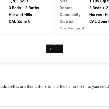
Size
1,195 SqFt
1,703 SqFt
Rooms
3 Beds + 2
3 Beds + 3 Baths
Community
Harvest Hi
Harvest Hills
District
CAL Zone 
CAL Zone N
Town Residential
‹
›
)
 beds, baths, or other criteria to find the home that fits your need