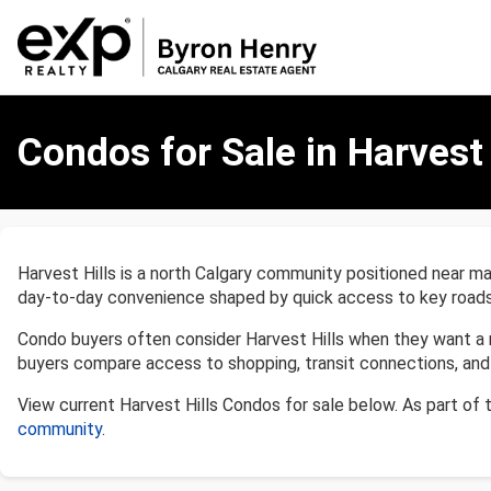
Condos
for
Condos for Sale in Harvest 
Sale
in
Harvest
Hills,
Calgary
Harvest Hills is a north Calgary community positioned near maj
day-to-day convenience shaped by quick access to key roads
Condo buyers often consider Harvest Hills when they want a 
buyers compare access to shopping, transit connections, and 
View current Harvest Hills Condos for sale below. As part of
community
.