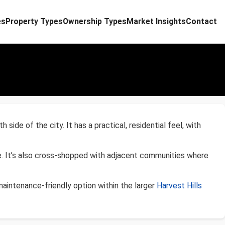
es
Property Types
Ownership Types
Market Insights
Contact
de of the city. It has a practical, residential feel, with
e. It’s also cross-shopped with adjacent communities where
aintenance-friendly option within the larger
Harvest Hills