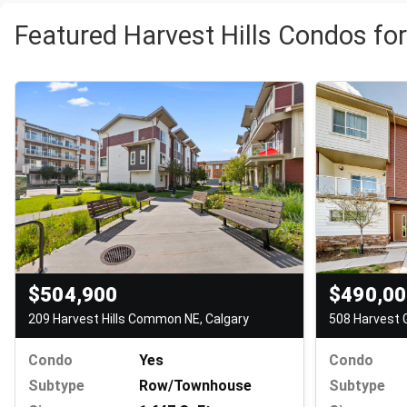
Featured Harvest Hills Condos for
$504,900
$490,0
209 Harvest Hills Common NE, Calgary
508 Harvest 
Condo
Yes
Condo
Subtype
Row/Townhouse
Subtype