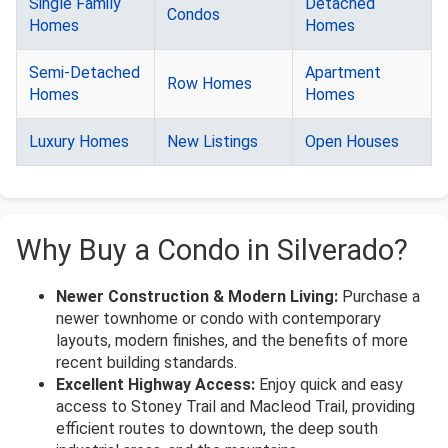
Single Family
Detached
Condos
Homes
Homes
Semi-Detached
Apartment
Row Homes
Homes
Homes
Luxury Homes
New Listings
Open Houses
Why Buy a Condo in Silverado?
Newer Construction & Modern Living:
Purchase a
newer townhome or condo with contemporary
layouts, modern finishes, and the benefits of more
recent building standards.
Excellent Highway Access:
Enjoy quick and easy
access to Stoney Trail and Macleod Trail, providing
efficient routes to downtown, the deep south