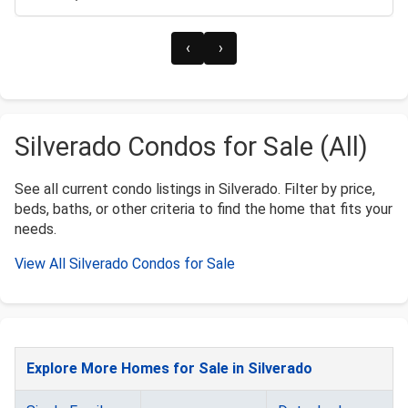
‹
›
Silverado Condos for Sale (All)
See all current condo listings in Silverado. Filter by price,
beds, baths, or other criteria to find the home that fits your
needs.
View All Silverado Condos for Sale
Explore More Homes for Sale in Silverado