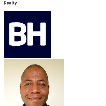
Realty