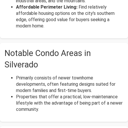
industrial areas, and the mountains.
Affordable Perimeter Living:
Find relatively
affordable housing options on the city's southern
edge, offering good value for buyers seeking a
modern home.
Notable Condo Areas in
Silverado
Primarily consists of newer townhome
developments, often featuring designs suited for
modern families and first-time buyers.
Properties that offer a practical, low-maintenance
lifestyle with the advantage of being part of a newer
community.