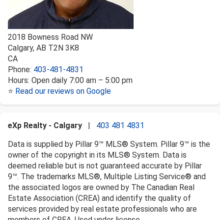
2018 Bowness Road NW
Calgary
,
AB
T2N 3K8
CA
Phone:
403-481-4831
Hours:
Open daily 7:00 am – 5:00 pm
⭐
Read our reviews on Google
eXp Realty - Calgary
|
403 481 4831
Data is supplied by Pillar 9™ MLS® System. Pillar 9™ is the
owner of the copyright in its MLS® System. Data is
deemed reliable but is not guaranteed accurate by Pillar
9™. The trademarks MLS®, Multiple Listing Service® and
the associated logos are owned by The Canadian Real
Estate Association (CREA) and identify the quality of
services provided by real estate professionals who are
members of CREA. Used under license.