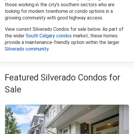
those working in the city's southern sectors who are
looking for modern townhome or condo options in a
growing community with good highway access.
View current Silverado Condos for sale below. As part of
the wider
South Calgary condos
market, these homes
provide a maintenance-friendly option within the larger
Silverado community
.
Featured Silverado Condos for
Sale