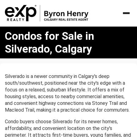
Condos
Condos for Sale in
for
Sale
Silverado, Calgary
in
Silverado,
Calgary
Silverado is a newer community in Calgary's deep
south/southwest, positioned near the city's edge with a
focus on a relaxed, suburban lifestyle. It offers a mix of
housing styles, access to nearby commercial amenities,
and convenient highway connections via Stoney Trail and
Macleod Trail, making it a practical choice for commuters.
Condo buyers choose Silverado for its newer homes,
affordability, and convenient location on the city's
perimeter. It attracts first-time buyers, young families, and