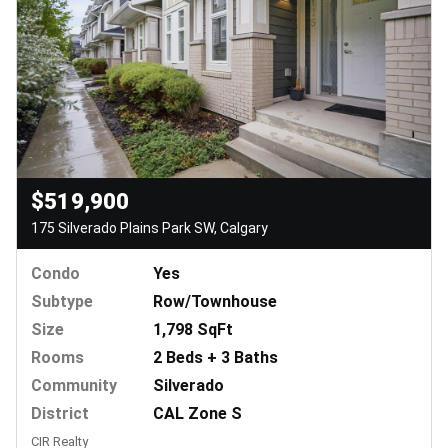
$519,900
175 Silverado Plains Park SW, Calgary
Condo
Yes
Subtype
Row/Townhouse
Size
1,798 SqFt
Rooms
2 Beds + 3 Baths
Community
Silverado
District
CAL Zone S
CIR Realty