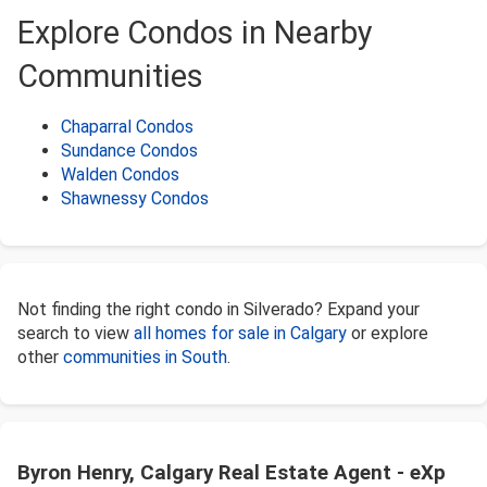
Explore Condos in Nearby
Communities
Chaparral Condos
Sundance Condos
Walden Condos
Shawnessy Condos
Not finding the right condo in Silverado? Expand your
search to view
all homes for sale in Calgary
or explore
other
communities in South
.
Byron Henry, Calgary Real Estate Agent - eXp