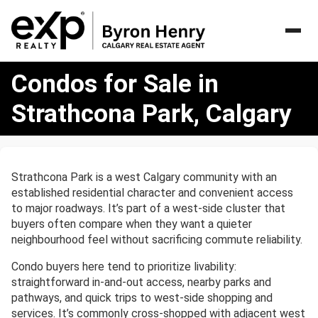
Condos
Condos for Sale in
for
Sale
Strathcona Park, Calgary
in
Strathcona
Park,
Calgary
Strathcona Park is a west Calgary community with an
established residential character and convenient access
to major roadways. It’s part of a west-side cluster that
buyers often compare when they want a quieter
neighbourhood feel without sacrificing commute reliability.
Condo buyers here tend to prioritize livability:
straightforward in-and-out access, nearby parks and
pathways, and quick trips to west-side shopping and
services. It’s commonly cross-shopped with adjacent west