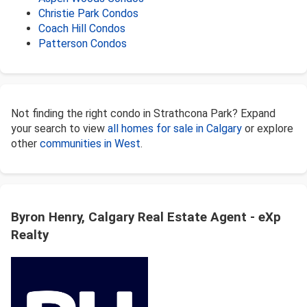
Christie Park Condos
Coach Hill Condos
Patterson Condos
Not finding the right condo in Strathcona Park? Expand
your search to view
all homes for sale in Calgary
or explore
other
communities in West
.
Byron Henry, Calgary Real Estate Agent - eXp
Realty