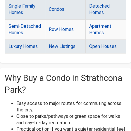
Single Family
Detached
Condos
Homes
Homes
Semi-Detached
Apartment
Row Homes
Homes
Homes
Luxury Homes
New Listings
Open Houses
Why Buy a Condo in Strathcona
Park?
Easy access to major routes for commuting across
the city.
Close to parks/pathways or green space for walks
and day-to-day recreation.
Practical option if you want a quieter residential feel