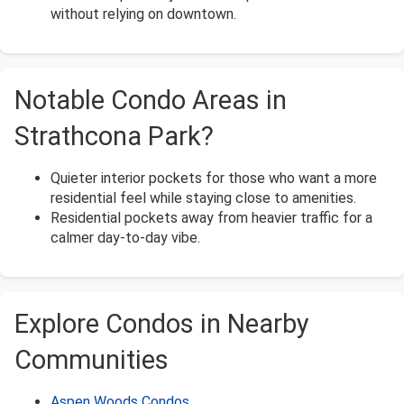
without relying on downtown.
Notable Condo Areas in
Strathcona Park?
Quieter interior pockets for those who want a more
residential feel while staying close to amenities.
Residential pockets away from heavier traffic for a
calmer day-to-day vibe.
Explore Condos in Nearby
Communities
Aspen Woods Condos