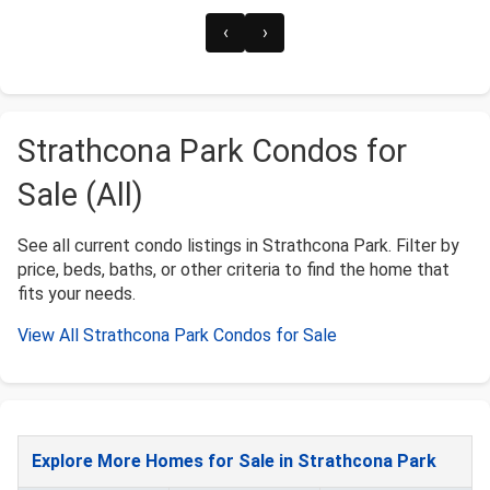
‹
›
Strathcona Park Condos for
Sale (All)
See all current condo listings in Strathcona Park. Filter by
price, beds, baths, or other criteria to find the home that
fits your needs.
View All Strathcona Park Condos for Sale
Explore More Homes for Sale in Strathcona Park