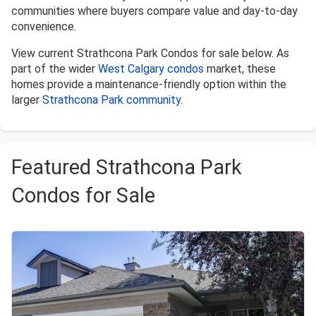
communities where buyers compare value and day-to-day
convenience.
View current Strathcona Park Condos for sale below. As
part of the wider
West Calgary condos
market, these
homes provide a maintenance-friendly option within the
larger
Strathcona Park community
.
Featured Strathcona Park
Condos for Sale