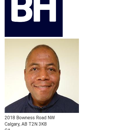
2018 Bowness Road NW
Calgary
,
AB
T2N 3K8