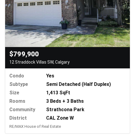
$799,900
12 Straddock Villas SW, Calgary
Condo
Yes
Subtype
Semi Detached (Half Duplex)
Size
1,413 SqFt
Rooms
3 Beds + 3 Baths
Community
Strathcona Park
District
CAL Zone W
RE/MAX House of Real Estate