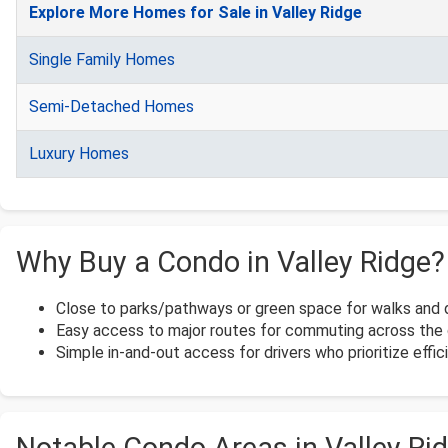
Explore More Homes for Sale in Valley Ridge
Single Family Homes
Semi-Detached Homes
Luxury Homes
Why Buy a Condo in Valley Ridge?
Close to parks/pathways or green space for walks and 
Easy access to major routes for commuting across the c
Simple in-and-out access for drivers who prioritize effi