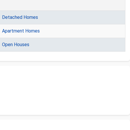
Detached Homes
Apartment Homes
Open Houses