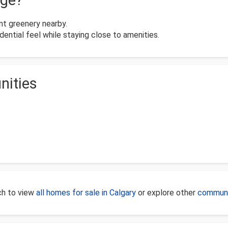
dge?
t greenery nearby.
ential feel while staying close to amenities.
nities
rch to view
all homes for sale in Calgary
or explore other
communi