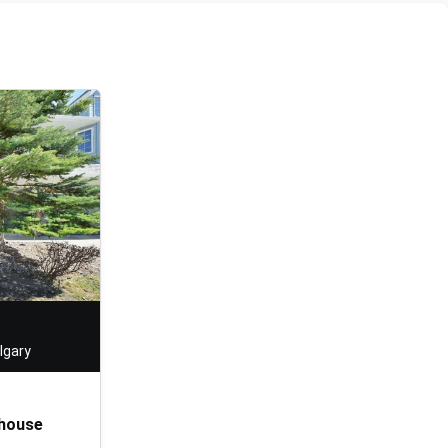
lgary
house