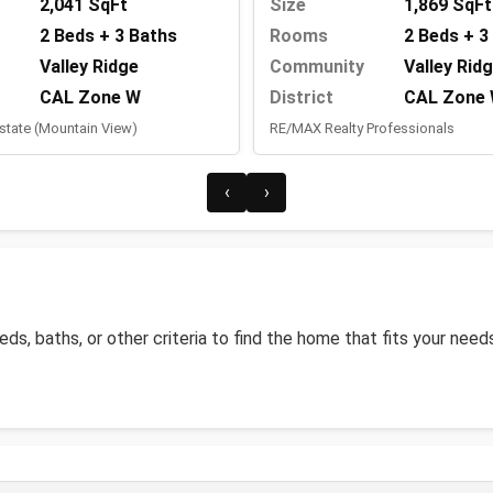
2,041 SqFt
Size
1,869 SqFt
2 Beds + 3 Baths
Rooms
2 Beds + 3
Valley Ridge
Community
Valley Rid
CAL Zone W
District
CAL Zone
state (Mountain View)
RE/MAX Realty Professionals
‹
›
beds, baths, or other criteria to find the home that fits your need