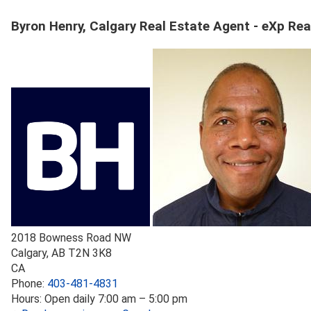
Byron Henry, Calgary Real Estate Agent - eXp Rea
2018 Bowness Road NW
Calgary
,
AB
T2N 3K8
CA
Phone:
403-481-4831
Hours:
Open daily 7:00 am – 5:00 pm