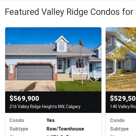
Featured Valley Ridge Condos for
$569,900
$529,5
216 Valley Ridge Heights NW, Calgary
140 Valley Ri
Condo
Yes
Condo
Subtype
Row/Townhouse
Subtype