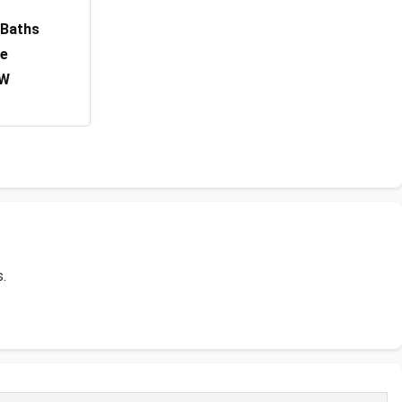
 Baths
ge
 W
s.