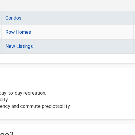
Condos
Row Homes
New Listings
day-to-day recreation.
ity.
ciency and commute predictability.