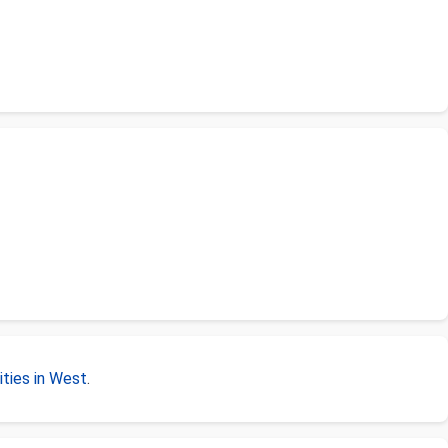
ties in West
.