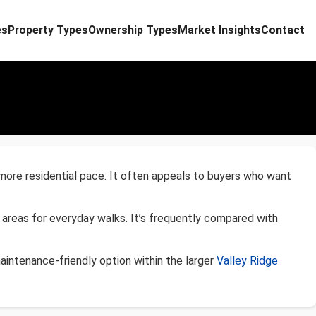
es
Property Types
Ownership Types
Market Insights
Contact
 more residential pace. It often appeals to buyers who want
 areas for everyday walks. It’s frequently compared with
intenance-friendly option within the larger
Valley Ridge