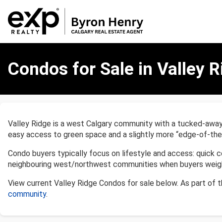
Condos
for
Condos for Sale in Valley R
Sale
in
Valley
Ridge,
Calgary
Valley Ridge is a west Calgary community with a tucked-away, 
easy access to green space and a slightly more “edge-of-the
Condo buyers typically focus on lifestyle and access: quick c
neighbouring west/northwest communities when buyers weigh 
View current Valley Ridge Condos for sale below. As part of 
community
.