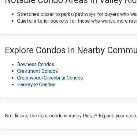
Notable Condo Areas in Valley Ri
Stretches closer to parks/pathways for buyers who wan
Quieter interior pockets for those who want a more resid
Explore Condos in Nearby Commu
Bowness Condos
Crestmont Condos
Greenwood/Greenbriar Condos
Haskayne Condos
Not finding the right condo in Valley Ridge? Expand your sea