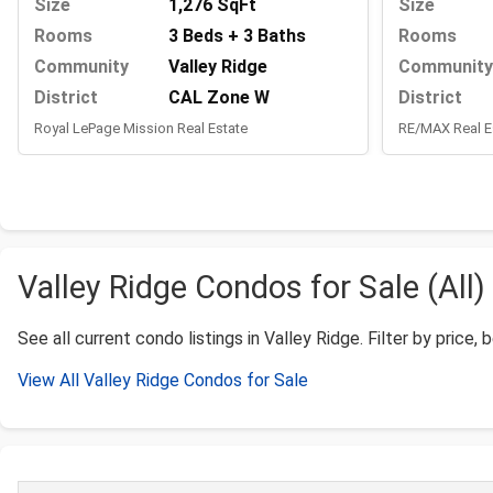
Size
1,276 SqFt
Size
Rooms
3 Beds + 3 Baths
Rooms
Community
Valley Ridge
Community
District
CAL Zone W
District
Royal LePage Mission Real Estate
RE/MAX Real E
Valley Ridge Condos for Sale (All)
See all current condo listings in Valley Ridge. Filter by price, 
View All Valley Ridge Condos for Sale