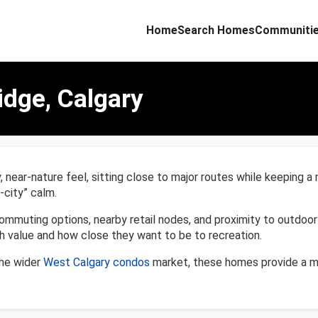
Home
Search Homes
Communiti
idge, Calgary
near-nature feel, sitting close to major routes while keeping a
-city” calm.
ommuting options, nearby retail nodes, and proximity to outdoor
value and how close they want to be to recreation.
the wider
West Calgary condos
market, these homes provide a ma