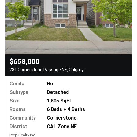
$658,000
281 Cornerstone Passage NE, Calgary
Condo
No
Subtype
Detached
Size
1,805 SqFt
Rooms
6 Beds + 4 Baths
Community
Cornerstone
District
CAL Zone NE
Prep Realty Inc.