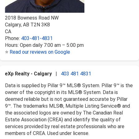
2018 Bowness Road NW
Calgary
,
AB
T2N 3K8
CA
Phone:
403-481-4831
Hours:
Open daily 7:00 am – 5:00 pm
⭐
Read our reviews on Google
eXp Realty - Calgary
|
403 481 4831
Data is supplied by Pillar 9™ MLS® System. Pillar 9™ is the
owner of the copyright in its MLS® System. Data is
deemed reliable but is not guaranteed accurate by Pillar
9™. The trademarks MLS®, Multiple Listing Service® and
the associated logos are owned by The Canadian Real
Estate Association (CREA) and identify the quality of
services provided by real estate professionals who are
members of CREA. Used under license.