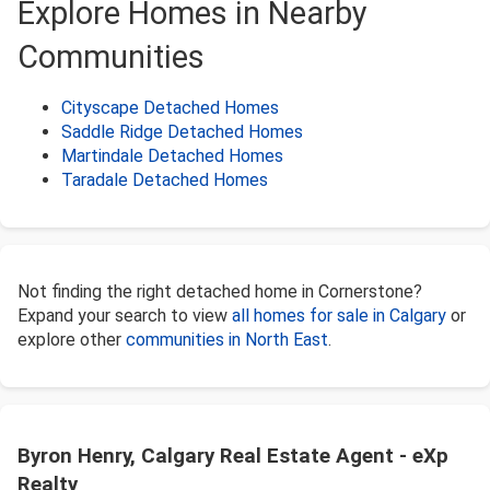
Explore Homes in Nearby
Communities
Cityscape Detached Homes
Saddle Ridge Detached Homes
Martindale Detached Homes
Taradale Detached Homes
Not finding the right detached home in Cornerstone?
Expand your search to view
all homes for sale in Calgary
or
explore other
communities in North East
.
Byron Henry, Calgary Real Estate Agent - eXp
Realty