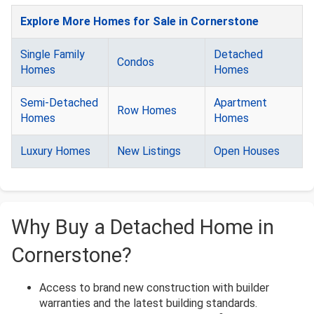
Explore More Homes for Sale in Cornerstone
Single Family
Detached
Condos
Homes
Homes
Semi-Detached
Apartment
Row Homes
Homes
Homes
Luxury Homes
New Listings
Open Houses
Why Buy a Detached Home in
Cornerstone?
Access to brand new construction with builder
warranties and the latest building standards.