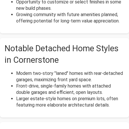
Opportunity to customize or select finishes in some
new build phases.
Growing community with future amenities planned,
offering potential for long-term value appreciation.
Notable Detached Home Styles
in Cornerstone
Modern two-story "laned" homes with rear-detached
garages, maximizing front yard space.
Front-drive, single-family homes with attached
double garages and efficient, open layouts.
Larger estate-style homes on premium lots, often
featuring more elaborate architectural details.