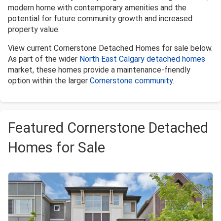
modern home with contemporary amenities and the
potential for future community growth and increased
property value.
View current Cornerstone Detached Homes for sale below.
As part of the wider
North East Calgary detached homes
market, these homes provide a maintenance-friendly
option within the larger
Cornerstone community
.
Featured Cornerstone Detached
Homes for Sale