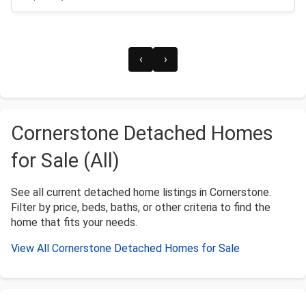
‹
›
Cornerstone Detached Homes
for Sale (All)
See all current detached home listings in Cornerstone.
Filter by price, beds, baths, or other criteria to find the
home that fits your needs.
View All Cornerstone Detached Homes for Sale