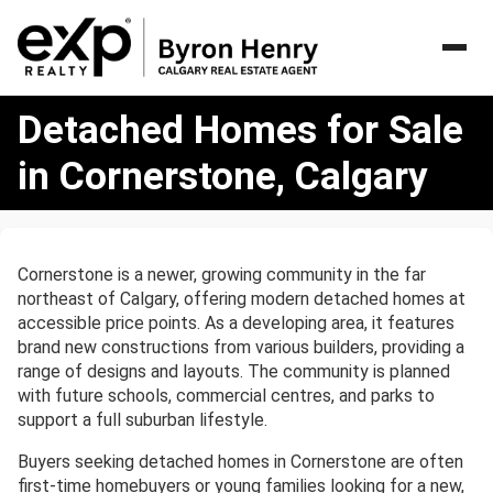
Detached
Detached Homes for Sale
Homes
for
in Cornerstone, Calgary
Sale
in
Cornerstone,
Calgary
Cornerstone is a newer, growing community in the far
northeast of Calgary, offering modern detached homes at
accessible price points. As a developing area, it features
brand new constructions from various builders, providing a
range of designs and layouts. The community is planned
with future schools, commercial centres, and parks to
support a full suburban lifestyle.
Buyers seeking detached homes in Cornerstone are often
first-time homebuyers or young families looking for a new,