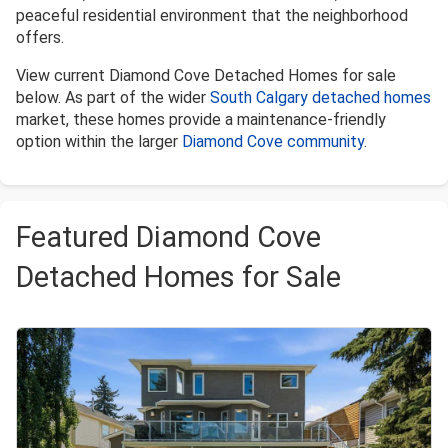
peaceful residential environment that the neighborhood
offers.
View current Diamond Cove Detached Homes for sale
below. As part of the wider
South Calgary detached homes
market, these homes provide a maintenance-friendly
option within the larger
Diamond Cove community
.
Featured Diamond Cove
Detached Homes for Sale