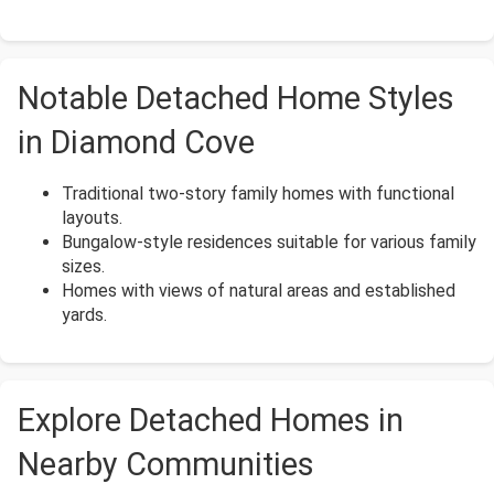
Notable Detached Home Styles
in Diamond Cove
Traditional two-story family homes with functional
layouts.
Bungalow-style residences suitable for various family
sizes.
Homes with views of natural areas and established
yards.
Explore Detached Homes in
Nearby Communities