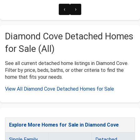
‹
›
Diamond Cove Detached Homes
for Sale (All)
See all current detached home listings in Diamond Cove.
Filter by price, beds, baths, or other criteria to find the
home that fits your needs.
View All Diamond Cove Detached Homes for Sale
Explore More Homes for Sale in Diamond Cove
Single Family
Detached