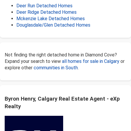
Deer Run Detached Homes
Deer Ridge Detached Homes
Mckenzie Lake Detached Homes
Douglasdale/Glen Detached Homes
Not finding the right detached home in Diamond Cove?
Expand your search to view
all homes for sale in Calgary
or
explore other
communities in South
.
Byron Henry, Calgary Real Estate Agent - eXp
Realty