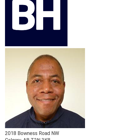
2018 Bowness Road NW