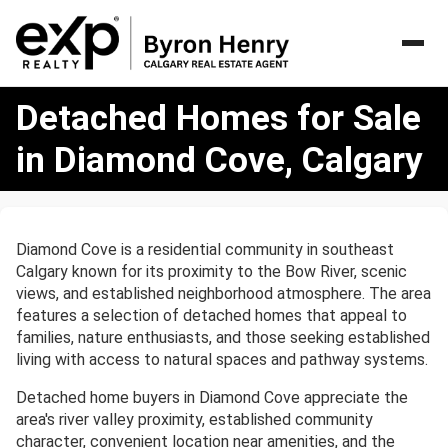
Detached
Detached Homes for Sale
Homes
for
in Diamond Cove, Calgary
Sale
in
Diamond
Cove,
Diamond Cove is a residential community in southeast
Calgary
Calgary known for its proximity to the Bow River, scenic
views, and established neighborhood atmosphere. The area
features a selection of detached homes that appeal to
families, nature enthusiasts, and those seeking established
living with access to natural spaces and pathway systems.
Detached home buyers in Diamond Cove appreciate the
area's river valley proximity, established community
character, convenient location near amenities, and the