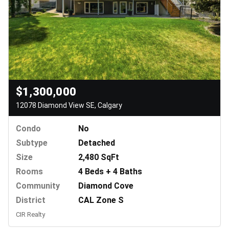
$1,300,000
12078 Diamond View SE, Calgary
Condo
No
Subtype
Detached
Size
2,480 SqFt
Rooms
4 Beds + 4 Baths
Community
Diamond Cove
District
CAL Zone S
CIR Realty