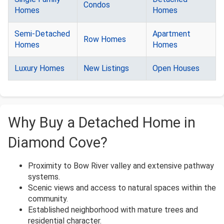
Condos
Homes
Homes
Semi-Detached
Apartment
Row Homes
Homes
Homes
Luxury Homes
New Listings
Open Houses
Why Buy a Detached Home in
Diamond Cove?
Proximity to Bow River valley and extensive pathway
systems.
Scenic views and access to natural spaces within the
community.
Established neighborhood with mature trees and
residential character.