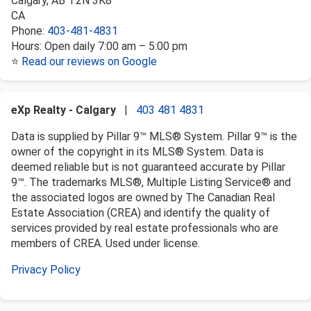
Calgary
,
AB
T2N 3K8
CA
Phone:
403-481-4831
Hours:
Open daily 7:00 am – 5:00 pm
⭐
Read our reviews on Google
eXp Realty - Calgary
|
403 481 4831
Data is supplied by Pillar 9™ MLS® System. Pillar 9™ is the
owner of the copyright in its MLS® System. Data is
deemed reliable but is not guaranteed accurate by Pillar
9™. The trademarks MLS®, Multiple Listing Service® and
the associated logos are owned by The Canadian Real
Estate Association (CREA) and identify the quality of
services provided by real estate professionals who are
members of CREA. Used under license.
Privacy Policy