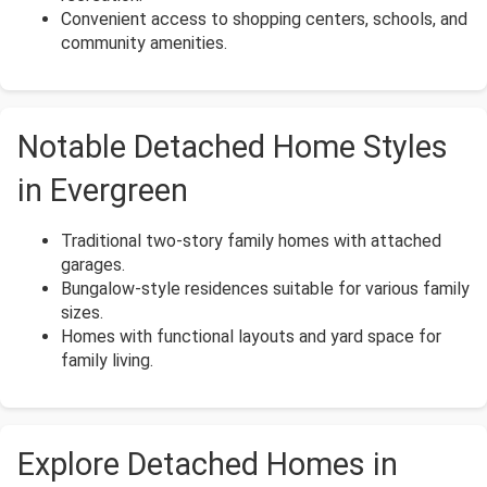
Convenient access to shopping centers, schools, and
community amenities.
Notable Detached Home Styles
in Evergreen
Traditional two-story family homes with attached
garages.
Bungalow-style residences suitable for various family
sizes.
Homes with functional layouts and yard space for
family living.
Explore Detached Homes in