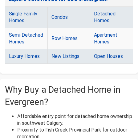
Single Family
Detached
Condos
Homes
Homes
Semi-Detached
Apartment
Row Homes
Homes
Homes
Luxury Homes
New Listings
Open Houses
Why Buy a Detached Home in
Evergreen?
Affordable entry point for detached home ownership
in southwest Calgary.
Proximity to Fish Creek Provincial Park for outdoor
recreation.