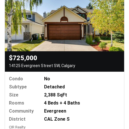
$725,000
14125 Evergreen Street SW, Calgary
Condo
No
Subtype
Detached
Size
2,388 SqFt
Rooms
4 Beds + 4 Baths
Community
Evergreen
District
CAL Zone S
CIR Realty