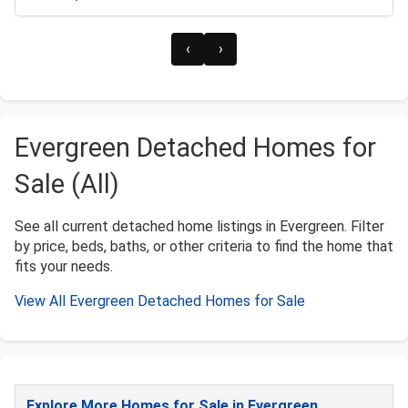
‹
›
Evergreen Detached Homes for
Sale (All)
See all current detached home listings in Evergreen. Filter
by price, beds, baths, or other criteria to find the home that
fits your needs.
View All Evergreen Detached Homes for Sale
Explore More Homes for Sale in Evergreen