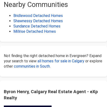
Nearby Communities
Bridlewood Detached Homes
Shawnessy Detached Homes
Sundance Detached Homes
Millrise Detached Homes
Not finding the right detached home in Evergreen? Expand
your search to view
all homes for sale in Calgary
or explore
other
communities in South
.
Byron Henry, Calgary Real Estate Agent - eXp
Realty