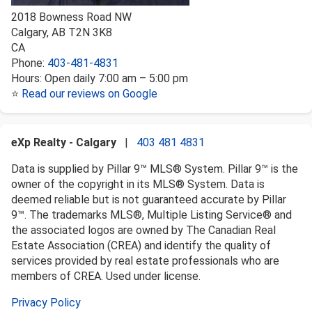
2018 Bowness Road NW
Calgary
,
AB
T2N 3K8
CA
Phone:
403-481-4831
Hours:
Open daily 7:00 am – 5:00 pm
⭐
Read our reviews on Google
eXp Realty - Calgary
|
403 481 4831
Data is supplied by Pillar 9™ MLS® System. Pillar 9™ is the
owner of the copyright in its MLS® System. Data is
deemed reliable but is not guaranteed accurate by Pillar
9™. The trademarks MLS®, Multiple Listing Service® and
the associated logos are owned by The Canadian Real
Estate Association (CREA) and identify the quality of
services provided by real estate professionals who are
members of CREA. Used under license.
Privacy Policy