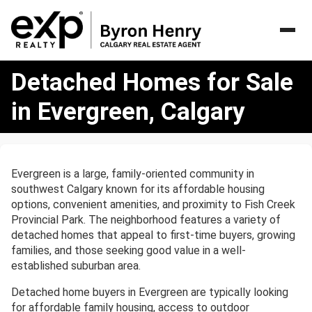
Detached
Detached Homes for Sale
Homes
for
in Evergreen, Calgary
Sale
in
Evergreen,
Calgary
Evergreen is a large, family-oriented community in
southwest Calgary known for its affordable housing
options, convenient amenities, and proximity to Fish Creek
Provincial Park. The neighborhood features a variety of
detached homes that appeal to first-time buyers, growing
families, and those seeking good value in a well-
established suburban area.
Detached home buyers in Evergreen are typically looking
for affordable family housing, access to outdoor