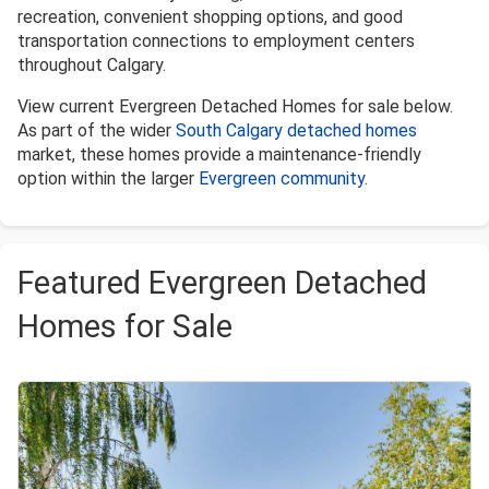
recreation, convenient shopping options, and good
transportation connections to employment centers
throughout Calgary.
View current Evergreen Detached Homes for sale below.
As part of the wider
South Calgary detached homes
market, these homes provide a maintenance-friendly
option within the larger
Evergreen community
.
Featured Evergreen Detached
Homes for Sale