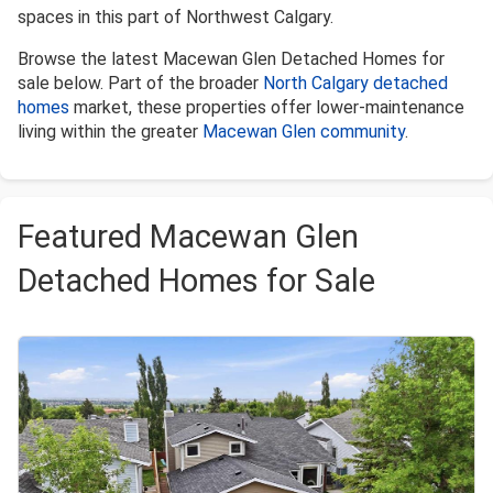
spaces in this part of Northwest Calgary.
Browse the latest Macewan Glen Detached Homes for
sale below. Part of the broader
North Calgary detached
homes
market, these properties offer lower-maintenance
living within the greater
Macewan Glen community
.
Featured Macewan Glen
Detached Homes for Sale