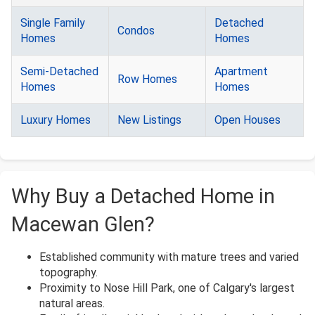
Single Family
Detached
Condos
Homes
Homes
Semi-Detached
Apartment
Row Homes
Homes
Homes
Luxury Homes
New Listings
Open Houses
Why Buy a Detached Home in
Macewan Glen?
Established community with mature trees and varied
topography.
Proximity to Nose Hill Park, one of Calgary's largest
natural areas.