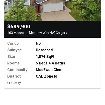
$689,900
163 Macewan Meadow Way NW, Calgary
Condo
No
Subtype
Detached
Size
1,874 SqFt
Rooms
5 Beds + 4 Baths
Community
MacEwan Glen
District
CAL Zone N
CIR Realty