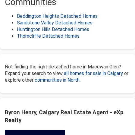
Communities
Beddington Heights Detached Homes
Sandstone Valley Detached Homes
Huntington Hills Detached Homes
Thorncliffe Detached Homes
Not finding the right detached home in Macewan Glen?
Expand your search to view
all homes for sale in Calgary
or
explore other
communities in North
.
Byron Henry, Calgary Real Estate Agent - eXp
Realty