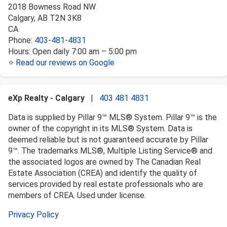
2018 Bowness Road NW
Calgary
,
AB
T2N 3K8
CA
Phone:
403-481-4831
Hours:
Open daily 7:00 am – 5:00 pm
⭐
Read our reviews on Google
eXp Realty - Calgary
|
403 481 4831
Data is supplied by Pillar 9™ MLS® System. Pillar 9™ is the
owner of the copyright in its MLS® System. Data is
deemed reliable but is not guaranteed accurate by Pillar
9™. The trademarks MLS®, Multiple Listing Service® and
the associated logos are owned by The Canadian Real
Estate Association (CREA) and identify the quality of
services provided by real estate professionals who are
members of CREA. Used under license.
Privacy Policy