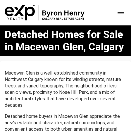
Detached
Detached Homes for Sale
Homes
for
in Macewan Glen, Calgary
Sale
in
Macewan
Glen,
Macewan Glen is a well-established community in
Calgary
Northwest Calgary known for its winding streets, mature
trees, and varied topography. The neighborhood offers
scenic views, proximity to Nose Hill Park, and a mix of
architectural styles that have developed over several
decades.
Detached home buyers in Macewan Glen appreciate the
area's established character, natural surroundings, and
convenient access to both urban amenities and natural