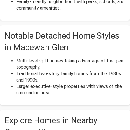
Family-friendly neighborhood with parks, schools, and
community amenities.
Notable Detached Home Styles
in Macewan Glen
Multi-level split homes taking advantage of the glen
topography.
Traditional two-story family homes from the 1980s
and 1990s.
Larger executive-style properties with views of the
surrounding area.
Explore Homes in Nearby