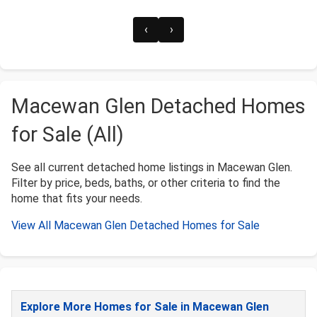
‹
›
Macewan Glen Detached Homes
for Sale (All)
See all current detached home listings in Macewan Glen.
Filter by price, beds, baths, or other criteria to find the
home that fits your needs.
View All Macewan Glen Detached Homes for Sale
Explore More Homes for Sale in Macewan Glen